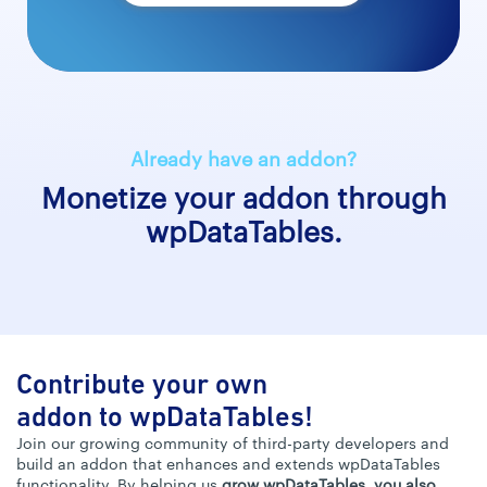
Already have an addon?
Monetize your addon through
wpDataTables.
Contribute your own
addon to wpDataTables!
Join our growing community of third-party developers and
build an addon that enhances and extends wpDataTables
functionality. By helping us
grow wpDataTables, you also