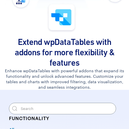
Extend wpDataTables with
addons for more flexibility &
features
Enhance wpDataTables with powerful addons that expand its
functionality and unlock advanced features. Customize your
tables and charts with improved filtering, data visualization,
and seamless integrations.
FUNCTIONALITY