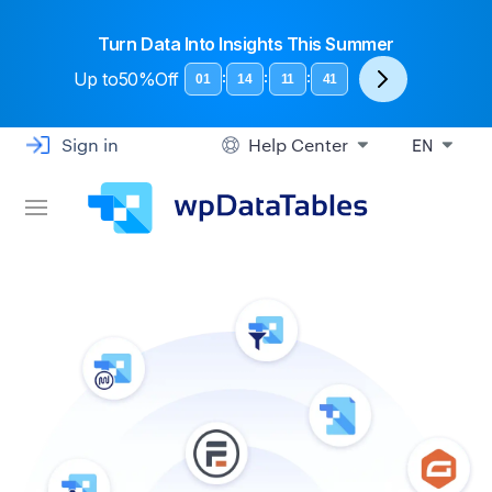
Turn Data Into Insights This Summer
Up to
50%Off
:
:
:
01
14
11
40
Sign in
Help Center
EN