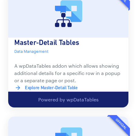
Master-Detail Tables
Data Management
A wpDataTables addon which allows showing
additional details for a specific row in a popup
or a separate page or post.
Explore Master-Detail Table
Powered by wpDataTables
OFFICIAL