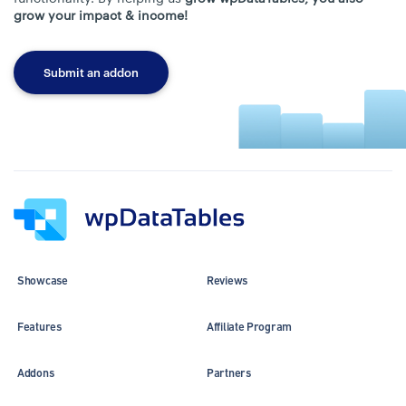
grow your impact & income!
Submit an addon
Showcase
Reviews
Features
Affiliate Program
Addons
Partners