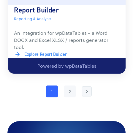
Report Builder
Reporting & Analysis
An integration for wpDataTables – a Word
DOCX and Excel XLSX / reports generator
tool.
Explore Report Builder
Powered by wpDataTables
1
2