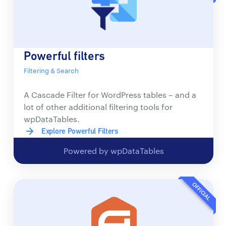
Powerful filters
Filtering & Search
A Cascade Filter for WordPress tables – and a
lot of other additional filtering tools for
wpDataTables.
Explore Powerful Filters
Powered by wpDataTables
OFFICIAL