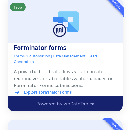
OFFICIAL
Free
Forminator forms
Forms & Automation | Data Management | Lead
Generation
A powerful tool that allows you to create
responsive, sortable tables & charts based on
Forminator Forms submissions.
Explore Forminator Forms
Powered by wpDataTables
OFFICIAL