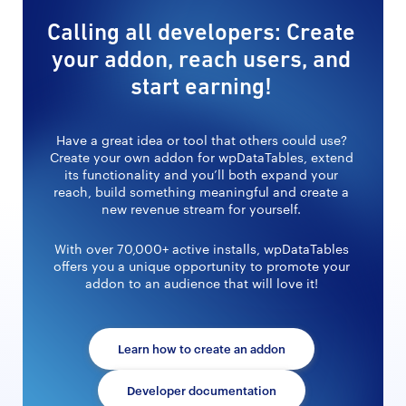
Calling all developers: Create
your addon, reach users, and
start earning!
Have a great idea or tool that others could use?
Create your own addon for wpDataTables, extend
its functionality and you’ll both expand your
reach, build something meaningful and create a
new revenue stream for yourself.
With over 70,000+ active installs, wpDataTables
offers you a unique opportunity to promote your
addon to an audience that will love it!
Learn how to create an addon
Developer documentation