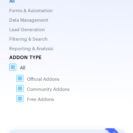
All
Forms & Automation
Data Management
Lead Generation
Filtering & Search
Reporting & Analysis
ADDON TYPE
All
Official Addons
Community Addons
Free Addons