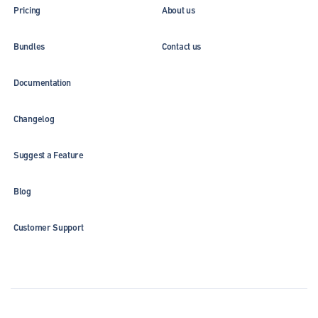
Pricing
About us
Bundles
Contact us
Documentation
Changelog
Suggest a Feature
Blog
Customer Support