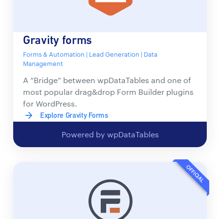
Gravity forms
Forms & Automation | Lead Generation | Data
Management
A “Bridge” between wpDataTables and one of
most popular drag&drop Form Builder plugins
for WordPress.
Explore Gravity Forms
Powered by wpDataTables
OFFICIAL