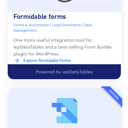
Formidable forms
Forms & Automation | Lead Generation | Data
Management
One more useful integration tool for
wpDataTables and a best-selling Form Builder
plugin for WordPress.
Explore Formidable Forms
Powered by wpDataTables
OFFICIAL