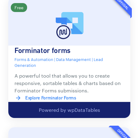
OFFICIAL
Free
Forminator forms
Forms & Automation | Data Management | Lead
Generation
A powerful tool that allows you to create
responsive, sortable tables & charts based on
Forminator Forms submissions.
Explore Forminator Forms
Powered by wpDataTables
OFFICIAL