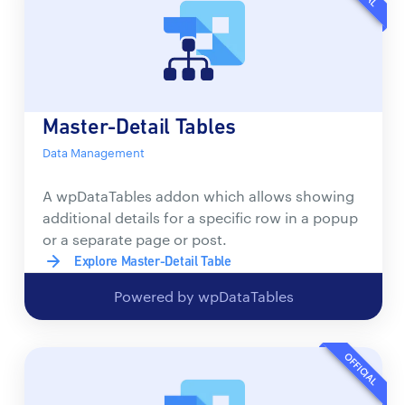
Master-Detail Tables
Data Management
A wpDataTables addon which allows showing
additional details for a specific row in a popup
or a separate page or post.
Explore Master-Detail Table
Powered by wpDataTables
OFFICIAL