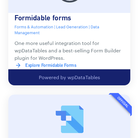
Formidable forms
Forms & Automation | Lead Generation | Data
Management
One more useful integration tool for
wpDataTables and a best-selling Form Builder
plugin for WordPress.
Explore Formidable Forms
Powered by wpDataTables
OFFICIAL