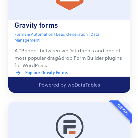
Gravity forms
Forms & Automation | Lead Generation | Data
Management
A “Bridge” between wpDataTables and one of
most popular drag&drop Form Builder plugins
for WordPress.
Explore Gravity Forms
Powered by wpDataTables
OFFICIAL