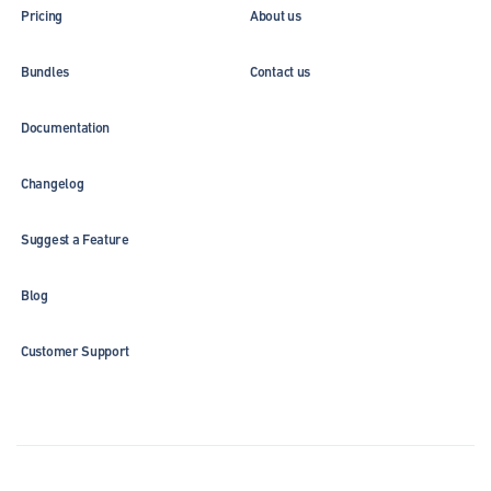
Pricing
About us
Bundles
Contact us
Documentation
Changelog
Suggest a Feature
Blog
Customer Support