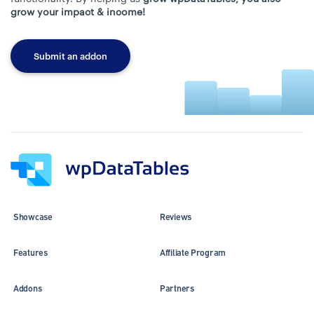
grow your impact & income!
Submit an addon
Showcase
Reviews
Features
Affiliate Program
Addons
Partners