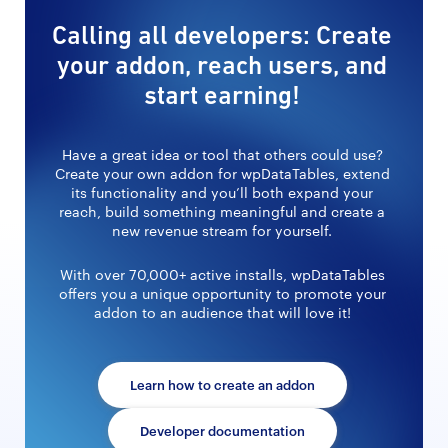
Calling all developers: Create
your addon, reach users, and
start earning!
Have a great idea or tool that others could use?
Create your own addon for wpDataTables, extend
its functionality and you’ll both expand your
reach, build something meaningful and create a
new revenue stream for yourself.
With over 70,000+ active installs, wpDataTables
offers you a unique opportunity to promote your
addon to an audience that will love it!
Learn how to create an addon
Developer documentation