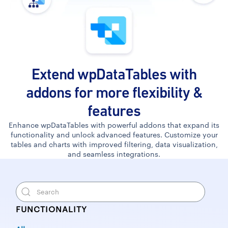
Extend wpDataTables with
addons for more flexibility &
features
Enhance wpDataTables with powerful addons that expand its
functionality and unlock advanced features. Customize your
tables and charts with improved filtering, data visualization,
and seamless integrations.
FUNCTIONALITY