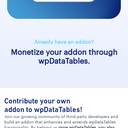
Already have an addon?
Monetize your addon through
wpDataTables.
Contribute your own
addon to wpDataTables!
Join our growing community of third-party developers and
build an addon that enhances and extends wpDataTables
functionality. By helping us
grow wpDataTables, you also