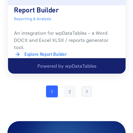
Report Builder
Reporting & Analysis
An integration for wpDataTables – a Word
DOCX and Excel XLSX / reports generator
tool.
Explore Report Builder
Powered by wpDataTables
1
2