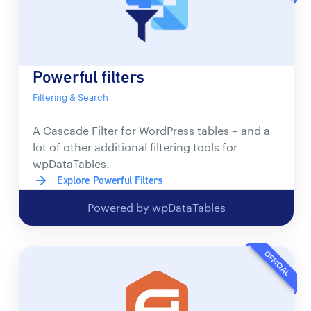
Powerful filters
Filtering & Search
A Cascade Filter for WordPress tables – and a
lot of other additional filtering tools for
wpDataTables.
Explore Powerful Filters
Powered by wpDataTables
OFFICIAL