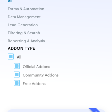
All
Forms & Automation
Data Management
Lead Generation
Filtering & Search
Reporting & Analysis
ADDON TYPE
All
Official Addons
Community Addons
Free Addons