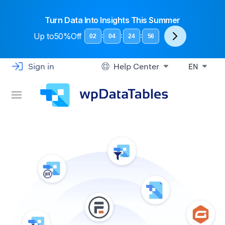
Turn Data Into Insights This Summer
Up to
50%Off
:
:
:
02
04
24
56
Sign in
Help Center
EN