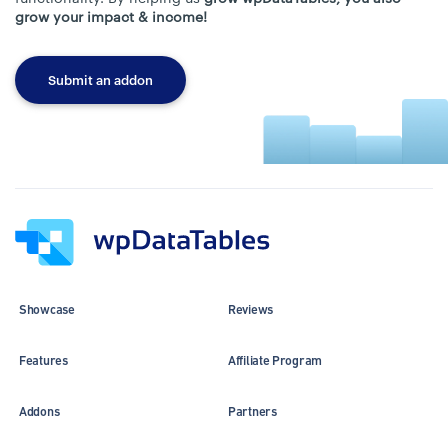
grow your impact & income!
Submit an addon
Showcase
Reviews
Features
Affiliate Program
Addons
Partners