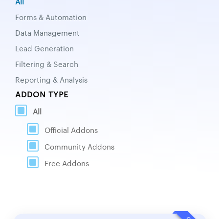
All
Forms & Automation
Data Management
Lead Generation
Filtering & Search
Reporting & Analysis
ADDON TYPE
All
Official Addons
Community Addons
Free Addons