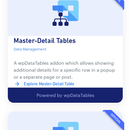
Master-Detail Tables
Data Management
A wpDataTables addon which allows showing
additional details for a specific row in a popup
or a separate page or post.
Explore Master-Detail Table
Powered by wpDataTables
OFFICIAL