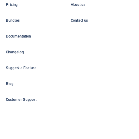
Pricing
About us
Bundles
Contact us
Documentation
Changelog
Suggest a Feature
Blog
Customer Support