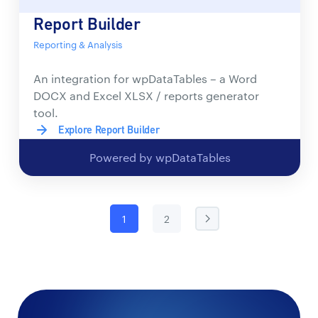
Report Builder
Reporting & Analysis
An integration for wpDataTables – a Word
DOCX and Excel XLSX / reports generator
tool.
Explore Report Builder
Powered by wpDataTables
1
2