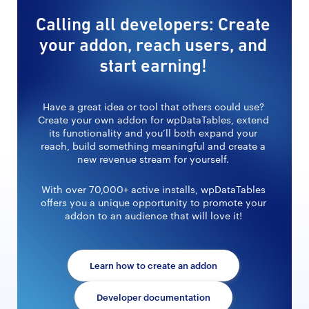
Calling all developers: Create
your addon, reach users, and
start earning!
Have a great idea or tool that others could use?
Create your own addon for wpDataTables, extend
its functionality and you’ll both expand your
reach, build something meaningful and create a
new revenue stream for yourself.
With over 70,000+ active installs, wpDataTables
offers you a unique opportunity to promote your
addon to an audience that will love it!
Learn how to create an addon
Developer documentation