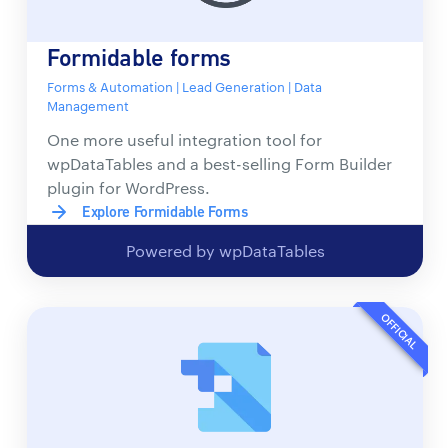
Formidable forms
Forms & Automation | Lead Generation | Data
Management
One more useful integration tool for
wpDataTables and a best-selling Form Builder
plugin for WordPress.
Explore Formidable Forms
Powered by wpDataTables
OFFICIAL