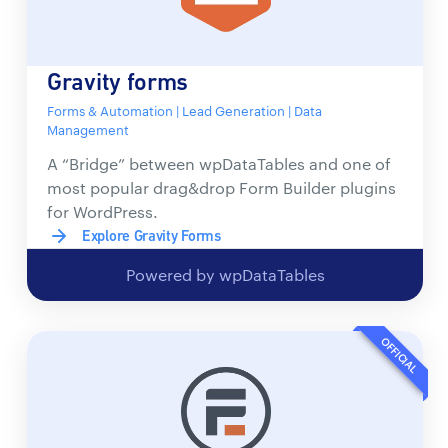
Gravity forms
Forms & Automation | Lead Generation | Data
Management
A “Bridge” between wpDataTables and one of
most popular drag&drop Form Builder plugins
for WordPress.
Explore Gravity Forms
Powered by wpDataTables
OFFICIAL