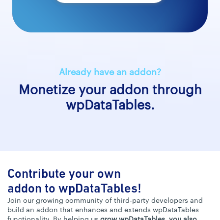
Already have an addon?
Monetize your addon through
wpDataTables.
Contribute your own
addon to wpDataTables!
Join our growing community of third-party developers and
build an addon that enhances and extends wpDataTables
functionality. By helping us
grow wpDataTables, you also