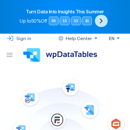
Turn Data Into Insights This Summer
Up to
50%Off
:
:
:
00
13
53
40
Sign in
Help Center
EN