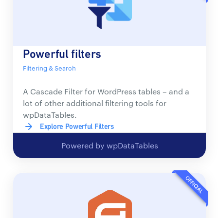
Powerful filters
Filtering & Search
A Cascade Filter for WordPress tables – and a
lot of other additional filtering tools for
wpDataTables.
Explore Powerful Filters
Powered by wpDataTables
OFFICIAL