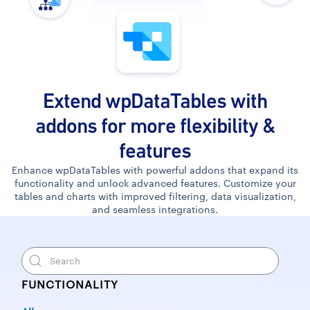
Extend wpDataTables with
addons for more flexibility &
features
Enhance wpDataTables with powerful addons that expand its
functionality and unlock advanced features. Customize your
tables and charts with improved filtering, data visualization,
and seamless integrations.
FUNCTIONALITY