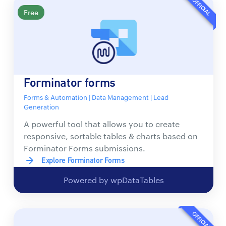
OFFICIAL
Free
Forminator forms
Forms & Automation | Data Management | Lead
Generation
A powerful tool that allows you to create
responsive, sortable tables & charts based on
Forminator Forms submissions.
Explore Forminator Forms
Powered by wpDataTables
OFFICIAL