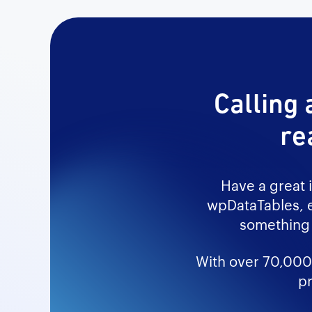
Calling 
re
Have a great 
wpDataTables, e
something 
With over 70,000+
pr