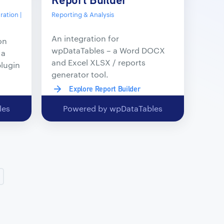
ation |
Reporting & Analysis
An integration for
on
wpDataTables – a Word DOCX
 a
and Excel XLSX / reports
plugin
generator tool.
Explore Report Builder
les
Powered by wpDataTables