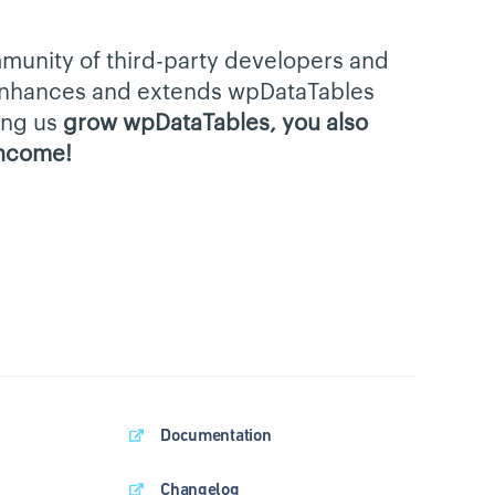
munity of third-party developers and
 enhances and extends wpDataTables
ping us
grow wpDataTables, you also
income!
Documentation
Changelog