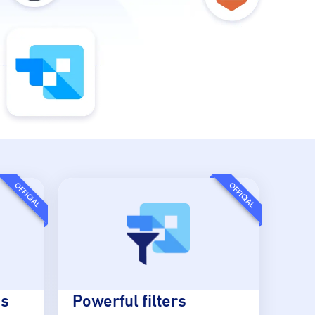
OFFICIAL
OFFICIAL
es
Powerful filters