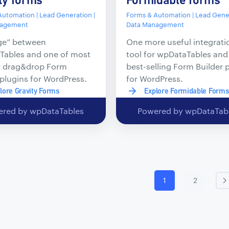
utomation | Lead Generation |
Forms & Automation | Lead Gener
nagement
Data Management
ge” between
One more useful integrati
Tables and one of most
tool for wpDataTables and
r drag&drop Form
best-selling Form Builder 
 plugins for WordPress.
for WordPress.
lore Gravity Forms
Explore Formidable Forms
red by wpDataTables
Powered by wpDataTab
1
2