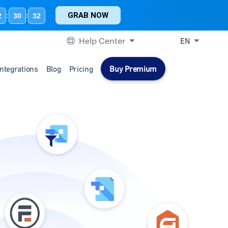
GRAB NOW
2
30
31
:
:
Help Center
EN
Integrations
Blog
Pricing
Buy Premium