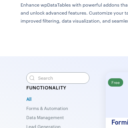
Enhance wpDataTables with powerful addons that 
and unlock advanced features. Customize your ta
improved filtering, data visualization, and seamle
Free
FUNCTIONALITY
All
Forms & Automation
Data Management
Formi
Lead Generation