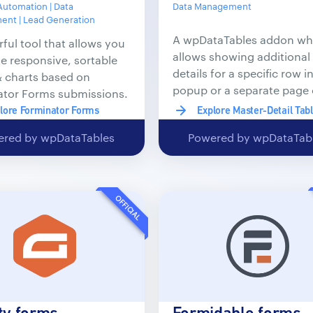
Automation | Data
Data Management
nt | Lead Generation
A wpDataTables addon wh
ful tool that allows you
allows showing additional
te responsive, sortable
details for a specific row in
& charts based on
popup or a separate page 
ator Forms submissions.
post.
lore Forminator Forms
Explore Master-Detail Tab
red by wpDataTables
Powered by wpDataTab
OFFICIAL
ty forms
Formidable forms