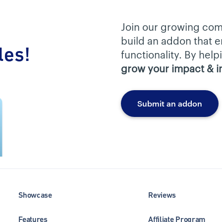
Join our growing com
build an addon that
les!
functionality. By hel
grow your impact & 
Submit an addon
Showcase
Reviews
Features
Affiliate Program