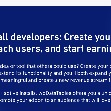
all developers: Create yo
ach users, and start earni
idea or tool that others could use? Create your
xtend its functionality and you’ll both expand y
meaningful and create a new revenue stream fo
 active installs, wpDataTables offers you a uni
omote your addon to an audience that will love 