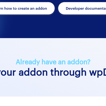
rn how to create an addon
Developer documenta
Already have an addon?
your addon through wpD