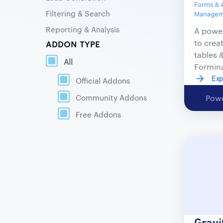
Forms & 
Filtering & Search
Manageme
Reporting & Analysis
A power
to crea
ADDON TYPE
tables 
All
Formin
Exp
Official Addons
Community Addons
Powe
Free Addons
Gravi