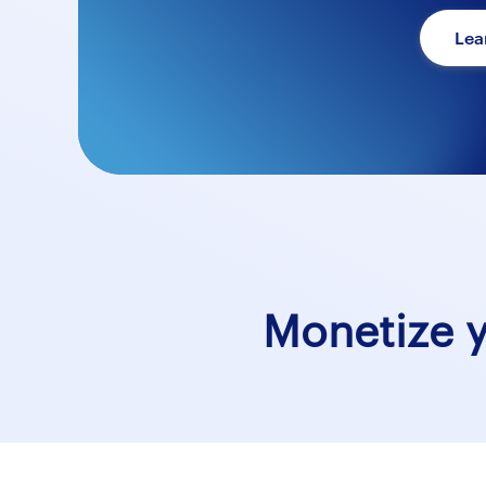
Lea
Monetize 