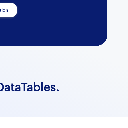
tion
ataTables.