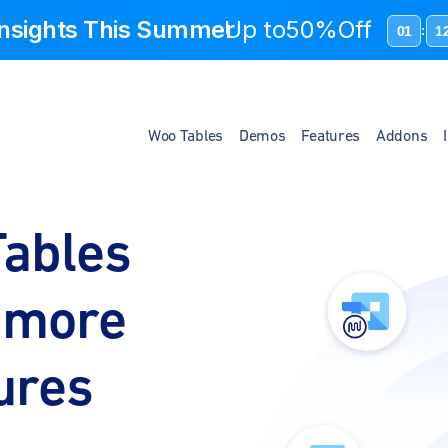
 Insights This Summer
Up to
50%Off
01
1
:
Woo Tables
Demos
Features
Addons
ables
r more
tures