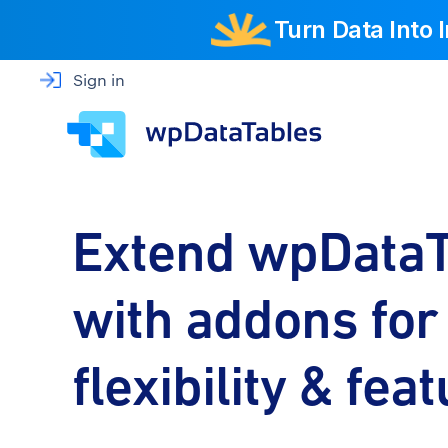
Turn Data Into
Sign in
Extend wpDataT
with addons fo
flexibility & fea