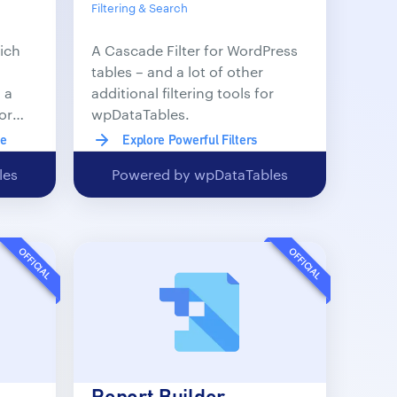
Filtering & Search
ich
A Cascade Filter for WordPress
tables – and a lot of other
 a
additional filtering tools for
or
wpDataTables.
le
Explore Powerful Filters
les
Powered by wpDataTables
OFFICIAL
OFFICIAL
Report Builder