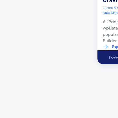
Forms & A
Data Ma
A “Brid
wpData
popula
Builder
Exp
Powe