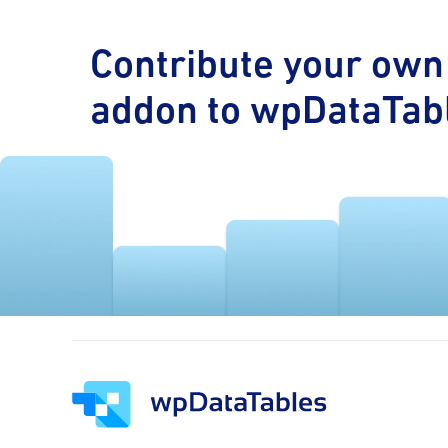
Contribute your own
addon to wpDataTab