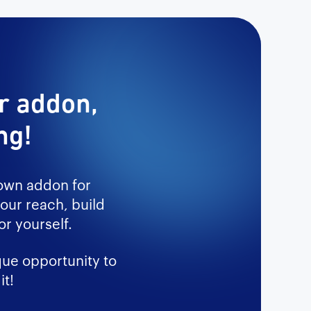
ur addon,
ng!
 own addon for
our reach, build
r yourself.
que opportunity to
it!