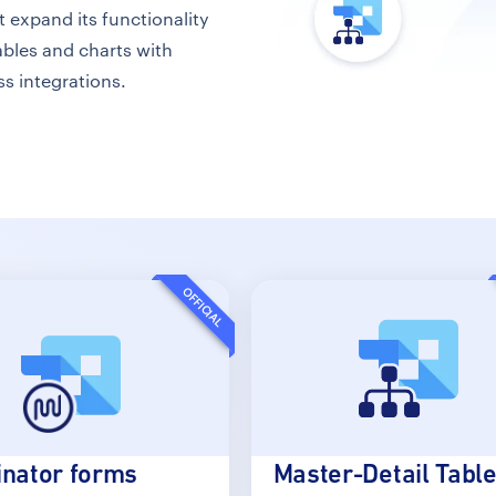
expand its functionality
bles and charts with
ss integrations.
OFFICIAL
nator forms
Master-Detail Tabl