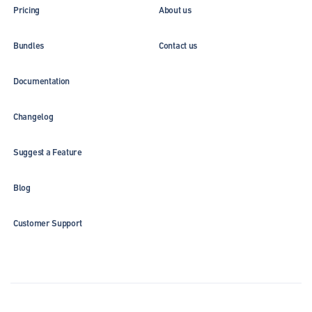
Pricing
About us
Bundles
Contact us
Documentation
Changelog
Suggest a Feature
Blog
Customer Support