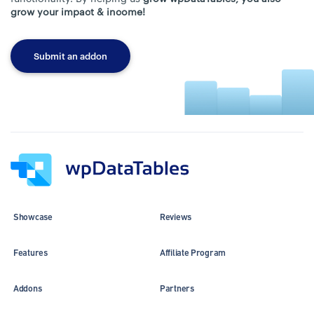
grow your impact & income!
Submit an addon
Showcase
Reviews
Features
Affiliate Program
Addons
Partners