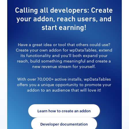
Calling all developers: Create
your addon, reach users, and
start earning!
Have a great idea or tool that others could use?
Create your own addon for wpDataTables, extend
its functionality and you’ll both expand your
reach, build something meaningful and create a
new revenue stream for yourself.
With over 70,000+ active installs, wpDataTables
offers you a unique opportunity to promote your
addon to an audience that will love it!
Learn how to create an addon
Developer documentation