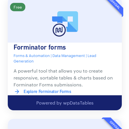
OFFICIAL
Free
Forminator forms
Forms & Automation | Data Management | Lead
Generation
A powerful tool that allows you to create
responsive, sortable tables & charts based on
Forminator Forms submissions.
Explore Forminator Forms
Powered by wpDataTables
OFFICIAL