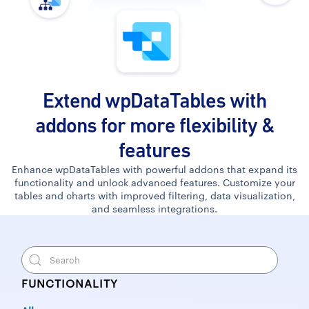
Extend wpDataTables with
addons for more flexibility &
features
Enhance wpDataTables with powerful addons that expand its
functionality and unlock advanced features. Customize your
tables and charts with improved filtering, data visualization,
and seamless integrations.
FUNCTIONALITY