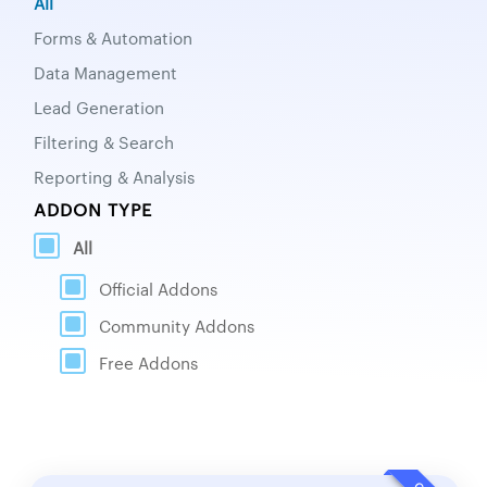
All
Forms & Automation
Data Management
Lead Generation
Filtering & Search
Reporting & Analysis
ADDON TYPE
All
Official Addons
Community Addons
Free Addons