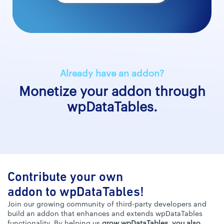
Already have an addon?
Monetize your addon through
wpDataTables.
Contribute your own
addon to wpDataTables!
Join our growing community of third-party developers and
build an addon that enhances and extends wpDataTables
functionality. By helping us
grow wpDataTables, you also