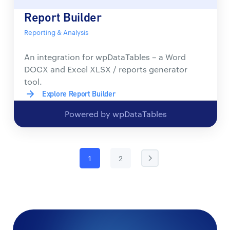
Report Builder
Reporting & Analysis
An integration for wpDataTables – a Word
DOCX and Excel XLSX / reports generator
tool.
Explore Report Builder
Powered by wpDataTables
1
2