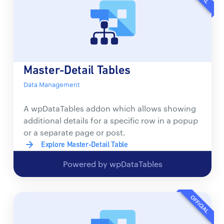
Master-Detail Tables
Data Management
A wpDataTables addon which allows showing
additional details for a specific row in a popup
or a separate page or post.
Explore Master-Detail Table
Powered by wpDataTables
OFFICIAL