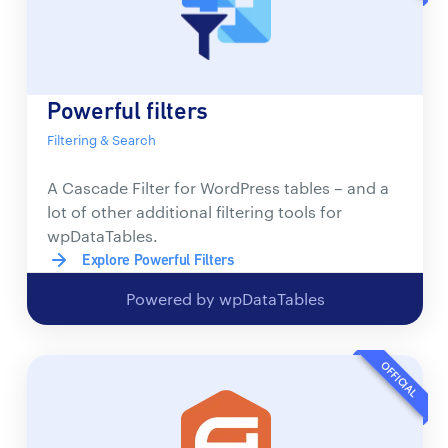
Powerful filters
Filtering & Search
A Cascade Filter for WordPress tables – and a
lot of other additional filtering tools for
wpDataTables.
Explore Powerful Filters
Powered by wpDataTables
OFFICIAL