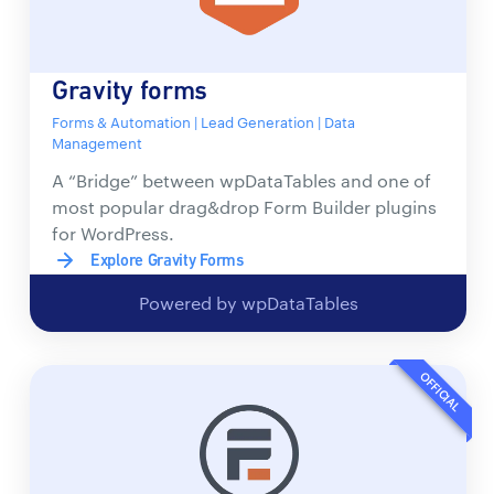
Gravity forms
Forms & Automation | Lead Generation | Data
Management
A “Bridge” between wpDataTables and one of
most popular drag&drop Form Builder plugins
for WordPress.
Explore Gravity Forms
Powered by wpDataTables
OFFICIAL