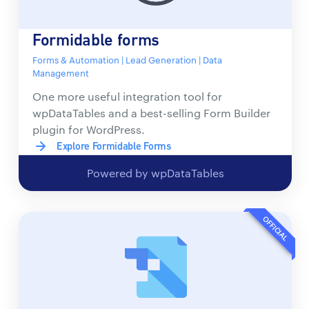
Formidable forms
Forms & Automation | Lead Generation | Data
Management
One more useful integration tool for
wpDataTables and a best-selling Form Builder
plugin for WordPress.
Explore Formidable Forms
Powered by wpDataTables
OFFICIAL