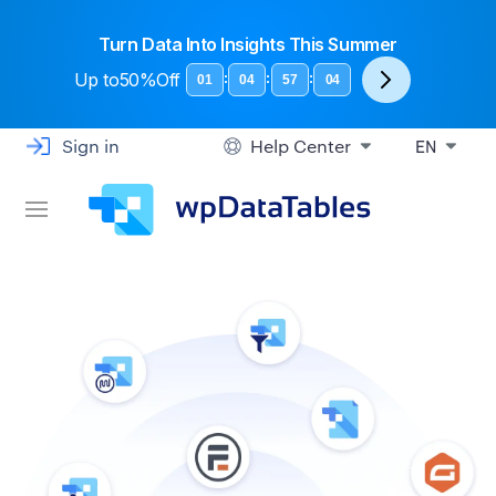
Turn Data Into Insights This Summer
Up to
50%Off
:
:
:
01
04
57
04
Sign in
Help Center
EN