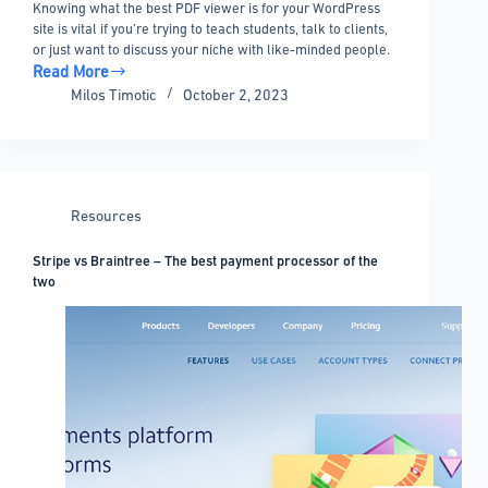
Knowing what the best PDF viewer is for your WordPress
site is vital if you’re trying to teach students, talk to clients,
or just want to discuss your niche with like-minded people.
Read More
Best
Milos Timotic
October 2, 2023
PDF
Viewer
for
WordPress
–
Resources
8
Plugins
Stripe vs Braintree – The best payment processor of the
two