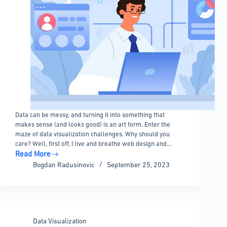
Data can be messy, and turning it into something that
makes sense (and looks good) is an art form. Enter the
maze of data visualization challenges. Why should you
care? Well, first off, I live and breathe web design and…
Read More
Data
Bogdan Radusinovic
September 25, 2023
Visualization
Challenges
And
Mistakes
To
Data Visualization
Avoid