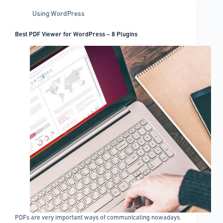
Using WordPress
Best PDF Viewer for WordPress – 8 Plugins
PDFs are very important ways of communicating nowadays.