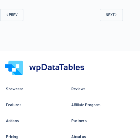
Examples
that
Are
PREV
NEXT
Out
There
Showcase
Reviews
Features
Affiliate Program
Addons
Partners
Pricing
About us