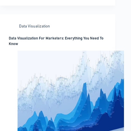
Storytelling
Examples
You
Must
Data Visualization
Check
Out
Data Visualization For Marketers: Everything You Need To
Know