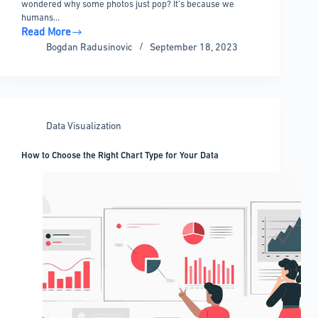
wondered why some photos just pop? It’s because we
humans…
Read More
The
Bogdan Radusinovic
September 18, 2023
Best
Data
Visualization
Blogs
You
Data Visualization
Should
Follow
How to Choose the Right Chart Type for Your Data