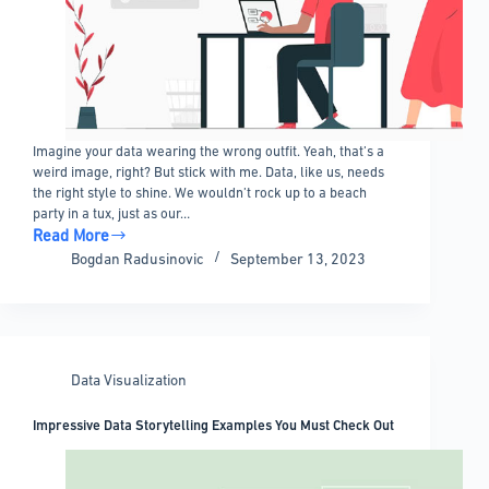
Imagine your data wearing the wrong outfit. Yeah, that’s a
weird image, right? But stick with me. Data, like us, needs
the right style to shine. We wouldn’t rock up to a beach
party in a tux, just as our…
Read More
How
Bogdan Radusinovic
September 13, 2023
to
Choose
the
Right
Chart
Data Visualization
Type
for
Impressive Data Storytelling Examples You Must Check Out
Your
Data