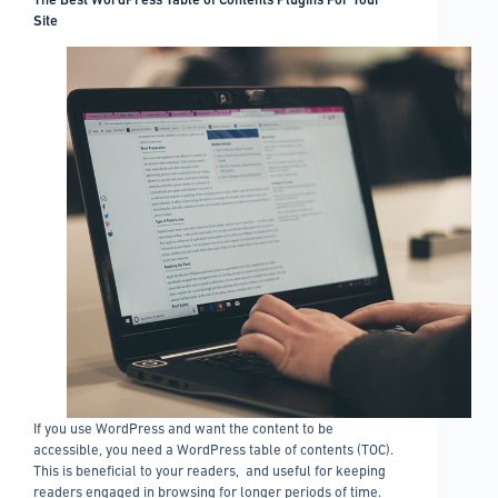
of
Site
the
two
If you use WordPress and want the content to be
accessible, you need a WordPress table of contents (TOC).
This is beneficial to your readers, and useful for keeping
readers engaged in browsing for longer periods of time.