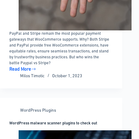
PayPal and Stripe remain the most popular payment
gateways that WooCommerce supports. Why? Both Stripe
and PayPal provide free WooCommerce extensions, have
equitable rates, ensure seamless transactions, and stand
by trustworthy business practices. But who wins the
battle Paypal vs Stripe?
Read More
Paypal
Milos Timotic
October 1, 2023
vs
Stripe
in
WooCommerce:
What’s
WordPress Plugins
the
difference?
WordPress malware scanner plugins to check out