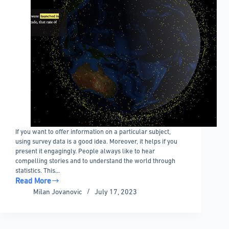
If you want to offer information on a particular subject,
using survey data is a good idea. Moreover, it helps if you
present it engagingly. People always like to hear
compelling stories and to understand the world through
statistics. This…
Read More
The
Milan Jovanovic
July 17, 2023
Best
Data
Journalism