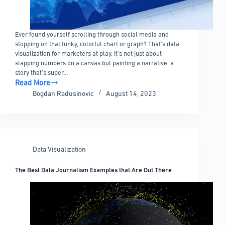
Ever found yourself scrolling through social media and
stopping on that funky, colorful chart or graph? That’s data
visualization for marketers at play. It’s not just about
slapping numbers on a canvas but painting a narrative, a
story that’s super…
Read More
Data
Bogdan Radusinovic
August 14, 2023
Visualization
For
Marketers:
Everything
You
Data Visualization
Need
To
The Best Data Journalism Examples that Are Out There
Know