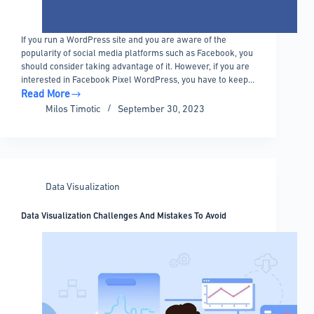
If you run a WordPress site and you are aware of the
popularity of social media platforms such as Facebook, you
should consider taking advantage of it. However, if you are
interested in Facebook Pixel WordPress, you have to keep…
Read More
Installing
Milos Timotic
September 30, 2023
the
Facebook
Pixel
on
WordPress:
Data Visualization
Tips
&
Data Visualization Challenges And Mistakes To Avoid
Tricks