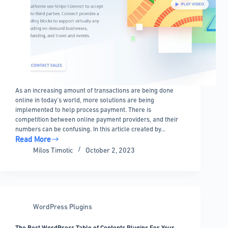
As an increasing amount of transactions are being done
online in today’s world, more solutions are being
implemented to help process payment. There is
competition between online payment providers, and their
numbers can be confusing. In this article created by…
Read More
Stripe
Milos Timotic
October 2, 2023
vs
Braintree
–
The
best
WordPress Plugins
payment
processor
The Best WordPress Table of Contents Plugins For Your