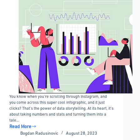
You know when you’re scrolling through Instagram, and
you come across this super cool infographic, and it just
clicks? That’s the power of data storytelling. At its heart, it’s
about taking numbers and stats and turning them into a
tale…
Read More
Impressive
Bogdan Radusinovic
August 28, 2023
Data