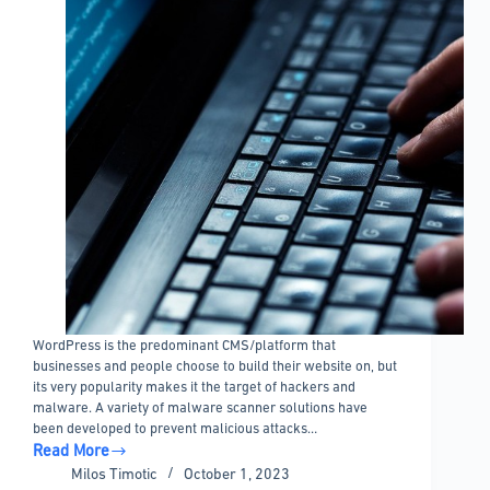
WordPress is the predominant CMS/platform that
businesses and people choose to build their website on, but
its very popularity makes it the target of hackers and
malware. A variety of malware scanner solutions have
been developed to prevent malicious attacks…
Read More
WordPress
Milos Timotic
October 1, 2023
malware