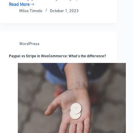
Read More
The
Milos Timotic
October 1, 2023
Best
WordPress
Table
of
Contents
WordPress
Plugins
For
Paypal vs Stripe in WooCommerce: What’s the difference?
Your
Site