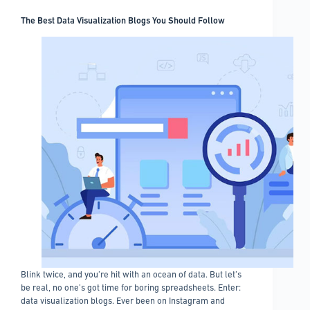
The Best Data Visualization Blogs You Should Follow
Blink twice, and you’re hit with an ocean of data. But let’s
be real, no one’s got time for boring spreadsheets. Enter:
data visualization blogs. Ever been on Instagram and