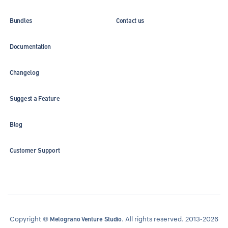
Bundles
Contact us
Documentation
Changelog
Suggest a Feature
Blog
Customer Support
Copyright ©
. All rights reserved. 2013-2026
Melograno Venture Studio