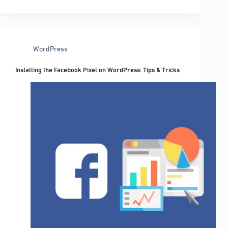
scanner
plugins
to
check
WordPress
out
Installing the Facebook Pixel on WordPress: Tips & Tricks