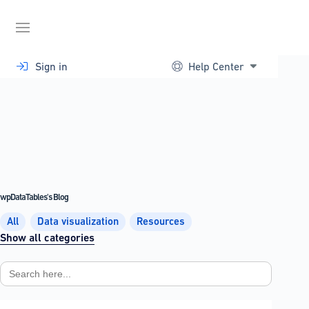
Skip
to
content
Sign in
Help Center
wpDataTables's Blog
All
Data visualization
Resources
Show all categories
Search
for: