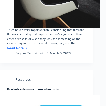
Titles hold a very important role, considering that they are
the very first thing that pops in a visitor’s eyes when they
enter a website or when they look for something on the
search engine results page. Moreover, they usually…
Read More
How
Bogdan Radusinovic
March 5, 2023
to
hide
the
page
title
Resources
in
WordPress:
Brackets extensions to use when coding
A
quick
guide