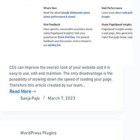
CSS can improve the overall look of your website and it is
easy to use, edit and maintain. The only disadvantage is the
possibility of slowing down the speed of loading your page.
Therefore this article created by our team…
Read More
How
Sanja Pajic
March 7, 2023
to
optimize
CSS
delivery
in
WordPress Plugins
WordPress