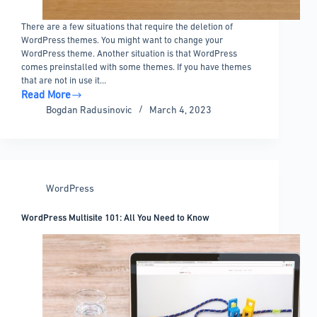
There are a few situations that require the deletion of
WordPress themes. You might want to change your
WordPress theme. Another situation is that WordPress
comes preinstalled with some themes. If you have themes
that are not in use it…
Read More
How
Bogdan Radusinovic
March 4, 2023
to
Delete
WordPress
Themes
And
WordPress
When
to
WordPress Multisite 101: All You Need to Know
Do
It