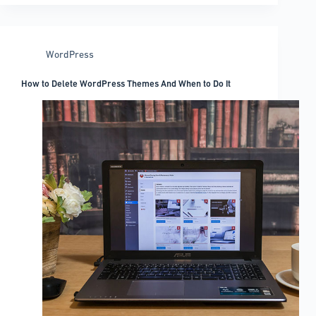
use
when
coding
WordPress
How to Delete WordPress Themes And When to Do It