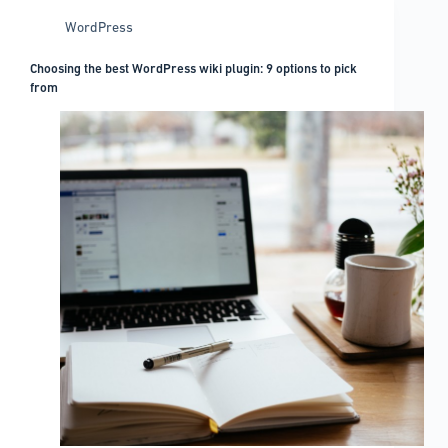
WordPress
Choosing the best WordPress wiki plugin: 9 options to pick
from