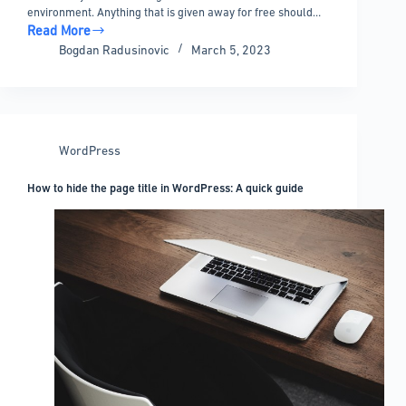
environment. Anything that is given away for free should…
Read More
Top
Bogdan Radusinovic
March 5, 2023
WordPress
Coupon
Code
Plugins
that
WordPress
Will
Change
How to hide the page title in WordPress: A quick guide
Your
Life