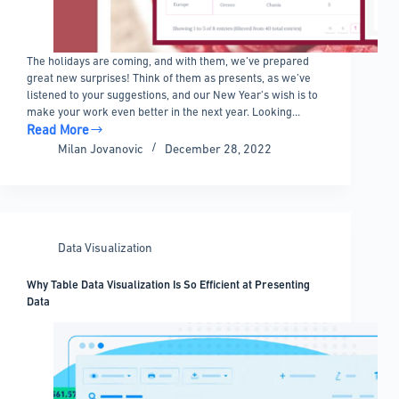
The holidays are coming, and with them, we’ve prepared
great new surprises! Think of them as presents, as we’ve
listened to your suggestions, and our New Year’s wish is to
make your work even better in the next year. Looking…
Read More
Update
Milan Jovanovic
December 28, 2022
5.2
–
AND
logic
filtering,
Data Visualization
Excel/CSV
from
Why Table Data Visualization Is So Efficient at Presenting
any
Data
URL
and
New
Skin