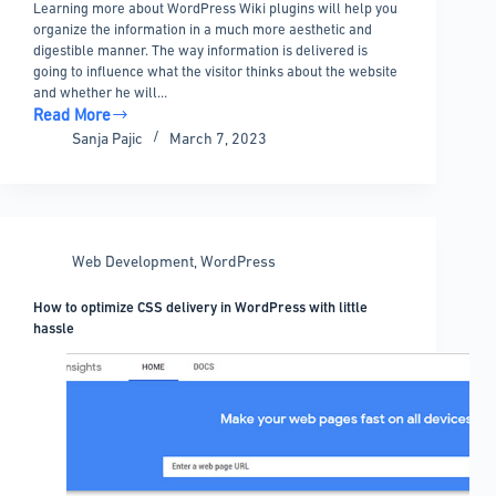
Learning more about WordPress Wiki plugins will help you
organize the information in a much more aesthetic and
digestible manner. The way information is delivered is
going to influence what the visitor thinks about the website
and whether he will…
Read More
Choosing
Sanja Pajic
March 7, 2023
the
best
WordPress
wiki
plugin:
Web Development
,
WordPress
9
options
How to optimize CSS delivery in WordPress with little
to
hassle
pick
from