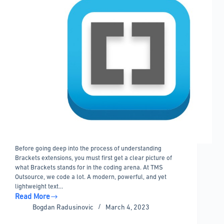
Before going deep into the process of understanding
Brackets extensions, you must first get a clear picture of
what Brackets stands for in the coding arena. At TMS
Outsource, we code a lot. A modern, powerful, and yet
lightweight text…
Read More
Brackets
Bogdan Radusinovic
March 4, 2023
extensions
to