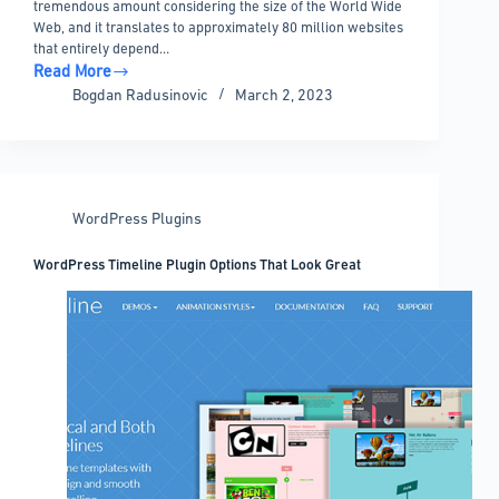
tremendous amount considering the size of the World Wide
Web, and it translates to approximately 80 million websites
that entirely depend…
Read More
WordPress
Bogdan Radusinovic
March 2, 2023
Developer
Salary:
How
Much
You
WordPress Plugins
Can
Get
WordPress Timeline Plugin Options That Look Great