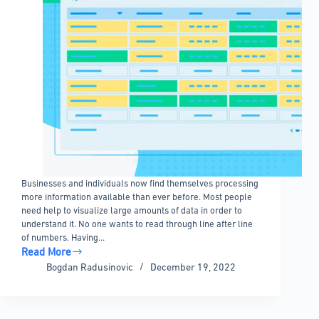
Businesses and individuals now find themselves processing
more information available than ever before. Most people
need help to visualize large amounts of data in order to
understand it. No one wants to read through line after line
of numbers. Having…
Read More
Why
Bogdan Radusinovic
December 19, 2022
Table
Data
Visualization