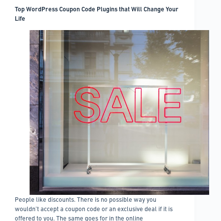
with
Top WordPress Coupon Code Plugins that Will Change Your
little
Life
hassle
People like discounts. There is no possible way you
wouldn’t accept a coupon code or an exclusive deal if it is
offered to you. The same goes for in the online