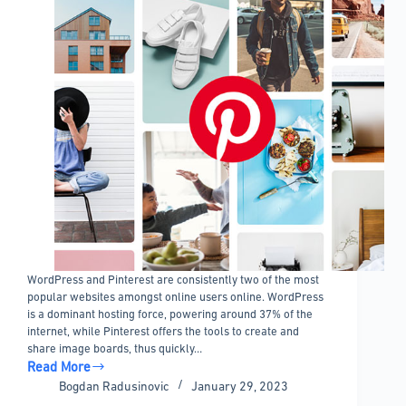
WordPress and Pinterest are consistently two of the most
popular websites amongst online users online. WordPress
is a dominant hosting force, powering around 37% of the
internet, while Pinterest offers the tools to create and
share image boards, thus quickly…
Read More
The
Bogdan Radusinovic
January 29, 2023
Best