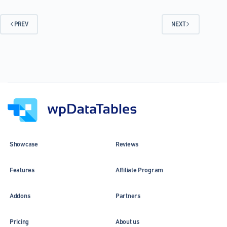
Is
So
Efficient
PREV
NEXT
at
Presenting
Data
Showcase
Reviews
Features
Affiliate Program
Addons
Partners
Pricing
About us