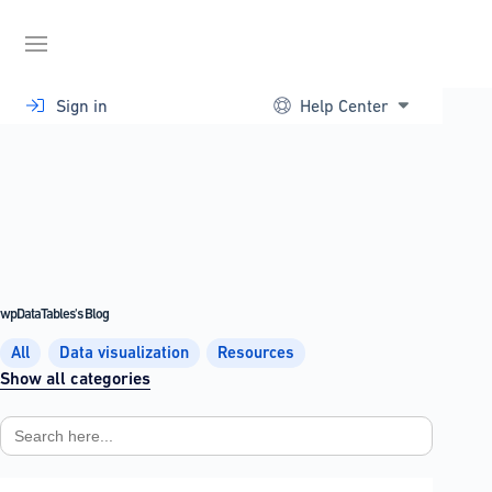
Skip
to
content
Sign in
Help Center
wpDataTables's Blog
All
Data visualization
Resources
Show all categories
Search
for: