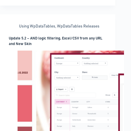
Pinterest
WordPress
Plugin
Options
Using WpDataTables
,
WpDataTables Releases
Update 5.2 – AND logic filtering, Excel/CSV from any URL
and New Skin