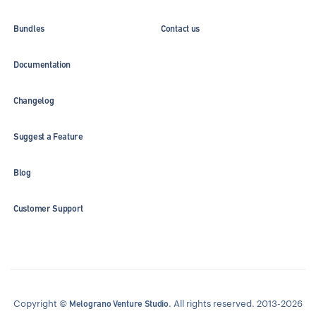
Bundles
Contact us
Documentation
Changelog
Suggest a Feature
Blog
Customer Support
Copyright ©
. All rights reserved. 2013-2026
Melograno Venture Studio