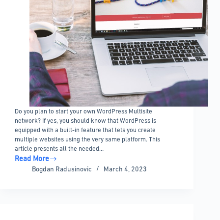
Do you plan to start your own WordPress Multisite
network? If yes, you should know that WordPress is
equipped with a built-in feature that lets you create
multiple websites using the very same platform. This
article presents all the needed…
Read More
WordPress
Bogdan Radusinovic
March 4, 2023
Multisite
101:
All
You
Need