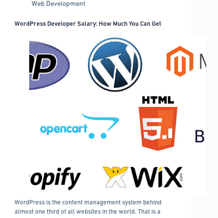
Web Development
to
Know
WordPress Developer Salary: How Much You Can Get
WordPress is the content management system behind
almost one third of all websites in the world. That is a