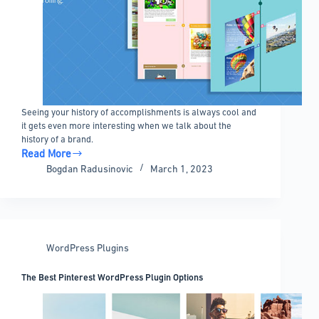
Seeing your history of accomplishments is always cool and
it gets even more interesting when we talk about the
history of a brand.
Read More
WordPress
Bogdan Radusinovic
March 1, 2023
Timeline
Plugin
Options
That
Look
WordPress Plugins
Great
The Best Pinterest WordPress Plugin Options