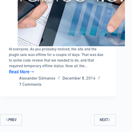
Hi everyone, As you probably noticed, the site and the
plugin sale was offline for a couple of days. That was due
to some code review that we needed to do, and that
required temporary offline status. Now all the…
Read More
wpDataTables
Alexander Gilmanov
December 8, 2014
1.5.5
7 Comments
and
changes
in
the
development
plan
PREV
NEXT