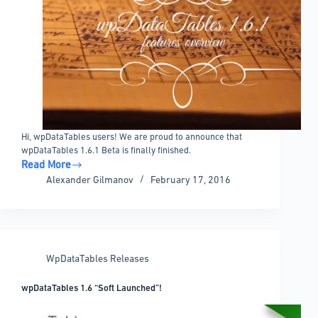
Hi, wpDataTables users! We are proud to announce that
wpDataTables 1.6.1 Beta is finally finished.
Read More
wpDataTables
Alexander Gilmanov
February 17, 2016
1.6.1
Beta
Released!
WpDataTables Releases
wpDataTables 1.6 “Soft Launched”!