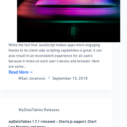
While the fact that JavaScript makes apps more engaging
thanks to its client-side scripting capabilities is great, it can
also result in an inconsistent experience for all users
because it relies on each user’s device and browser. Here
are some…
Read More
Tips
Milan Jovanovic
September 10, 2018
for
improving
JavaScript
performance
WpDataTables Releases
wpDataTables 1.7.1 released – Charts.js support, Chart
Live Preview and more