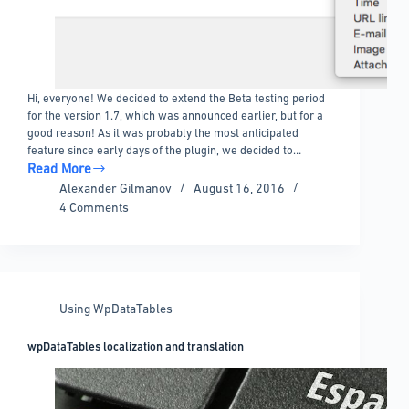
Hi, everyone! We decided to extend the Beta testing period
for the version 1.7, which was announced earlier, but for a
good reason! As it was probably the most anticipated
feature since early days of the plugin, we decided to…
Read More
DateTime
Alexander Gilmanov
August 16, 2016
and
4 Comments
Time
columns
are
here!
Using WpDataTables
wpDataTables localization and translation