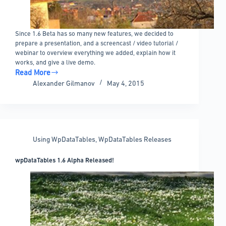
Since 1.6 Beta has so many new features, we decided to
prepare a presentation, and a screencast / video tutorial /
webinar to overview everything we added, explain how it
works, and give a live demo.
Read More
wpDataTables
Alexander Gilmanov
May 4, 2015
1.6
Beta
Features
Overview
Video
Using WpDataTables
,
WpDataTables Releases
wpDataTables 1.6 Alpha Released!