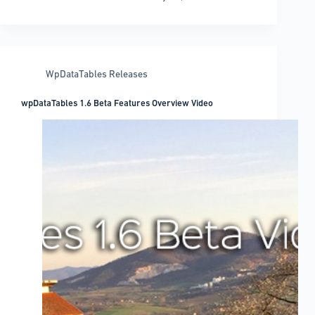
1.6
“Soft
Launched”!
WpDataTables Releases
wpDataTables 1.6 Beta Features Overview Video