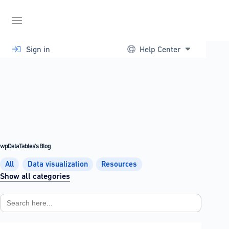
Skip
to
content
Sign in
Help Center
wpDataTables's Blog
All
Data visualization
Resources
Show all categories
Search
for: