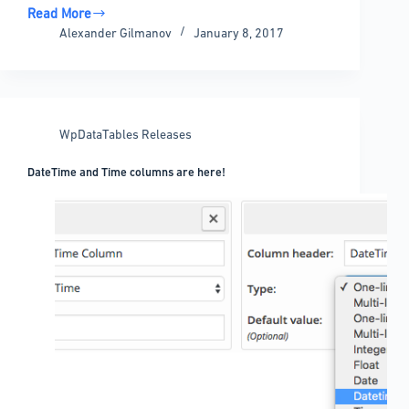
Read More
wpDataTables
Alexander Gilmanov
January 8, 2017
1.7.1
released
–
Charts.js
support,
WpDataTables Releases
Chart
Live
DateTime and Time columns are here!
Preview
and
more