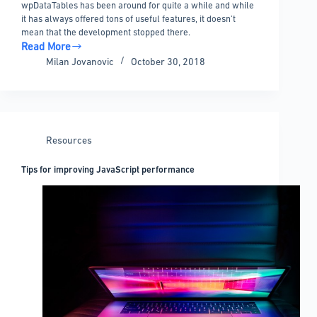
wpDataTables has been around for quite a while and while
it has always offered tons of useful features, it doesn’t
mean that the development stopped there.
Read More
The
Milan Jovanovic
October 30, 2018
useful
features
released
in
the
Resources
recent
versions
Tips for improving JavaScript performance
of
wpDataTables
and
its
add-
ons