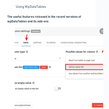
Using WpDataTables
The useful features released in the recent versions of
wpDataTables and its add-ons