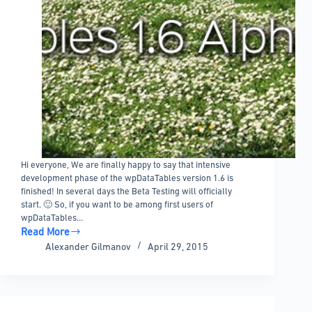
Hi everyone, We are finally happy to say that intensive
development phase of the wpDataTables version 1.6 is
finished! In several days the Beta Testing will officially
start. 🙂 So, if you want to be among first users of
wpDataTables…
Read More
wpDataTables
Alexander Gilmanov
April 29, 2015
1.6
Alpha
Released!