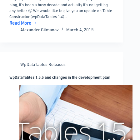
blog, it’s been a busy decade and actually it’s not getting
any better 🙂 We would like to give you an update on Table
Constructor (wpDataTables 1.6)…
Read More
Frequent
Alexander Gilmanov
March 4, 2015
questions
–
where
is
1.6,
WpDataTables Releases
table
constructor,
wpDataTables 1.5.5 and changes in the development plan
and
where
is
my
support?