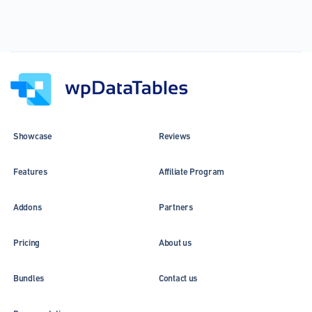
Showcase
Reviews
Features
Affiliate Program
Addons
Partners
Pricing
About us
Bundles
Contact us