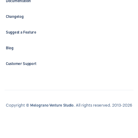
Documentation
Changelog
Suggest a Feature
Blog
Customer Support
Copyright ©
. All rights reserved. 2013-2026
Melograno Venture Studio