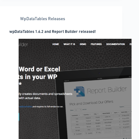
translation
WpDataTables Releases
wpDataTables 1.6.2 and Report Builder released!