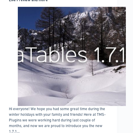
Hi everyone! We hope you had some great time during the
winter holidays with your family and friends! Here at TMS-
Plugins we were working hard during last couple of
months, and now we are proud to introduce you the new
1.7.1…