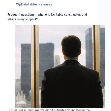
WpDataTables Releases
Frequent questions – where is 1.6, table constructor, and
where is my support?
Hi guys, For a long time we didn’t publish any updates in the