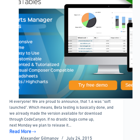
Hi everyone! We are proud to announce, that 1.6 was “soft
launched”. Which means, Beta testing is basically done, and
we already made the version available for download
through CodeCanyon. If no drastic bugs come up,
next Monday we plan to release it…
Read More
wpDataTables
Alexander Gilmanov
July 24, 2015