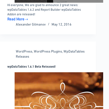
Hi everyone, We are glad to announce 2 great news:
wpDataTables 1.6.2 and Report Builder wpDataTables
Addon are released!
Read More
wpDataTables
Alexander Gilmanov
May 12, 2016
1.6.2
and
Report
Builder
released!
WordPress
,
WordPress Plugins
,
WpDataTables
Releases
wpDataTables 1.6.1 Beta Released!