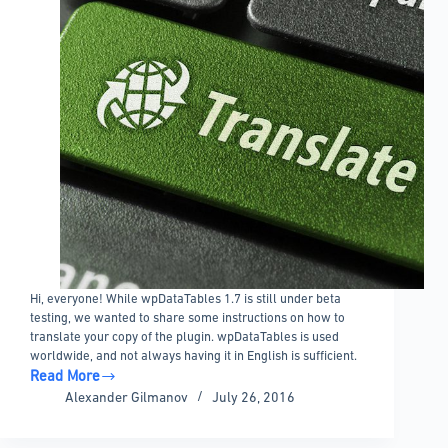
Hi, everyone! While wpDataTables 1.7 is still under beta
testing, we wanted to share some instructions on how to
translate your copy of the plugin. wpDataTables is used
worldwide, and not always having it in English is sufficient.
Read More
wpDataTables
Alexander Gilmanov
July 26, 2016
localization
and