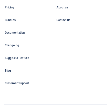
Pricing
About us
Bundles
Contact us
Documentation
Changelog
Suggest a Feature
Blog
Customer Support