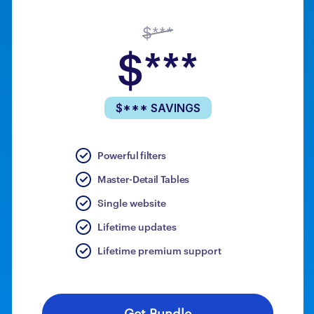
$***
$***
$*** SAVINGS
Powerful filters
Master-Detail Tables
Single website
Lifetime updates
Lifetime premium support
Get Bundle