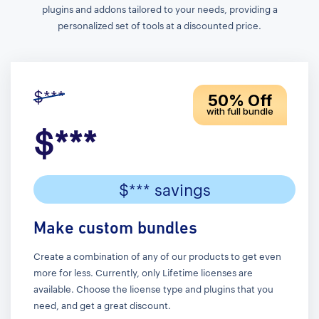
plugins and addons tailored to your needs, providing a
personalized set of tools at a discounted price.
$***
50% Off
with full bundle
$***
$*** savings
Make custom bundles
Create a combination of any of our products to get even
more for less. Currently, only Lifetime licenses are
available. Choose the license type and plugins that you
need, and get a great discount.