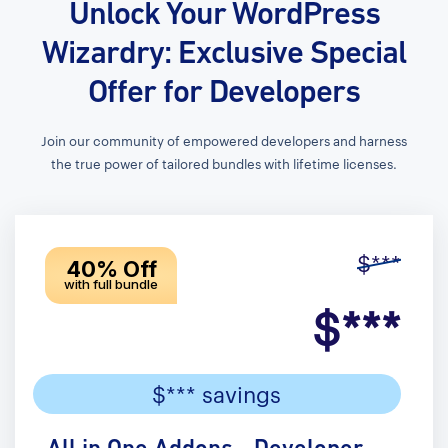
Unlock Your WordPress
Wizardry: Exclusive Special
Offer for Developers
Join our community of empowered developers and harness
the true power of tailored bundles with lifetime licenses.
$***
40% Off
with full bundle
$***
$*** savings
All in One Addons - Developer