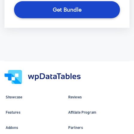
Get Bundle
Showcase
Reviews
Features
Affiliate Program
Addons
Partners