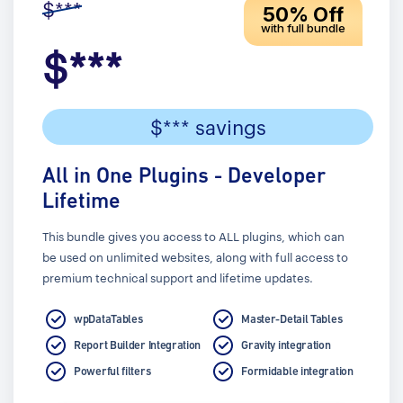
$***
50% Off
with full bundle
$***
$*** savings
All in One Plugins - Developer
Lifetime
This bundle gives you access to ALL plugins, which can
be used on unlimited websites, along with full access to
premium technical support and lifetime updates.
wpDataTables
Master-Detail Tables
Report Builder Integration
Gravity integration
Powerful filters
Formidable integration