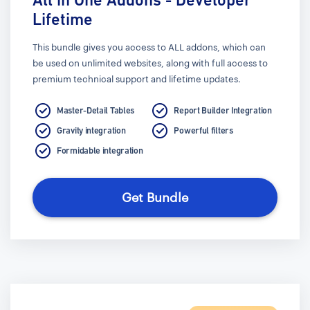
Lifetime
This bundle gives you access to ALL addons, which can
be used on unlimited websites, along with full access to
premium technical support and lifetime updates.
Master-Detail Tables
Report Builder Integration
Gravity integration
Powerful filters
Formidable integration
Get Bundle