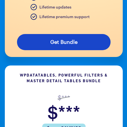
Lifetime updates
Lifetime premium support
Get Bundle
WPDATATABLES, POWERFUL FILTERS &
MASTER DETAIL TABLES BUNDLE
$***
$***