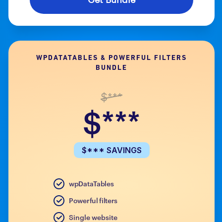
WPDATATABLES & POWERFUL FILTERS
BUNDLE
$***
$***
$*** SAVINGS
wpDataTables
Powerful filters
Single website