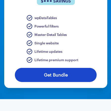
$*** SAVINGS
wpDataTables
Powerful filters
Master-Detail Tables
Single website
Lifetime updates
Lifetime premium support
Get Bundle