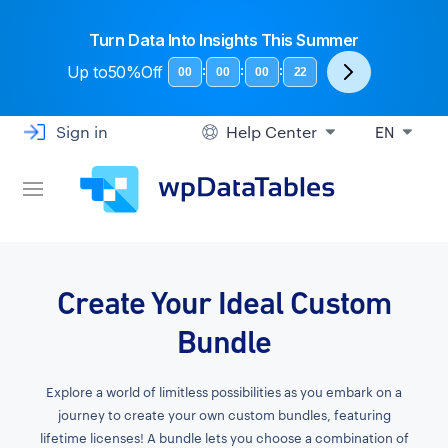
Turn Data Into Insights This Summer
Up to
50%Off
:
:
:
00
00
00
21
Sign in
Help Center
EN
Create Your Ideal Custom
Bundle
Explore a world of limitless possibilities as you embark on a
journey to create your own custom bundles, featuring
lifetime licenses! A bundle lets you choose a combination of