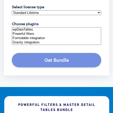
Select license type
Choose plugins
Get Bundle
POWERFUL FILTERS & MASTER DETAIL
TABLES BUNDLE