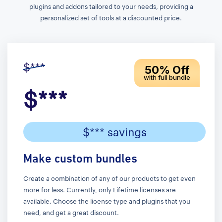
plugins and addons tailored to your needs, providing a
personalized set of tools at a discounted price.
$***
50% Off
with full bundle
$***
$*** savings
Make custom bundles
Create a combination of any of our products to get even
more for less. Currently, only Lifetime licenses are
available. Choose the license type and plugins that you
need, and get a great discount.