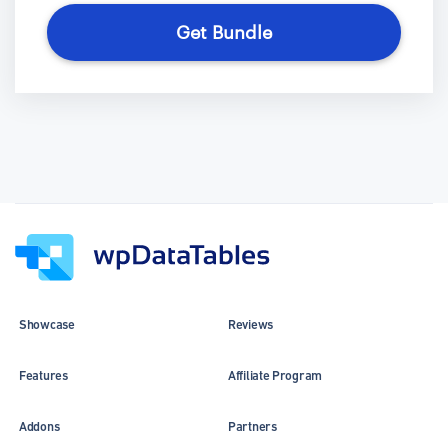
Get Bundle
Showcase
Reviews
Features
Affiliate Program
Addons
Partners