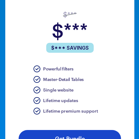
$***
$***
$*** SAVINGS
Powerful filters
Master-Detail Tables
Single website
Lifetime updates
Lifetime premium support
Get Bundle