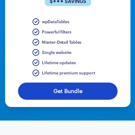
$*** SAVINGS
wpDataTables
Powerful filters
Master-Detail Tables
Single website
Lifetime updates
Lifetime premium support
Get Bundle