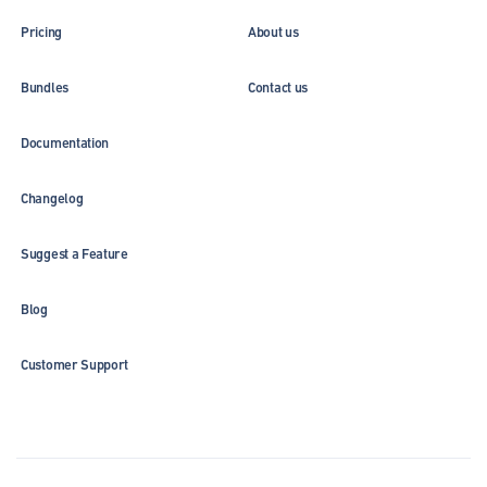
Pricing
About us
Bundles
Contact us
Documentation
Changelog
Suggest a Feature
Blog
Customer Support