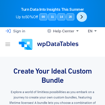
Turn Data Into Insights This Summer
Up to
50%Off
:
:
:
00
11
14
19
Sign in
Help Center
EN
Create Your Ideal Custom
Bundle
Explore a world of limitless possibilities as you embark on a
journey to create your own custom bundles, featuring
lifetime licenses! A bundle lets you choose a combination of