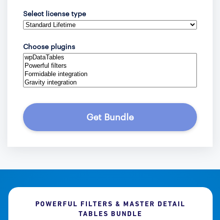
Select license type
Choose plugins
Get Bundle
POWERFUL FILTERS & MASTER DETAIL
TABLES BUNDLE