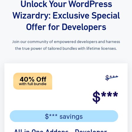
Unlock Your WordPress
Wizardry: Exclusive Special
Offer for Developers
Join our community of empowered developers and harness
the true power of tailored bundles with lifetime licenses.
$***
40% Off
with full bundle
$***
$*** savings
All in One Addons - Developer