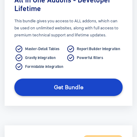
Lifetime
This bundle gives you access to ALL addons, which can
be used on unlimited websites, along with full access to
premium technical support and lifetime updates.
Master-Detail Tables
Report Builder Integration
Gravity integration
Powerful filters
Formidable integration
Get Bundle