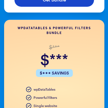
WPDATATABLES & POWERFUL FILTERS
BUNDLE
$***
$***
$*** SAVINGS
wpDataTables
Powerful filters
Single website