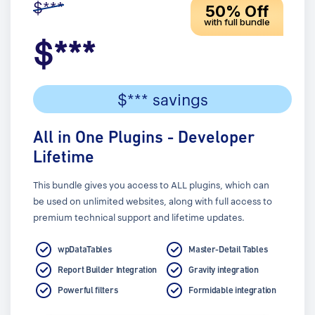
$***
50% Off
with full bundle
$***
$*** savings
All in One Plugins - Developer
Lifetime
This bundle gives you access to ALL plugins, which can
be used on unlimited websites, along with full access to
premium technical support and lifetime updates.
wpDataTables
Master-Detail Tables
Report Builder Integration
Gravity integration
Powerful filters
Formidable integration