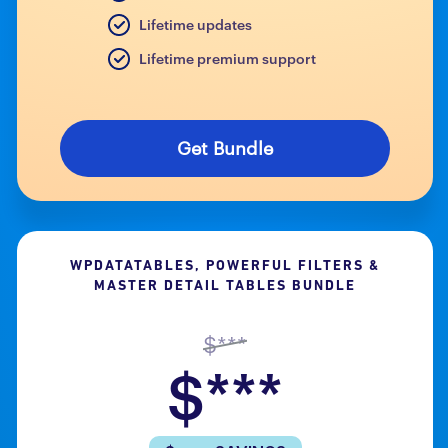
Lifetime updates
Lifetime premium support
Get Bundle
WPDATATABLES, POWERFUL FILTERS &
MASTER DETAIL TABLES BUNDLE
$***
$***