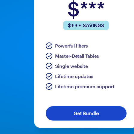
$***
$*** SAVINGS
Powerful filters
Master-Detail Tables
Single website
Lifetime updates
Lifetime premium support
Get Bundle