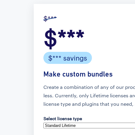
$***
$***
$*** savings
Make custom bundles
Create a combination of any of our pro
less. Currently, only Lifetime licenses a
license type and plugins that you need, 
Select license type