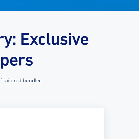
y: Exclusive
opers
 tailored bundles