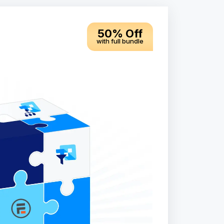
50% Off
with full bundle