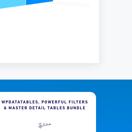
WPDATATABLES, POWERFUL FILTERS
& MASTER DETAIL TABLES BUNDLE
$***