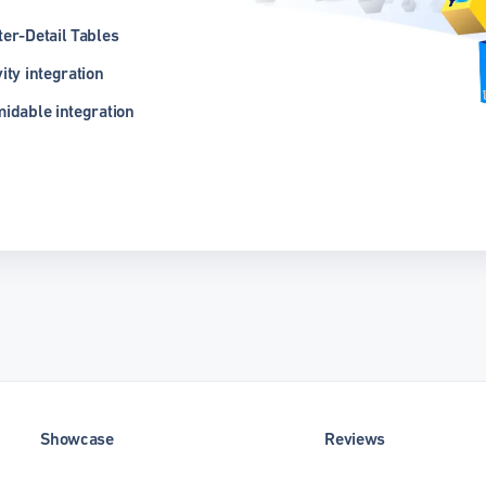
er-Detail Tables
ity integration
idable integration
Showcase
Reviews