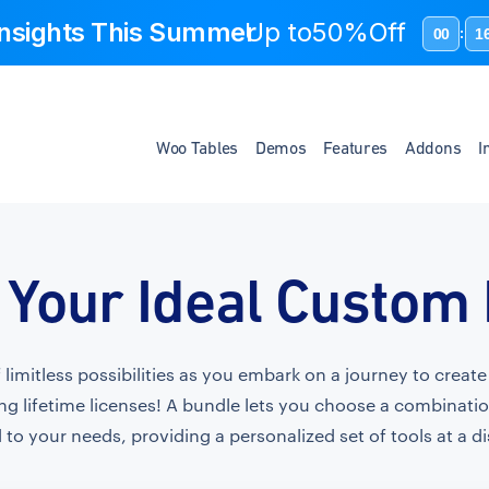
 Insights This Summer
Up to
50%Off
00
1
:
Woo Tables
Demos
Features
Addons
I
 Your Ideal Custom
f limitless possibilities as you embark on a journey to crea
ng lifetime licenses! A bundle lets you choose a combinati
 to your needs, providing a personalized set of tools at a d