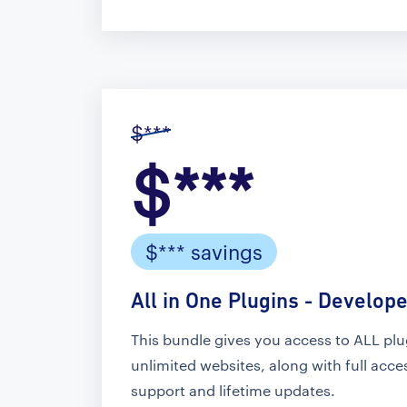
$***
$***
$*** savings
All in One Plugins - Develope
This bundle gives you access to ALL pl
unlimited websites, along with full acc
support and lifetime updates.