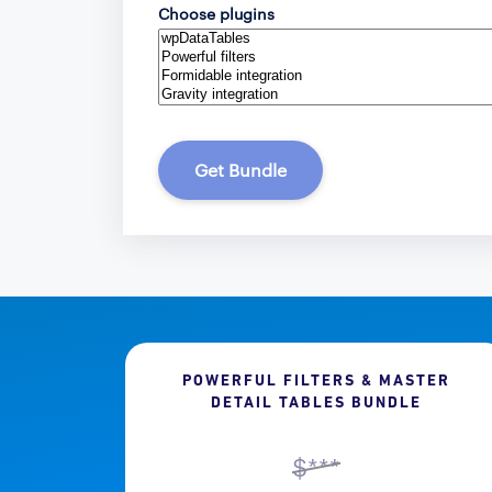
Choose plugins
Get Bundle
POWERFUL FILTERS & MASTER
DETAIL TABLES BUNDLE
$***