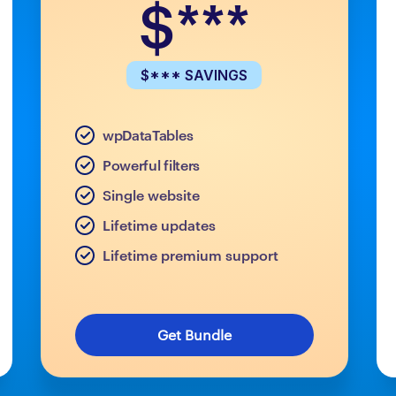
$***
$*** SAVINGS
wpDataTables
Powerful filters
Single website
Lifetime updates
Lifetime premium support
Get Bundle