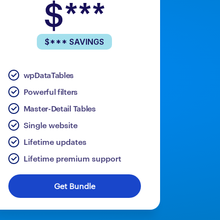
$***
$*** SAVINGS
wpDataTables
Powerful filters
Master-Detail Tables
Single website
Lifetime updates
Lifetime premium support
Get Bundle