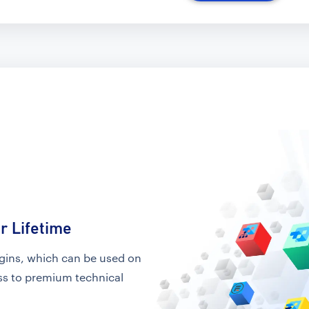
r Lifetime
ugins, which can be used on
ess to premium technical