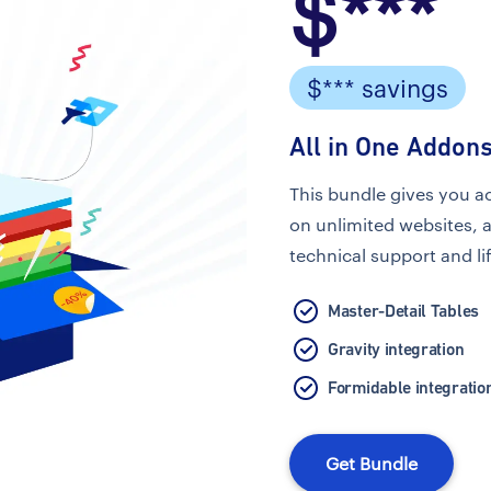
$***
$*** savings
All in One Addons
This bundle gives you a
on unlimited websites, 
technical support and li
Master-Detail Tables
Gravity integration
Formidable integratio
Get Bundle