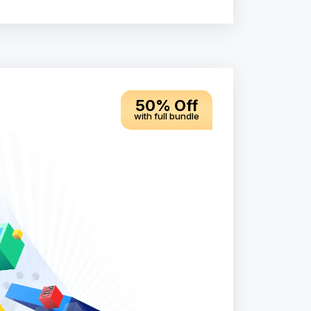
50% Off
with full bundle