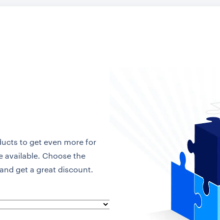
ducts to get even more for
re available. Choose the
and get a great discount.