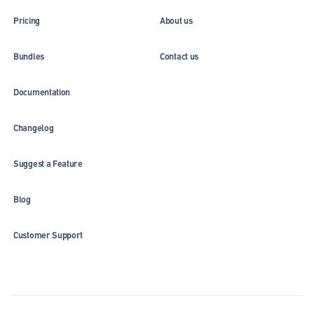
Pricing
About us
Bundles
Contact us
Documentation
Changelog
Suggest a Feature
Blog
Customer Support