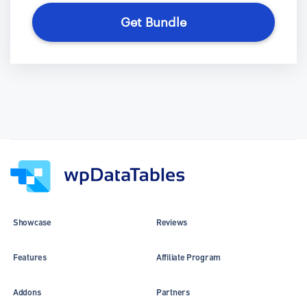
Get Bundle
Showcase
Reviews
Features
Affiliate Program
Addons
Partners