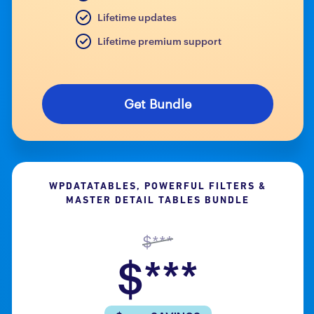
Lifetime updates
Lifetime premium support
Get Bundle
WPDATATABLES, POWERFUL FILTERS &
MASTER DETAIL TABLES BUNDLE
$***
$***