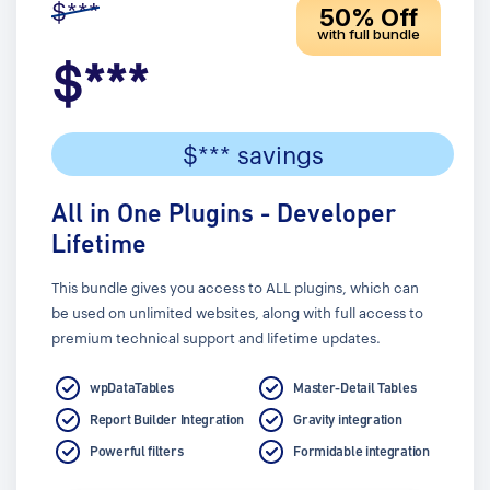
$***
50% Off
with full bundle
$***
$*** savings
All in One Plugins - Developer
Lifetime
This bundle gives you access to ALL plugins, which can
be used on unlimited websites, along with full access to
premium technical support and lifetime updates.
wpDataTables
Master-Detail Tables
Report Builder Integration
Gravity integration
Powerful filters
Formidable integration