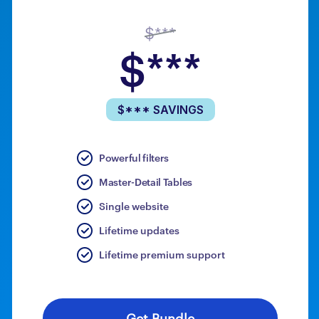
$***
$***
$*** SAVINGS
Powerful filters
Master-Detail Tables
Single website
Lifetime updates
Lifetime premium support
Get Bundle