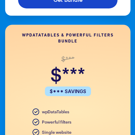
WPDATATABLES & POWERFUL FILTERS
BUNDLE
$***
$***
$*** SAVINGS
wpDataTables
Powerful filters
Single website