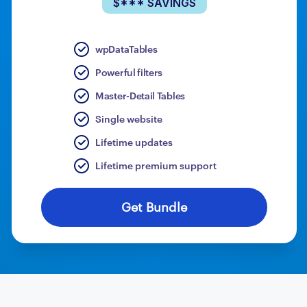
$*** SAVINGS
wpDataTables
Powerful filters
Master-Detail Tables
Single website
Lifetime updates
Lifetime premium support
Get Bundle