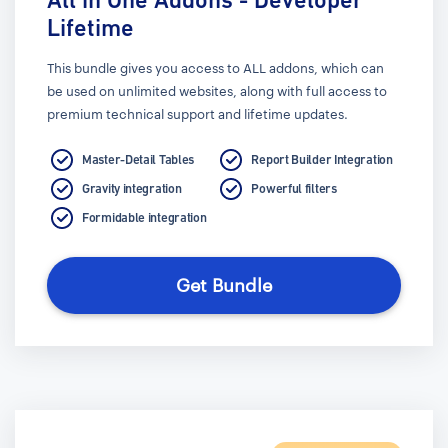
Lifetime
This bundle gives you access to ALL addons, which can
be used on unlimited websites, along with full access to
premium technical support and lifetime updates.
Master-Detail Tables
Report Builder Integration
Gravity integration
Powerful filters
Formidable integration
Get Bundle