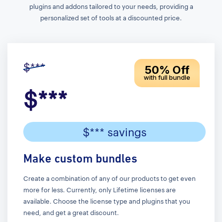
plugins and addons tailored to your needs, providing a
personalized set of tools at a discounted price.
$***
50% Off
with full bundle
$***
$*** savings
Make custom bundles
Create a combination of any of our products to get even
more for less. Currently, only Lifetime licenses are
available. Choose the license type and plugins that you
need, and get a great discount.