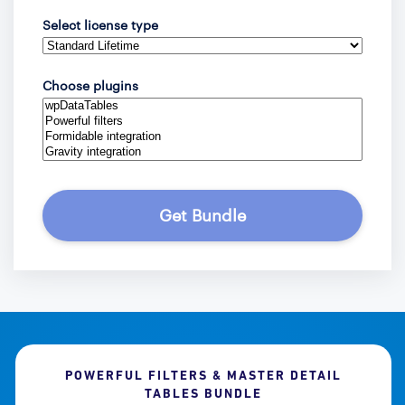
Select license type
Choose plugins
Get Bundle
POWERFUL FILTERS & MASTER DETAIL
TABLES BUNDLE