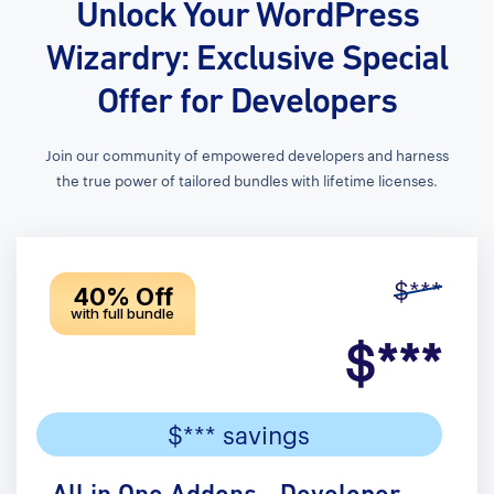
Unlock Your WordPress
Wizardry: Exclusive Special
Offer for Developers
Join our community of empowered developers and harness
the true power of tailored bundles with lifetime licenses.
$***
40% Off
with full bundle
$***
$*** savings
All in One Addons - Developer