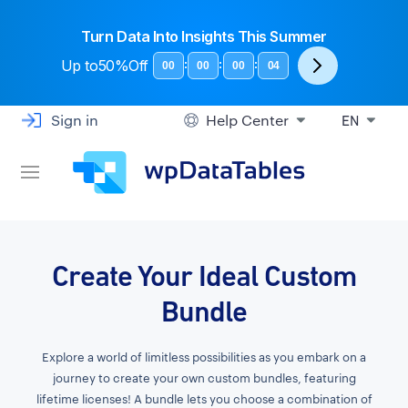
Turn Data Into Insights This Summer
Up to
50%Off
:
:
:
00
00
00
03
Sign in
Help Center
EN
Create Your Ideal Custom
Bundle
Explore a world of limitless possibilities as you embark on a
journey to create your own custom bundles, featuring
lifetime licenses! A bundle lets you choose a combination of