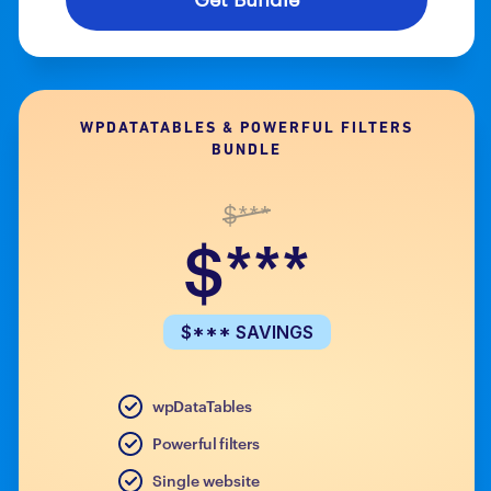
WPDATATABLES & POWERFUL FILTERS
BUNDLE
$***
$***
$*** SAVINGS
wpDataTables
Powerful filters
Single website