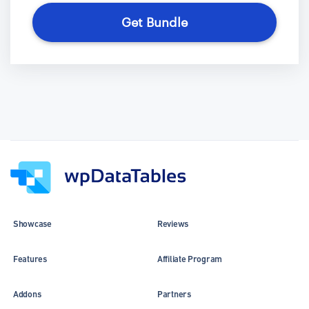
Get Bundle
Showcase
Reviews
Features
Affiliate Program
Addons
Partners