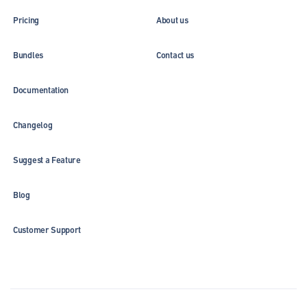
Pricing
About us
Bundles
Contact us
Documentation
Changelog
Suggest a Feature
Blog
Customer Support