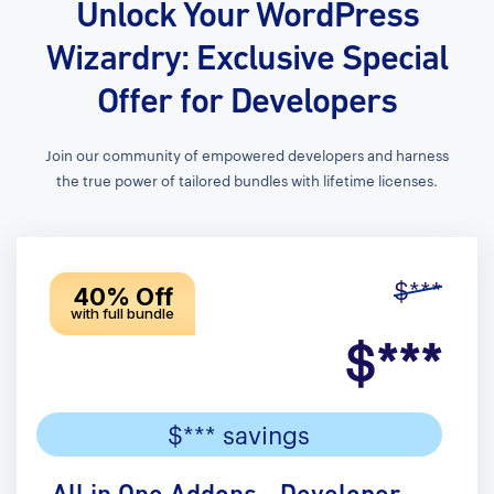
Unlock Your WordPress
Wizardry: Exclusive Special
Offer for Developers
Join our community of empowered developers and harness
the true power of tailored bundles with lifetime licenses.
$***
40% Off
with full bundle
$***
$*** savings
All in One Addons - Developer