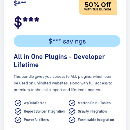
$***
50% Off
with full bundle
$***
$*** savings
All in One Plugins - Developer
Lifetime
This bundle gives you access to ALL plugins, which can
be used on unlimited websites, along with full access to
premium technical support and lifetime updates.
wpDataTables
Master-Detail Tables
Report Builder Integration
Gravity integration
Powerful filters
Formidable integration