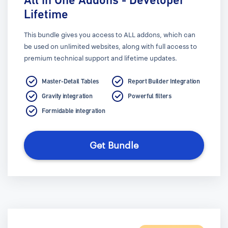
Lifetime
This bundle gives you access to ALL addons, which can
be used on unlimited websites, along with full access to
premium technical support and lifetime updates.
Master-Detail Tables
Report Builder Integration
Gravity integration
Powerful filters
Formidable integration
Get Bundle