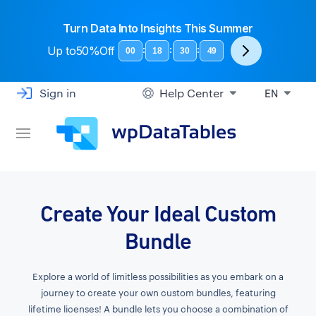
Turn Data Into Insights This Summer
Up to
50%Off
:
:
:
00
18
30
48
Sign in
Help Center
EN
Create Your Ideal Custom
Bundle
Explore a world of limitless possibilities as you embark on a
journey to create your own custom bundles, featuring
lifetime licenses! A bundle lets you choose a combination of