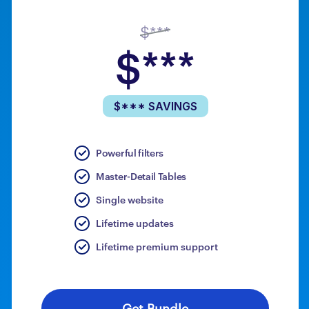
$***
$***
$*** SAVINGS
Powerful filters
Master-Detail Tables
Single website
Lifetime updates
Lifetime premium support
Get Bundle