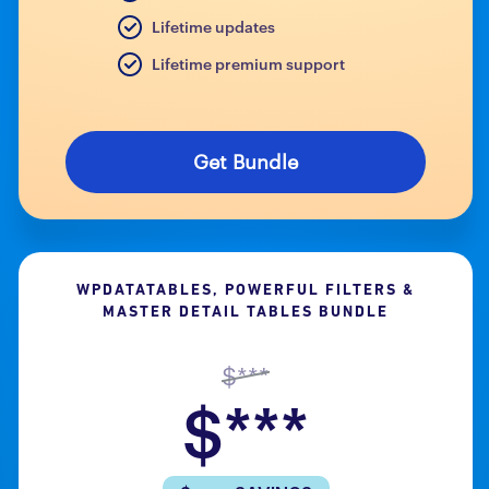
Lifetime updates
Lifetime premium support
Get Bundle
WPDATATABLES, POWERFUL FILTERS &
MASTER DETAIL TABLES BUNDLE
$***
$***