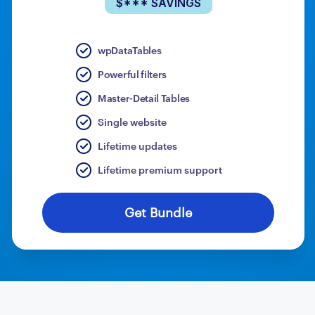
$*** SAVINGS
wpDataTables
Powerful filters
Master-Detail Tables
Single website
Lifetime updates
Lifetime premium support
Get Bundle