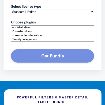
Select license type
Choose plugins
Get Bundle
POWERFUL FILTERS & MASTER DETAIL
TABLES BUNDLE