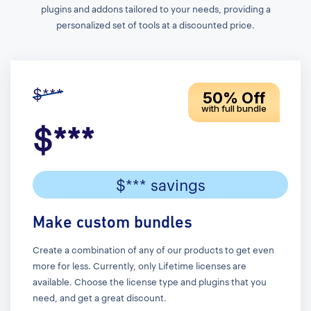
plugins and addons tailored to your needs, providing a
personalized set of tools at a discounted price.
$***
50% Off
with full bundle
$***
$*** savings
Make custom bundles
Create a combination of any of our products to get even
more for less. Currently, only Lifetime licenses are
available. Choose the license type and plugins that you
need, and get a great discount.