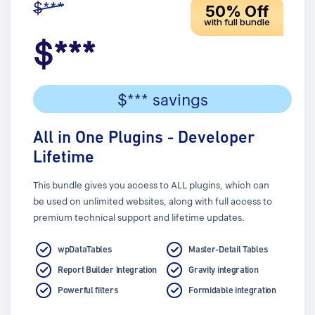
$***
50% Off
with full bundle
$***
$*** savings
All in One Plugins - Developer
Lifetime
This bundle gives you access to ALL plugins, which can
be used on unlimited websites, along with full access to
premium technical support and lifetime updates.
wpDataTables
Master-Detail Tables
Report Builder Integration
Gravity integration
Powerful filters
Formidable integration