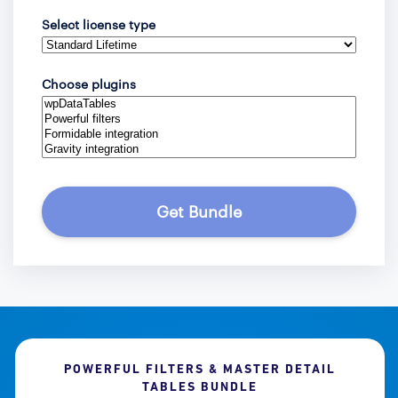
Select license type
Choose plugins
Get Bundle
POWERFUL FILTERS & MASTER DETAIL
TABLES BUNDLE