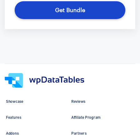
Get Bundle
Showcase
Reviews
Features
Affiliate Program
Addons
Partners