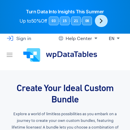
Turn Data Into Insights This Summer
Up to
50%Off
:
:
:
03
15
21
07
Sign in
Help Center
EN
Create Your Ideal Custom
Bundle
Explore a world of limitless possibilities as you embark on a
journey to create your own custom bundles, featuring
lifetime licenses! A bundle lets you choose a combination of