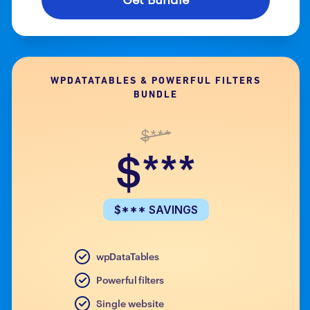
WPDATATABLES & POWERFUL FILTERS
BUNDLE
$***
$***
$*** SAVINGS
wpDataTables
Powerful filters
Single website