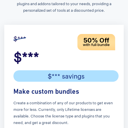
plugins and addons tailored to your needs, providing a
personalized set of tools at a discounted price.
$***
50% Off
with full bundle
$***
$*** savings
Make custom bundles
Create a combination of any of our products to get even
more for less. Currently, only Lifetime licenses are
available. Choose the license type and plugins that you
need, and get a great discount.