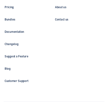
Pricing
About us
Bundles
Contact us
Documentation
Changelog
Suggest a Feature
Blog
Customer Support