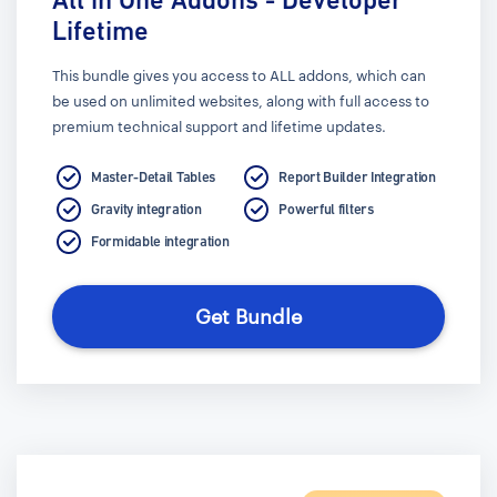
Lifetime
This bundle gives you access to ALL addons, which can
be used on unlimited websites, along with full access to
premium technical support and lifetime updates.
Master-Detail Tables
Report Builder Integration
Gravity integration
Powerful filters
Formidable integration
Get Bundle