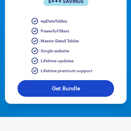
$*** SAVINGS
wpDataTables
Powerful filters
Master-Detail Tables
Single website
Lifetime updates
Lifetime premium support
Get Bundle