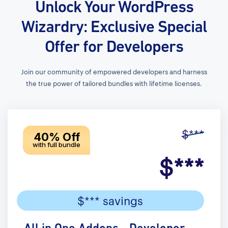
Unlock Your WordPress
Wizardry: Exclusive Special
Offer for Developers
Join our community of empowered developers and harness
the true power of tailored bundles with lifetime licenses.
$***
40% Off
with full bundle
$***
$*** savings
All in One Addons - Developer