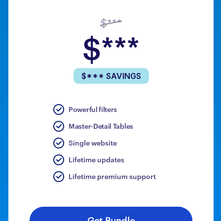
$***
$***
$*** SAVINGS
Powerful filters
Master-Detail Tables
Single website
Lifetime updates
Lifetime premium support
Get Bundle