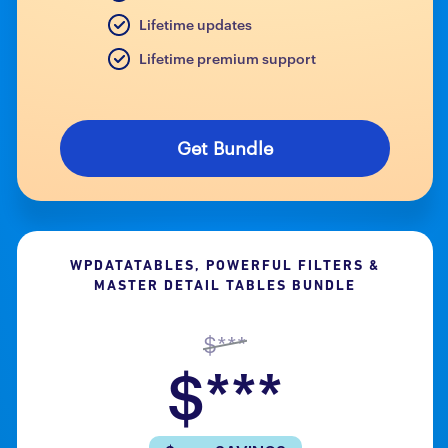
Lifetime updates
Lifetime premium support
Get Bundle
WPDATATABLES, POWERFUL FILTERS &
MASTER DETAIL TABLES BUNDLE
$***
$***