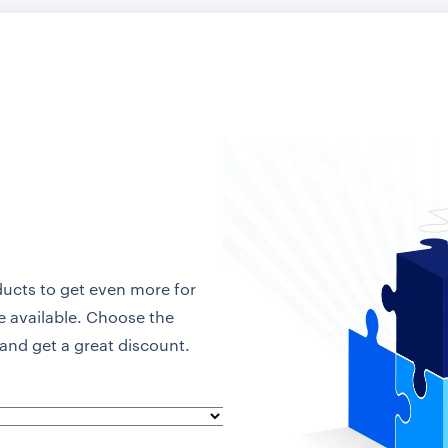
ducts to get even more for
re available. Choose the
and get a great discount.