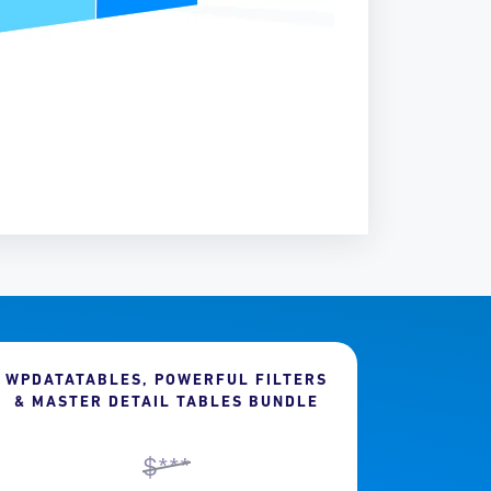
WPDATATABLES, POWERFUL FILTERS
& MASTER DETAIL TABLES BUNDLE
$***