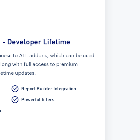
 - Developer Lifetime
ccess to ALL addons, which can be used
along with full access to premium
fetime updates.
Report Builder Integration
Powerful filters
n