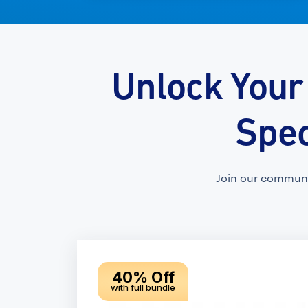
Unlock Your
Spec
Join our communi
40% Off
with full bundle