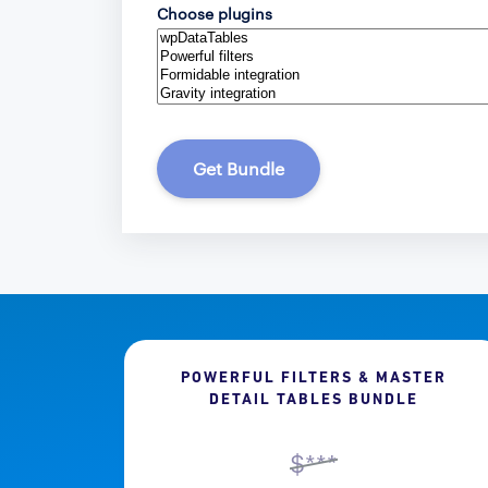
Choose plugins
Get Bundle
POWERFUL FILTERS & MASTER
DETAIL TABLES BUNDLE
$***