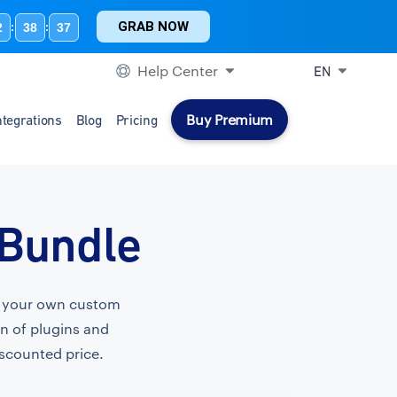
GRAB NOW
2
38
36
:
:
Help Center
EN
Buy Premium
ntegrations
Blog
Pricing
 Bundle
te your own custom
on of plugins and
iscounted price.