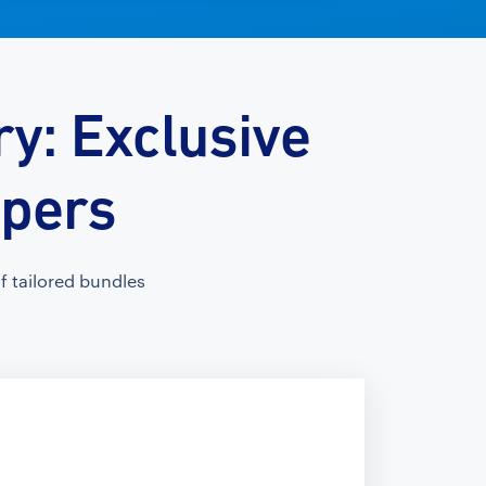
y: Exclusive
opers
 tailored bundles