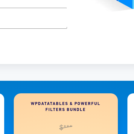
WPDATATABLES & POWERFUL
FILTERS BUNDLE
$***