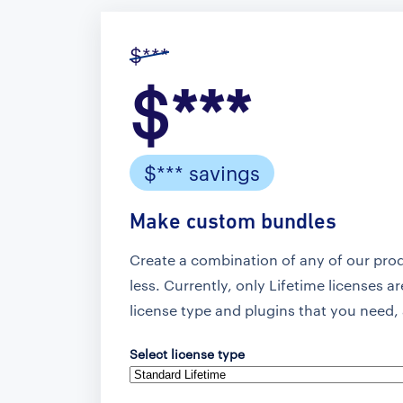
$***
$***
$*** savings
Make custom bundles
Create a combination of any of our pro
less. Currently, only Lifetime licenses a
license type and plugins that you need, 
Select license type