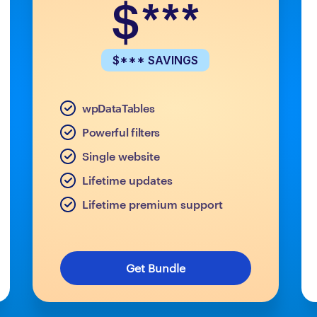
$***
$*** SAVINGS
wpDataTables
Powerful filters
Single website
Lifetime updates
Lifetime premium support
Get Bundle