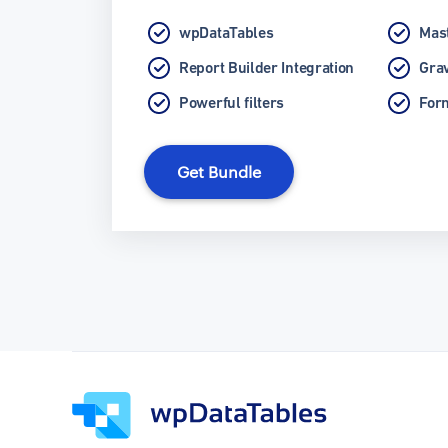
wpDataTables
Mast
Report Builder Integration
Grav
Powerful filters
Form
Get Bundle