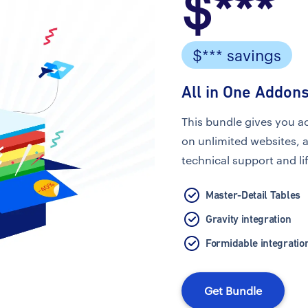
$***
$*** savings
All in One Addons
This bundle gives you a
on unlimited websites, 
technical support and li
Master-Detail Tables
Gravity integration
Formidable integratio
Get Bundle