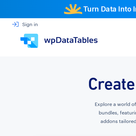
Turn Data Into
Sign in
Create
Explore a world o
bundles, featuri
addons tailored