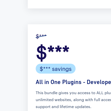
$***
$***
$*** savings
All in One Plugins - Develope
This bundle gives you access to ALL pl
unlimited websites, along with full acc
support and lifetime updates.