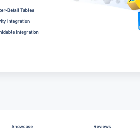
er-Detail Tables
ity integration
idable integration
Showcase
Reviews