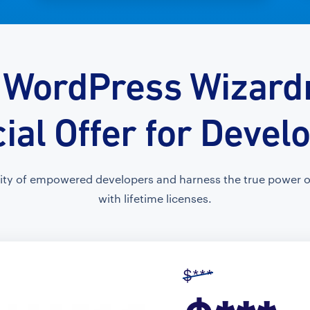
 WordPress Wizardr
ial Offer for Devel
ty of empowered developers and harness the true power of
with lifetime licenses.
$***