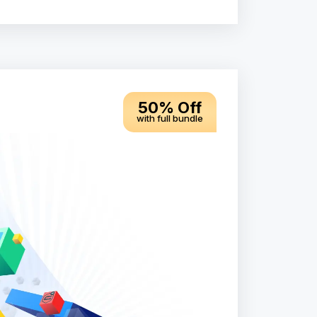
50% Off
with full bundle