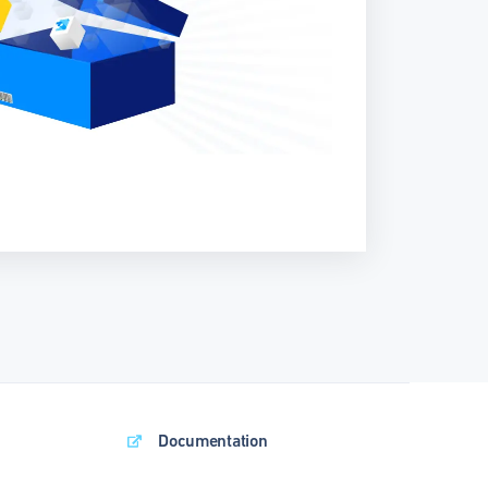
Documentation