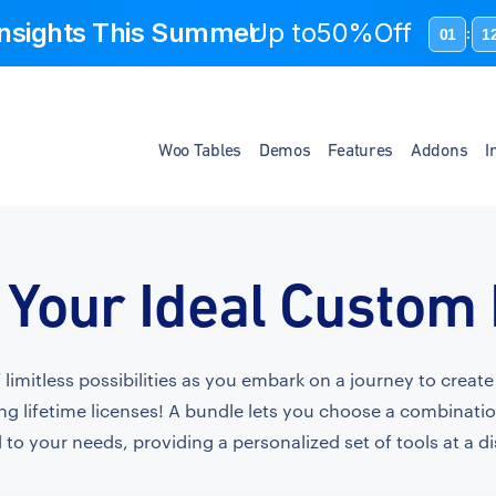
 Insights This Summer
Up to
50%Off
01
1
:
Woo Tables
Demos
Features
Addons
I
 Your Ideal Custom
f limitless possibilities as you embark on a journey to crea
ng lifetime licenses! A bundle lets you choose a combinati
 to your needs, providing a personalized set of tools at a d