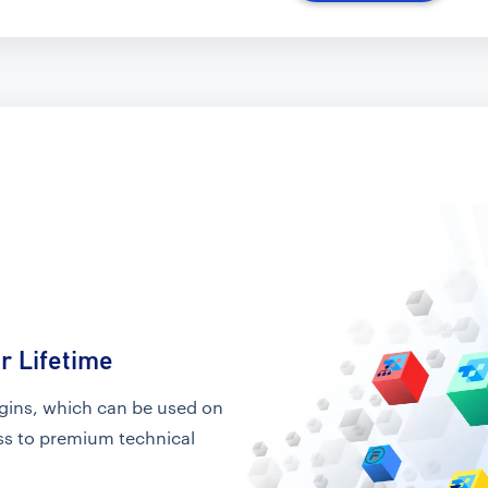
r Lifetime
ugins, which can be used on
ess to premium technical