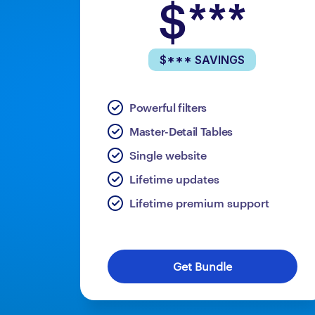
$***
$*** SAVINGS
Powerful filters
Master-Detail Tables
Single website
Lifetime updates
Lifetime premium support
Get Bundle