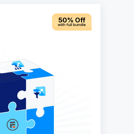
50% Off
with full bundle