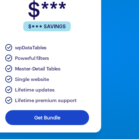
$***
$*** SAVINGS
wpDataTables
Powerful filters
Master-Detail Tables
Single website
Lifetime updates
Lifetime premium support
Get Bundle