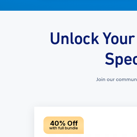
Unlock Your
Spec
Join our communi
40% Off
with full bundle