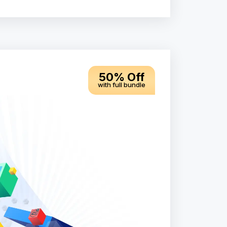
50% Off
with full bundle