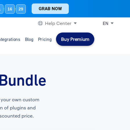
GRAB NOW
1
16
28
:
:
Help Center
EN
Buy Premium
ntegrations
Blog
Pricing
 Bundle
te your own custom
on of plugins and
iscounted price.