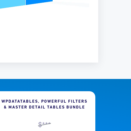
WPDATATABLES, POWERFUL FILTERS
& MASTER DETAIL TABLES BUNDLE
$***