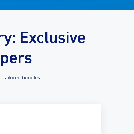
y: Exclusive
opers
 tailored bundles