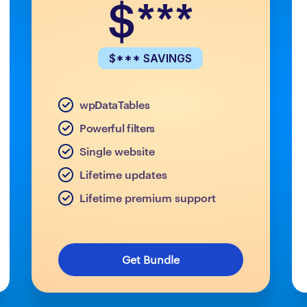
$***
$*** SAVINGS
wpDataTables
Powerful filters
Single website
Lifetime updates
Lifetime premium support
Get Bundle