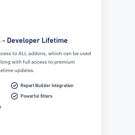
 - Developer Lifetime
ccess to ALL addons, which can be used
along with full access to premium
fetime updates.
Report Builder Integration
Powerful filters
n