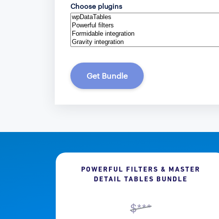
Choose plugins
Get Bundle
POWERFUL FILTERS & MASTER
DETAIL TABLES BUNDLE
$***