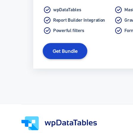
wpDataTables
Mast
Report Builder Integration
Grav
Powerful filters
Form
Get Bundle