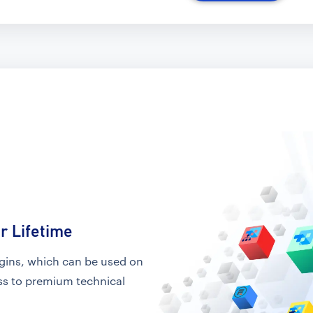
r Lifetime
ugins, which can be used on
ess to premium technical