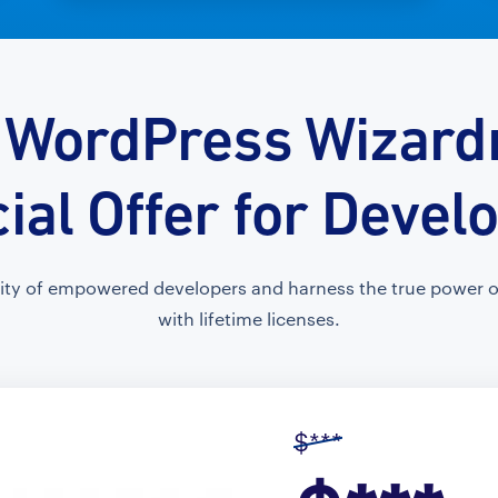
 WordPress Wizardr
ial Offer for Devel
ty of empowered developers and harness the true power of
with lifetime licenses.
$***