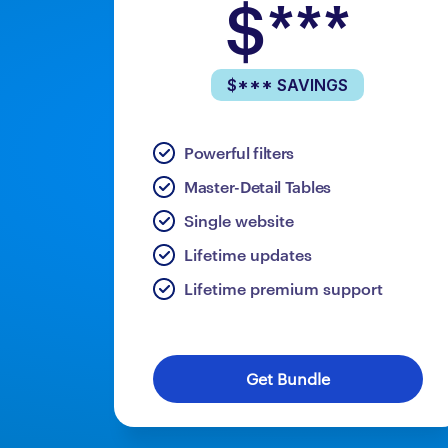
$***
$*** SAVINGS
Powerful filters
Master-Detail Tables
Single website
Lifetime updates
Lifetime premium support
Get Bundle