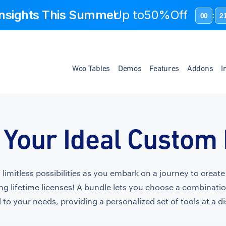
 Insights This Summer
Up to
50%Off
00
2
:
Woo Tables
Demos
Features
Addons
I
 Your Ideal Custom
f limitless possibilities as you embark on a journey to crea
ng lifetime licenses! A bundle lets you choose a combinati
 to your needs, providing a personalized set of tools at a d