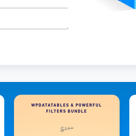
WPDATATABLES & POWERFUL
FILTERS BUNDLE
$***