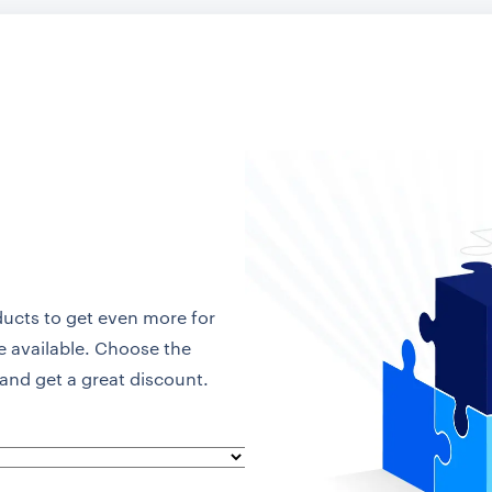
ducts to get even more for
re available. Choose the
and get a great discount.