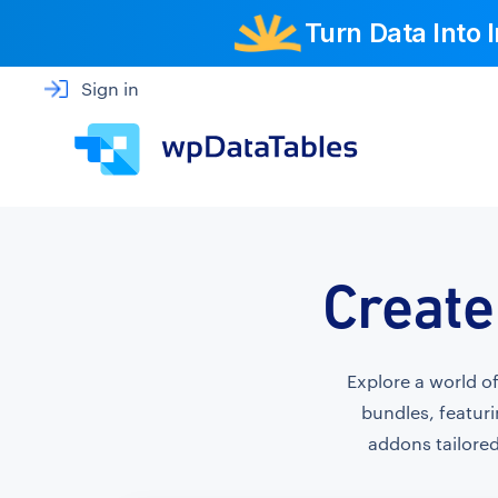
Turn Data Into
Sign in
Create
Explore a world o
bundles, featuri
addons tailored