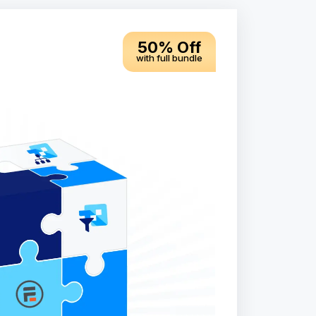
50% Off
with full bundle