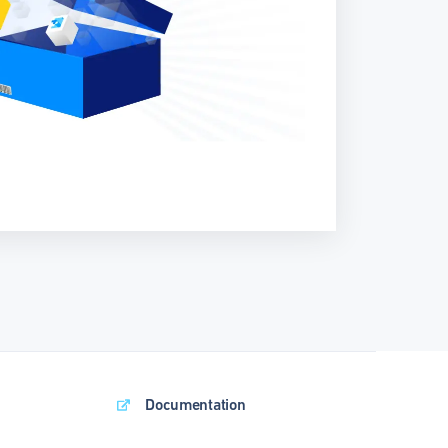
Documentation