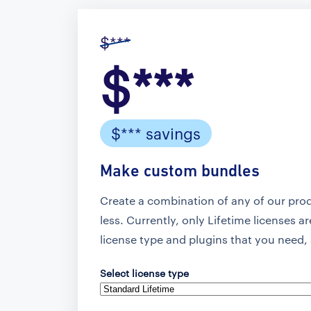
$***
$***
$*** savings
Make custom bundles
Create a combination of any of our pro
less. Currently, only Lifetime licenses a
license type and plugins that you need, 
Select license type