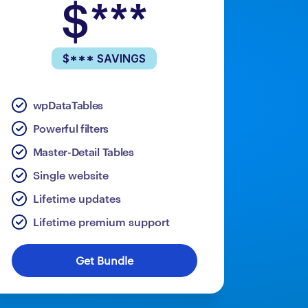
$***
$*** SAVINGS
wpDataTables
Powerful filters
Master-Detail Tables
Single website
Lifetime updates
Lifetime premium support
Get Bundle