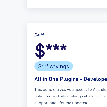
$***
$***
$*** savings
All in One Plugins - Develope
This bundle gives you access to ALL pl
unlimited websites, along with full acc
support and lifetime updates.