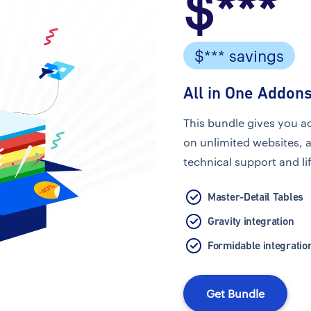
$***
$*** savings
All in One Addons
This bundle gives you a
on unlimited websites, 
technical support and li
Master-Detail Tables
Gravity integration
Formidable integratio
Get Bundle