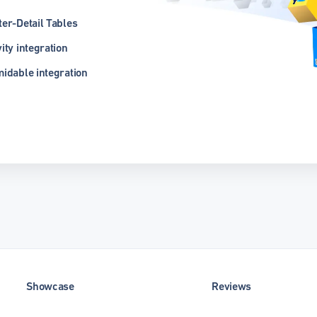
er-Detail Tables
ity integration
idable integration
Showcase
Reviews