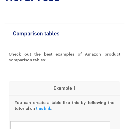
Comparison tables
Check out the best examples of Amazon product
comparison tables:
Example 1
You can create a table like this by following the
tutorial on
this link
.