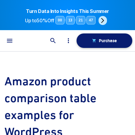
Turn Data Into Insights This Summer
Up to
50%Off
:
:
:
00
13
21
47
Purchase
Amazon product
comparison table
examples for
WordPress