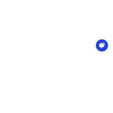
Try before you buy in our Sandbox
Terms & Conditions
Privacy Policy
Refund Policy
Copyright © Melograno Venture Studio