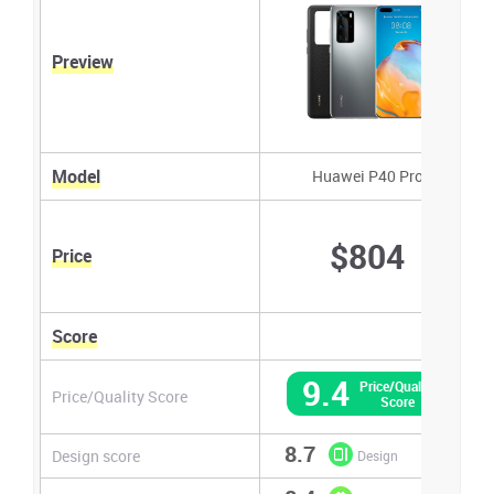
Preview
Model
Huawei P40 Pro
$804
Price
Score
9.4
Price/Quality
Price/Quality Score
Score
8.7
Design score
Design