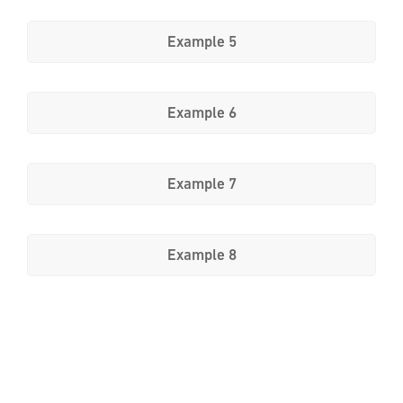
Example 5
Example 6
Example 7
Example 8