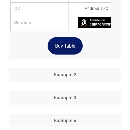
OS
Android 10 Q
More info
Buy Table
Example 2
Example 3
Example 4