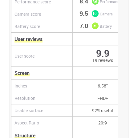
8.4
Performance score
Performance
9.5
Camera score
Camera
7.0
Battery score
Battery
User reviews
9.9
User score
19 reviews
Screen
Inches
6.58"
Resolution
FHD+
Usable surface
92% useful
Aspect Ratio
20:9
Structure