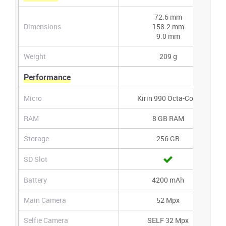
72.6 mm
Dimensions
158.2 mm
9.0 mm
Weight
209 g
Performance
Micro
Kirin 990 Octa-Core
RAM
8 GB RAM
Storage
256 GB
SD Slot
Battery
4200 mAh
Main Camera
52 Mpx
Selfie Camera
SELF 32 Mpx