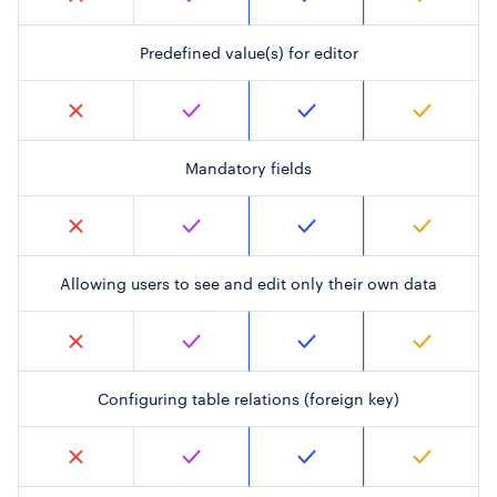
Predefined value(s) for editor
Mandatory fields
Allowing users to see and edit only their own data
Configuring table relations (foreign key)