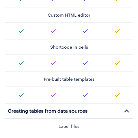
Custom HTML editor
Shortcode in cells
Pre-built table templates
Creating tables from data sources
Excel files