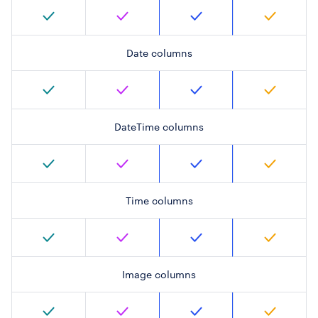
Date columns
DateTime columns
Time columns
Image columns