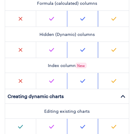
Formula (calculated) columns
Hidden (Dynamic) columns
Index column
New
Creating dynamic charts
Editing existing charts