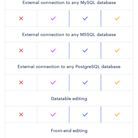
External connection to any MySQL database
External connection to any MSSQL database
External connection to any PostgreSQL database
Datatable editing
Front-end editing