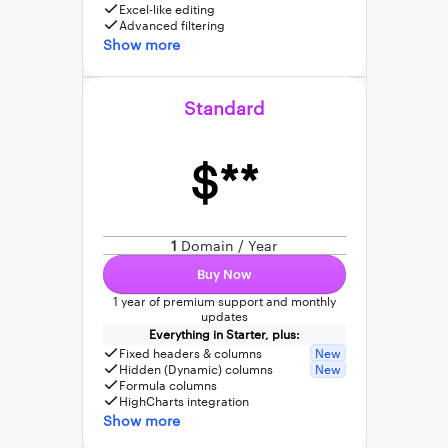
Excel-like editing
Advanced filtering
Show more
Standard
$**
1
Domain / Year
Buy Now
1 year of premium support and monthly
updates
Everything in Starter, plus:
Fixed headers & columns
New
Hidden (Dynamic) columns
New
Formula columns
HighCharts integration
Show more