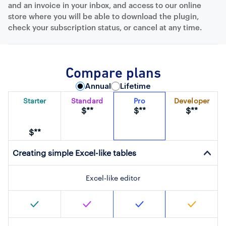
and an invoice in your inbox, and access to our online
store where you will be able to download the plugin,
check your subscription status, or cancel at any time.
Compare plans
Annual
Lifetime
Starter
Standard
Pro
Developer
$**
$**
$**
$**
Creating simple Excel-like tables
Excel-like editor