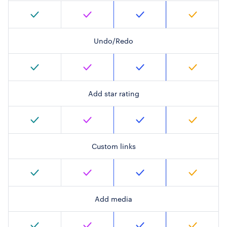
Undo/Redo
Add star rating
Custom links
Add media