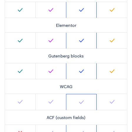
Elementor
Gutenberg blocks
WCAG
ACF (custom fields)