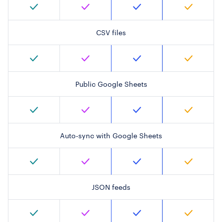
CSV files
Public Google Sheets
Auto-sync with Google Sheets
JSON feeds