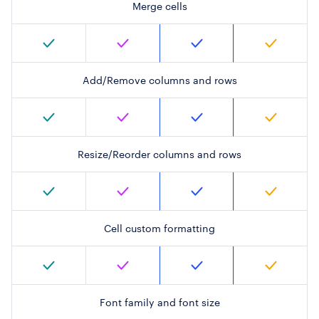
Merge cells
Add/Remove columns and rows
Resize/Reorder columns and rows
Cell custom formatting
Font family and font size