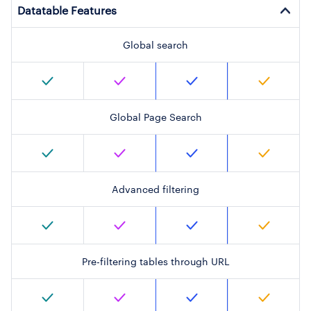
Datatable Features
Global search
Global Page Search
Advanced filtering
Pre-filtering tables through URL