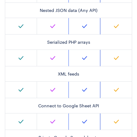
Nested JSON data (Any API)
Serialized PHP arrays
XML feeds
Connect to Google Sheet API