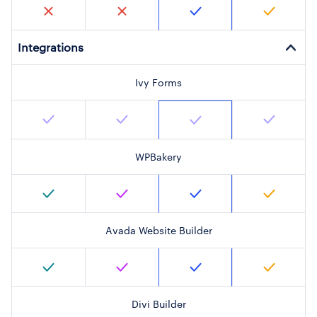
Integrations
Ivy Forms
WPBakery
Avada Website Builder
Divi Builder