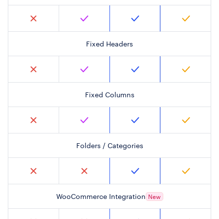
Fixed Headers
Fixed Columns
Folders / Categories
WooCommerce Integration
New