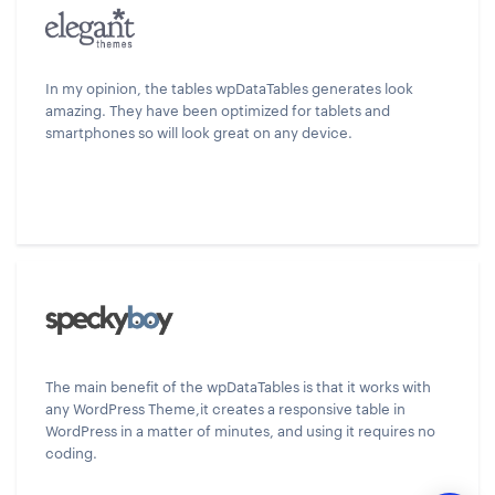
In my opinion, the tables wpDataTables generates look
amazing. They have been optimized for tablets and
smartphones so will look great on any device.
The main benefit of the wpDataTables is that it works with
any WordPress Theme,it creates a responsive table in
WordPress in a matter of minutes, and using it requires no
coding.