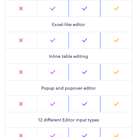
Excel-like editor
Inline table editing
Popup and popover editor
12 different Editor input types