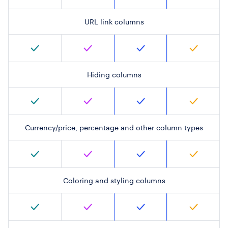
URL link columns
Hiding columns
Currency/price, percentage and other column types
Coloring and styling columns