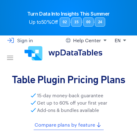
Turn Data Into Insights This Summer
Up to
50%Off
:
:
:
02
15
00
23
Sign in
Help Center
EN
Table Plugin Pricing Plans
15-day money-back guarantee
Get up to 60% off your first year
Add-ons & bundles available
Compare plans by feature