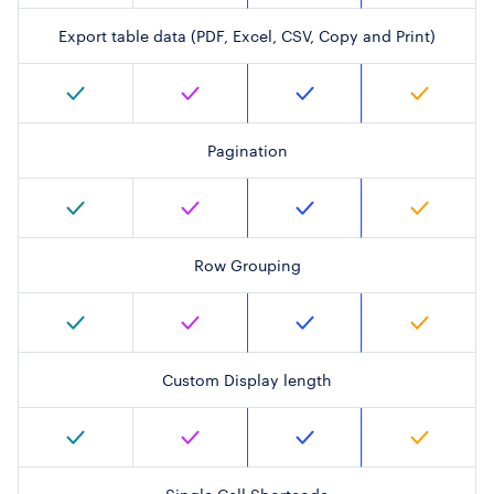
Export table data (PDF, Excel, CSV, Copy and Print)
Pagination
Row Grouping
Custom Display length