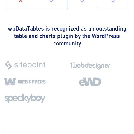
wpDataTables is recognized as an outstanding
table and charts plugin by the WordPress
community