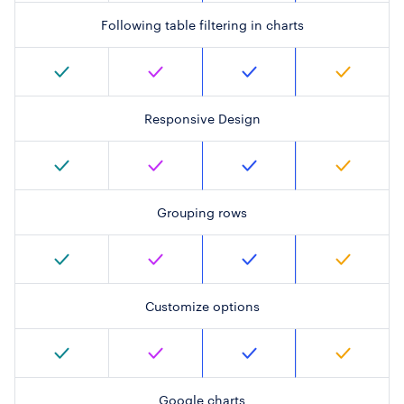
Following table filtering in charts
Responsive Design
Grouping rows
Customize options
Google charts