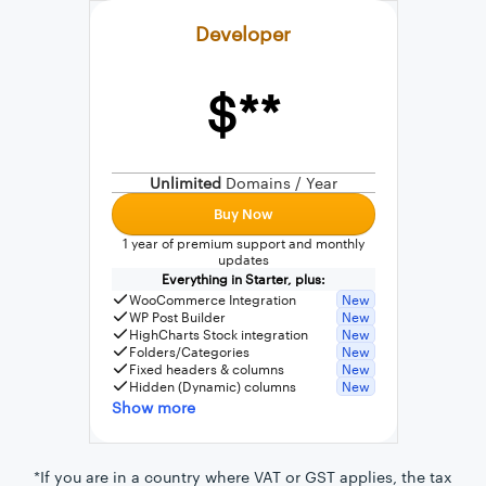
Developer
$**
External connection to any PostgreSQL
WordPress MySQL Query Builder
Unlimited
Domains / Year
SQL Query Builder
Buy Now
1 year of premium support and monthly
updates
Everything in Starter, plus:
WooCommerce Integration
New
WP Post Builder
New
HighCharts Stock integration
New
Folders/Categories
New
Fixed headers & columns
New
Hidden (Dynamic) columns
New
Show more
*If you are in a country where VAT or GST applies, the tax