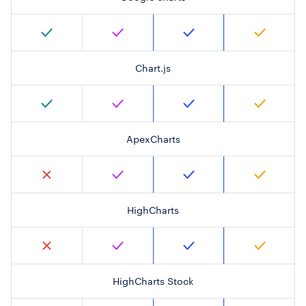
Chart.js
ApexCharts
HighCharts
HighCharts Stock