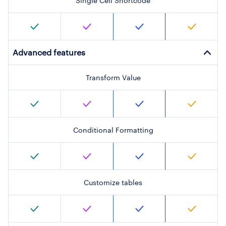
Single Cell Shortcode
Advanced features
Transform Value
Conditional Formatting
Customize tables