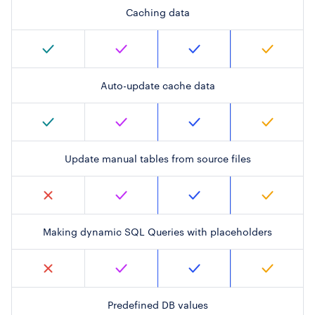
Caching data
Auto-update cache data
Update manual tables from source files
Making dynamic SQL Queries with placeholders
Predefined DB values