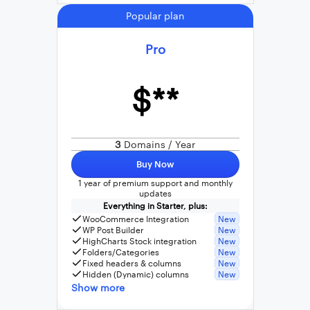
Popular plan
Pro
$**
3
Domains / Year
Buy Now
1 year of premium support and monthly
updates
Everything in Starter, plus:
WooCommerce Integration
New
WP Post Builder
New
HighCharts Stock integration
New
Folders/Categories
New
Fixed headers & columns
New
Hidden (Dynamic) columns
New
Show more