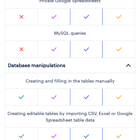
Private Google Spreadsheets
MySQL queries
Database manipulations
Creating and filling in the tables manually
Creating editable tables by importing CSV, Excel or Google
Spreadsheet table data