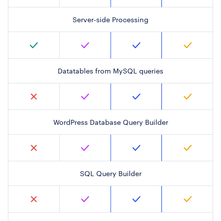
Server-side Processing
Datatables from MySQL queries
WordPress Database Query Builder
SQL Query Builder