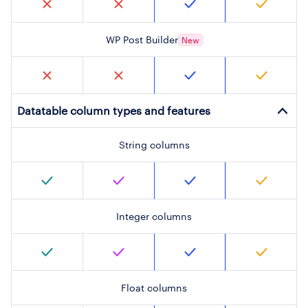
WP Post Builder
New
Datatable column types and features
String columns
Integer columns
Float columns