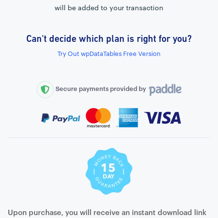
will be added to your transaction
Can't decide which plan is right for you?
External connection to any PostgreSQL
Try Out wpDataTables Free Version
WordPress MySQL Query Builder
SQL Query Builder
Secure payments provided by
Upon purchase, you will receive an instant download link