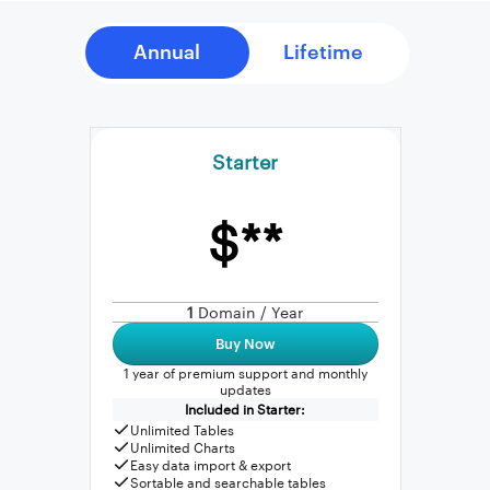
Starter
$**
1
Domain / Year
Buy Now
1 year of premium support and monthly
updates
Included in Starter:
Unlimited Tables
Unlimited Charts
Easy data import & export
Sortable and searchable tables