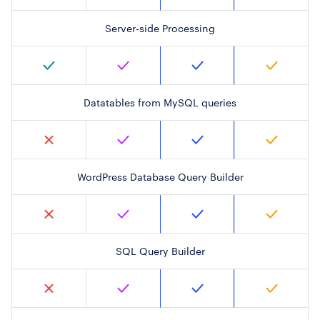
Server-side Processing
Datatables from MySQL queries
WordPress Database Query Builder
SQL Query Builder