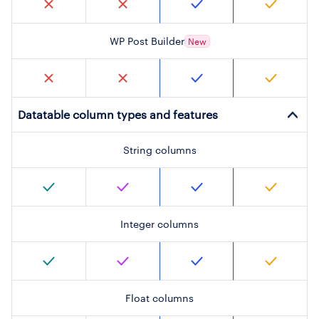
WP Post Builder
New
Datatable column types and features
String columns
Integer columns
Float columns