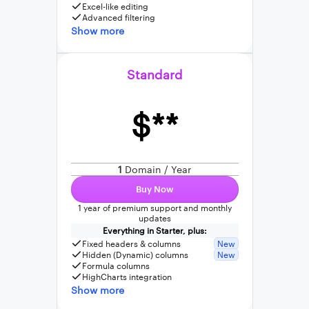
Excel-like editing
Advanced filtering
Show more
Standard
$**
1
Domain / Year
Buy Now
1 year of premium support and monthly
updates
Everything in Starter, plus:
Fixed headers & columns
New
Hidden (Dynamic) columns
New
Formula columns
HighCharts integration
Show more