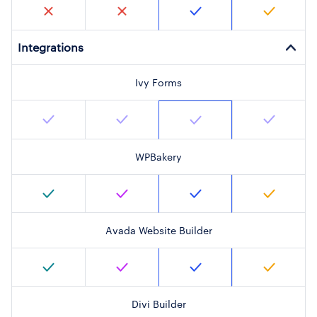
Integrations
Ivy Forms
WPBakery
Avada Website Builder
Divi Builder