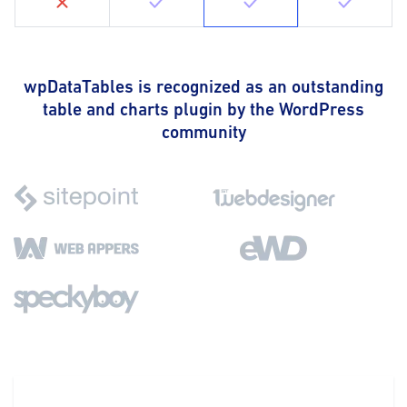
wpDataTables is recognized as an outstanding
table and charts plugin by the WordPress
community