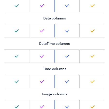
Date columns
DateTime columns
Time columns
Image columns