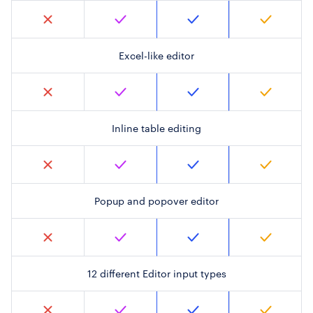
Excel-like editor
Inline table editing
Popup and popover editor
12 different Editor input types