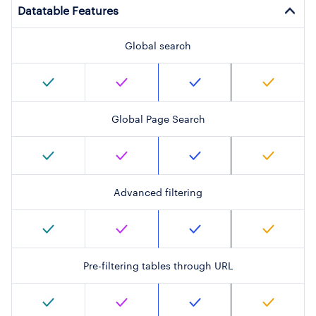
Datatable Features
Global search
Global Page Search
Advanced filtering
Pre-filtering tables through URL