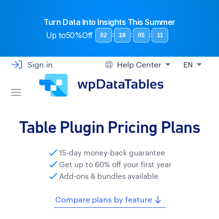
Turn Data Into Insights This Summer
Up to
50%Off
:
:
:
02
18
05
11
Sign in
Help Center
EN
Table Plugin Pricing Plans
15-day money-back guarantee
Get up to 60% off your first year
Add-ons & bundles available
Compare plans by feature