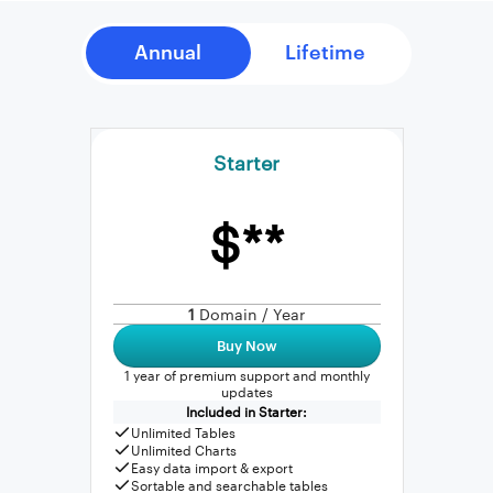
Starter
$**
1
Domain / Year
Buy Now
1 year of premium support and monthly
updates
Included in Starter:
Unlimited Tables
Unlimited Charts
Easy data import & export
Sortable and searchable tables