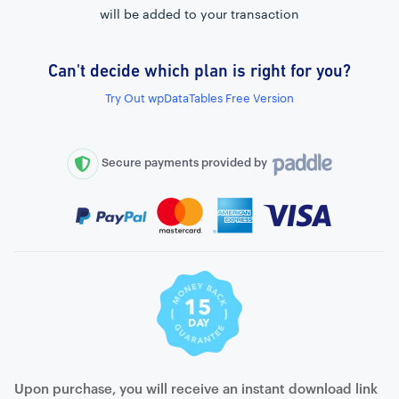
will be added to your transaction
Can't decide which plan is right for you?
External connection to any PostgreSQL
Try Out wpDataTables Free Version
WordPress MySQL Query Builder
SQL Query Builder
Secure payments provided by
Upon purchase, you will receive an instant download link