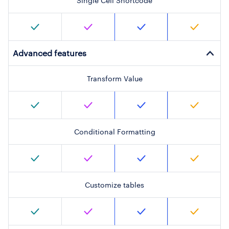
Single Cell Shortcode
Advanced features
Transform Value
Conditional Formatting
Customize tables