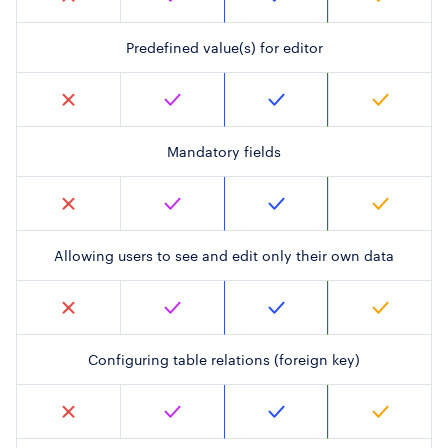
Predefined value(s) for editor
Mandatory fields
Allowing users to see and edit only their own data
Configuring table relations (foreign key)