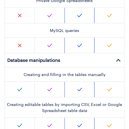
Private Google Spreadsheets
MySQL queries
Database manipulations
Creating and filling in the tables manually
Creating editable tables by importing CSV, Excel or Google
Spreadsheet table data