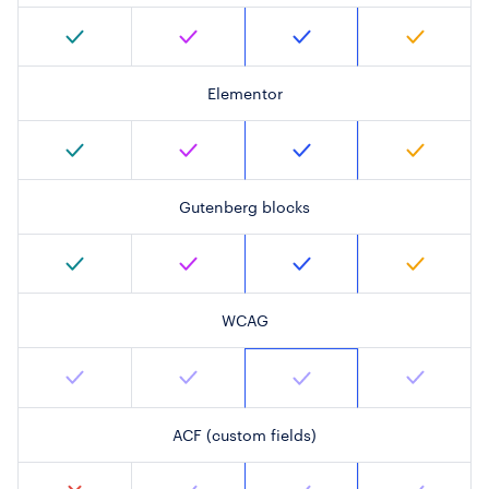
Elementor
Gutenberg blocks
WCAG
ACF (custom fields)