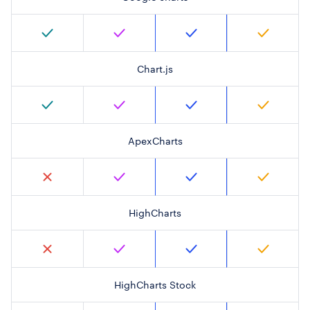
Chart.js
ApexCharts
HighCharts
HighCharts Stock