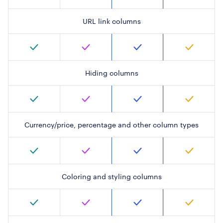
URL link columns
Hiding columns
Currency/price, percentage and other column types
Coloring and styling columns