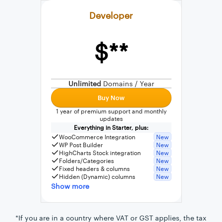
Developer
$**
External connection to any PostgreSQL
WordPress MySQL Query Builder
Unlimited
Domains / Year
SQL Query Builder
Buy Now
1 year of premium support and monthly
updates
Everything in Starter, plus:
WooCommerce Integration
New
WP Post Builder
New
HighCharts Stock integration
New
Folders/Categories
New
Fixed headers & columns
New
Hidden (Dynamic) columns
New
Show more
*If you are in a country where VAT or GST applies, the tax