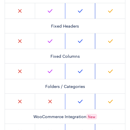
Fixed Headers
Fixed Columns
Folders / Categories
WooCommerce Integration
New