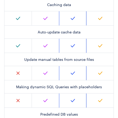
Caching data
Auto-update cache data
Update manual tables from source files
Making dynamic SQL Queries with placeholders
Predefined DB values