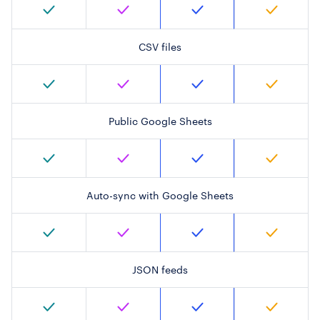
CSV files
Public Google Sheets
Auto-sync with Google Sheets
JSON feeds