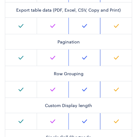
Export table data (PDF, Excel, CSV, Copy and Print)
Pagination
Row Grouping
Custom Display length