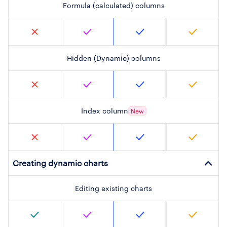
Formula (calculated) columns
Hidden (Dynamic) columns
Index column
New
Creating dynamic charts
Editing existing charts