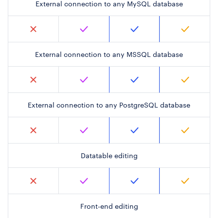
External connection to any MySQL database
External connection to any MSSQL database
External connection to any PostgreSQL database
Datatable editing
Front-end editing