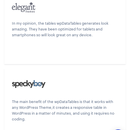
In my opinion, the tables wpDataTables generates look
amazing. They have been optimized for tablets and
smartphones so will look great on any device.
The main benefit of the wpDataTables is that it works with
any WordPress Theme,it creates a responsive table in
WordPress in a matter of minutes, and using it requires no
coding.