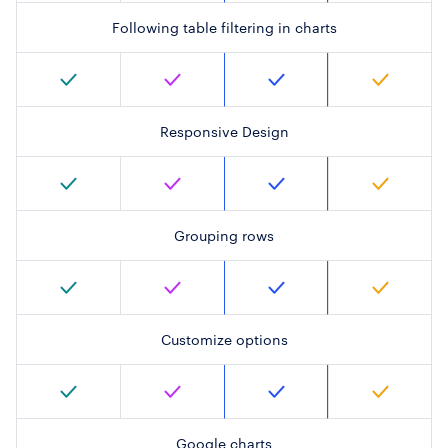
Following table filtering in charts
Responsive Design
Grouping rows
Customize options
Google charts