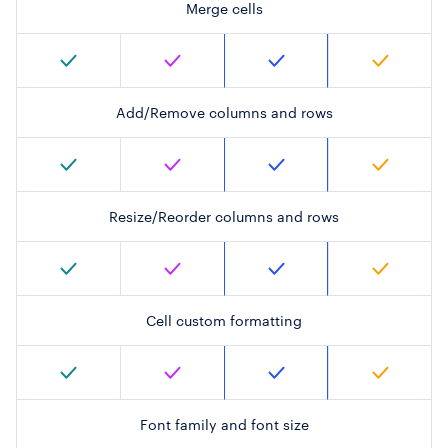
Merge cells
Add/Remove columns and rows
Resize/Reorder columns and rows
Cell custom formatting
Font family and font size