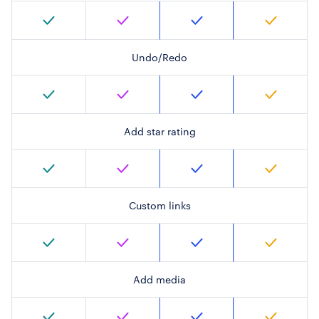
Undo/Redo
Add star rating
Custom links
Add media