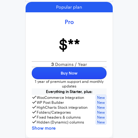
Popular plan
Pro
$**
3
Domains / Year
Buy Now
1 year of premium support and monthly
updates
Everything in Starter, plus:
WooCommerce Integration
New
WP Post Builder
New
HighCharts Stock integration
New
Folders/Categories
New
Fixed headers & columns
New
Hidden (Dynamic) columns
New
Show more