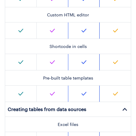
Custom HTML editor
Shortcode in cells
Pre-built table templates
Creating tables from data sources
Excel files