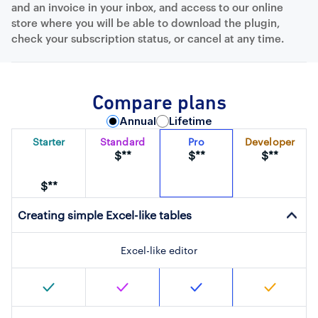
and an invoice in your inbox, and access to our online
store where you will be able to download the plugin,
check your subscription status, or cancel at any time.
Compare plans
Annual
Lifetime
Starter
Standard
Pro
Developer
$**
$**
$**
$**
Creating simple Excel-like tables
Excel-like editor