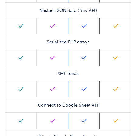
Nested JSON data (Any API)
Serialized PHP arrays
XML feeds
Connect to Google Sheet API