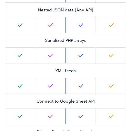
Nested JSON data (Any API)
Serialized PHP arrays
XML feeds
Connect to Google Sheet API