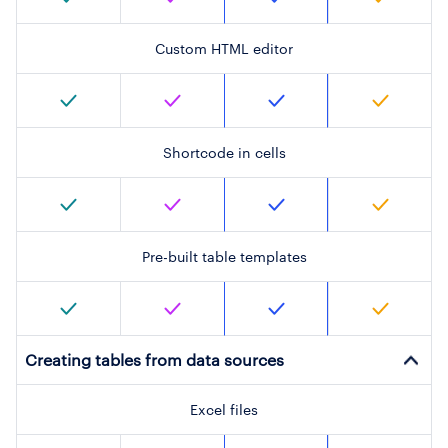
Custom HTML editor
Shortcode in cells
Pre-built table templates
Creating tables from data sources
Excel files