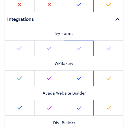
Integrations
Ivy Forms
WPBakery
Avada Website Builder
Divi Builder