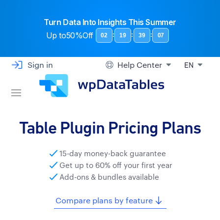
Turn Data Into Insights This Summer
Up to
50%Off
:
:
:
02
19
39
06
Sign in
Help Center
EN
Table Plugin Pricing Plans
15-day money-back guarantee
Get up to 60% off your first year
Add-ons & bundles available
Compare plans by feature