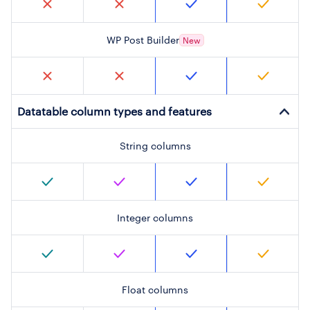
WP Post Builder
New
Datatable column types and features
String columns
Integer columns
Float columns