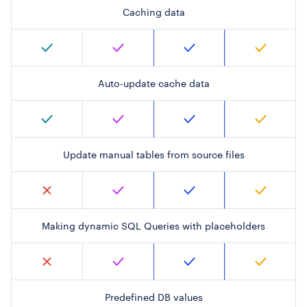
Caching data
Auto-update cache data
Update manual tables from source files
Making dynamic SQL Queries with placeholders
Predefined DB values