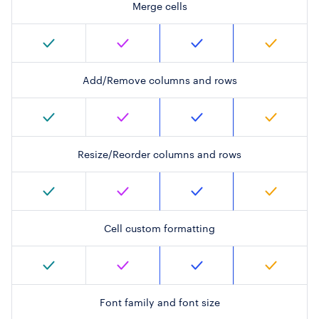
Merge cells
Add/Remove columns and rows
Resize/Reorder columns and rows
Cell custom formatting
Font family and font size