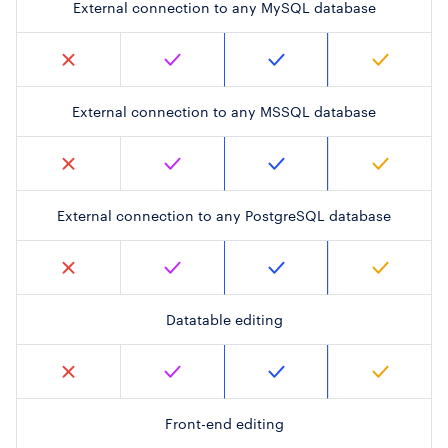
External connection to any MySQL database
External connection to any MSSQL database
External connection to any PostgreSQL database
Datatable editing
Front-end editing