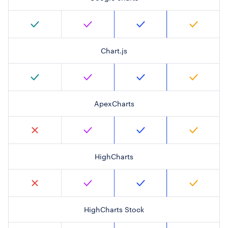
Chart.js
ApexCharts
HighCharts
HighCharts Stock