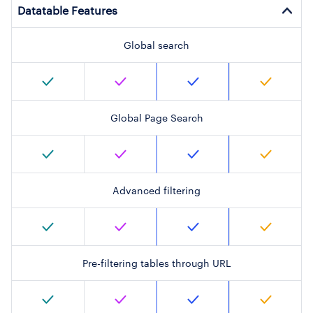
Datatable Features
Global search
Global Page Search
Advanced filtering
Pre-filtering tables through URL