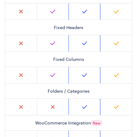
Fixed Headers
Fixed Columns
Folders / Categories
WooCommerce Integration
New