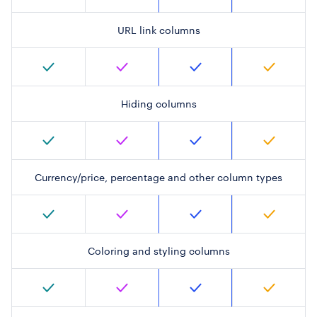
URL link columns
Hiding columns
Currency/price, percentage and other column types
Coloring and styling columns