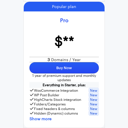
Popular plan
Pro
$**
3
Domains / Year
Buy Now
1 year of premium support and monthly
updates
Everything in Starter, plus:
WooCommerce Integration
New
WP Post Builder
New
HighCharts Stock integration
New
Folders/Categories
New
Fixed headers & columns
New
Hidden (Dynamic) columns
New
Show more