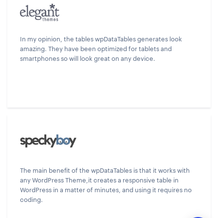
In my opinion, the tables wpDataTables generates look
amazing. They have been optimized for tablets and
smartphones so will look great on any device.
The main benefit of the wpDataTables is that it works with
any WordPress Theme,it creates a responsive table in
WordPress in a matter of minutes, and using it requires no
coding.