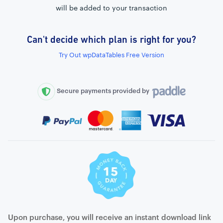
will be added to your transaction
Can't decide which plan is right for you?
External connection to any PostgreSQL
Try Out wpDataTables Free Version
WordPress MySQL Query Builder
SQL Query Builder
Secure payments provided by
Upon purchase, you will receive an instant download link