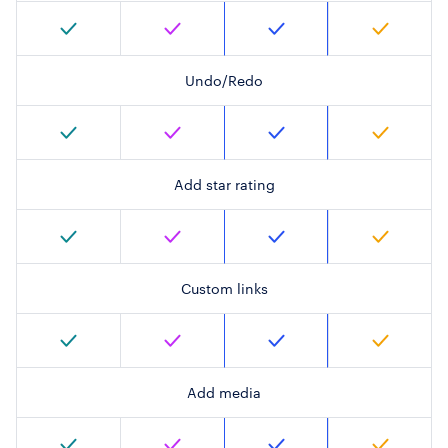
Undo/Redo
Add star rating
Custom links
Add media