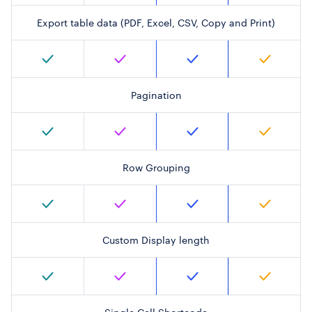
Export table data (PDF, Excel, CSV, Copy and Print)
Pagination
Row Grouping
Custom Display length