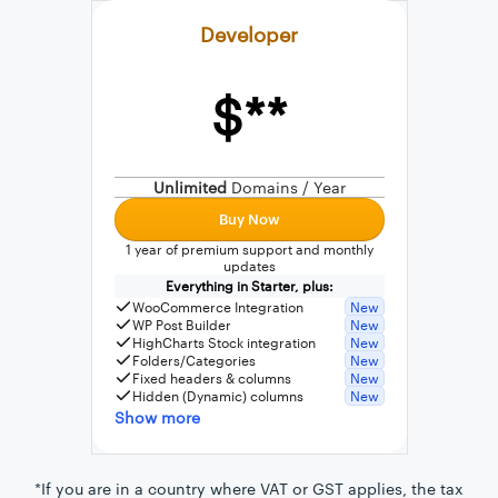
Developer
$**
External connection to any PostgreSQL
WordPress MySQL Query Builder
Unlimited
Domains / Year
SQL Query Builder
Buy Now
1 year of premium support and monthly
updates
Everything in Starter, plus:
WooCommerce Integration
New
WP Post Builder
New
HighCharts Stock integration
New
Folders/Categories
New
Fixed headers & columns
New
Hidden (Dynamic) columns
New
Show more
*If you are in a country where VAT or GST applies, the tax