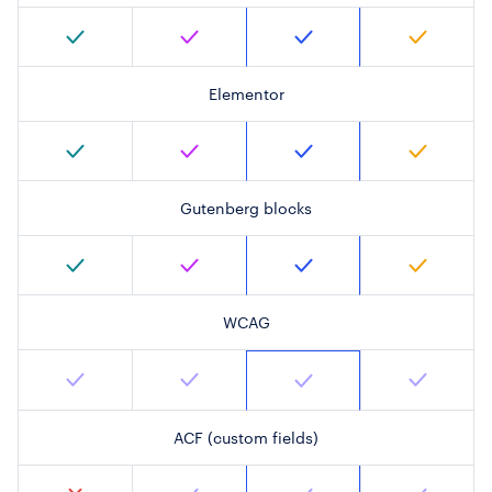
Elementor
Gutenberg blocks
WCAG
ACF (custom fields)