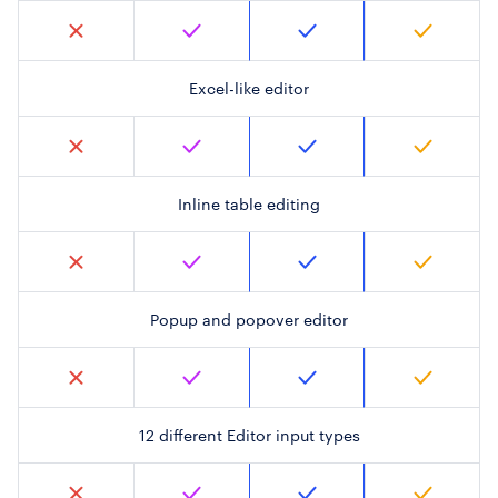
Excel-like editor
Inline table editing
Popup and popover editor
12 different Editor input types