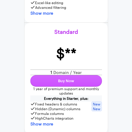
Excel-like editing
Advanced filtering
Show more
Standard
$**
1
Domain / Year
Buy Now
1 year of premium support and monthly
updates
Everything in Starter, plus:
Fixed headers & columns
New
Hidden (Dynamic) columns
New
Formula columns
HighCharts integration
Show more