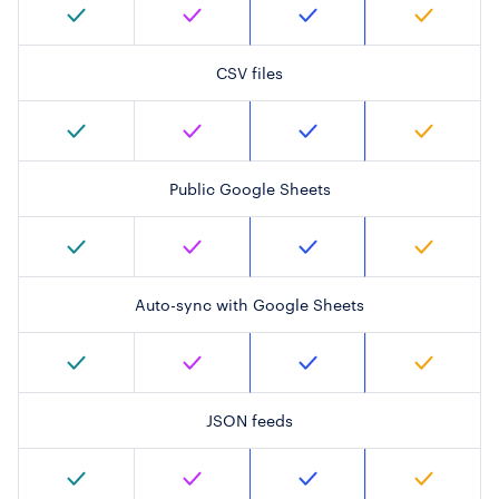
CSV files
Public Google Sheets
Auto-sync with Google Sheets
JSON feeds