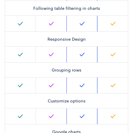
Following table filtering in charts
Responsive Design
Grouping rows
Customize options
Google charts