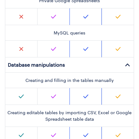
Private Google Spreadsheets
MySQL queries
Database manipulations
Creating and filling in the tables manually
Creating editable tables by importing CSV, Excel or Google
Spreadsheet table data