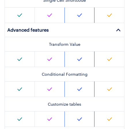
Single Cell Shortcode
Advanced features
Transform Value
Conditional Formatting
Customize tables