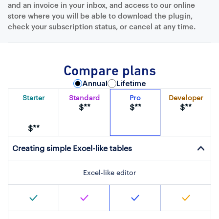
and an invoice in your inbox, and access to our online
store where you will be able to download the plugin,
check your subscription status, or cancel at any time.
Compare plans
Annual
Lifetime
Starter
Standard
Pro
Developer
$**
$**
$**
$**
Creating simple Excel-like tables
Excel-like editor