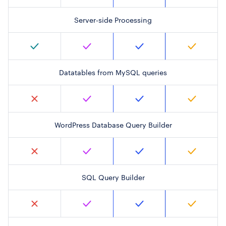
Server-side Processing
Datatables from MySQL queries
WordPress Database Query Builder
SQL Query Builder