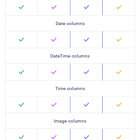
Date columns
DateTime columns
Time columns
Image columns