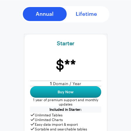
Starter
$**
1
Domain / Year
Buy Now
1 year of premium support and monthly
updates
Included in Starter:
Unlimited Tables
Unlimited Charts
Easy data import & export
Sortable and searchable tables