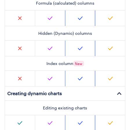
Formula (calculated) columns
Hidden (Dynamic) columns
Index column
New
Creating dynamic charts
Editing existing charts