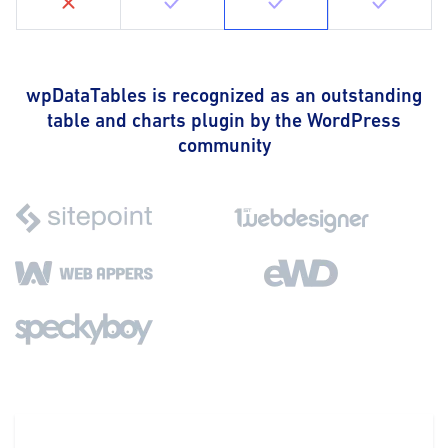
wpDataTables is recognized as an outstanding
table and charts plugin by the WordPress
community