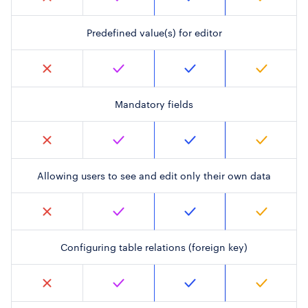
Predefined value(s) for editor
Mandatory fields
Allowing users to see and edit only their own data
Configuring table relations (foreign key)