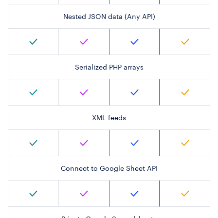
Nested JSON data (Any API)
Serialized PHP arrays
XML feeds
Connect to Google Sheet API