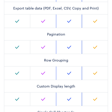
Export table data (PDF, Excel, CSV, Copy and Print)
Pagination
Row Grouping
Custom Display length