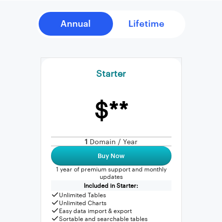
Starter
$**
1
Domain / Year
Buy Now
1 year of premium support and monthly
updates
Included in Starter:
Unlimited Tables
Unlimited Charts
Easy data import & export
Sortable and searchable tables