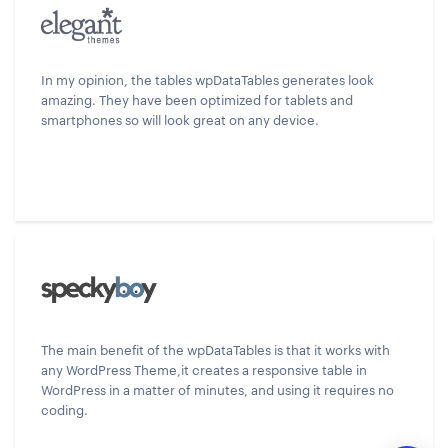
In my opinion, the tables wpDataTables generates look
amazing. They have been optimized for tablets and
smartphones so will look great on any device.
The main benefit of the wpDataTables is that it works with
any WordPress Theme,it creates a responsive table in
WordPress in a matter of minutes, and using it requires no
coding.