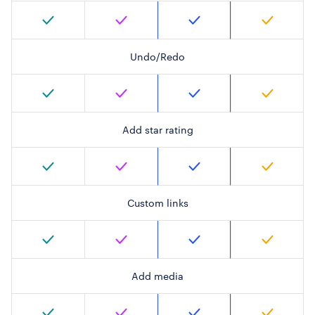
Undo/Redo
Add star rating
Custom links
Add media