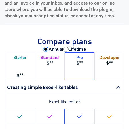
and an invoice in your inbox, and access to our online
store where you will be able to download the plugin,
check your subscription status, or cancel at any time.
Compare plans
Annual
Lifetime
Starter
Standard
Pro
Developer
$**
$**
$**
$**
Creating simple Excel-like tables
Excel-like editor