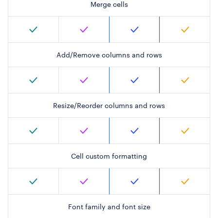
Merge cells
Add/Remove columns and rows
Resize/Reorder columns and rows
Cell custom formatting
Font family and font size