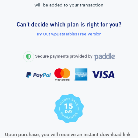
will be added to your transaction
Can't decide which plan is right for you?
External connection to any PostgreSQL
Try Out wpDataTables Free Version
WordPress MySQL Query Builder
SQL Query Builder
Secure payments provided by
Upon purchase, you will receive an instant download link