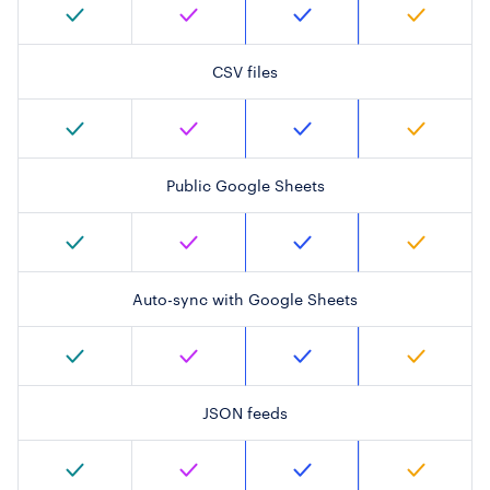
CSV files
Public Google Sheets
Auto-sync with Google Sheets
JSON feeds