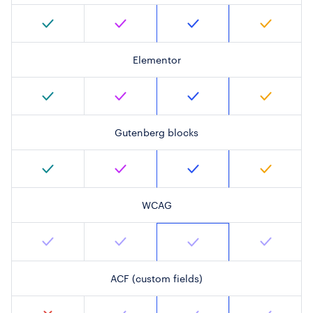
Elementor
Gutenberg blocks
WCAG
ACF (custom fields)