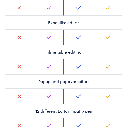
Excel-like editor
Inline table editing
Popup and popover editor
12 different Editor input types