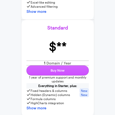
Excel-like editing
Advanced filtering
Show more
Standard
$**
1
Domain / Year
Buy Now
1 year of premium support and monthly
updates
Everything in Starter, plus:
Fixed headers & columns
New
Hidden (Dynamic) columns
New
Formula columns
HighCharts integration
Show more