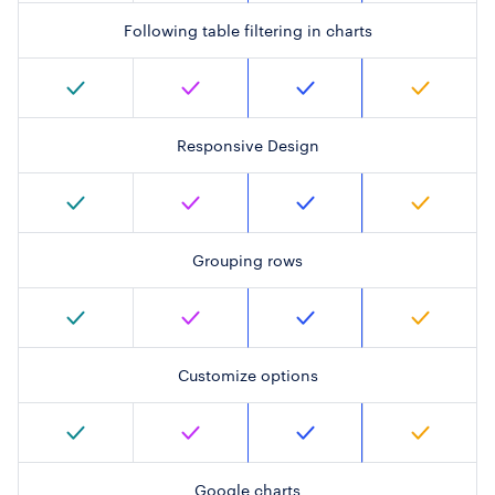
Following table filtering in charts
Responsive Design
Grouping rows
Customize options
Google charts