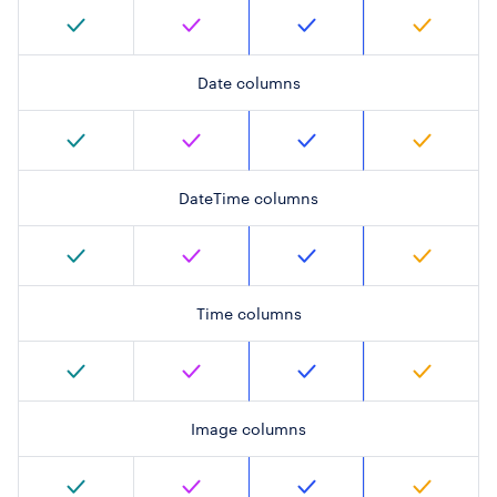
Date columns
DateTime columns
Time columns
Image columns