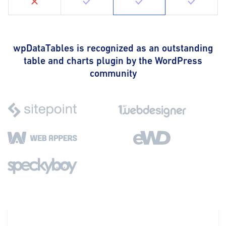
wpDataTables is recognized as an outstanding
table and charts plugin by the WordPress
community