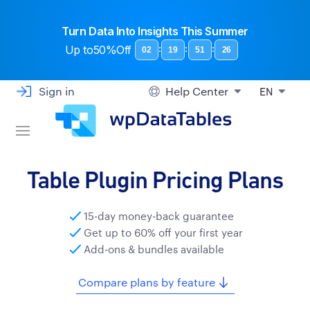
Turn Data Into Insights This Summer
Up to
50%Off
:
:
:
02
19
51
25
Sign in
Help Center
EN
Table Plugin Pricing Plans
15-day money-back guarantee
Get up to 60% off your first year
Add-ons & bundles available
Compare plans by feature