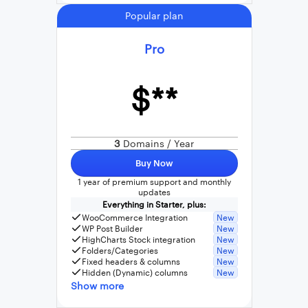
Popular plan
Pro
$**
3
Domains / Year
Buy Now
1 year of premium support and monthly
updates
Everything in Starter, plus:
WooCommerce Integration
New
WP Post Builder
New
HighCharts Stock integration
New
Folders/Categories
New
Fixed headers & columns
New
Hidden (Dynamic) columns
New
Show more