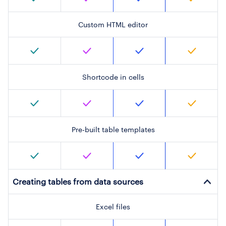
Custom HTML editor
Shortcode in cells
Pre-built table templates
Creating tables from data sources
Excel files