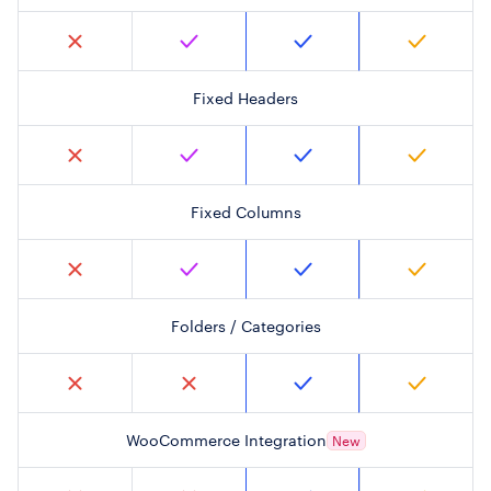
Fixed Headers
Fixed Columns
Folders / Categories
WooCommerce Integration
New