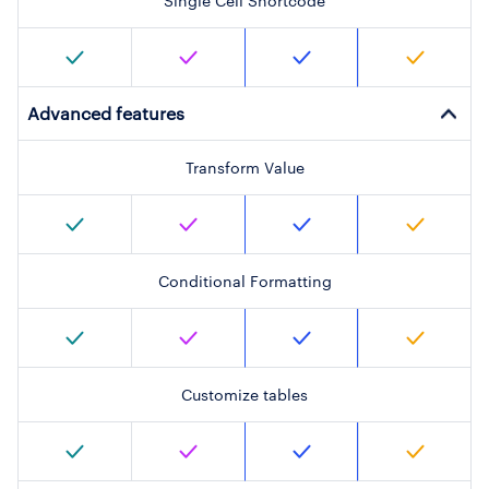
Single Cell Shortcode
Advanced features
Transform Value
Conditional Formatting
Customize tables