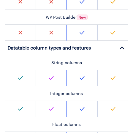
WP Post Builder
New
Datatable column types and features
String columns
Integer columns
Float columns