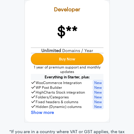
Developer
$**
External connection to any PostgreSQL
WordPress MySQL Query Builder
Unlimited
Domains / Year
SQL Query Builder
Buy Now
1 year of premium support and monthly
updates
Everything in Starter, plus:
WooCommerce Integration
New
WP Post Builder
New
HighCharts Stock integration
New
Folders/Categories
New
Fixed headers & columns
New
Hidden (Dynamic) columns
New
Show more
*If you are in a country where VAT or GST applies, the tax