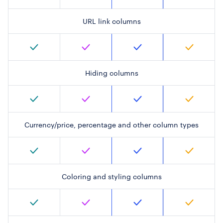
URL link columns
Hiding columns
Currency/price, percentage and other column types
Coloring and styling columns