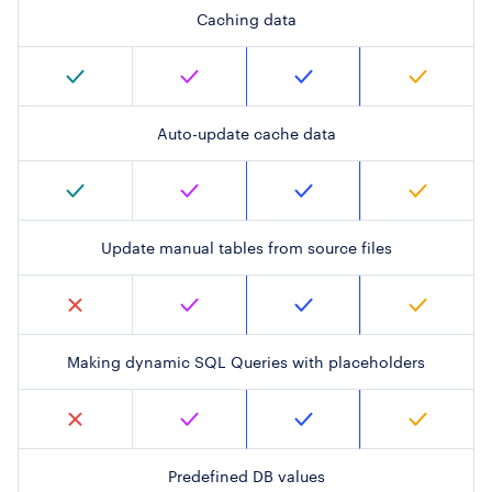
Caching data
Auto-update cache data
Update manual tables from source files
Making dynamic SQL Queries with placeholders
Predefined DB values