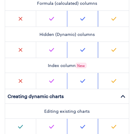
Formula (calculated) columns
Hidden (Dynamic) columns
Index column
New
Creating dynamic charts
Editing existing charts