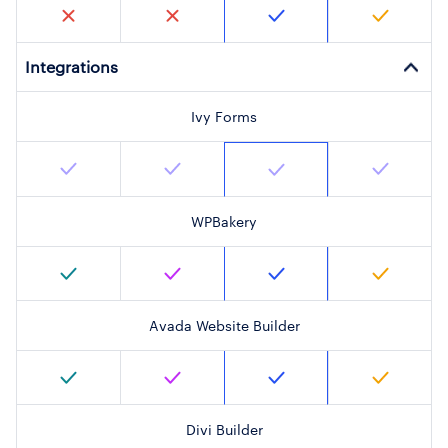
Integrations
Ivy Forms
WPBakery
Avada Website Builder
Divi Builder