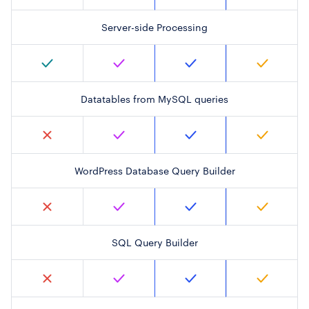
Server-side Processing
Datatables from MySQL queries
WordPress Database Query Builder
SQL Query Builder