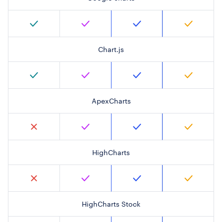
Chart.js
ApexCharts
HighCharts
HighCharts Stock