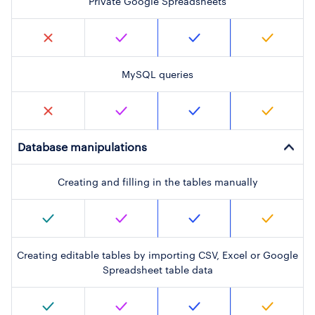
Private Google Spreadsheets
MySQL queries
Database manipulations
Creating and filling in the tables manually
Creating editable tables by importing CSV, Excel or Google
Spreadsheet table data