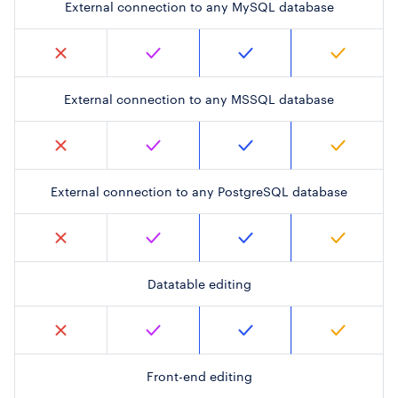
External connection to any MySQL database
External connection to any MSSQL database
External connection to any PostgreSQL database
Datatable editing
Front-end editing