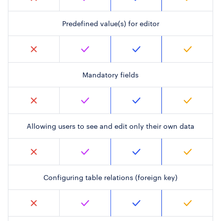
Predefined value(s) for editor
Mandatory fields
Allowing users to see and edit only their own data
Configuring table relations (foreign key)