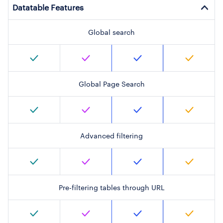
Datatable Features
Global search
Global Page Search
Advanced filtering
Pre-filtering tables through URL