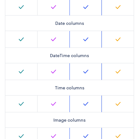
Date columns
DateTime columns
Time columns
Image columns