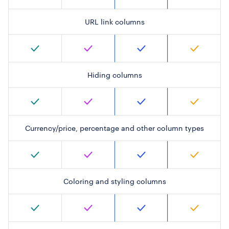
URL link columns
Hiding columns
Currency/price, percentage and other column types
Coloring and styling columns