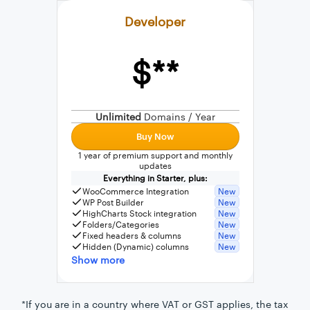
Developer
$**
External connection to any PostgreSQL
WordPress MySQL Query Builder
Unlimited
Domains / Year
SQL Query Builder
Buy Now
1 year of premium support and monthly
updates
Everything in Starter, plus:
WooCommerce Integration
New
WP Post Builder
New
HighCharts Stock integration
New
Folders/Categories
New
Fixed headers & columns
New
Hidden (Dynamic) columns
New
Show more
*If you are in a country where VAT or GST applies, the tax