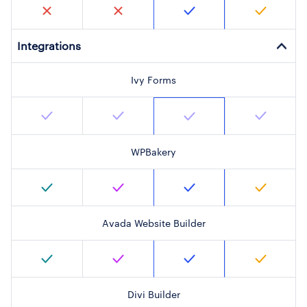
Integrations
Ivy Forms
WPBakery
Avada Website Builder
Divi Builder