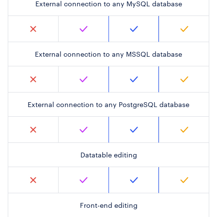
External connection to any MySQL database
External connection to any MSSQL database
External connection to any PostgreSQL database
Datatable editing
Front-end editing