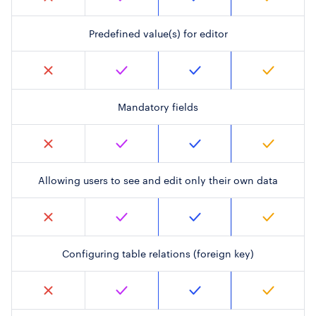
Predefined value(s) for editor
Mandatory fields
Allowing users to see and edit only their own data
Configuring table relations (foreign key)