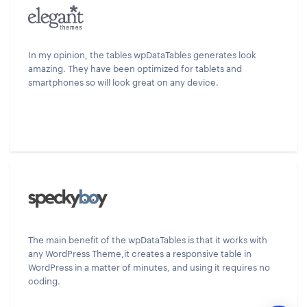
In my opinion, the tables wpDataTables generates look
amazing. They have been optimized for tablets and
smartphones so will look great on any device.
The main benefit of the wpDataTables is that it works with
any WordPress Theme,it creates a responsive table in
WordPress in a matter of minutes, and using it requires no
coding.