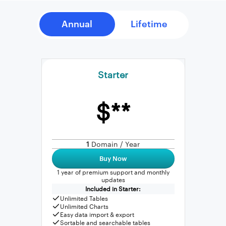
Starter
$**
1
Domain / Year
Buy Now
1 year of premium support and monthly
updates
Included in Starter:
Unlimited Tables
Unlimited Charts
Easy data import & export
Sortable and searchable tables