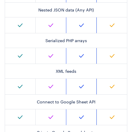
Nested JSON data (Any API)
Serialized PHP arrays
XML feeds
Connect to Google Sheet API