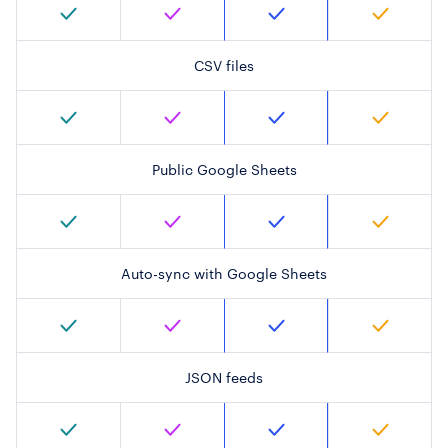
CSV files
Public Google Sheets
Auto-sync with Google Sheets
JSON feeds