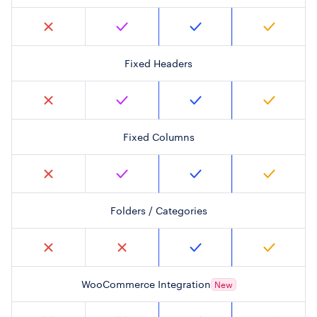
Fixed Headers
Fixed Columns
Folders / Categories
WooCommerce Integration
New