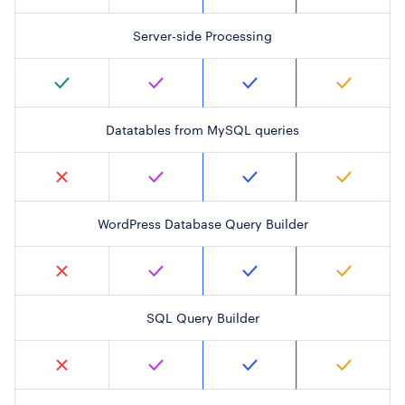
Server-side Processing
Datatables from MySQL queries
WordPress Database Query Builder
SQL Query Builder