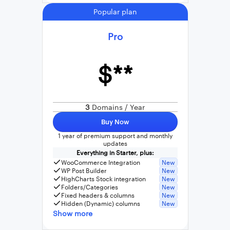
Popular plan
Pro
$**
3
Domains / Year
Buy Now
1 year of premium support and monthly
updates
Everything in Starter, plus:
WooCommerce Integration
New
WP Post Builder
New
HighCharts Stock integration
New
Folders/Categories
New
Fixed headers & columns
New
Hidden (Dynamic) columns
New
Show more