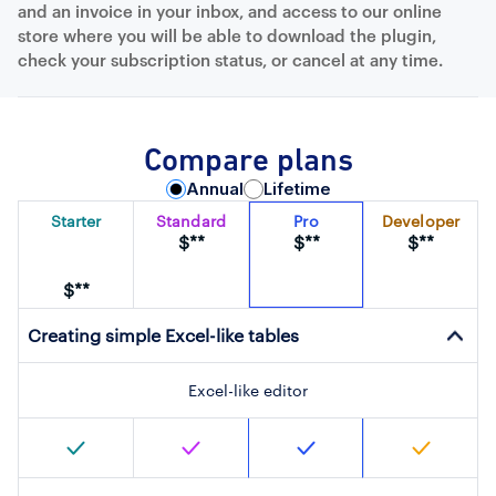
and an invoice in your inbox, and access to our online
store where you will be able to download the plugin,
check your subscription status, or cancel at any time.
Compare plans
Annual
Lifetime
Starter
Standard
Pro
Developer
$**
$**
$**
$**
Creating simple Excel-like tables
Excel-like editor