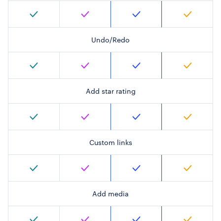
Undo/Redo
Add star rating
Custom links
Add media