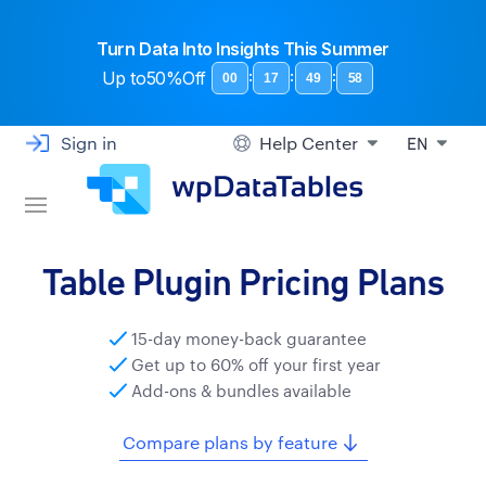
Turn Data Into Insights This Summer
Up to
50%Off
:
:
:
00
17
49
57
Sign in
Help Center
EN
Table Plugin Pricing Plans
15-day money-back guarantee
Get up to 60% off your first year
Add-ons & bundles available
Compare plans by feature