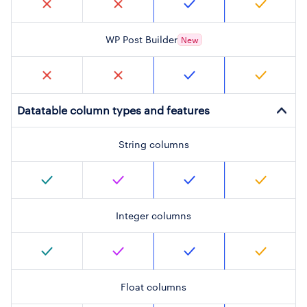
WP Post Builder
New
Datatable column types and features
String columns
Integer columns
Float columns