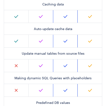
Caching data
Auto-update cache data
Update manual tables from source files
Making dynamic SQL Queries with placeholders
Predefined DB values