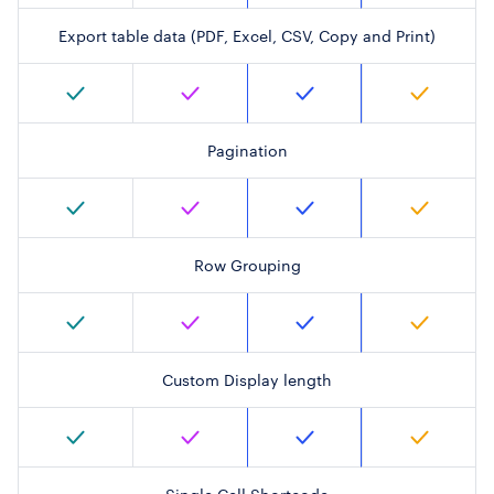
Export table data (PDF, Excel, CSV, Copy and Print)
Pagination
Row Grouping
Custom Display length