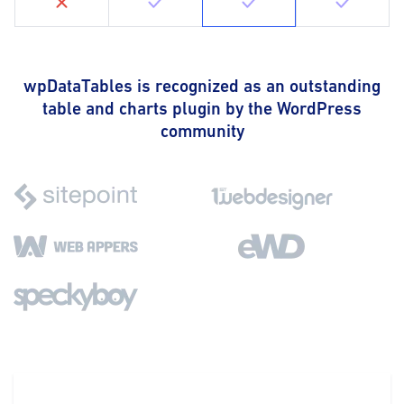
wpDataTables is recognized as an outstanding
table and charts plugin by the WordPress
community