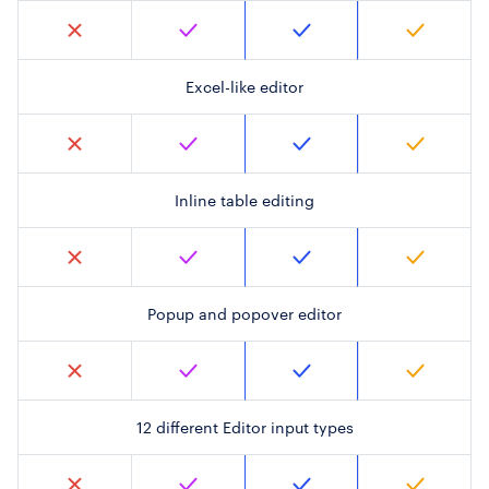
Excel-like editor
Inline table editing
Popup and popover editor
12 different Editor input types