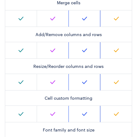
Merge cells
Add/Remove columns and rows
Resize/Reorder columns and rows
Cell custom formatting
Font family and font size