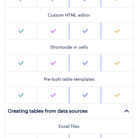
Custom HTML editor
Shortcode in cells
Pre-built table templates
Creating tables from data sources
Excel files