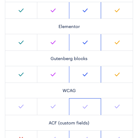
Elementor
Gutenberg blocks
WCAG
ACF (custom fields)