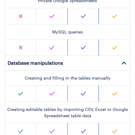
Private Google Spreadsheets
MySQL queries
Database manipulations
Creating and filling in the tables manually
Creating editable tables by importing CSV, Excel or Google
Spreadsheet table data