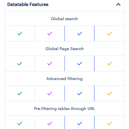
Datatable Features
Global search
Global Page Search
Advanced filtering
Pre-filtering tables through URL