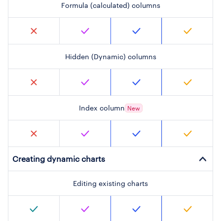
Formula (calculated) columns
Hidden (Dynamic) columns
Index column
New
Creating dynamic charts
Editing existing charts