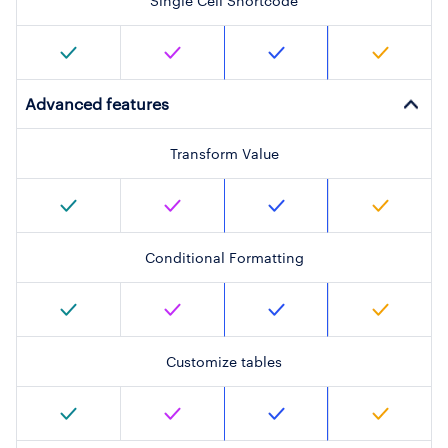
Single Cell Shortcode
Advanced features
Transform Value
Conditional Formatting
Customize tables