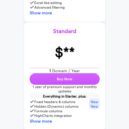
Excel-like editing
Advanced filtering
Show more
Standard
$**
1
Domain / Year
Buy Now
1 year of premium support and monthly
updates
Everything in Starter, plus:
Fixed headers & columns
New
Hidden (Dynamic) columns
New
Formula columns
HighCharts integration
Show more