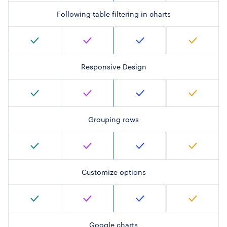
Following table filtering in charts
Responsive Design
Grouping rows
Customize options
Google charts