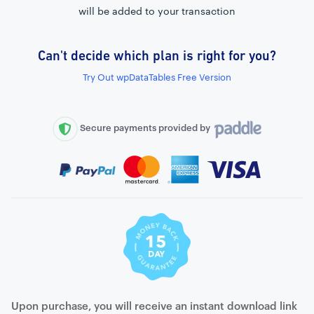
will be added to your transaction
Can't decide which plan is right for you?
External connection to any PostgreSQL
Try Out wpDataTables Free Version
WordPress MySQL Query Builder
SQL Query Builder
Secure payments provided by
Upon purchase, you will receive an instant download link