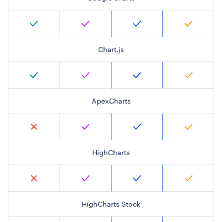
Chart.js
ApexCharts
HighCharts
HighCharts Stock