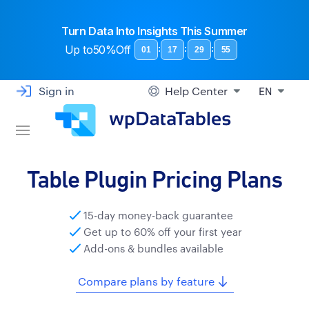
Turn Data Into Insights This Summer
Up to
50%Off
:
:
:
01
17
29
55
Sign in
Help Center
EN
Table Plugin Pricing Plans
15-day money-back guarantee
Get up to 60% off your first year
Add-ons & bundles available
Compare plans by feature