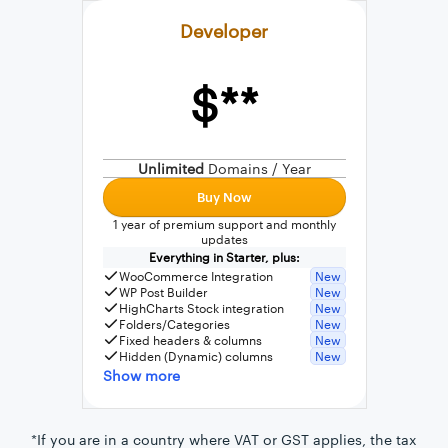
Developer
$**
External connection to any PostgreSQL
WordPress MySQL Query Builder
Unlimited
Domains / Year
SQL Query Builder
Buy Now
1 year of premium support and monthly
updates
Everything in Starter, plus:
WooCommerce Integration
New
WP Post Builder
New
HighCharts Stock integration
New
Folders/Categories
New
Fixed headers & columns
New
Hidden (Dynamic) columns
New
Show more
*If you are in a country where VAT or GST applies, the tax