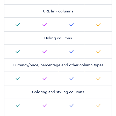
URL link columns
Hiding columns
Currency/price, percentage and other column types
Coloring and styling columns