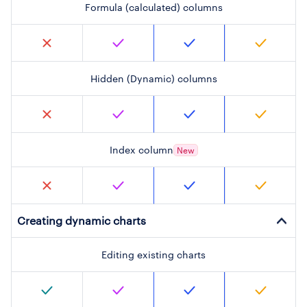
Formula (calculated) columns
Hidden (Dynamic) columns
Index column
New
Creating dynamic charts
Editing existing charts