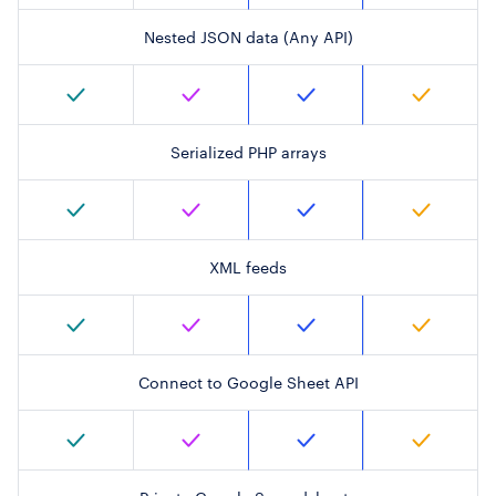
Nested JSON data (Any API)
Serialized PHP arrays
XML feeds
Connect to Google Sheet API