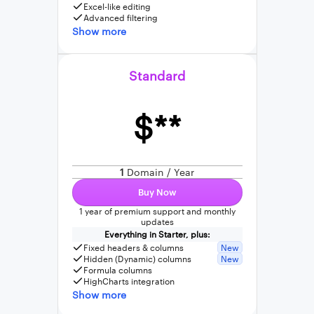
Excel-like editing
Advanced filtering
Show more
Standard
$**
1
Domain / Year
Buy Now
1 year of premium support and monthly
updates
Everything in Starter, plus:
Fixed headers & columns
New
Hidden (Dynamic) columns
New
Formula columns
HighCharts integration
Show more