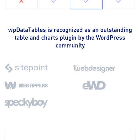
wpDataTables is recognized as an outstanding
table and charts plugin by the WordPress
community