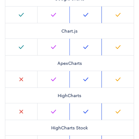
Chart.js
ApexCharts
HighCharts
HighCharts Stock