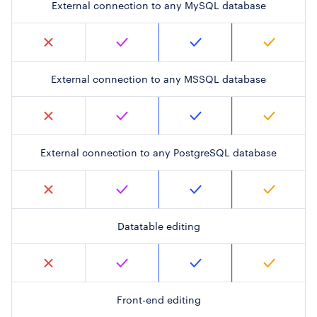
External connection to any MySQL database
External connection to any MSSQL database
External connection to any PostgreSQL database
Datatable editing
Front-end editing