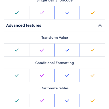
Single Cell Shortcode
Advanced features
Transform Value
Conditional Formatting
Customize tables