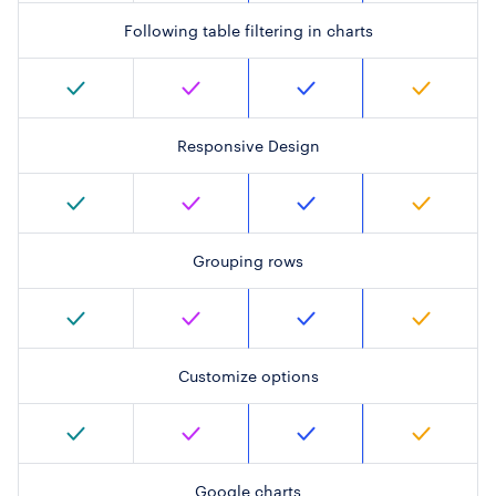
Following table filtering in charts
Responsive Design
Grouping rows
Customize options
Google charts