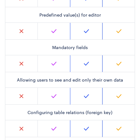
Predefined value(s) for editor
Mandatory fields
Allowing users to see and edit only their own data
Configuring table relations (foreign key)