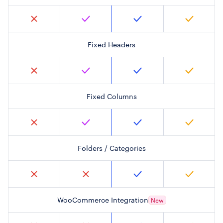
Fixed Headers
Fixed Columns
Folders / Categories
WooCommerce Integration
New