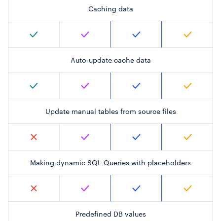
Caching data
Auto-update cache data
Update manual tables from source files
Making dynamic SQL Queries with placeholders
Predefined DB values