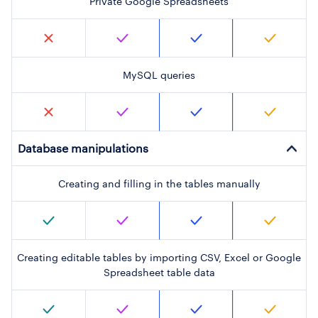
Private Google Spreadsheets
MySQL queries
Database manipulations
Creating and filling in the tables manually
Creating editable tables by importing CSV, Excel or Google
Spreadsheet table data