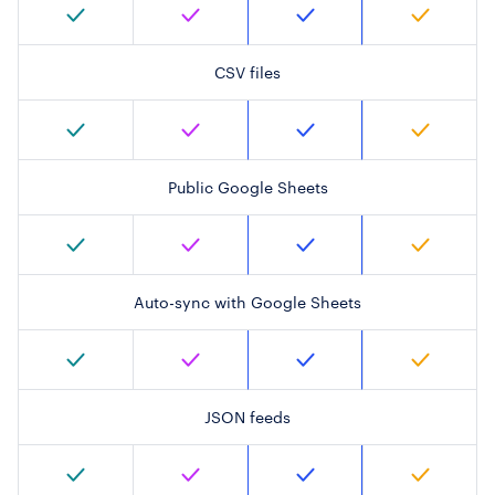
CSV files
Public Google Sheets
Auto-sync with Google Sheets
JSON feeds