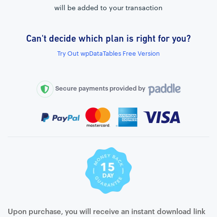
will be added to your transaction
Can't decide which plan is right for you?
External connection to any PostgreSQL
Try Out wpDataTables Free Version
WordPress MySQL Query Builder
SQL Query Builder
Secure payments provided by
Upon purchase, you will receive an instant download link