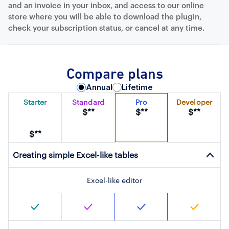
and an invoice in your inbox, and access to our online
store where you will be able to download the plugin,
check your subscription status, or cancel at any time.
Compare plans
Annual
Lifetime
Starter
Standard
Pro
Developer
$**
$**
$**
$**
Creating simple Excel-like tables
Excel-like editor