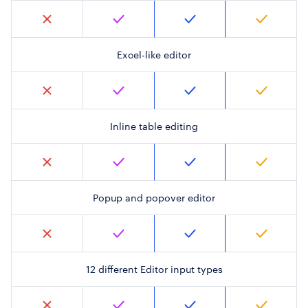
Excel-like editor
Inline table editing
Popup and popover editor
12 different Editor input types