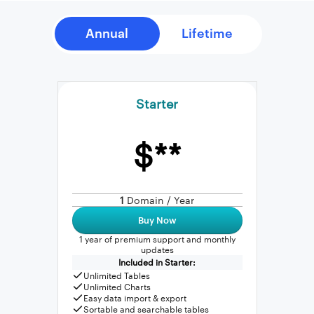
Starter
$**
1
Domain / Year
Buy Now
1 year of premium support and monthly
updates
Included in Starter:
Unlimited Tables
Unlimited Charts
Easy data import & export
Sortable and searchable tables