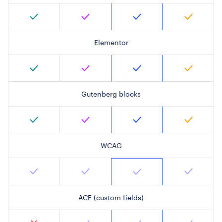
Elementor
Gutenberg blocks
WCAG
ACF (custom fields)