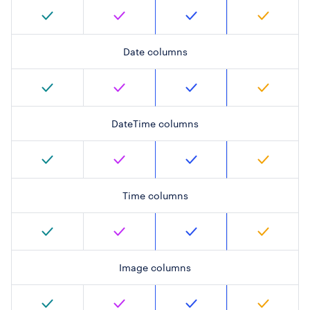
Date columns
DateTime columns
Time columns
Image columns