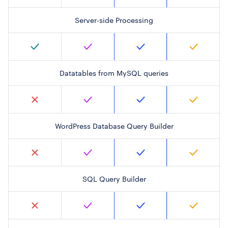
Server-side Processing
Datatables from MySQL queries
WordPress Database Query Builder
SQL Query Builder