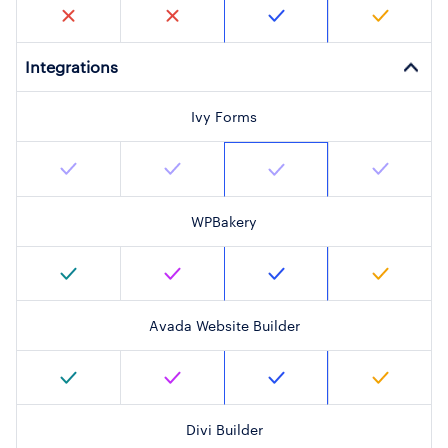
Integrations
Ivy Forms
WPBakery
Avada Website Builder
Divi Builder