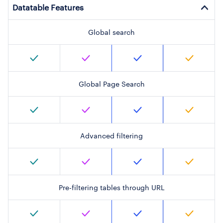
Datatable Features
Global search
Global Page Search
Advanced filtering
Pre-filtering tables through URL