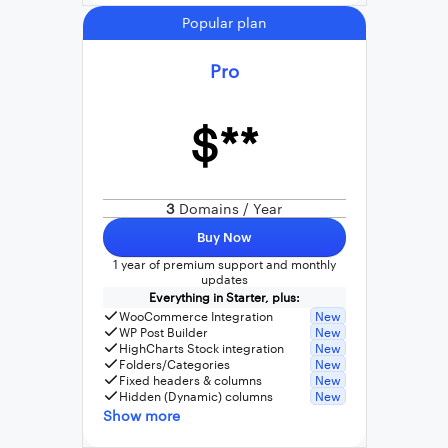
Popular plan
Pro
$**
3
Domains / Year
Buy Now
1 year of premium support and monthly
updates
Everything in Starter, plus:
WooCommerce Integration
New
WP Post Builder
New
HighCharts Stock integration
New
Folders/Categories
New
Fixed headers & columns
New
Hidden (Dynamic) columns
New
Show more