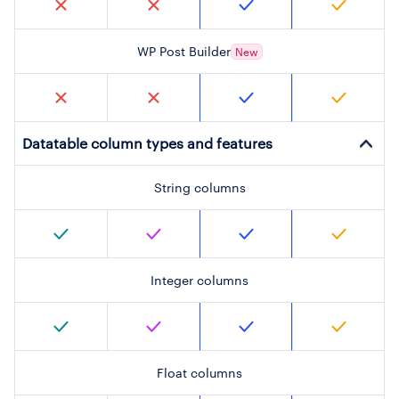
WP Post Builder
New
Datatable column types and features
String columns
Integer columns
Float columns