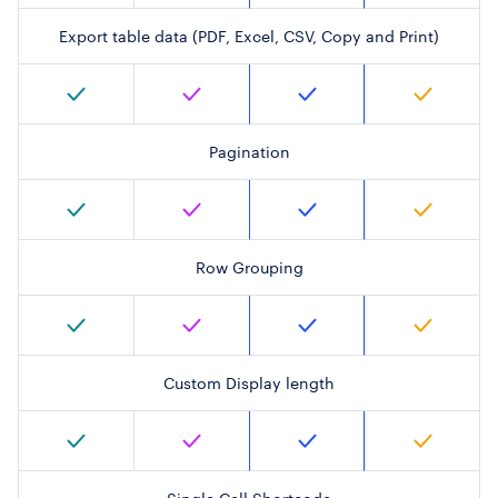
Export table data (PDF, Excel, CSV, Copy and Print)
Pagination
Row Grouping
Custom Display length