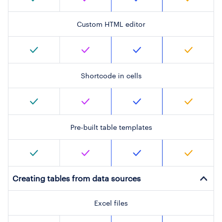
Custom HTML editor
Shortcode in cells
Pre-built table templates
Creating tables from data sources
Excel files