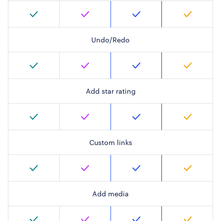
Undo/Redo
Add star rating
Custom links
Add media