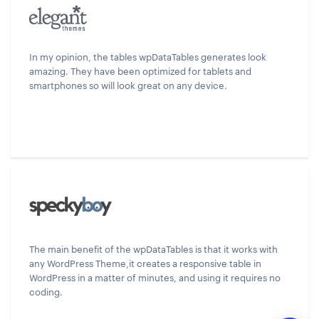
In my opinion, the tables wpDataTables generates look
amazing. They have been optimized for tablets and
smartphones so will look great on any device.
The main benefit of the wpDataTables is that it works with
any WordPress Theme,it creates a responsive table in
WordPress in a matter of minutes, and using it requires no
coding.