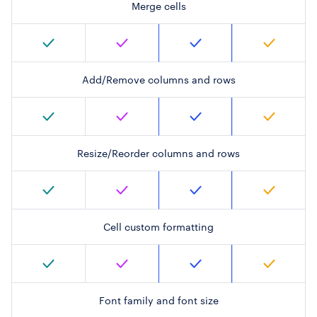
Merge cells
Add/Remove columns and rows
Resize/Reorder columns and rows
Cell custom formatting
Font family and font size