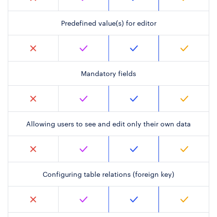
Predefined value(s) for editor
Mandatory fields
Allowing users to see and edit only their own data
Configuring table relations (foreign key)