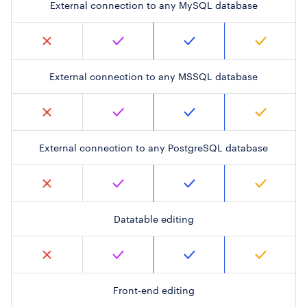
External connection to any MySQL database
External connection to any MSSQL database
External connection to any PostgreSQL database
Datatable editing
Front-end editing