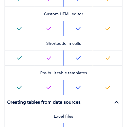
Custom HTML editor
Shortcode in cells
Pre-built table templates
Creating tables from data sources
Excel files