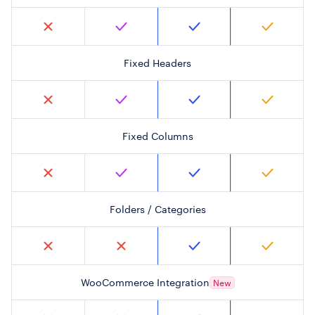
Fixed Headers
Fixed Columns
Folders / Categories
WooCommerce Integration
New