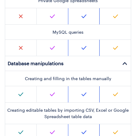
Private Google Spreadsheets
MySQL queries
Database manipulations
Creating and filling in the tables manually
Creating editable tables by importing CSV, Excel or Google
Spreadsheet table data