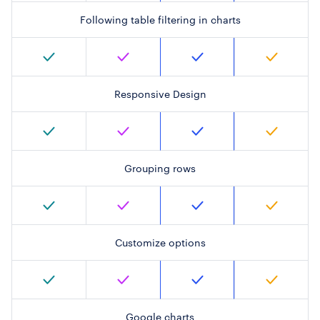
Following table filtering in charts
Responsive Design
Grouping rows
Customize options
Google charts