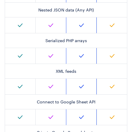
Nested JSON data (Any API)
Serialized PHP arrays
XML feeds
Connect to Google Sheet API