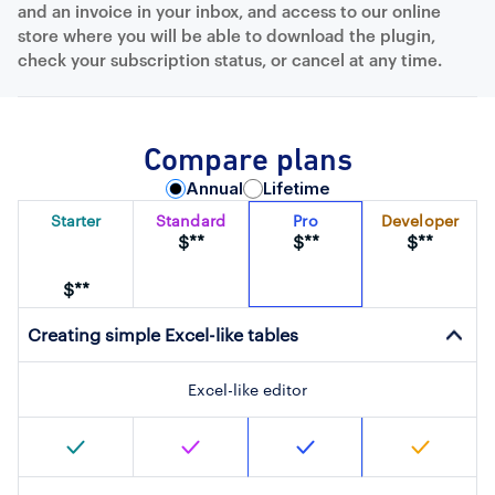
and an invoice in your inbox, and access to our online
store where you will be able to download the plugin,
check your subscription status, or cancel at any time.
Compare plans
Annual
Lifetime
Starter
Standard
Pro
Developer
$**
$**
$**
$**
Creating simple Excel-like tables
Excel-like editor