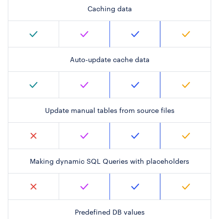
Caching data
Auto-update cache data
Update manual tables from source files
Making dynamic SQL Queries with placeholders
Predefined DB values