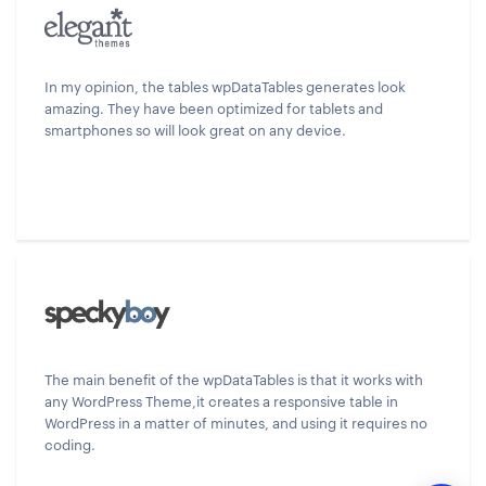
In my opinion, the tables wpDataTables generates look
amazing. They have been optimized for tablets and
smartphones so will look great on any device.
The main benefit of the wpDataTables is that it works with
any WordPress Theme,it creates a responsive table in
WordPress in a matter of minutes, and using it requires no
coding.