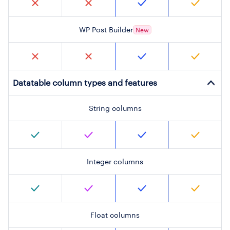
WP Post Builder
New
Datatable column types and features
String columns
Integer columns
Float columns