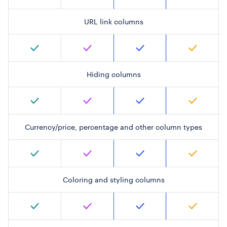
URL link columns
Hiding columns
Currency/price, percentage and other column types
Coloring and styling columns