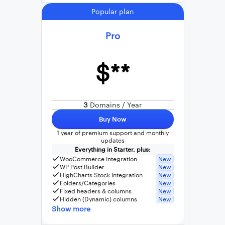
Popular plan
Pro
$**
3
Domains / Year
Buy Now
1 year of premium support and monthly
updates
Everything in Starter, plus:
WooCommerce Integration
New
WP Post Builder
New
HighCharts Stock integration
New
Folders/Categories
New
Fixed headers & columns
New
Hidden (Dynamic) columns
New
Show more