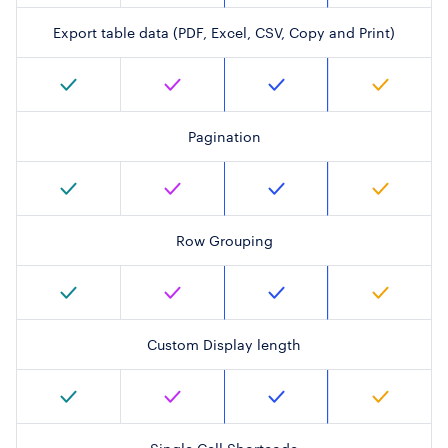
Export table data (PDF, Excel, CSV, Copy and Print)
Pagination
Row Grouping
Custom Display length