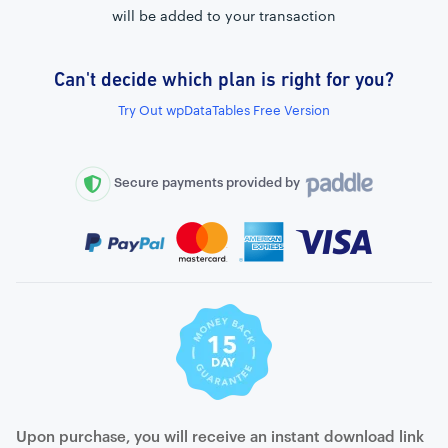
will be added to your transaction
Can't decide which plan is right for you?
External connection to any PostgreSQL
Try Out wpDataTables Free Version
WordPress MySQL Query Builder
SQL Query Builder
Secure payments provided by
Upon purchase, you will receive an instant download link