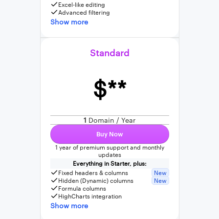
Excel-like editing
Advanced filtering
Show more
Standard
$**
1
Domain / Year
Buy Now
1 year of premium support and monthly
updates
Everything in Starter, plus:
Fixed headers & columns
New
Hidden (Dynamic) columns
New
Formula columns
HighCharts integration
Show more