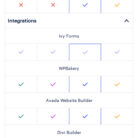
Integrations
Ivy Forms
WPBakery
Avada Website Builder
Divi Builder