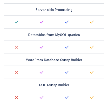
Server-side Processing
Datatables from MySQL queries
WordPress Database Query Builder
SQL Query Builder