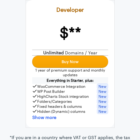
Developer
$**
External connection to any PostgreSQL
WordPress MySQL Query Builder
Unlimited
Domains / Year
SQL Query Builder
Buy Now
1 year of premium support and monthly
updates
Everything in Starter, plus:
WooCommerce Integration
New
WP Post Builder
New
HighCharts Stock integration
New
Folders/Categories
New
Fixed headers & columns
New
Hidden (Dynamic) columns
New
Show more
*If you are in a country where VAT or GST applies, the tax