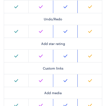
Undo/Redo
Add star rating
Custom links
Add media