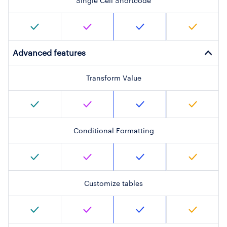
Single Cell Shortcode
Advanced features
Transform Value
Conditional Formatting
Customize tables