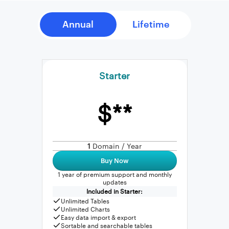
Starter
$**
1
Domain / Year
Buy Now
1 year of premium support and monthly
updates
Included in Starter:
Unlimited Tables
Unlimited Charts
Easy data import & export
Sortable and searchable tables