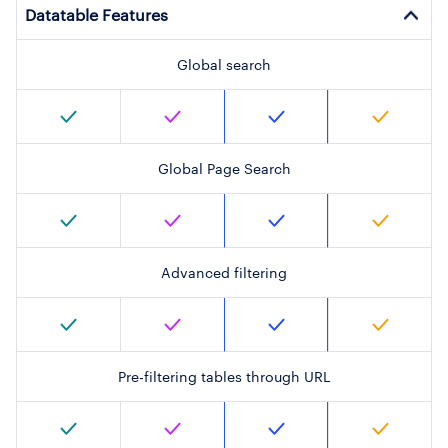
Datatable Features
Global search
Global Page Search
Advanced filtering
Pre-filtering tables through URL