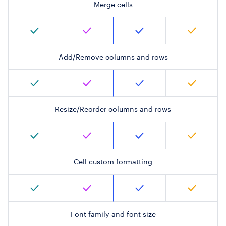
Merge cells
Add/Remove columns and rows
Resize/Reorder columns and rows
Cell custom formatting
Font family and font size