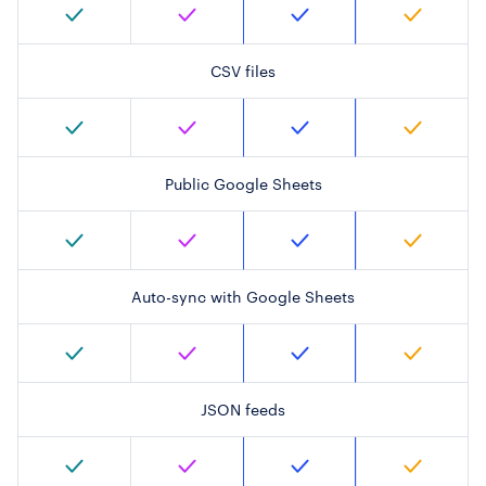
CSV files
Public Google Sheets
Auto-sync with Google Sheets
JSON feeds