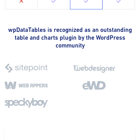
wpDataTables is recognized as an outstanding
table and charts plugin by the WordPress
community