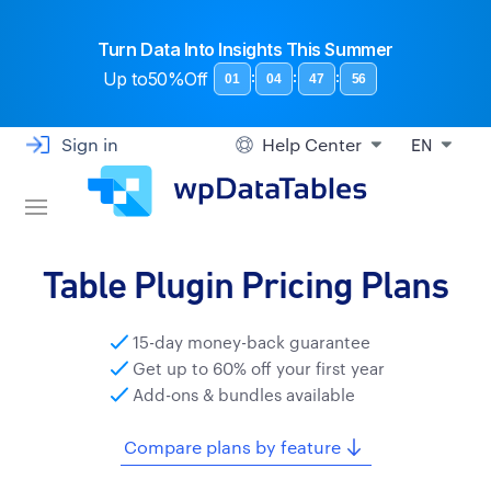
Turn Data Into Insights This Summer
Up to
50%Off
:
:
:
01
04
47
55
Sign in
Help Center
EN
Table Plugin Pricing Plans
15-day money-back guarantee
Get up to 60% off your first year
Add-ons & bundles available
Compare plans by feature