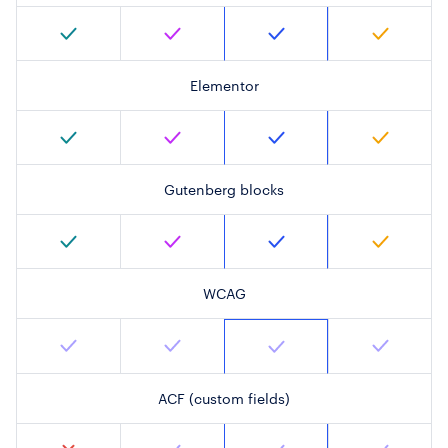
Elementor
Gutenberg blocks
WCAG
ACF (custom fields)