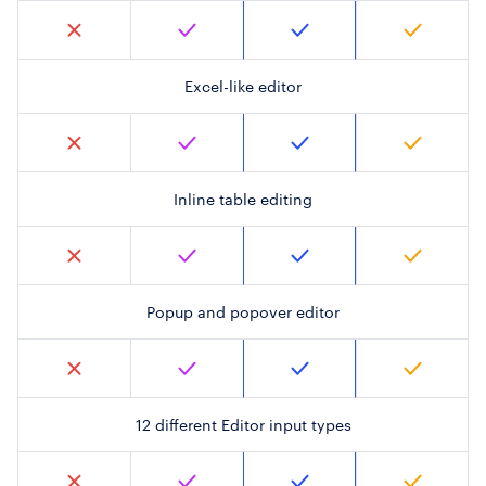
Excel-like editor
Inline table editing
Popup and popover editor
12 different Editor input types