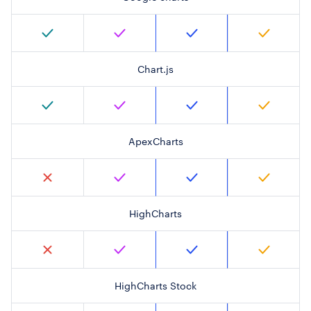
Chart.js
ApexCharts
HighCharts
HighCharts Stock