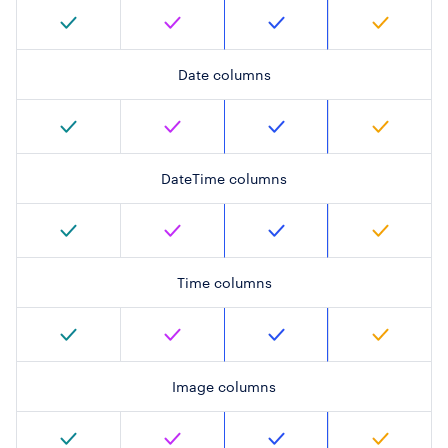
Date columns
DateTime columns
Time columns
Image columns