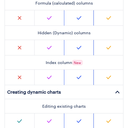
Formula (calculated) columns
Hidden (Dynamic) columns
Index column
New
Creating dynamic charts
Editing existing charts