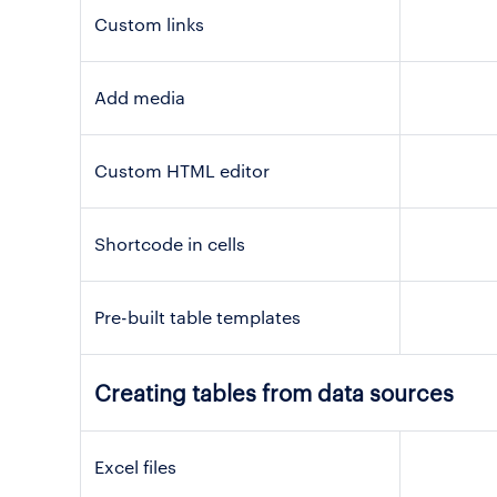
Custom links
Add media
Custom HTML editor
Shortcode in cells
Pre-built table templates
Creating tables from data sources
Excel files