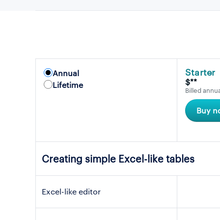
Starter
Annual
$**
Lifetime
Billed annua
Buy n
Creating simple Excel-like tables
Excel-like editor