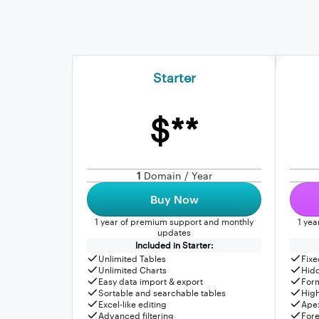
Starter
$**
1
Domain / Year
Buy Now
1 year of premium support and monthly
1 ye
updates
Included in Starter:
Unlimited Tables
Fixe
Unlimited Charts
Hid
Easy data import & export
For
Sortable and searchable tables
High
Excel-like editing
Apex
Advanced filtering
Fore