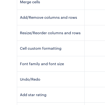
Merge cells
Add/Remove columns and rows
Resize/Reorder columns and rows
Cell custom formatting
Font family and font size
Undo/Redo
Add star rating