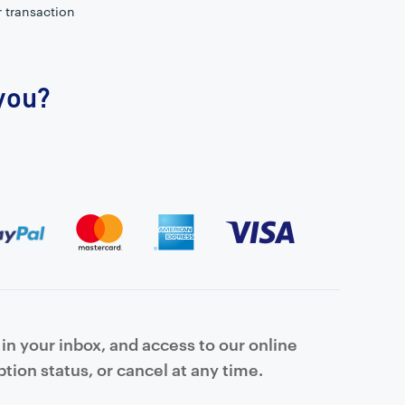
r transaction
 you?
in your inbox, and access to our online
tion status, or cancel at any time.