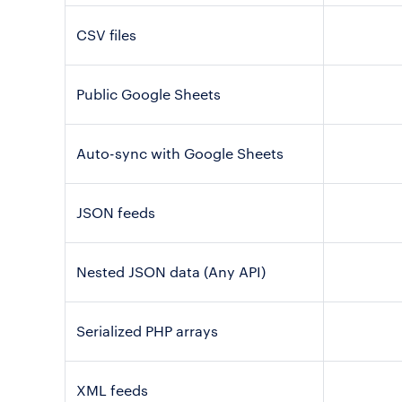
CSV files
Public Google Sheets
Auto-sync with Google Sheets
JSON feeds
Nested JSON data (Any API)
Serialized PHP arrays
XML feeds