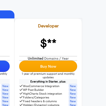
Developer
$**
Unlimited
Domains / Year
Buy Now
nthly
1 year of premium support and monthly
updates
Everything in Starter, plus:
New
WooCommerce Integration
New
New
WP Post Builder
New
New
HighCharts Stock integration
New
New
Folders/Categories
New
New
Fixed headers & columns
New
New
Hidden (Dynamic) columns
New