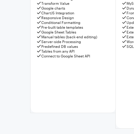
Transform Value
MyS
Google charts
Dyn
ChartJS Integration
Fron
Responsive Design
Conn
Conditional Formatting
Upda
Pre-built table templates
Exte
Google Sheet Tables
Exte
Manual tables (back-end editing)
Exte
Server-side Processing
Wor
Predefined DB values
SQL
Tables from any API
Connect to Google Sheet API