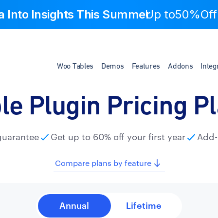
a Into Insights This Summer
Up to
50%Off
Woo Tables
Demos
Features
Addons
Integ
le Plugin Pricing P
guarantee
Get up to 60% off your first year
Add-
Compare plans by feature