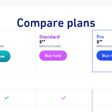
Compare plans
Standard
Pro
$**
$**
lly
Billed annually
Billed ann
Buy now
Buy 
ow