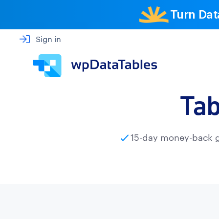
Turn Dat
Sign in
Tab
15-day money-back 