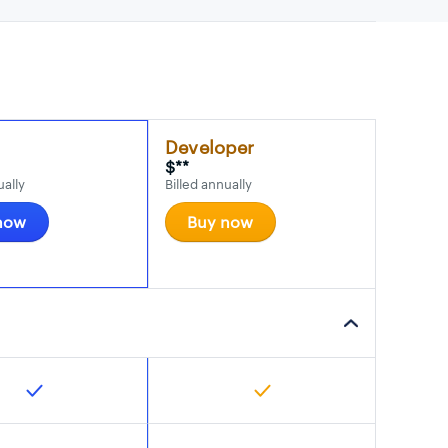
Developer
$**
ually
Billed annually
now
Buy now