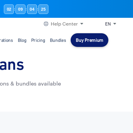
02
09
04
24
:
:
:
Help Center
EN
rations
Blog
Pricing
Bundles
Buy Premium
lans
ons & bundles available