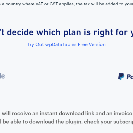
in a country where VAT or GST applies, the tax will be added to you
t decide which plan is right for
Try Out wpDataTables Free Version
will receive an instant download link and an invoice 
l be able to download the plugin, check your subscrip