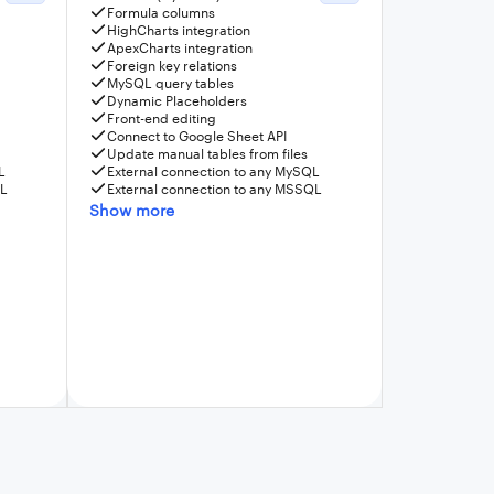
Formula columns
HighCharts integration
ApexCharts integration
Foreign key relations
MySQL query tables
Dynamic Placeholders
Front-end editing
Connect to Google Sheet API
Update manual tables from files
L
External connection to any MySQL
QL
External connection to any MSSQL
Show more