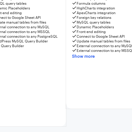
QL query tables
Formula columns
amic Placeholders
HighCharts integration
t-end editing
ApexCharts integration
ect to Google Sheet API
Foreign key relations
te manual tables from files
MySQL query tables
rnal connection to any MySQL
Dynamic Placeholders
rnal connection to any MSSQL
Front-end editing
rnal connection to any PostgreSQL
Connect to Google Sheet API
dPress MySQL Query Builder
Update manual tables from files
 Query Builder
External connection to any MySQ
External connection to any MSS
Show more