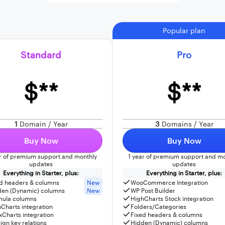
Popular plan
Standard
Pro
$**
$**
1
Domain / Year
3
Domains / Year
Buy Now
Buy Now
ar of premium support and monthly
1 year of premium support and mo
updates
updates
Everything in Starter, plus:
Everything in Starter, plus:
d headers & columns
New
WooCommerce Integration
den (Dynamic) columns
New
WP Post Builder
mula columns
HighCharts Stock integration
Charts integration
Folders/Categories
Charts integration
Fixed headers & columns
ign key relations
Hidden (Dynamic) columns