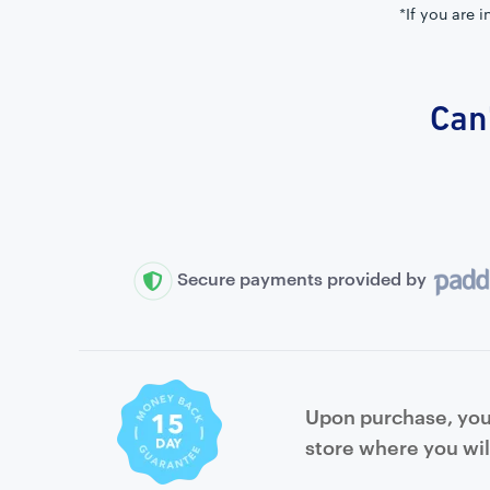
*If you are 
Can'
Secure payments provided by
Upon purchase, you 
store where you wil