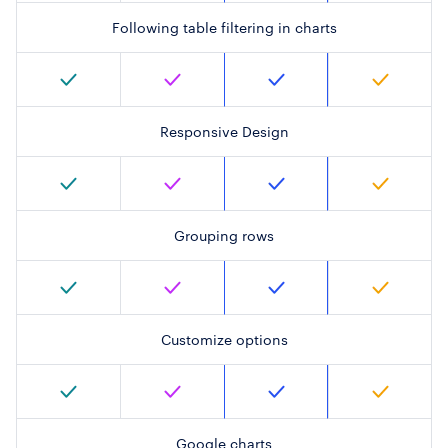
Following table filtering in charts
Responsive Design
Grouping rows
Customize options
Google charts