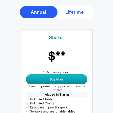
Starter
$**
1
Domain / Year
Buy Now
1 year of premium support and monthly
updates
Included in Starter:
Unlimited Tables
Unlimited Charts
Easy data import & export
Sortable and searchable tables