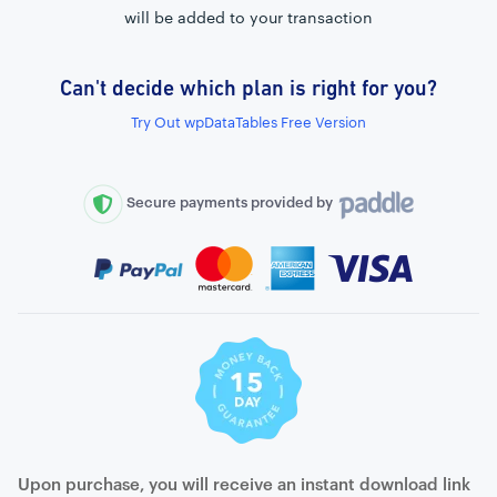
will be added to your transaction
Can't decide which plan is right for you?
External connection to any PostgreSQL
Try Out wpDataTables Free Version
WordPress MySQL Query Builder
SQL Query Builder
Secure payments provided by
Upon purchase, you will receive an instant download link