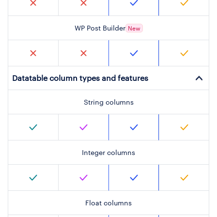
WP Post Builder
New
Datatable column types and features
String columns
Integer columns
Float columns