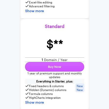
Excel-like editing
Advanced filtering
Show more
Standard
$**
1
Domain / Year
Buy Now
1 year of premium support and monthly
updates
Everything in Starter, plus:
Fixed headers & columns
New
Hidden (Dynamic) columns
New
Formula columns
HighCharts integration
Show more