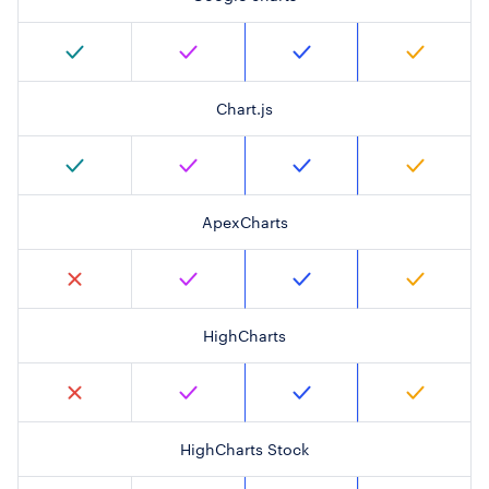
Chart.js
ApexCharts
HighCharts
HighCharts Stock