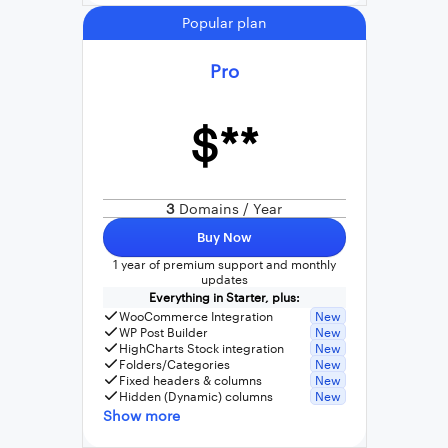
Popular plan
Pro
$**
3
Domains / Year
Buy Now
1 year of premium support and monthly
updates
Everything in Starter, plus:
WooCommerce Integration
New
WP Post Builder
New
HighCharts Stock integration
New
Folders/Categories
New
Fixed headers & columns
New
Hidden (Dynamic) columns
New
Show more