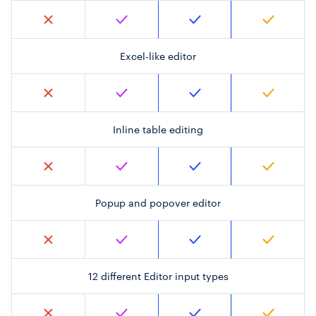
Excel-like editor
Inline table editing
Popup and popover editor
12 different Editor input types