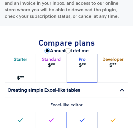
and an invoice in your inbox, and access to our online
store where you will be able to download the plugin,
check your subscription status, or cancel at any time.
Compare plans
Annual
Lifetime
Starter
Standard
Pro
Developer
$**
$**
$**
$**
Creating simple Excel-like tables
Excel-like editor