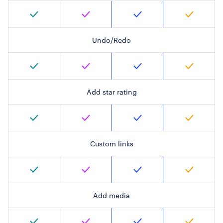
Undo/Redo
Add star rating
Custom links
Add media