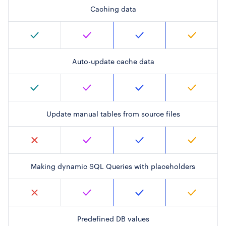
Caching data
Auto-update cache data
Update manual tables from source files
Making dynamic SQL Queries with placeholders
Predefined DB values