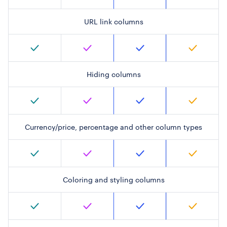
URL link columns
Hiding columns
Currency/price, percentage and other column types
Coloring and styling columns