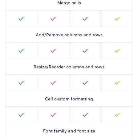
Merge cells
Add/Remove columns and rows
Resize/Reorder columns and rows
Cell custom formatting
Font family and font size