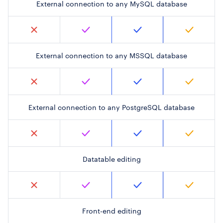
External connection to any MySQL database
External connection to any MSSQL database
External connection to any PostgreSQL database
Datatable editing
Front-end editing