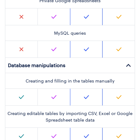
Private Google Spreadsheets
MySQL queries
Database manipulations
Creating and filling in the tables manually
Creating editable tables by importing CSV, Excel or Google
Spreadsheet table data