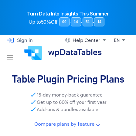
Turn Data Into Insights This Summer
Up to
50%Off
:
:
:
00
14
51
13
Sign in
Help Center
EN
Table Plugin Pricing Plans
15-day money-back guarantee
Get up to 60% off your first year
Add-ons & bundles available
Compare plans by feature