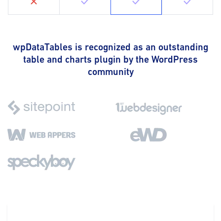
wpDataTables is recognized as an outstanding
table and charts plugin by the WordPress
community