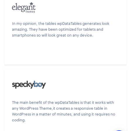
In my opinion, the tables wpDataTables generates look
amazing. They have been optimized for tablets and
smartphones so will look great on any device.
The main benefit of the wpDataTables is that it works with
any WordPress Theme,it creates a responsive table in
WordPress in a matter of minutes, and using it requires no
coding.