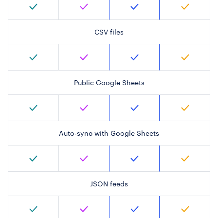
CSV files
Public Google Sheets
Auto-sync with Google Sheets
JSON feeds