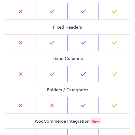
Fixed Headers
Fixed Columns
Folders / Categories
WooCommerce Integration
New