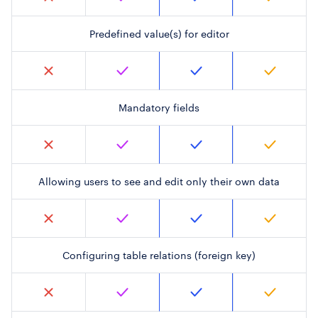
Predefined value(s) for editor
Mandatory fields
Allowing users to see and edit only their own data
Configuring table relations (foreign key)