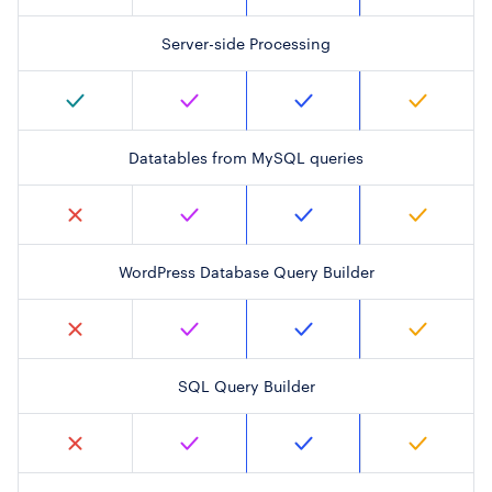
Server-side Processing
Datatables from MySQL queries
WordPress Database Query Builder
SQL Query Builder