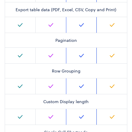
Export table data (PDF, Excel, CSV, Copy and Print)
Pagination
Row Grouping
Custom Display length