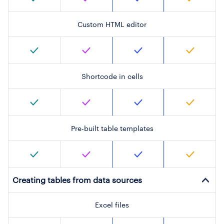
Custom HTML editor
Shortcode in cells
Pre-built table templates
Creating tables from data sources
Excel files