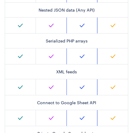
Nested JSON data (Any API)
Serialized PHP arrays
XML feeds
Connect to Google Sheet API