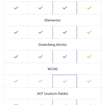
Elementor
Gutenberg blocks
WCAG
ACF (custom fields)