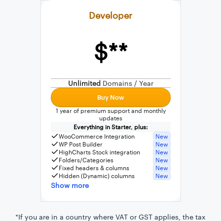
Developer
$**
External connection to any PostgreSQL
WordPress MySQL Query Builder
Unlimited
Domains / Year
SQL Query Builder
Buy Now
1 year of premium support and monthly
updates
Everything in Starter, plus:
WooCommerce Integration
New
WP Post Builder
New
HighCharts Stock integration
New
Folders/Categories
New
Fixed headers & columns
New
Hidden (Dynamic) columns
New
Show more
*If you are in a country where VAT or GST applies, the tax