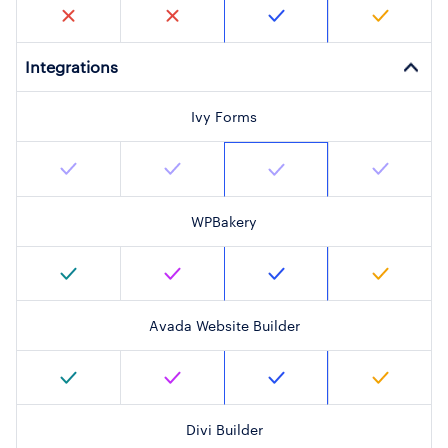
Integrations
Ivy Forms
WPBakery
Avada Website Builder
Divi Builder