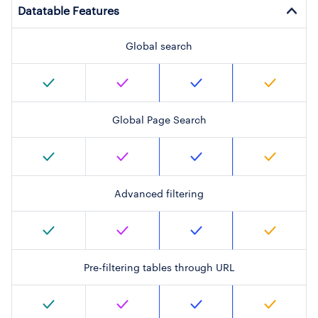
Datatable Features
Global search
Global Page Search
Advanced filtering
Pre-filtering tables through URL