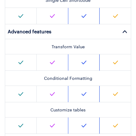
Single Cell Shortcode
Advanced features
Transform Value
Conditional Formatting
Customize tables