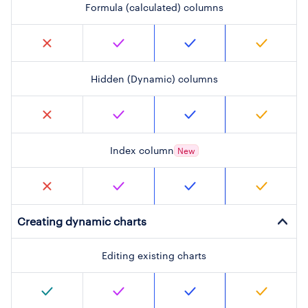
Formula (calculated) columns
Hidden (Dynamic) columns
Index column
New
Creating dynamic charts
Editing existing charts