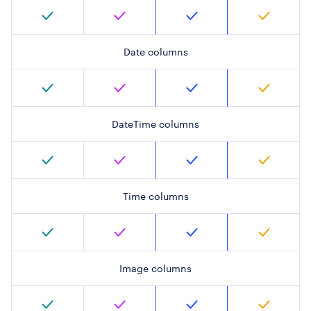
Date columns
DateTime columns
Time columns
Image columns