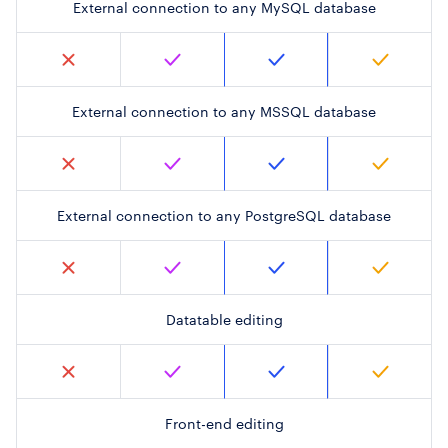
External connection to any MySQL database
External connection to any MSSQL database
External connection to any PostgreSQL database
Datatable editing
Front-end editing