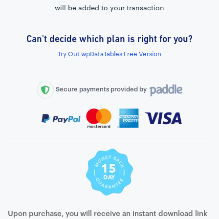
will be added to your transaction
Can't decide which plan is right for you?
External connection to any PostgreSQL
Try Out wpDataTables Free Version
WordPress MySQL Query Builder
SQL Query Builder
Secure payments provided by
Upon purchase, you will receive an instant download link