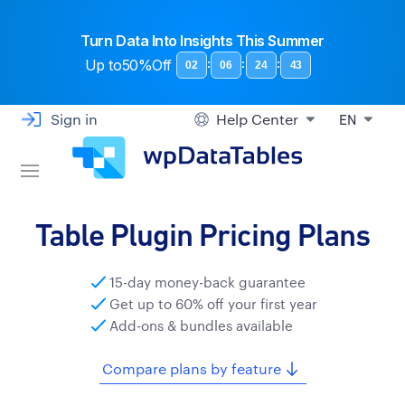
Turn Data Into Insights This Summer
Up to
50%Off
:
:
:
02
06
24
43
Sign in
Help Center
EN
Table Plugin Pricing Plans
15-day money-back guarantee
Get up to 60% off your first year
Add-ons & bundles available
Compare plans by feature