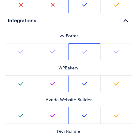
Integrations
Ivy Forms
WPBakery
Avada Website Builder
Divi Builder