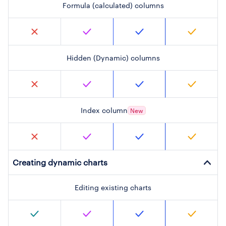
Formula (calculated) columns
Hidden (Dynamic) columns
Index column
New
Creating dynamic charts
Editing existing charts