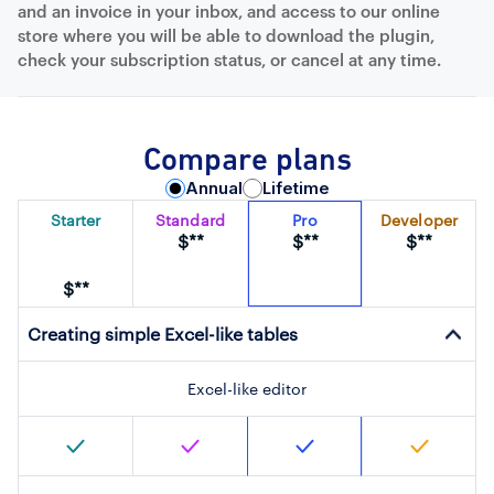
and an invoice in your inbox, and access to our online
store where you will be able to download the plugin,
check your subscription status, or cancel at any time.
Compare plans
Annual
Lifetime
Starter
Standard
Pro
Developer
$**
$**
$**
$**
Creating simple Excel-like tables
Excel-like editor