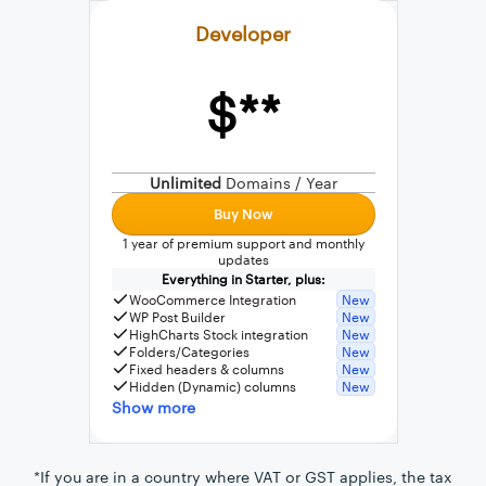
Developer
$**
External connection to any PostgreSQL
WordPress MySQL Query Builder
Unlimited
Domains / Year
SQL Query Builder
Buy Now
1 year of premium support and monthly
updates
Everything in Starter, plus:
WooCommerce Integration
New
WP Post Builder
New
HighCharts Stock integration
New
Folders/Categories
New
Fixed headers & columns
New
Hidden (Dynamic) columns
New
Show more
*If you are in a country where VAT or GST applies, the tax