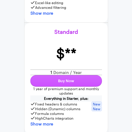
Excel-like editing
Advanced filtering
Show more
Standard
$**
1
Domain / Year
Buy Now
1 year of premium support and monthly
updates
Everything in Starter, plus:
Fixed headers & columns
New
Hidden (Dynamic) columns
New
Formula columns
HighCharts integration
Show more