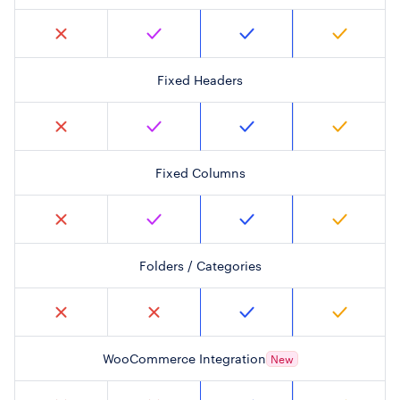
Fixed Headers
Fixed Columns
Folders / Categories
WooCommerce Integration
New