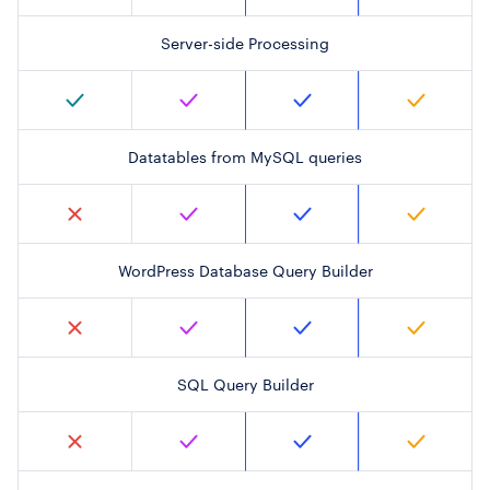
Server-side Processing
Datatables from MySQL queries
WordPress Database Query Builder
SQL Query Builder