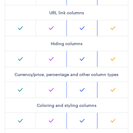
URL link columns
Hiding columns
Currency/price, percentage and other column types
Coloring and styling columns