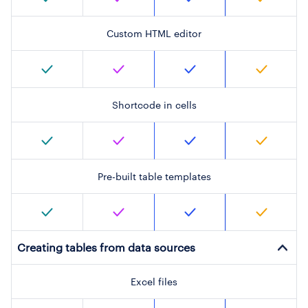
Custom HTML editor
Shortcode in cells
Pre-built table templates
Creating tables from data sources
Excel files