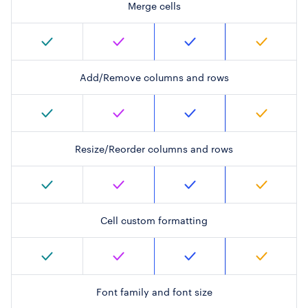
Merge cells
Add/Remove columns and rows
Resize/Reorder columns and rows
Cell custom formatting
Font family and font size