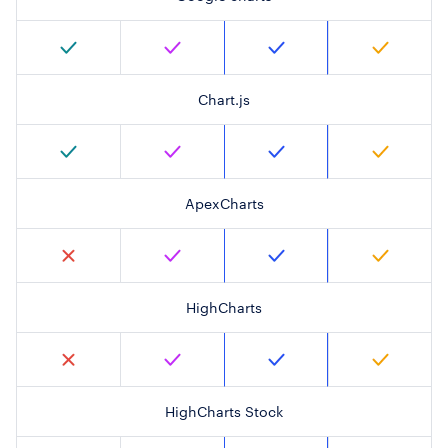
Chart.js
ApexCharts
HighCharts
HighCharts Stock