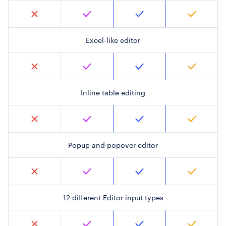
Excel-like editor
Inline table editing
Popup and popover editor
12 different Editor input types