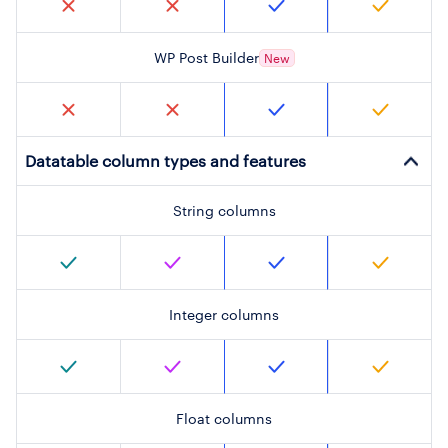
WP Post Builder
New
Datatable column types and features
String columns
Integer columns
Float columns