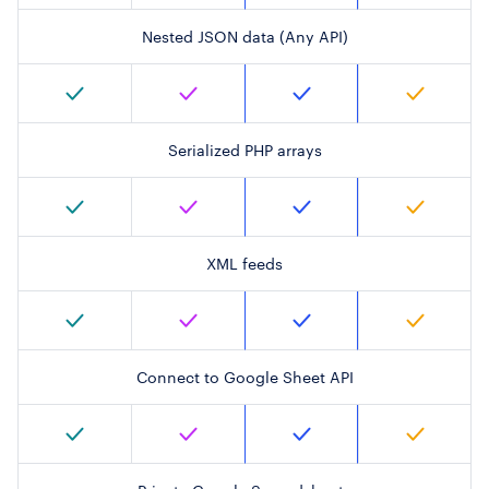
Nested JSON data (Any API)
Serialized PHP arrays
XML feeds
Connect to Google Sheet API