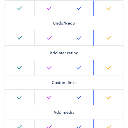
Undo/Redo
Add star rating
Custom links
Add media