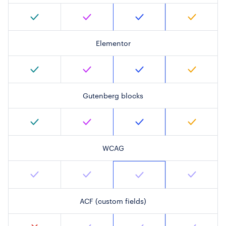
Elementor
Gutenberg blocks
WCAG
ACF (custom fields)