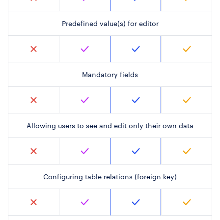
Predefined value(s) for editor
Mandatory fields
Allowing users to see and edit only their own data
Configuring table relations (foreign key)