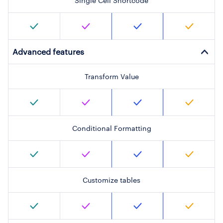
Single Cell Shortcode
Advanced features
Transform Value
Conditional Formatting
Customize tables