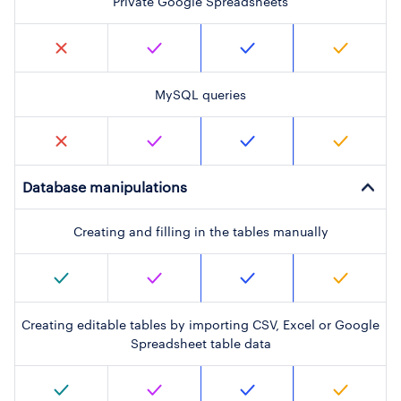
Private Google Spreadsheets
MySQL queries
Database manipulations
Creating and filling in the tables manually
Creating editable tables by importing CSV, Excel or Google
Spreadsheet table data