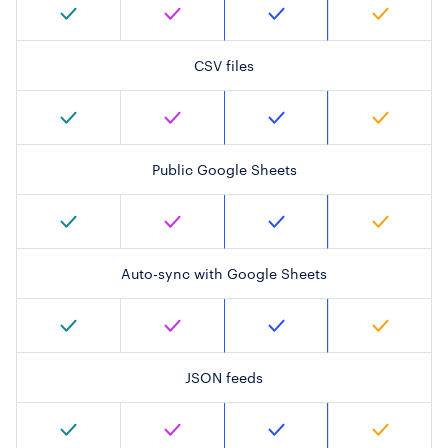
CSV files
Public Google Sheets
Auto-sync with Google Sheets
JSON feeds