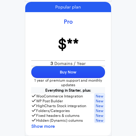
Popular plan
Pro
$**
3
Domains / Year
Buy Now
1 year of premium support and monthly
updates
Everything in Starter, plus:
WooCommerce Integration
New
WP Post Builder
New
HighCharts Stock integration
New
Folders/Categories
New
Fixed headers & columns
New
Hidden (Dynamic) columns
New
Show more