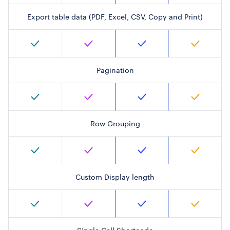
Export table data (PDF, Excel, CSV, Copy and Print)
Pagination
Row Grouping
Custom Display length