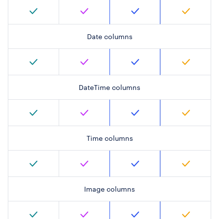
Date columns
DateTime columns
Time columns
Image columns