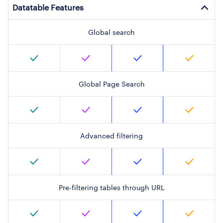
Datatable Features
Global search
Global Page Search
Advanced filtering
Pre-filtering tables through URL