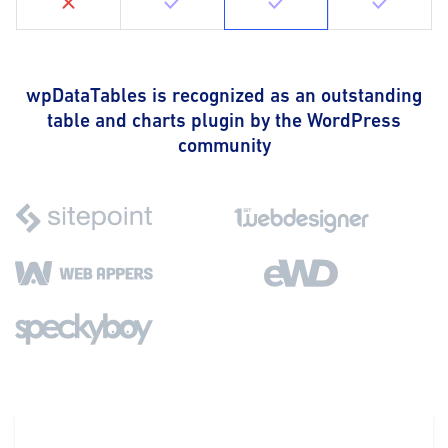
wpDataTables is recognized as an outstanding
table and charts plugin by the WordPress
community