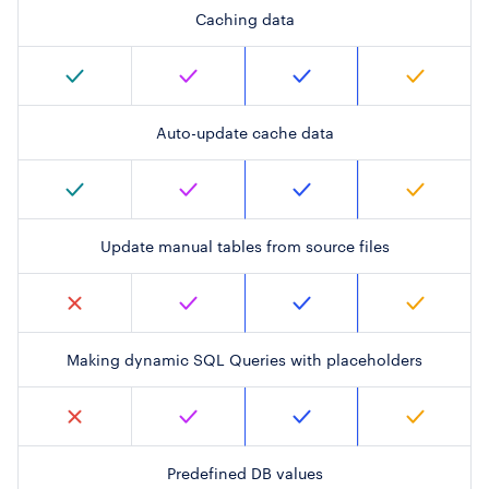
Caching data
Auto-update cache data
Update manual tables from source files
Making dynamic SQL Queries with placeholders
Predefined DB values