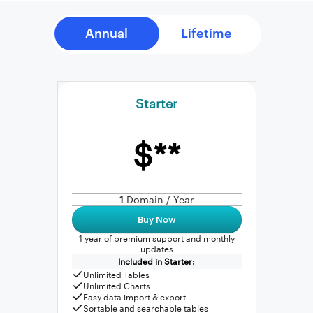
Starter
$**
1
Domain / Year
Buy Now
1 year of premium support and monthly
updates
Included in Starter:
Unlimited Tables
Unlimited Charts
Easy data import & export
Sortable and searchable tables