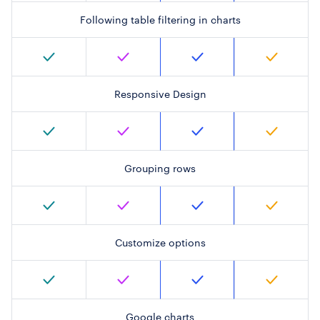
Following table filtering in charts
Responsive Design
Grouping rows
Customize options
Google charts