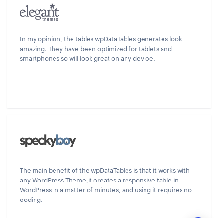
In my opinion, the tables wpDataTables generates look
amazing. They have been optimized for tablets and
smartphones so will look great on any device.
The main benefit of the wpDataTables is that it works with
any WordPress Theme,it creates a responsive table in
WordPress in a matter of minutes, and using it requires no
coding.