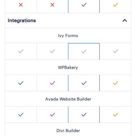
Integrations
Ivy Forms
WPBakery
Avada Website Builder
Divi Builder