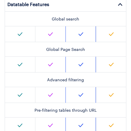
Datatable Features
Global search
Global Page Search
Advanced filtering
Pre-filtering tables through URL