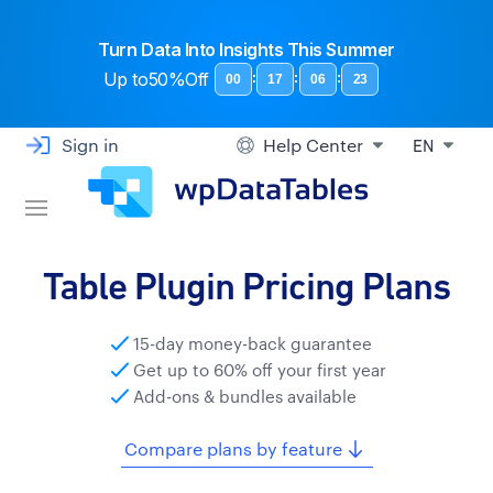
Turn Data Into Insights This Summer
Up to
50%Off
:
:
:
00
17
06
22
Sign in
Help Center
EN
Table Plugin Pricing Plans
15-day money-back guarantee
Get up to 60% off your first year
Add-ons & bundles available
Compare plans by feature