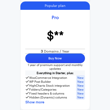
Popular plan
Pro
$**
3
Domains / Year
Buy Now
1 year of premium support and monthly
updates
Everything in Starter, plus:
WooCommerce Integration
New
WP Post Builder
New
HighCharts Stock integration
New
Folders/Categories
New
Fixed headers & columns
New
Hidden (Dynamic) columns
New
Show more