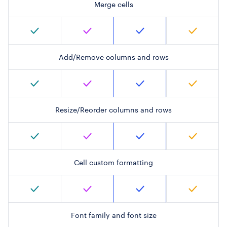
Merge cells
Add/Remove columns and rows
Resize/Reorder columns and rows
Cell custom formatting
Font family and font size