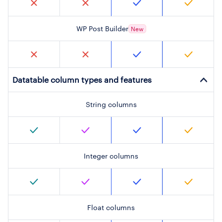
WP Post Builder
New
Datatable column types and features
String columns
Integer columns
Float columns