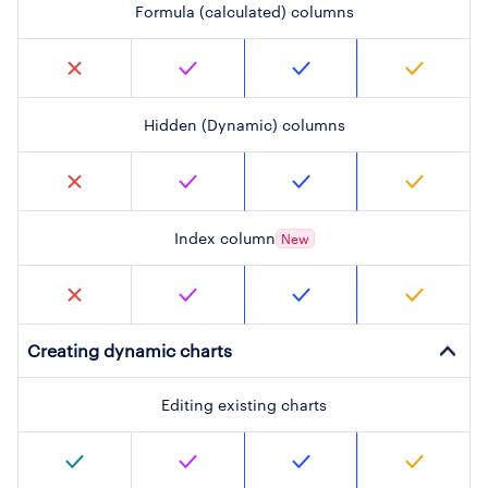
Formula (calculated) columns
Hidden (Dynamic) columns
Index column
New
Creating dynamic charts
Editing existing charts