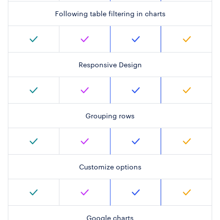
Following table filtering in charts
Responsive Design
Grouping rows
Customize options
Google charts