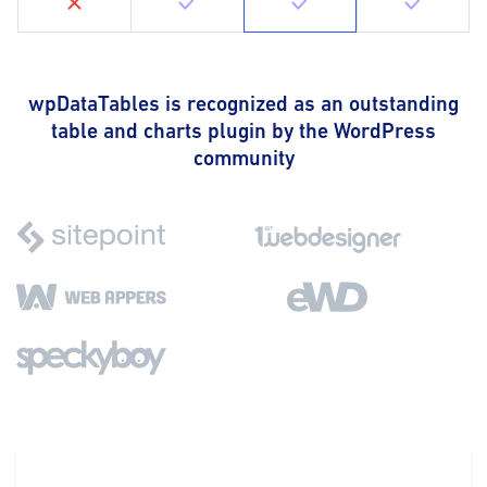
wpDataTables is recognized as an outstanding
table and charts plugin by the WordPress
community