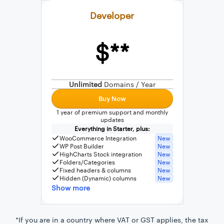
Developer
$**
External connection to any PostgreSQL
WordPress MySQL Query Builder
Unlimited
Domains / Year
SQL Query Builder
Buy Now
1 year of premium support and monthly
updates
Everything in Starter, plus:
WooCommerce Integration
New
WP Post Builder
New
HighCharts Stock integration
New
Folders/Categories
New
Fixed headers & columns
New
Hidden (Dynamic) columns
New
Show more
*If you are in a country where VAT or GST applies, the tax