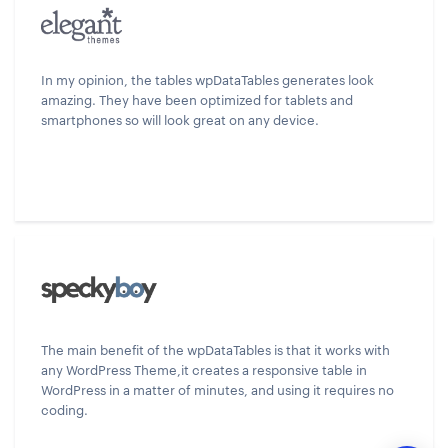
In my opinion, the tables wpDataTables generates look
amazing. They have been optimized for tablets and
smartphones so will look great on any device.
The main benefit of the wpDataTables is that it works with
any WordPress Theme,it creates a responsive table in
WordPress in a matter of minutes, and using it requires no
coding.