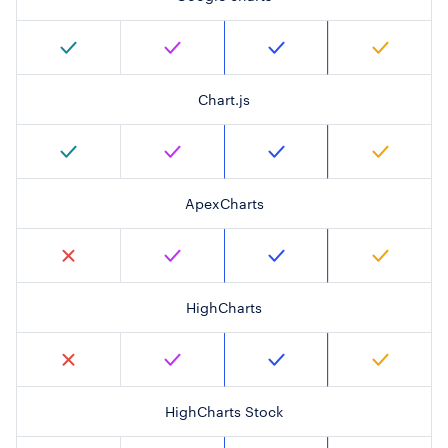
Chart.js
ApexCharts
HighCharts
HighCharts Stock