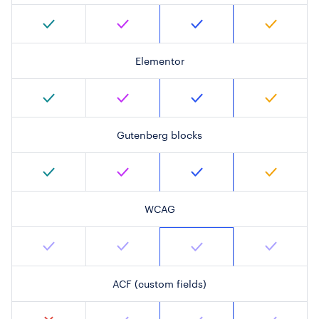
Elementor
Gutenberg blocks
WCAG
ACF (custom fields)