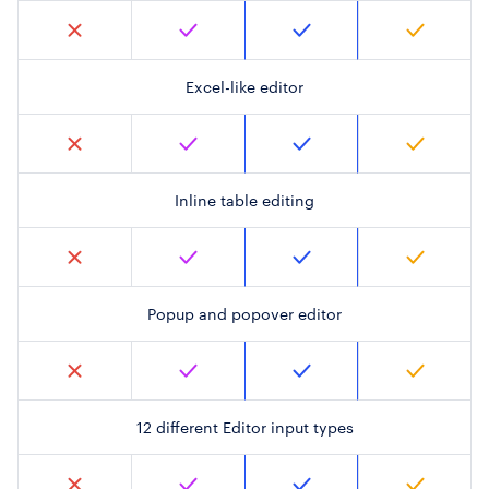
Excel-like editor
Inline table editing
Popup and popover editor
12 different Editor input types