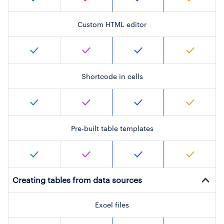
Custom HTML editor
Shortcode in cells
Pre-built table templates
Creating tables from data sources
Excel files