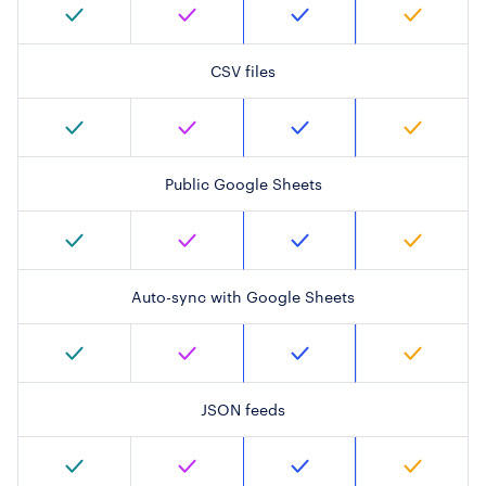
CSV files
Public Google Sheets
Auto-sync with Google Sheets
JSON feeds