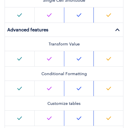
Single Cell Shortcode
Advanced features
Transform Value
Conditional Formatting
Customize tables