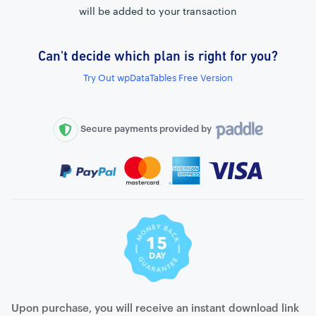
will be added to your transaction
Can't decide which plan is right for you?
External connection to any PostgreSQL
Try Out wpDataTables Free Version
WordPress MySQL Query Builder
SQL Query Builder
Secure payments provided by
Upon purchase, you will receive an instant download link