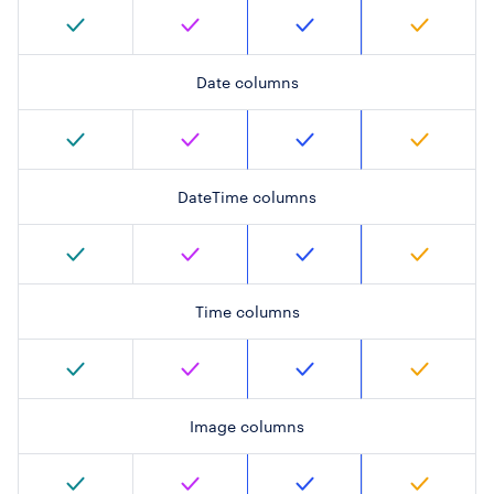
Date columns
DateTime columns
Time columns
Image columns