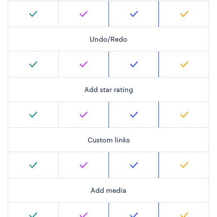
Undo/Redo
Add star rating
Custom links
Add media