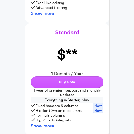
Excel-like editing
Advanced filtering
Show more
Standard
$**
1
Domain / Year
Buy Now
1 year of premium support and monthly
updates
Everything in Starter, plus:
Fixed headers & columns
New
Hidden (Dynamic) columns
New
Formula columns
HighCharts integration
Show more