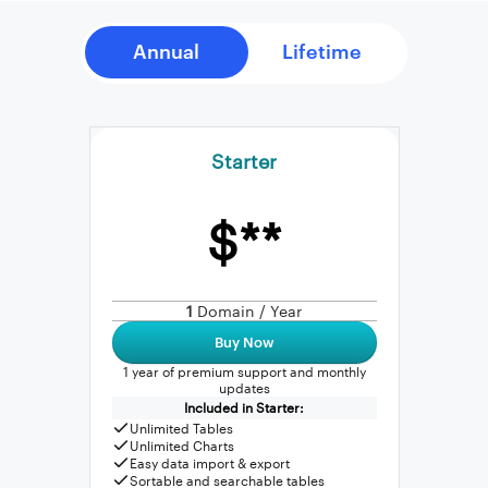
Starter
$**
1
Domain / Year
Buy Now
1 year of premium support and monthly
updates
Included in Starter:
Unlimited Tables
Unlimited Charts
Easy data import & export
Sortable and searchable tables