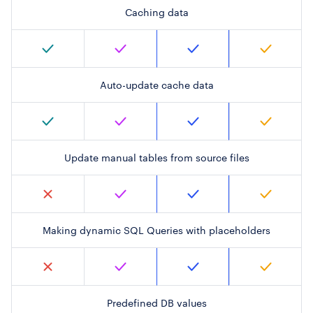
Caching data
Auto-update cache data
Update manual tables from source files
Making dynamic SQL Queries with placeholders
Predefined DB values