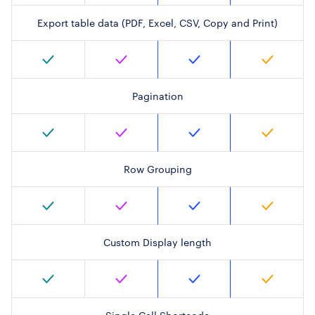
Export table data (PDF, Excel, CSV, Copy and Print)
Pagination
Row Grouping
Custom Display length