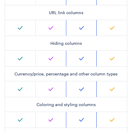
URL link columns
Hiding columns
Currency/price, percentage and other column types
Coloring and styling columns