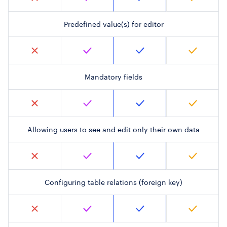
Predefined value(s) for editor
Mandatory fields
Allowing users to see and edit only their own data
Configuring table relations (foreign key)