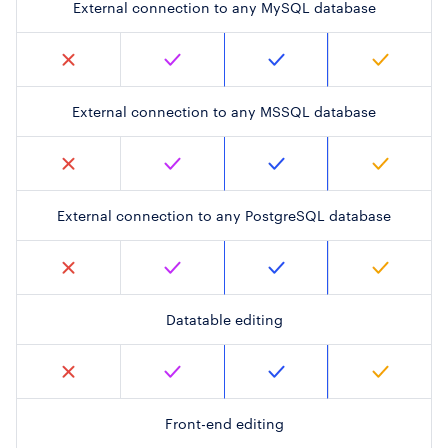
External connection to any MySQL database
External connection to any MSSQL database
External connection to any PostgreSQL database
Datatable editing
Front-end editing