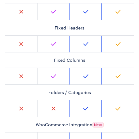
Fixed Headers
Fixed Columns
Folders / Categories
WooCommerce Integration
New