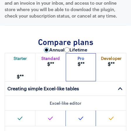
and an invoice in your inbox, and access to our online
store where you will be able to download the plugin,
check your subscription status, or cancel at any time.
Compare plans
Annual
Lifetime
Starter
Standard
Pro
Developer
$**
$**
$**
$**
Creating simple Excel-like tables
Excel-like editor