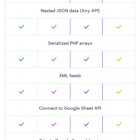
Nested JSON data (Any API)
Serialized PHP arrays
XML feeds
Connect to Google Sheet API