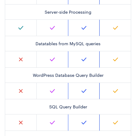
Server-side Processing
Datatables from MySQL queries
WordPress Database Query Builder
SQL Query Builder