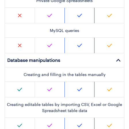
Private Google Spreadsheets
MySQL queries
Database manipulations
Creating and filling in the tables manually
Creating editable tables by importing CSV, Excel or Google
Spreadsheet table data