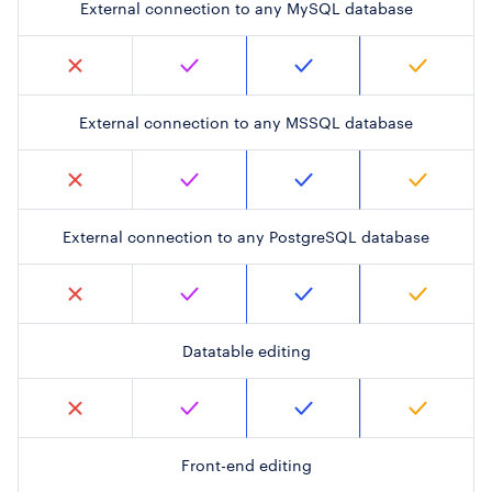
External connection to any MySQL database
External connection to any MSSQL database
External connection to any PostgreSQL database
Datatable editing
Front-end editing