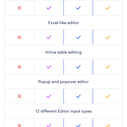
Excel-like editor
Inline table editing
Popup and popover editor
12 different Editor input types