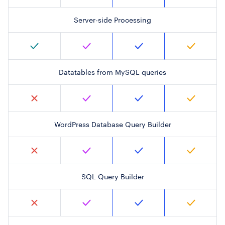
Server-side Processing
Datatables from MySQL queries
WordPress Database Query Builder
SQL Query Builder