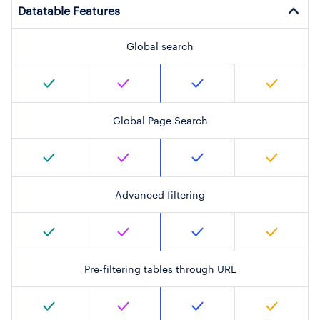
Datatable Features
Global search
Global Page Search
Advanced filtering
Pre-filtering tables through URL