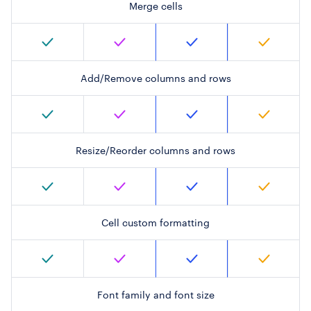
Merge cells
Add/Remove columns and rows
Resize/Reorder columns and rows
Cell custom formatting
Font family and font size