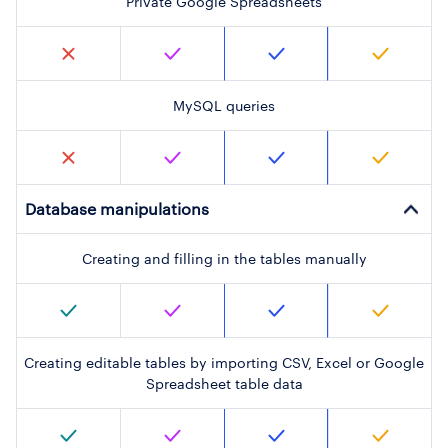
Private Google Spreadsheets
MySQL queries
Database manipulations
Creating and filling in the tables manually
Creating editable tables by importing CSV, Excel or Google
Spreadsheet table data