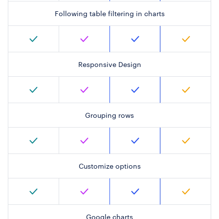
Following table filtering in charts
Responsive Design
Grouping rows
Customize options
Google charts