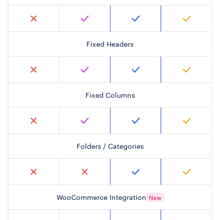
Fixed Headers
Fixed Columns
Folders / Categories
WooCommerce Integration
New