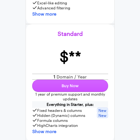
Excel-like editing
Advanced filtering
Show more
Standard
$**
1
Domain / Year
Buy Now
1 year of premium support and monthly
updates
Everything in Starter, plus:
Fixed headers & columns
New
Hidden (Dynamic) columns
New
Formula columns
HighCharts integration
Show more