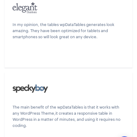
In my opinion, the tables wpDataTables generates look
amazing. They have been optimized for tablets and
smartphones so will look great on any device.
The main benefit of the wpDataTables is that it works with
any WordPress Theme,it creates a responsive table in
WordPress in a matter of minutes, and using it requires no
coding.