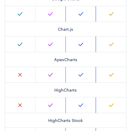
Chart.js
ApexCharts
HighCharts
HighCharts Stock