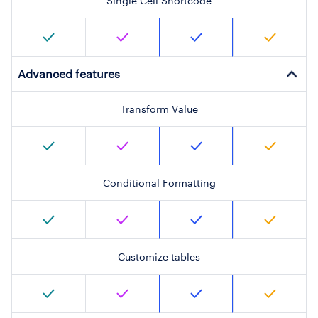
Single Cell Shortcode
Advanced features
Transform Value
Conditional Formatting
Customize tables