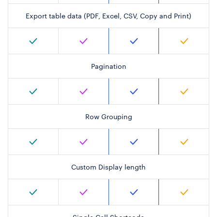
Export table data (PDF, Excel, CSV, Copy and Print)
Pagination
Row Grouping
Custom Display length