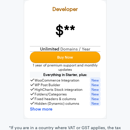
Developer
$**
External connection to any PostgreSQL
WordPress MySQL Query Builder
Unlimited
Domains / Year
SQL Query Builder
Buy Now
1 year of premium support and monthly
updates
Everything in Starter, plus:
WooCommerce Integration
New
WP Post Builder
New
HighCharts Stock integration
New
Folders/Categories
New
Fixed headers & columns
New
Hidden (Dynamic) columns
New
Show more
*If you are in a country where VAT or GST applies, the tax