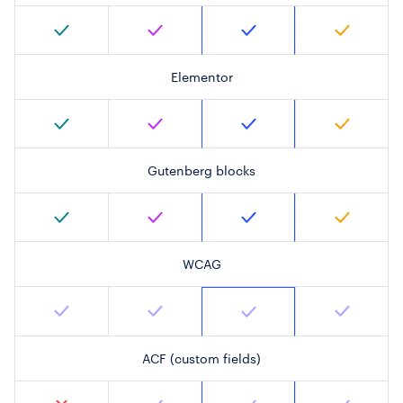
Elementor
Gutenberg blocks
WCAG
ACF (custom fields)