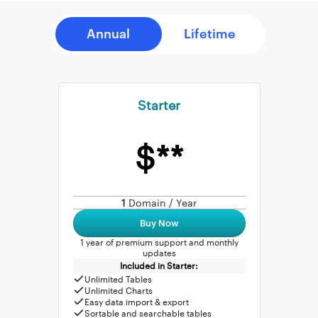
Starter
$**
1
Domain / Year
Buy Now
1 year of premium support and monthly
updates
Included in Starter:
Unlimited Tables
Unlimited Charts
Easy data import & export
Sortable and searchable tables