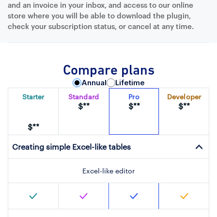
and an invoice in your inbox, and access to our online
store where you will be able to download the plugin,
check your subscription status, or cancel at any time.
Compare plans
Annual
Lifetime
Starter
Standard
Pro
Developer
$**
$**
$**
$**
Creating simple Excel-like tables
Excel-like editor