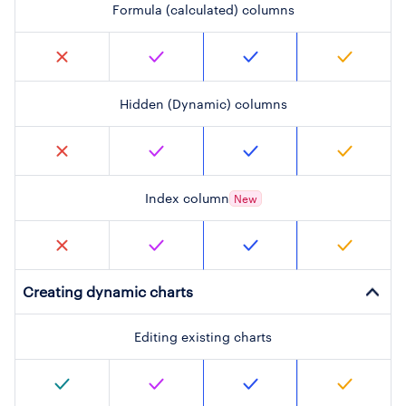
Formula (calculated) columns
Hidden (Dynamic) columns
Index column
New
Creating dynamic charts
Editing existing charts