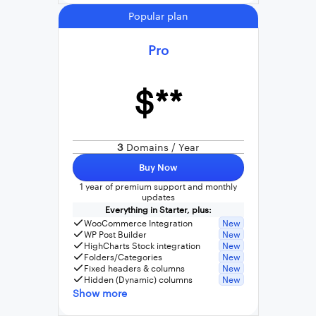
Popular plan
Pro
$**
3
Domains / Year
Buy Now
1 year of premium support and monthly
updates
Everything in Starter, plus:
WooCommerce Integration
New
WP Post Builder
New
HighCharts Stock integration
New
Folders/Categories
New
Fixed headers & columns
New
Hidden (Dynamic) columns
New
Show more