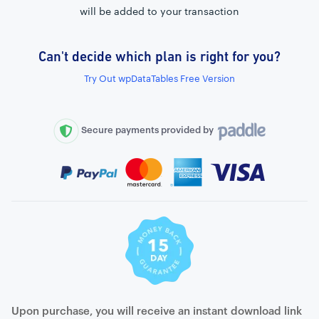
will be added to your transaction
Can't decide which plan is right for you?
External connection to any PostgreSQL
Try Out wpDataTables Free Version
WordPress MySQL Query Builder
SQL Query Builder
Secure payments provided by
Upon purchase, you will receive an instant download link