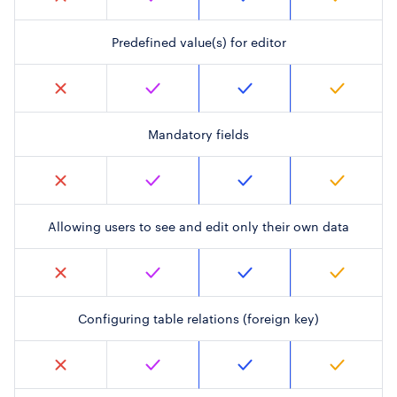
Predefined value(s) for editor
Mandatory fields
Allowing users to see and edit only their own data
Configuring table relations (foreign key)