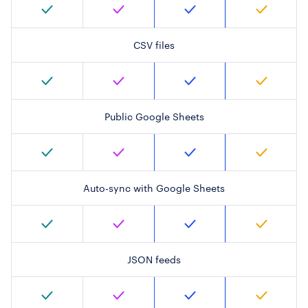
CSV files
Public Google Sheets
Auto-sync with Google Sheets
JSON feeds