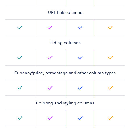
URL link columns
Hiding columns
Currency/price, percentage and other column types
Coloring and styling columns