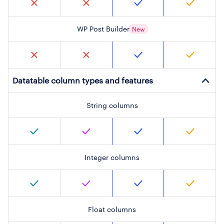
WP Post Builder
New
Datatable column types and features
String columns
Integer columns
Float columns