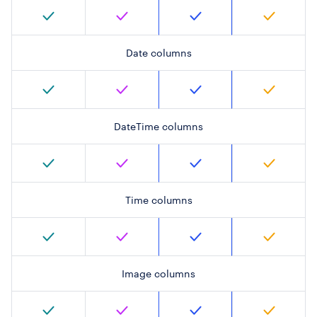
Date columns
DateTime columns
Time columns
Image columns