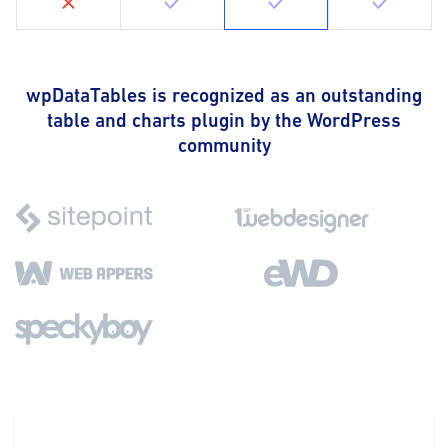
wpDataTables is recognized as an outstanding
table and charts plugin by the WordPress
community