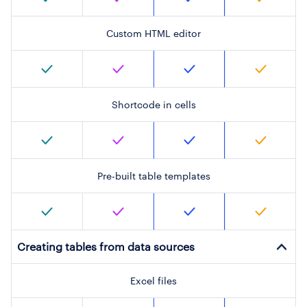
Custom HTML editor
Shortcode in cells
Pre-built table templates
Creating tables from data sources
Excel files