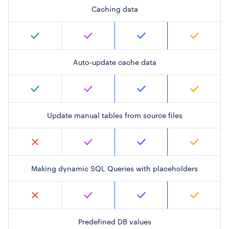
Caching data
Auto-update cache data
Update manual tables from source files
Making dynamic SQL Queries with placeholders
Predefined DB values