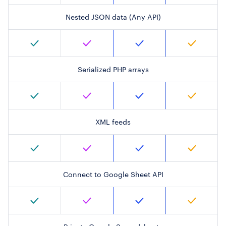
Nested JSON data (Any API)
Serialized PHP arrays
XML feeds
Connect to Google Sheet API