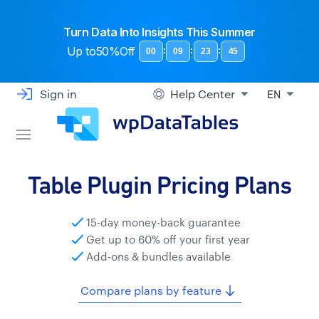
Turn Data Into Insights This Summer
Up to
50%Off
:
:
:
00
09
23
44
Sign in
Help Center
EN
Table Plugin Pricing Plans
15-day money-back guarantee
Get up to 60% off your first year
Add-ons & bundles available
Compare plans by feature