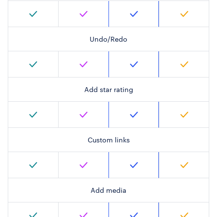
Undo/Redo
Add star rating
Custom links
Add media