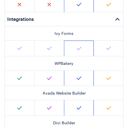
Integrations
Ivy Forms
WPBakery
Avada Website Builder
Divi Builder