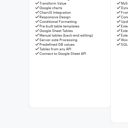
Transform Value
MyS
Google charts
Dyn
ChartJS Integration
Fron
Responsive Design
Conn
Conditional Formatting
Upda
Pre-built table templates
Exte
Google Sheet Tables
Exte
Manual tables (back-end editing)
Exte
Server-side Processing
Wor
Predefined DB values
SQL
Tables from any API
Connect to Google Sheet API