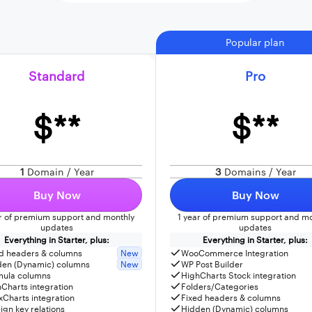
Popular plan
Standard
Pro
$**
$**
1
Domain / Year
3
Domains / Year
Buy Now
Buy Now
ar of premium support and monthly
1 year of premium support and mo
updates
updates
Everything in Starter, plus:
Everything in Starter, plus:
d headers & columns
New
WooCommerce Integration
den (Dynamic) columns
New
WP Post Builder
mula columns
HighCharts Stock integration
Charts integration
Folders/Categories
Charts integration
Fixed headers & columns
ign key relations
Hidden (Dynamic) columns