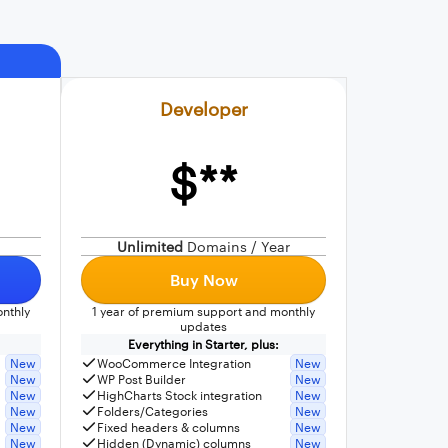
Developer
$**
Unlimited
Domains / Year
Buy Now
nthly
1 year of premium support and monthly
updates
Everything in Starter, plus:
New
WooCommerce Integration
New
New
WP Post Builder
New
New
HighCharts Stock integration
New
New
Folders/Categories
New
New
Fixed headers & columns
New
New
Hidden (Dynamic) columns
New