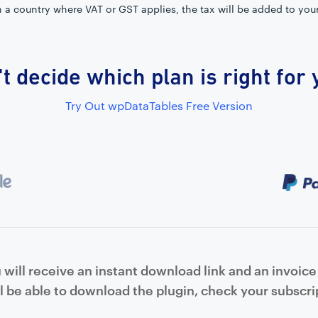
in a country where VAT or GST applies, the tax will be added to you
t decide which plan is right for
Try Out wpDataTables Free Version
will receive an instant download link and an invoice 
l be able to download the plugin, check your subscrip