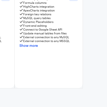
Formula columns
HighCharts integration
ApexCharts integration
Foreign key relations
MySQL query tables
Dynamic Placeholders
Front-end editing
Connect to Google Sheet API
Update manual tables from files
L
External connection to any MySQL
QL
External connection to any MSSQL
Show more