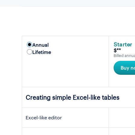
Starter
Annual
$**
Lifetime
Billed annua
Buy n
Creating simple Excel-like tables
Excel-like editor