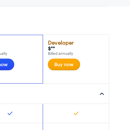
Developer
$**
ually
Billed annually
now
Buy now