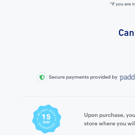
*If you are 
Can'
Secure payments provided by
Upon purchase, you 
store where you wil