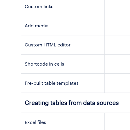
Custom links
Add media
Custom HTML editor
Shortcode in cells
Pre-built table templates
Creating tables from data sources
Excel files