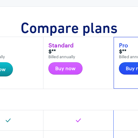
Compare plans
Standard
Pro
$**
$**
lly
Billed annually
Billed ann
Buy now
Buy 
ow