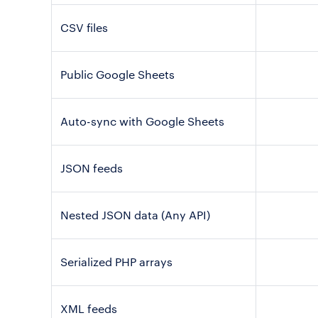
CSV files
Public Google Sheets
Auto-sync with Google Sheets
JSON feeds
Nested JSON data (Any API)
Serialized PHP arrays
XML feeds