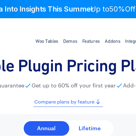
a Into Insights This Summer
Up to
50%Off
Woo Tables
Demos
Features
Addons
Integ
le Plugin Pricing P
guarantee
Get up to 60% off your first year
Add-
Compare plans by feature