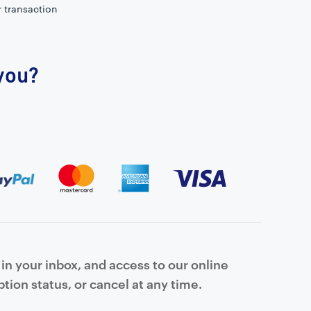
r transaction
 you?
in your inbox, and access to our online
tion status, or cancel at any time.