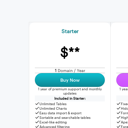
Starter
$**
1
Domain / Year
Buy Now
1 year of premium support and monthly
1 ye
updates
Included in Starter:
Unlimited Tables
Fixe
Unlimited Charts
Hid
Easy data import & export
For
Sortable and searchable tables
High
Excel-like editing
Apex
Advanced filtering
Fore