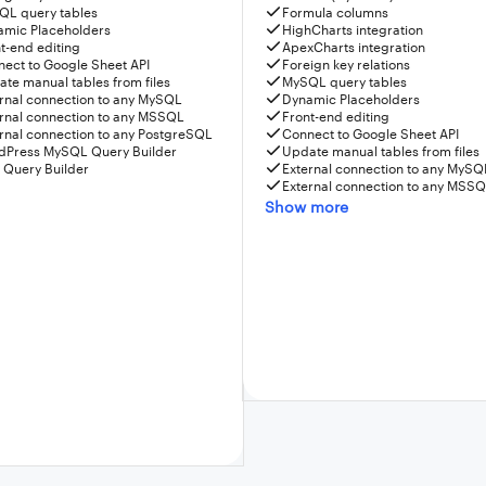
QL query tables
Formula columns
amic Placeholders
HighCharts integration
t-end editing
ApexCharts integration
ect to Google Sheet API
Foreign key relations
te manual tables from files
MySQL query tables
rnal connection to any MySQL
Dynamic Placeholders
rnal connection to any MSSQL
Front-end editing
rnal connection to any PostgreSQL
Connect to Google Sheet API
dPress MySQL Query Builder
Update manual tables from files
 Query Builder
External connection to any MySQ
External connection to any MSS
Show more