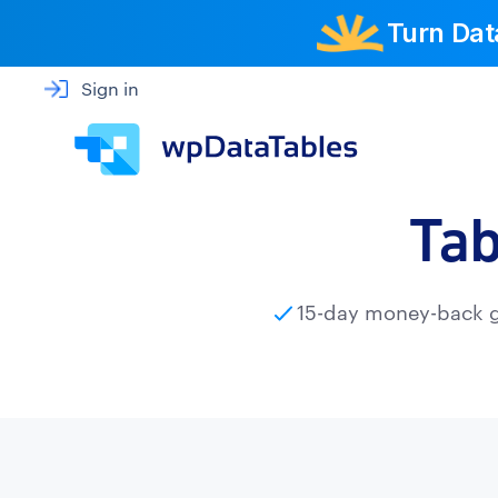
Turn Dat
Sign in
Tab
15-day money-back 