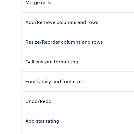
Merge cells
Add/Remove columns and rows
Resize/Reorder columns and rows
Cell custom formatting
Font family and font size
Undo/Redo
Add star rating