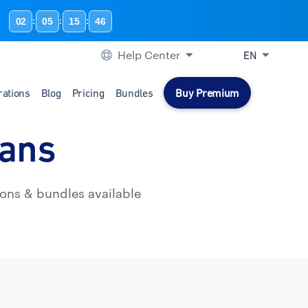
02
05
15
45
:
:
:
Help Center
EN
rations
Blog
Pricing
Bundles
Buy Premium
lans
ons & bundles available