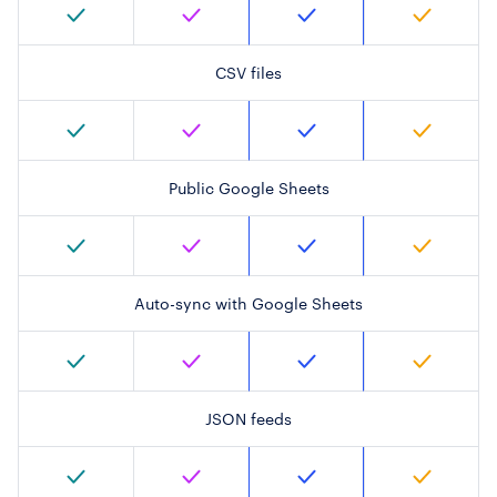
CSV files
Public Google Sheets
Auto-sync with Google Sheets
JSON feeds