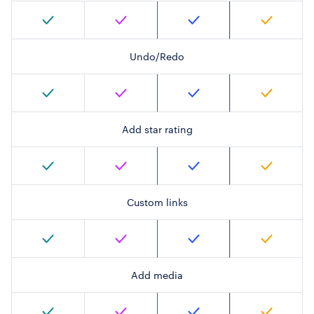
Undo/Redo
Add star rating
Custom links
Add media