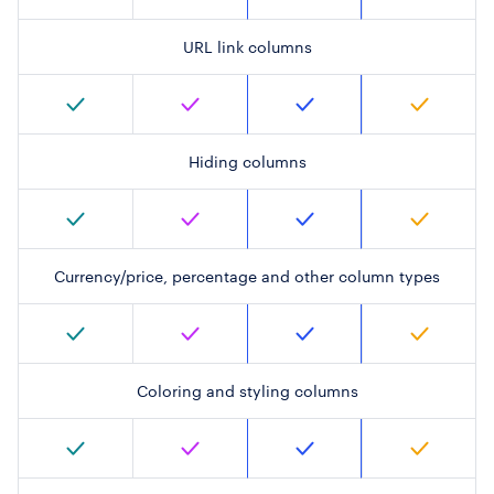
URL link columns
Hiding columns
Currency/price, percentage and other column types
Coloring and styling columns