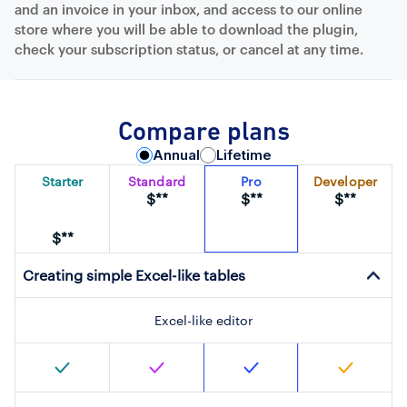
and an invoice in your inbox, and access to our online
store where you will be able to download the plugin,
check your subscription status, or cancel at any time.
Compare plans
Annual
Lifetime
Starter
Standard
Pro
Developer
$**
$**
$**
$**
Creating simple Excel-like tables
Excel-like editor