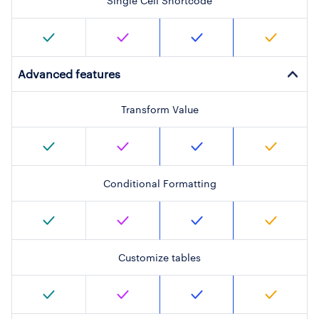
Single Cell Shortcode
Advanced features
Transform Value
Conditional Formatting
Customize tables