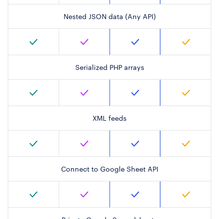
Nested JSON data (Any API)
Serialized PHP arrays
XML feeds
Connect to Google Sheet API