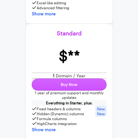
Excel-like editing
Advanced filtering
Show more
Standard
$**
1
Domain / Year
Buy Now
1 year of premium support and monthly
updates
Everything in Starter, plus:
Fixed headers & columns
New
Hidden (Dynamic) columns
New
Formula columns
HighCharts integration
Show more