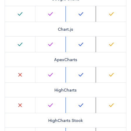
Chart.js
ApexCharts
HighCharts
HighCharts Stock