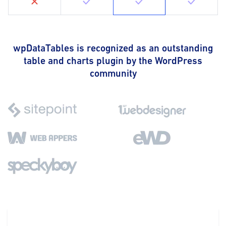
wpDataTables is recognized as an outstanding
table and charts plugin by the WordPress
community