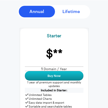
Starter
$**
1
Domain / Year
Buy Now
1 year of premium support and monthly
updates
Included in Starter:
Unlimited Tables
Unlimited Charts
Easy data import & export
Sortable and searchable tables