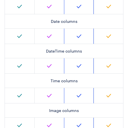
Date columns
DateTime columns
Time columns
Image columns