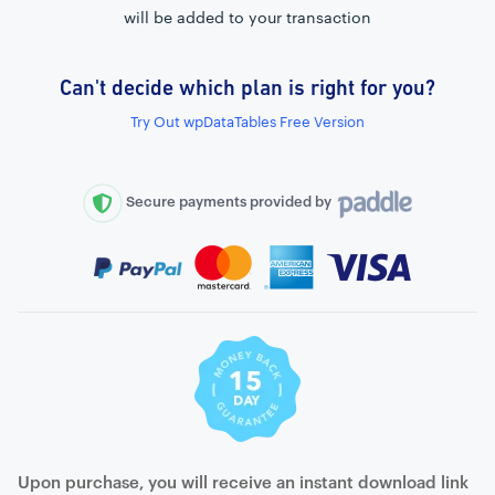
will be added to your transaction
Can't decide which plan is right for you?
External connection to any PostgreSQL
Try Out wpDataTables Free Version
WordPress MySQL Query Builder
SQL Query Builder
Secure payments provided by
Upon purchase, you will receive an instant download link