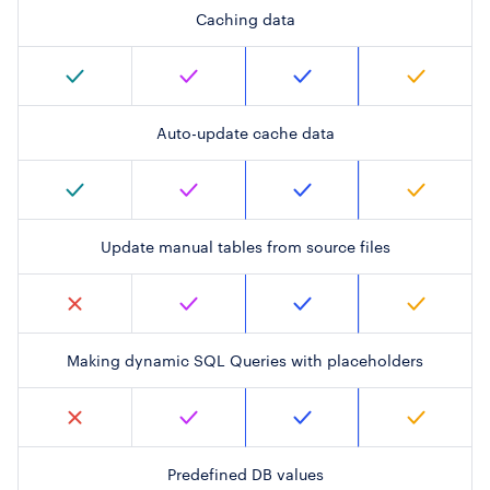
Caching data
Auto-update cache data
Update manual tables from source files
Making dynamic SQL Queries with placeholders
Predefined DB values