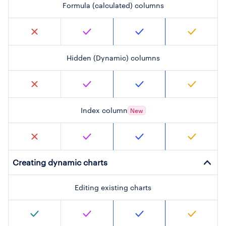
Formula (calculated) columns
Hidden (Dynamic) columns
Index column
New
Creating dynamic charts
Editing existing charts