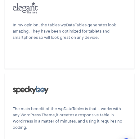
In my opinion, the tables wpDataTables generates look
amazing. They have been optimized for tablets and
smartphones so will look great on any device.
The main benefit of the wpDataTables is that it works with
any WordPress Theme,it creates a responsive table in
WordPress in a matter of minutes, and using it requires no
coding.