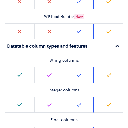
WP Post Builder
New
Datatable column types and features
String columns
Integer columns
Float columns