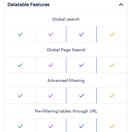
Datatable Features
Global search
Global Page Search
Advanced filtering
Pre-filtering tables through URL