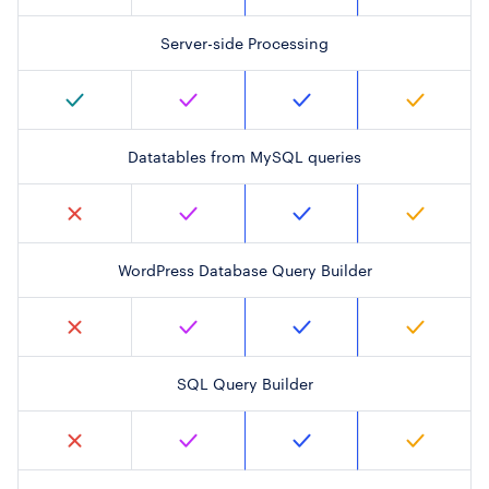
Server-side Processing
Datatables from MySQL queries
WordPress Database Query Builder
SQL Query Builder