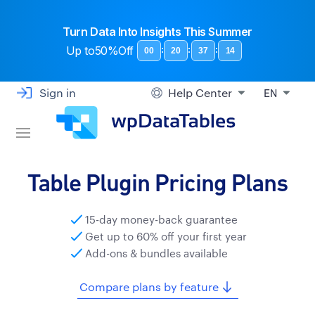
Turn Data Into Insights This Summer
Up to
50%Off
:
:
:
00
20
37
13
Sign in
Help Center
EN
Table Plugin Pricing Plans
15-day money-back guarantee
Get up to 60% off your first year
Add-ons & bundles available
Compare plans by feature