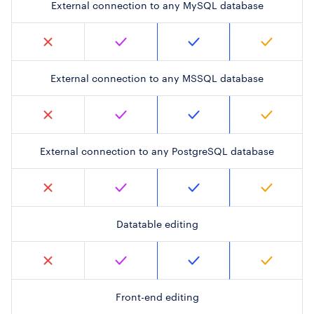
External connection to any MySQL database
External connection to any MSSQL database
External connection to any PostgreSQL database
Datatable editing
Front-end editing