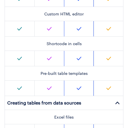
Custom HTML editor
Shortcode in cells
Pre-built table templates
Creating tables from data sources
Excel files