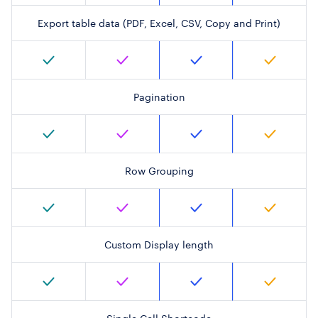
Export table data (PDF, Excel, CSV, Copy and Print)
Pagination
Row Grouping
Custom Display length