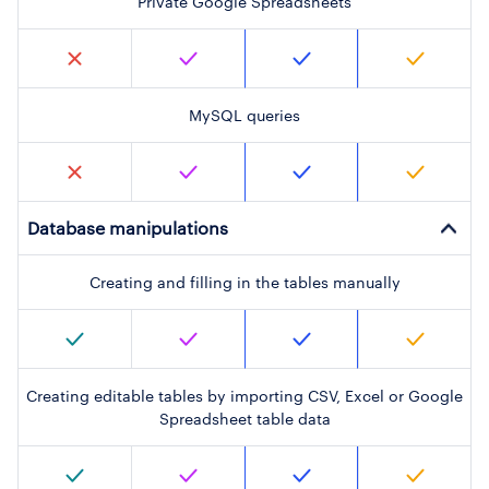
Private Google Spreadsheets
MySQL queries
Database manipulations
Creating and filling in the tables manually
Creating editable tables by importing CSV, Excel or Google
Spreadsheet table data