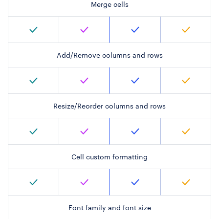
Merge cells
Add/Remove columns and rows
Resize/Reorder columns and rows
Cell custom formatting
Font family and font size