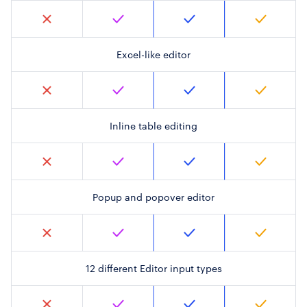
Excel-like editor
Inline table editing
Popup and popover editor
12 different Editor input types