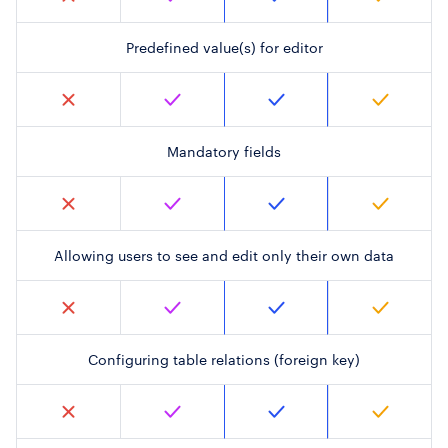
Predefined value(s) for editor
Mandatory fields
Allowing users to see and edit only their own data
Configuring table relations (foreign key)