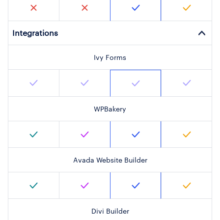
Integrations
Ivy Forms
WPBakery
Avada Website Builder
Divi Builder