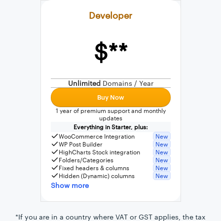
Developer
$**
External connection to any PostgreSQL
WordPress MySQL Query Builder
Unlimited
Domains / Year
SQL Query Builder
Buy Now
1 year of premium support and monthly
updates
Everything in Starter, plus:
WooCommerce Integration
New
WP Post Builder
New
HighCharts Stock integration
New
Folders/Categories
New
Fixed headers & columns
New
Hidden (Dynamic) columns
New
Show more
*If you are in a country where VAT or GST applies, the tax