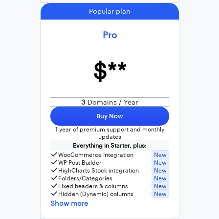
Popular plan
Pro
$**
3
Domains / Year
Buy Now
1 year of premium support and monthly
updates
Everything in Starter, plus:
WooCommerce Integration
New
WP Post Builder
New
HighCharts Stock integration
New
Folders/Categories
New
Fixed headers & columns
New
Hidden (Dynamic) columns
New
Show more