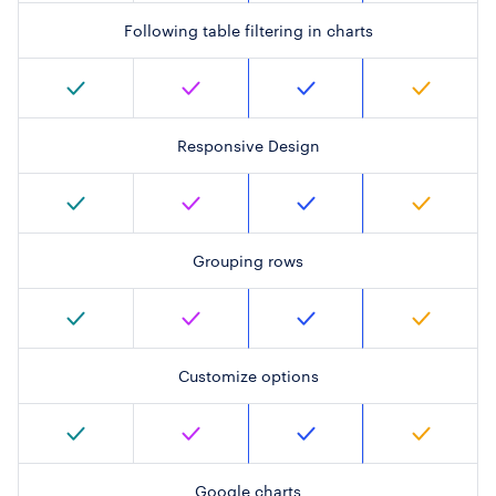
Following table filtering in charts
Responsive Design
Grouping rows
Customize options
Google charts