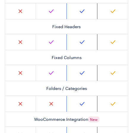
Fixed Headers
Fixed Columns
Folders / Categories
WooCommerce Integration
New