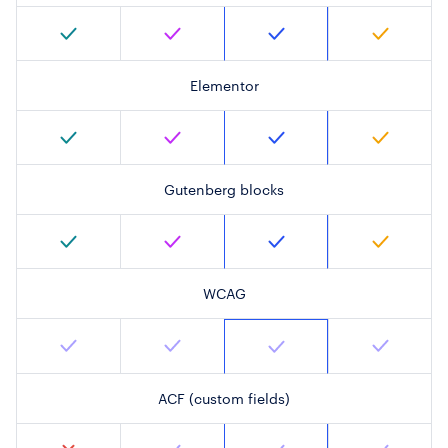
Elementor
Gutenberg blocks
WCAG
ACF (custom fields)