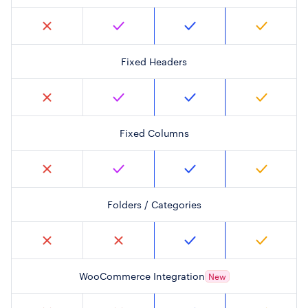
Fixed Headers
Fixed Columns
Folders / Categories
WooCommerce Integration
New