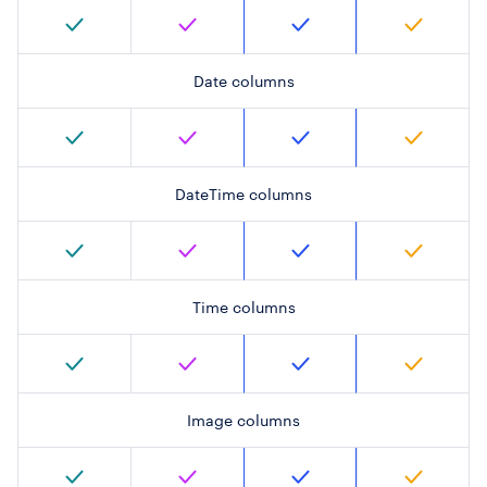
Date columns
DateTime columns
Time columns
Image columns