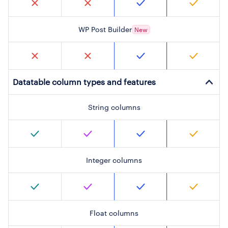
WP Post Builder
New
Datatable column types and features
String columns
Integer columns
Float columns