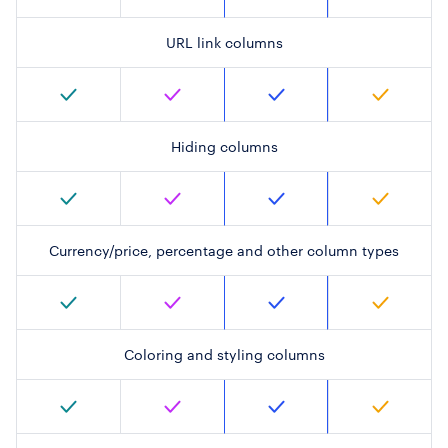
URL link columns
Hiding columns
Currency/price, percentage and other column types
Coloring and styling columns