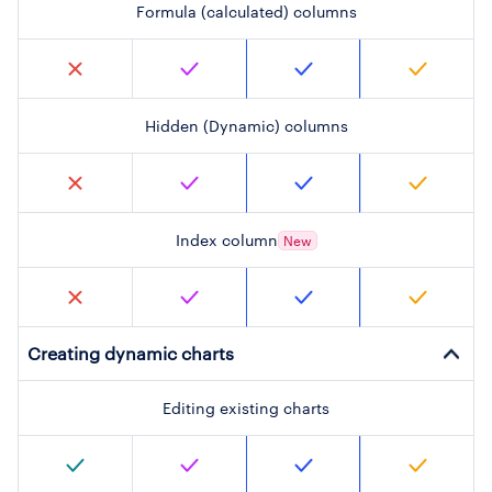
Formula (calculated) columns
Hidden (Dynamic) columns
Index column
New
Creating dynamic charts
Editing existing charts