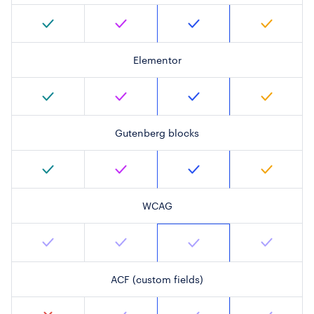
Elementor
Gutenberg blocks
WCAG
ACF (custom fields)