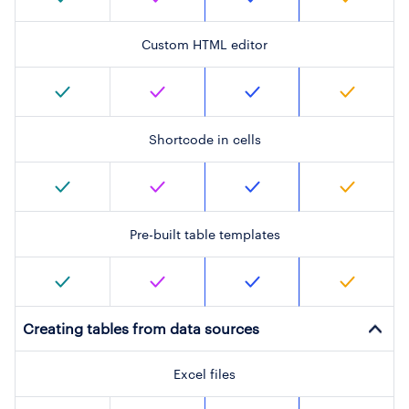
Custom HTML editor
Shortcode in cells
Pre-built table templates
Creating tables from data sources
Excel files