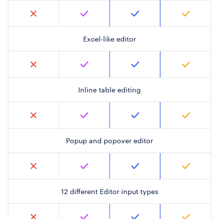
Excel-like editor
Inline table editing
Popup and popover editor
12 different Editor input types