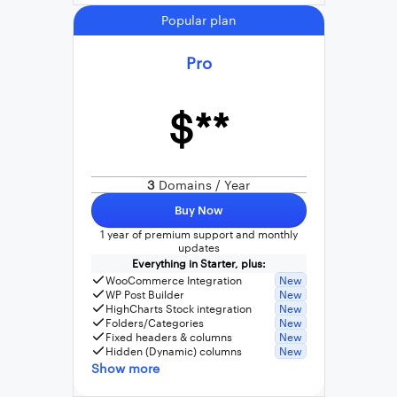
Popular plan
Pro
$**
3
Domains / Year
Buy Now
1 year of premium support and monthly
updates
Everything in Starter, plus:
WooCommerce Integration
New
WP Post Builder
New
HighCharts Stock integration
New
Folders/Categories
New
Fixed headers & columns
New
Hidden (Dynamic) columns
New
Show more