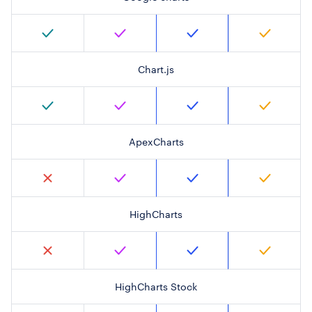
Chart.js
ApexCharts
HighCharts
HighCharts Stock