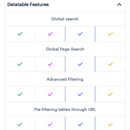
Datatable Features
Global search
Global Page Search
Advanced filtering
Pre-filtering tables through URL