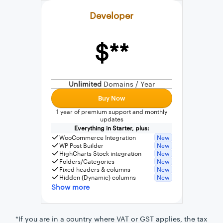
Developer
$**
External connection to any PostgreSQL
WordPress MySQL Query Builder
Unlimited
Domains / Year
SQL Query Builder
Buy Now
1 year of premium support and monthly
updates
Everything in Starter, plus:
WooCommerce Integration
New
WP Post Builder
New
HighCharts Stock integration
New
Folders/Categories
New
Fixed headers & columns
New
Hidden (Dynamic) columns
New
Show more
*If you are in a country where VAT or GST applies, the tax