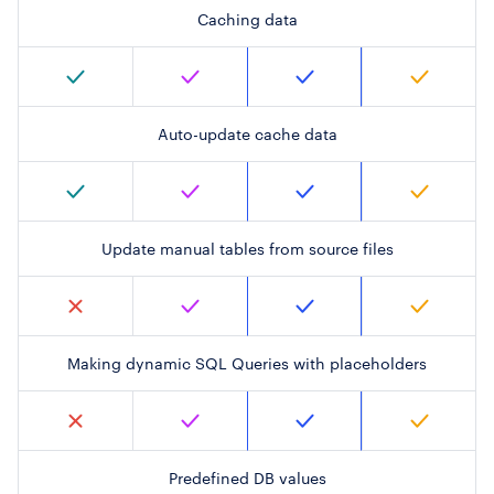
Caching data
Auto-update cache data
Update manual tables from source files
Making dynamic SQL Queries with placeholders
Predefined DB values