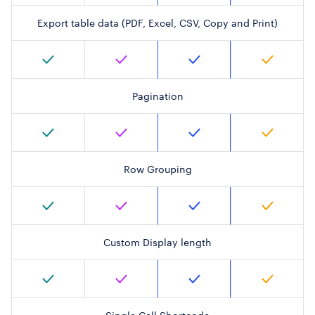
Export table data (PDF, Excel, CSV, Copy and Print)
Pagination
Row Grouping
Custom Display length