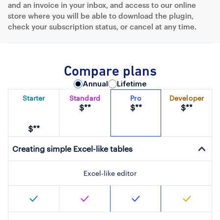
and an invoice in your inbox, and access to our online
store where you will be able to download the plugin,
check your subscription status, or cancel at any time.
Compare plans
Annual
Lifetime
Starter
Standard
Pro
Developer
$**
$**
$**
$**
Creating simple Excel-like tables
Excel-like editor