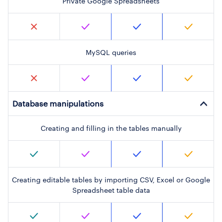
Private Google Spreadsheets
MySQL queries
Database manipulations
Creating and filling in the tables manually
Creating editable tables by importing CSV, Excel or Google
Spreadsheet table data