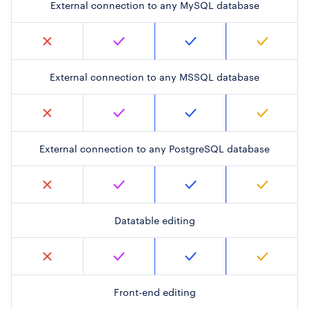
External connection to any MySQL database
External connection to any MSSQL database
External connection to any PostgreSQL database
Datatable editing
Front-end editing