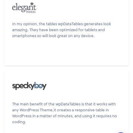
In my opinion, the tables wpDataTables generates look
amazing. They have been optimized for tablets and
smartphones so will look great on any device.
The main benefit of the wpDataTables is that it works with
any WordPress Theme,it creates a responsive table in
WordPress in a matter of minutes, and using it requires no
coding.