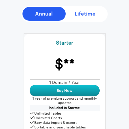
Starter
$**
1
Domain / Year
Buy Now
1 year of premium support and monthly
updates
Included in Starter:
Unlimited Tables
Unlimited Charts
Easy data import & export
Sortable and searchable tables