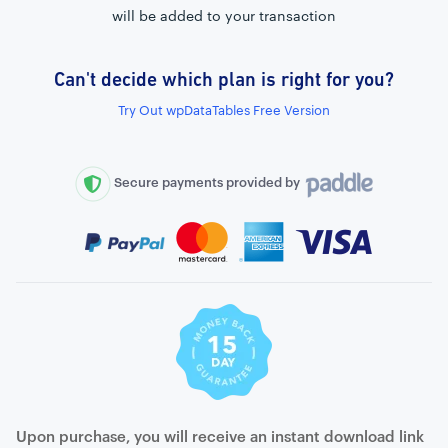
will be added to your transaction
Can't decide which plan is right for you?
External connection to any PostgreSQL
Try Out wpDataTables Free Version
WordPress MySQL Query Builder
SQL Query Builder
Secure payments provided by
Upon purchase, you will receive an instant download link