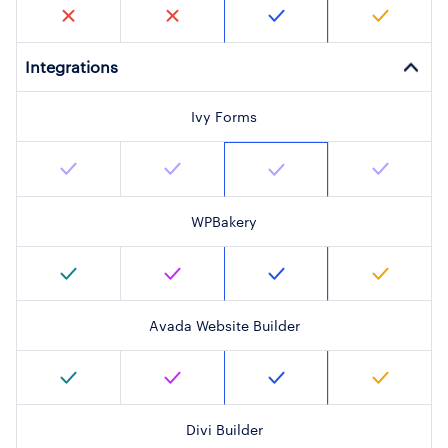
Integrations
Ivy Forms
WPBakery
Avada Website Builder
Divi Builder