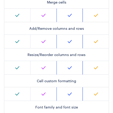
Merge cells
Add/Remove columns and rows
Resize/Reorder columns and rows
Cell custom formatting
Font family and font size