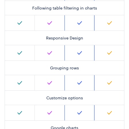
Following table filtering in charts
Responsive Design
Grouping rows
Customize options
Google charts