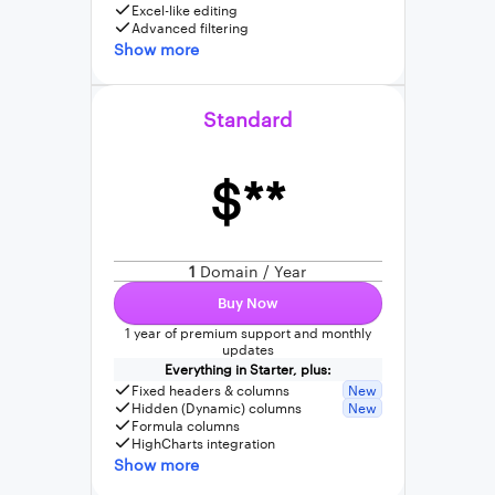
Excel-like editing
Advanced filtering
Show more
Standard
$**
1
Domain / Year
Buy Now
1 year of premium support and monthly
updates
Everything in Starter, plus:
Fixed headers & columns
New
Hidden (Dynamic) columns
New
Formula columns
HighCharts integration
Show more