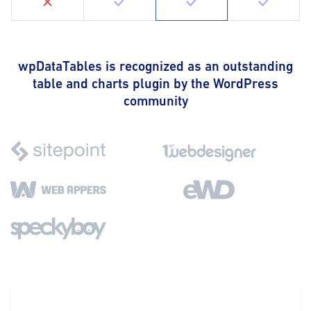
wpDataTables is recognized as an outstanding
table and charts plugin by the WordPress
community