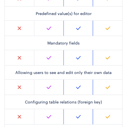
Predefined value(s) for editor
Mandatory fields
Allowing users to see and edit only their own data
Configuring table relations (foreign key)