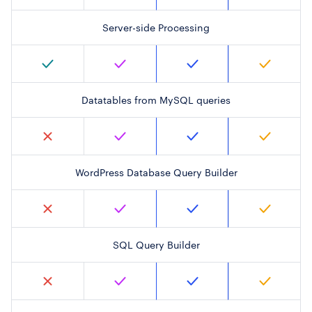
Server-side Processing
Datatables from MySQL queries
WordPress Database Query Builder
SQL Query Builder