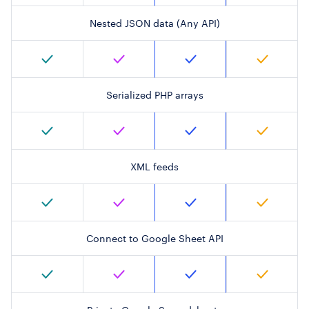
Nested JSON data (Any API)
Serialized PHP arrays
XML feeds
Connect to Google Sheet API