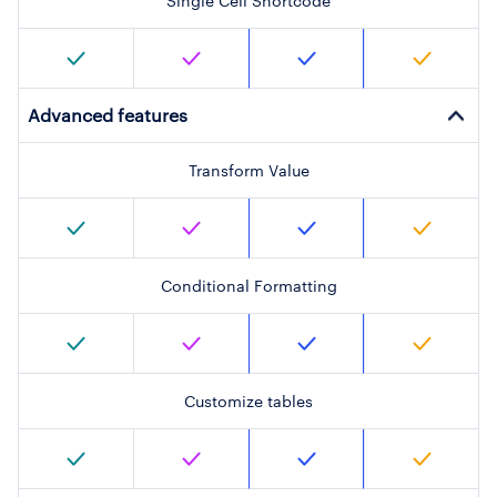
Single Cell Shortcode
Advanced features
Transform Value
Conditional Formatting
Customize tables