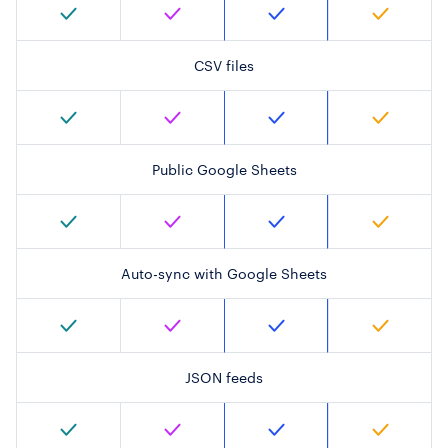
CSV files
Public Google Sheets
Auto-sync with Google Sheets
JSON feeds