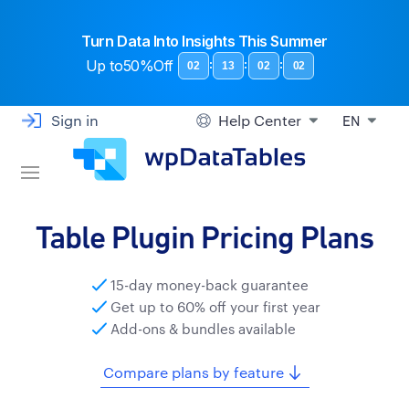
Turn Data Into Insights This Summer
Up to
50%Off
:
:
:
02
13
02
01
Sign in
Help Center
EN
Table Plugin Pricing Plans
15-day money-back guarantee
Get up to 60% off your first year
Add-ons & bundles available
Compare plans by feature