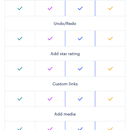
Undo/Redo
Add star rating
Custom links
Add media