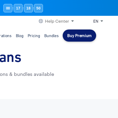
00
17
18
49
:
:
:
Help Center
EN
rations
Blog
Pricing
Bundles
Buy Premium
lans
ons & bundles available