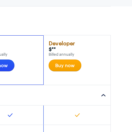
Developer
$**
ually
Billed annually
now
Buy now