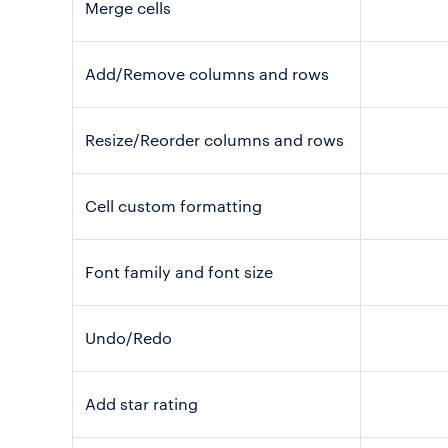
Merge cells
Add/Remove columns and rows
Resize/Reorder columns and rows
Cell custom formatting
Font family and font size
Undo/Redo
Add star rating