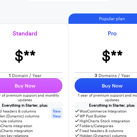
Popular plan
Standard
Pro
$**
$**
1
Domain / Year
3
Domains / Year
Buy Now
Buy Now
ar of premium support and monthly
1 year of premium support and mo
updates
updates
Everything in Starter, plus:
Everything in Starter, plus:
d headers & columns
New
WooCommerce Integration
den (Dynamic) columns
New
WP Post Builder
mula columns
HighCharts Stock integration
Charts integration
Folders/Categories
Charts integration
Fixed headers & columns
ign key relations
Hidden (Dynamic) columns