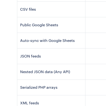
CSV files
Public Google Sheets
Auto-sync with Google Sheets
JSON feeds
Nested JSON data (Any API)
Serialized PHP arrays
XML feeds