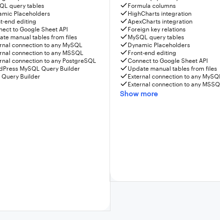
QL query tables
Formula columns
amic Placeholders
HighCharts integration
t-end editing
ApexCharts integration
ect to Google Sheet API
Foreign key relations
te manual tables from files
MySQL query tables
rnal connection to any MySQL
Dynamic Placeholders
rnal connection to any MSSQL
Front-end editing
rnal connection to any PostgreSQL
Connect to Google Sheet API
dPress MySQL Query Builder
Update manual tables from files
 Query Builder
External connection to any MySQ
External connection to any MSS
Show more