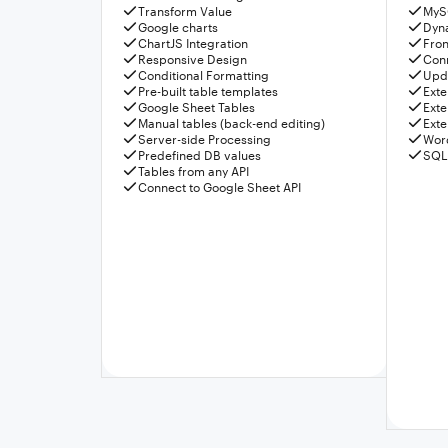
Transform Value
MyS
Google charts
Dyn
ChartJS Integration
Fron
Responsive Design
Conn
Conditional Formatting
Upda
Pre-built table templates
Exte
Google Sheet Tables
Exte
Manual tables (back-end editing)
Exte
Server-side Processing
Wor
Predefined DB values
SQL
Tables from any API
Connect to Google Sheet API