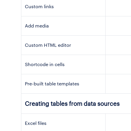
Custom links
Add media
Custom HTML editor
Shortcode in cells
Pre-built table templates
Creating tables from data sources
Excel files