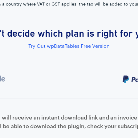
in a country where VAT or GST applies, the tax will be added to you
t decide which plan is right for
Try Out wpDataTables Free Version
will receive an instant download link and an invoice 
l be able to download the plugin, check your subscrip