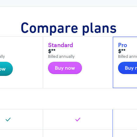
Compare plans
Standard
Pro
$**
$**
lly
Billed annually
Billed ann
Buy now
Buy 
ow