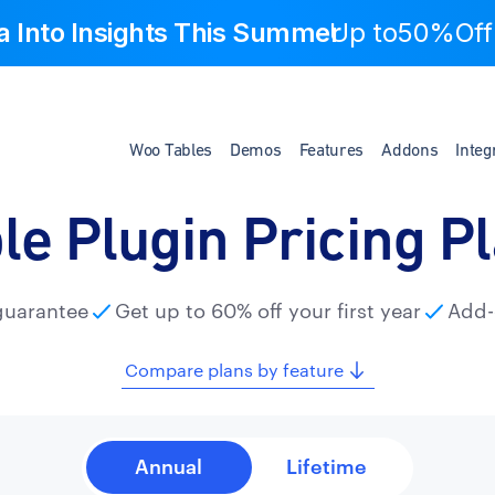
a Into Insights This Summer
Up to
50%Off
Woo Tables
Demos
Features
Addons
Integ
le Plugin Pricing P
guarantee
Get up to 60% off your first year
Add-
Compare plans by feature