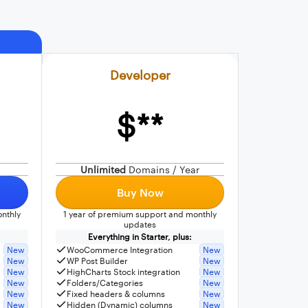
Developer
$**
Unlimited
Domains / Year
Buy Now
nthly
1 year of premium support and monthly
updates
Everything in Starter, plus:
New
WooCommerce Integration
New
New
WP Post Builder
New
New
HighCharts Stock integration
New
New
Folders/Categories
New
New
Fixed headers & columns
New
New
Hidden (Dynamic) columns
New