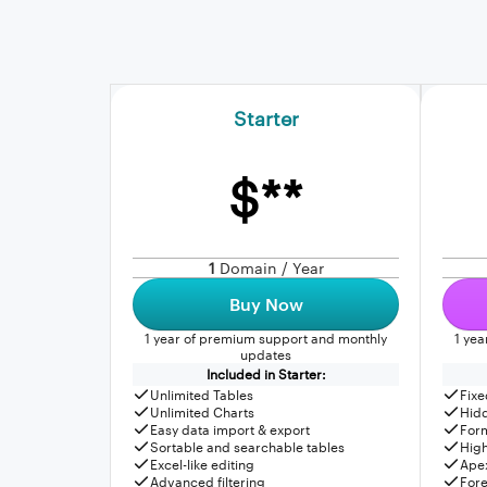
Starter
$**
1
Domain / Year
Buy Now
1 year of premium support and monthly
1 ye
updates
Included in Starter:
Unlimited Tables
Fixe
Unlimited Charts
Hid
Easy data import & export
For
Sortable and searchable tables
High
Excel-like editing
Apex
Advanced filtering
Fore