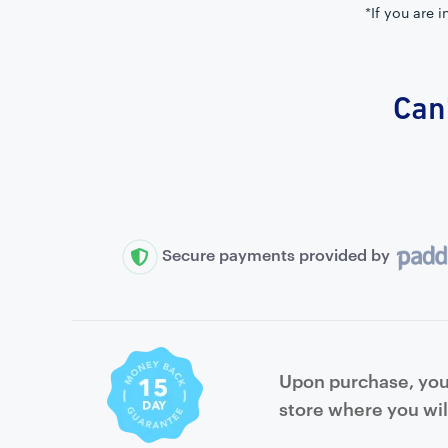
*If you are 
Can'
Secure payments provided by
Upon purchase, you 
store where you wil