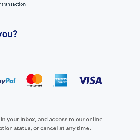
r transaction
 you?
in your inbox, and access to our online
tion status, or cancel at any time.