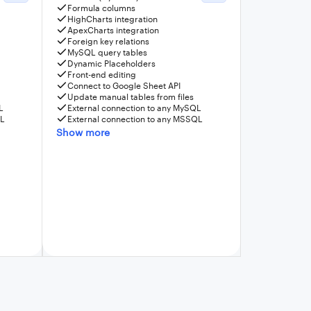
Formula columns
HighCharts integration
ApexCharts integration
Foreign key relations
MySQL query tables
Dynamic Placeholders
Front-end editing
Connect to Google Sheet API
Update manual tables from files
L
External connection to any MySQL
QL
External connection to any MSSQL
Show more