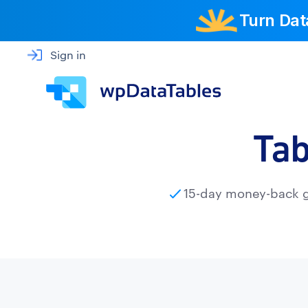
Turn Dat
Sign in
Tab
15-day money-back 