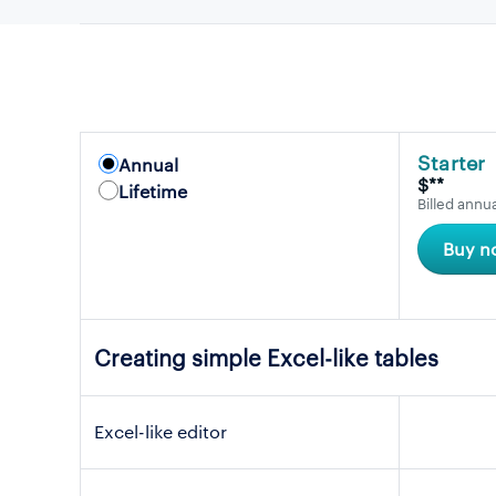
Starter
Annual
$**
Lifetime
Billed annua
Buy n
Creating simple Excel-like tables
Excel-like editor