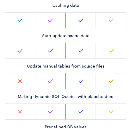
Caching data
Auto-update cache data
Update manual tables from source files
Making dynamic SQL Queries with placeholders
Predefined DB values