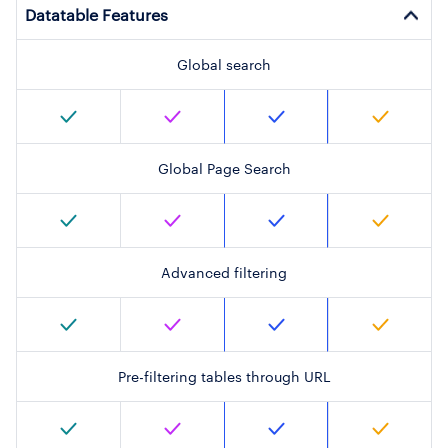
Datatable Features
Global search
Global Page Search
Advanced filtering
Pre-filtering tables through URL