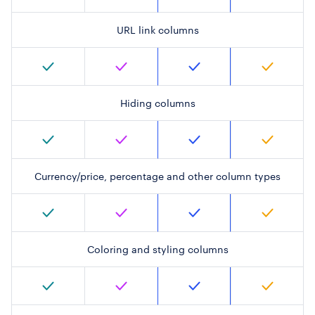
URL link columns
Hiding columns
Currency/price, percentage and other column types
Coloring and styling columns