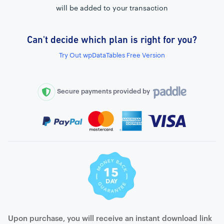
will be added to your transaction
Can't decide which plan is right for you?
External connection to any PostgreSQL
Try Out wpDataTables Free Version
WordPress MySQL Query Builder
SQL Query Builder
Secure payments provided by
Upon purchase, you will receive an instant download link