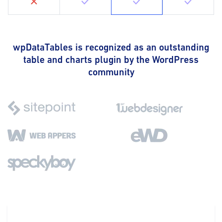
wpDataTables is recognized as an outstanding
table and charts plugin by the WordPress
community