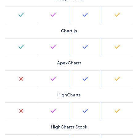
Chart.js
ApexCharts
HighCharts
HighCharts Stock