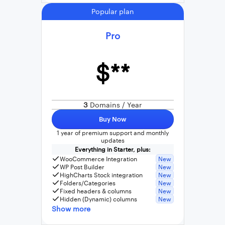
Popular plan
Pro
$**
3
Domains / Year
Buy Now
1 year of premium support and monthly
updates
Everything in Starter, plus:
WooCommerce Integration
New
WP Post Builder
New
HighCharts Stock integration
New
Folders/Categories
New
Fixed headers & columns
New
Hidden (Dynamic) columns
New
Show more