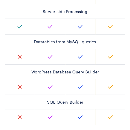
Server-side Processing
Datatables from MySQL queries
WordPress Database Query Builder
SQL Query Builder