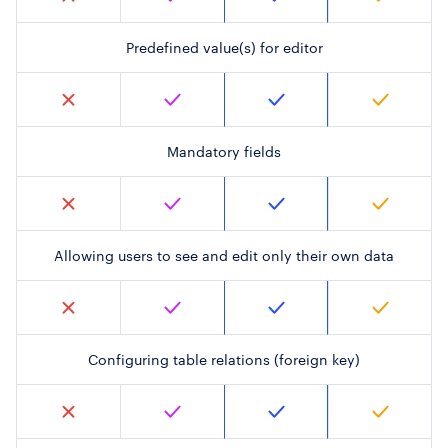
Predefined value(s) for editor
Mandatory fields
Allowing users to see and edit only their own data
Configuring table relations (foreign key)