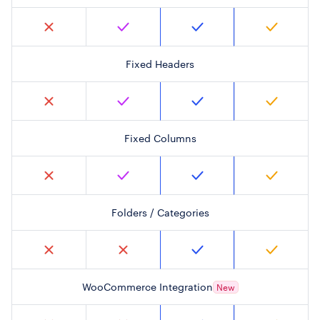
Fixed Headers
Fixed Columns
Folders / Categories
WooCommerce Integration
New