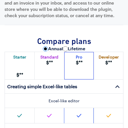
and an invoice in your inbox, and access to our online
store where you will be able to download the plugin,
check your subscription status, or cancel at any time.
Compare plans
Annual
Lifetime
Starter
Standard
Pro
Developer
$**
$**
$**
$**
Creating simple Excel-like tables
Excel-like editor