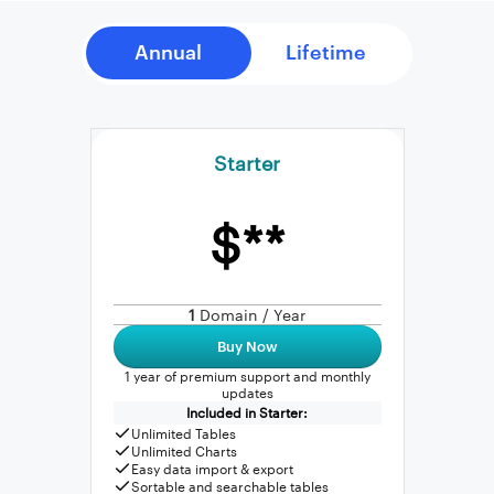
Starter
$**
1
Domain / Year
Buy Now
1 year of premium support and monthly
updates
Included in Starter:
Unlimited Tables
Unlimited Charts
Easy data import & export
Sortable and searchable tables