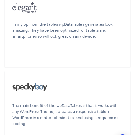
In my opinion, the tables wpDataTables generates look
amazing. They have been optimized for tablets and
smartphones so will look great on any device.
The main benefit of the wpDataTables is that it works with
any WordPress Theme,it creates a responsive table in
WordPress in a matter of minutes, and using it requires no
coding.