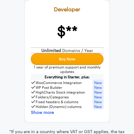
Developer
$**
External connection to any PostgreSQL
WordPress MySQL Query Builder
Unlimited
Domains / Year
SQL Query Builder
Buy Now
1 year of premium support and monthly
updates
Everything in Starter, plus:
WooCommerce Integration
New
WP Post Builder
New
HighCharts Stock integration
New
Folders/Categories
New
Fixed headers & columns
New
Hidden (Dynamic) columns
New
Show more
*If you are in a country where VAT or GST applies, the tax