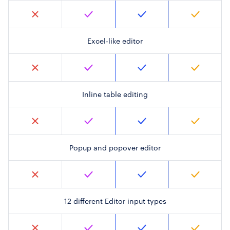
Excel-like editor
Inline table editing
Popup and popover editor
12 different Editor input types