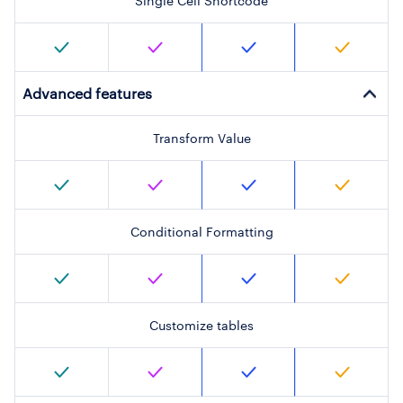
Single Cell Shortcode
Advanced features
Transform Value
Conditional Formatting
Customize tables