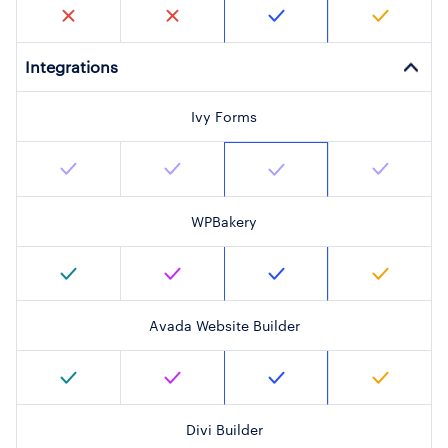
Integrations
Ivy Forms
WPBakery
Avada Website Builder
Divi Builder