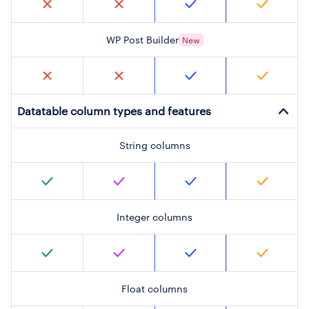
WP Post Builder
New
Datatable column types and features
String columns
Integer columns
Float columns