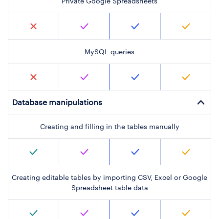
Private Google Spreadsheets
MySQL queries
Database manipulations
Creating and filling in the tables manually
Creating editable tables by importing CSV, Excel or Google
Spreadsheet table data