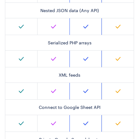
Nested JSON data (Any API)
Serialized PHP arrays
XML feeds
Connect to Google Sheet API