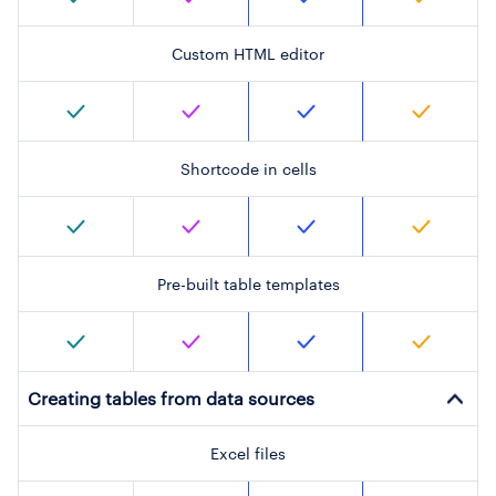
Custom HTML editor
Shortcode in cells
Pre-built table templates
Creating tables from data sources
Excel files