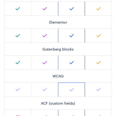
Elementor
Gutenberg blocks
WCAG
ACF (custom fields)