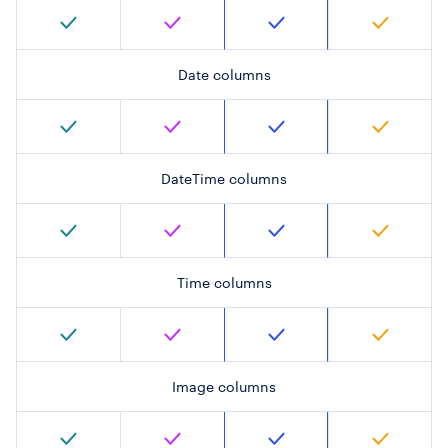
Date columns
DateTime columns
Time columns
Image columns