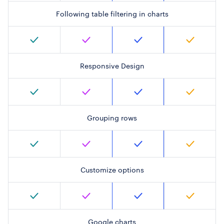
Following table filtering in charts
Responsive Design
Grouping rows
Customize options
Google charts