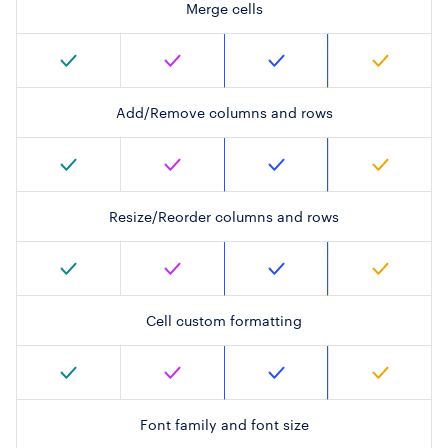
Merge cells
Add/Remove columns and rows
Resize/Reorder columns and rows
Cell custom formatting
Font family and font size