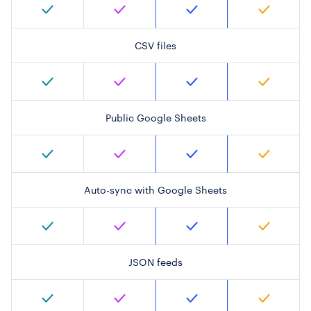
CSV files
Public Google Sheets
Auto-sync with Google Sheets
JSON feeds