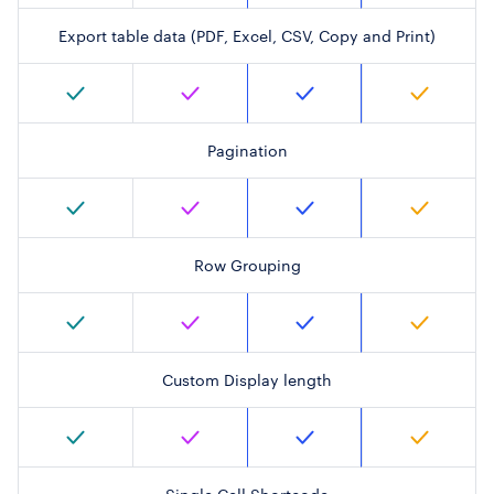
Export table data (PDF, Excel, CSV, Copy and Print)
Pagination
Row Grouping
Custom Display length