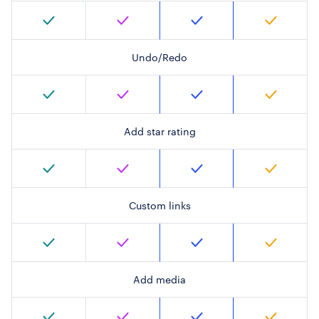
Undo/Redo
Add star rating
Custom links
Add media