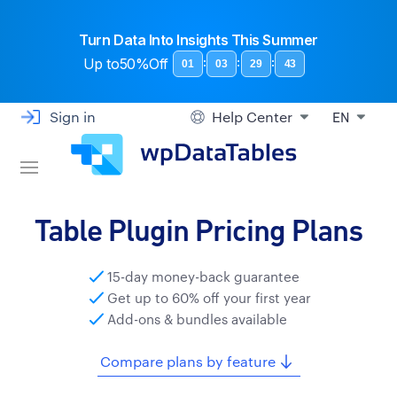
Turn Data Into Insights This Summer
Up to
50%Off
:
:
:
01
03
29
42
Sign in
Help Center
EN
Table Plugin Pricing Plans
15-day money-back guarantee
Get up to 60% off your first year
Add-ons & bundles available
Compare plans by feature