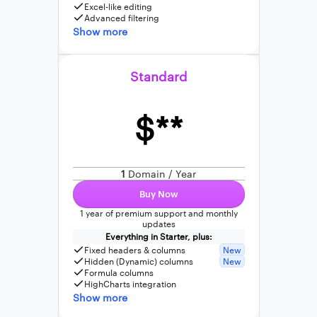
Excel-like editing
Advanced filtering
Show more
Standard
$**
1
Domain / Year
Buy Now
1 year of premium support and monthly
updates
Everything in Starter, plus:
Fixed headers & columns
New
Hidden (Dynamic) columns
New
Formula columns
HighCharts integration
Show more