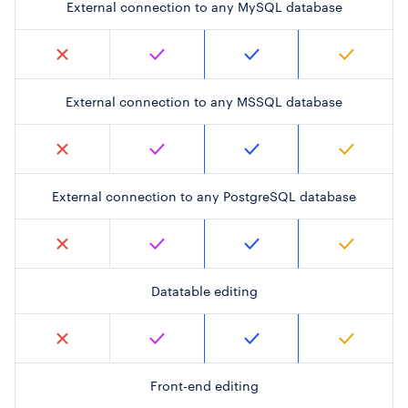
External connection to any MySQL database
External connection to any MSSQL database
External connection to any PostgreSQL database
Datatable editing
Front-end editing