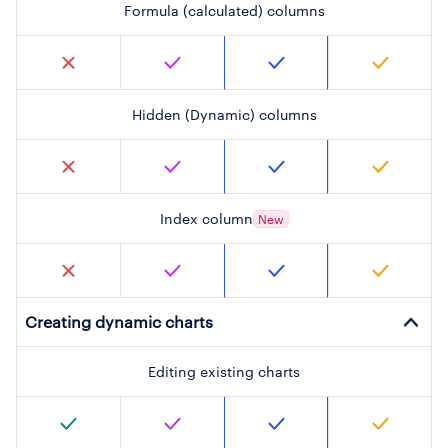
Formula (calculated) columns
Hidden (Dynamic) columns
Index column
New
Creating dynamic charts
Editing existing charts