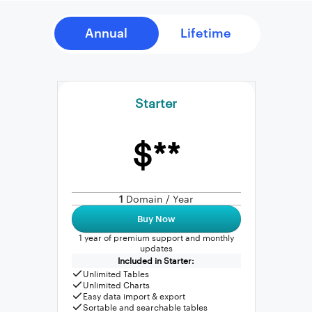
Starter
$**
1
Domain / Year
Buy Now
1 year of premium support and monthly
updates
Included in Starter:
Unlimited Tables
Unlimited Charts
Easy data import & export
Sortable and searchable tables