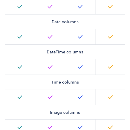
Date columns
DateTime columns
Time columns
Image columns