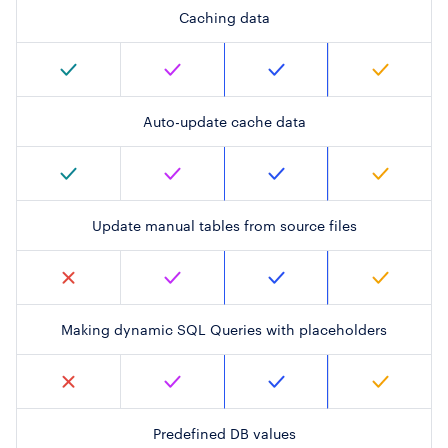
Caching data
Auto-update cache data
Update manual tables from source files
Making dynamic SQL Queries with placeholders
Predefined DB values