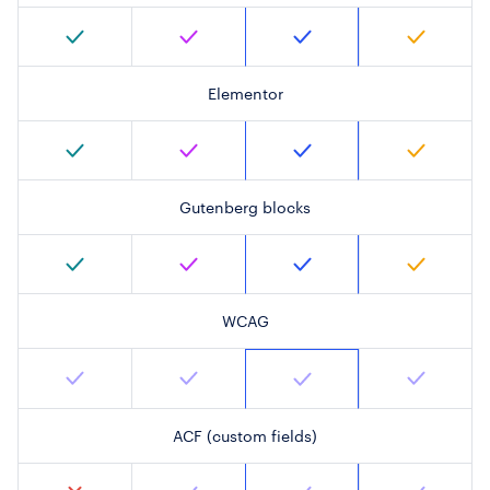
Elementor
Gutenberg blocks
WCAG
ACF (custom fields)