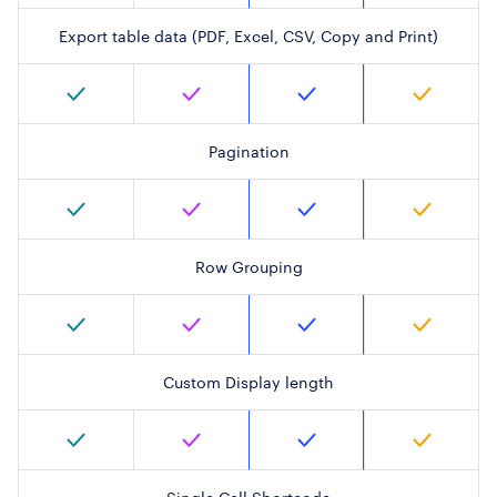
Export table data (PDF, Excel, CSV, Copy and Print)
Pagination
Row Grouping
Custom Display length