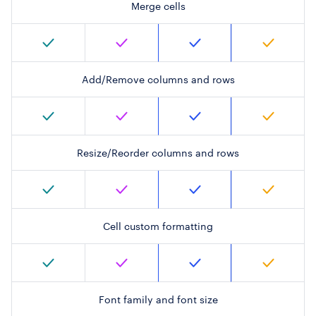
Merge cells
Add/Remove columns and rows
Resize/Reorder columns and rows
Cell custom formatting
Font family and font size