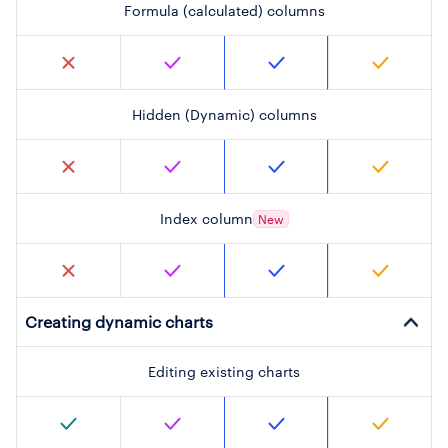
Formula (calculated) columns
Hidden (Dynamic) columns
Index column
New
Creating dynamic charts
Editing existing charts