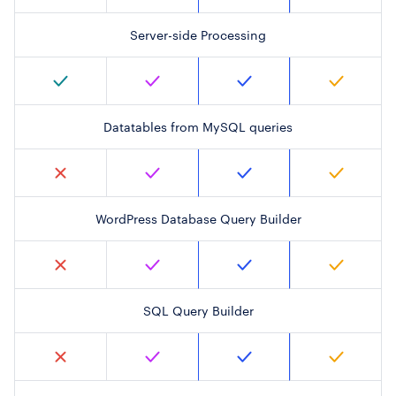
Server-side Processing
Datatables from MySQL queries
WordPress Database Query Builder
SQL Query Builder