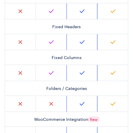
Fixed Headers
Fixed Columns
Folders / Categories
WooCommerce Integration
New