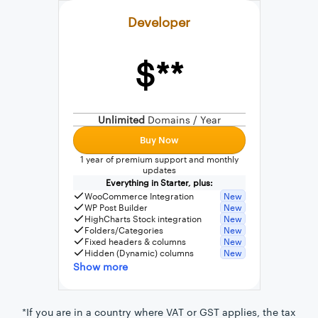
Developer
$**
External connection to any PostgreSQL
WordPress MySQL Query Builder
Unlimited
Domains / Year
SQL Query Builder
Buy Now
1 year of premium support and monthly
updates
Everything in Starter, plus:
WooCommerce Integration
New
WP Post Builder
New
HighCharts Stock integration
New
Folders/Categories
New
Fixed headers & columns
New
Hidden (Dynamic) columns
New
Show more
*If you are in a country where VAT or GST applies, the tax