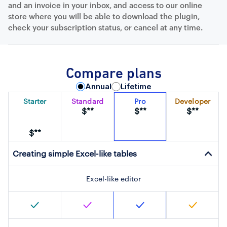
and an invoice in your inbox, and access to our online
store where you will be able to download the plugin,
check your subscription status, or cancel at any time.
Compare plans
Annual
Lifetime
Starter
Standard
Pro
Developer
$**
$**
$**
$**
Creating simple Excel-like tables
Excel-like editor