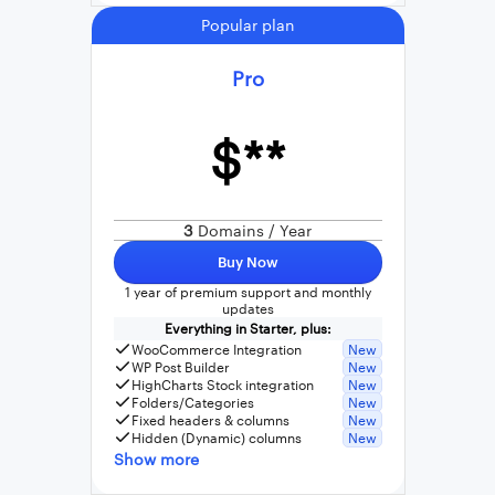
Popular plan
Pro
$**
3
Domains / Year
Buy Now
1 year of premium support and monthly
updates
Everything in Starter, plus:
WooCommerce Integration
New
WP Post Builder
New
HighCharts Stock integration
New
Folders/Categories
New
Fixed headers & columns
New
Hidden (Dynamic) columns
New
Show more