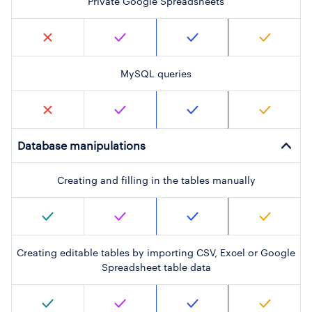
Private Google Spreadsheets
MySQL queries
Database manipulations
Creating and filling in the tables manually
Creating editable tables by importing CSV, Excel or Google
Spreadsheet table data