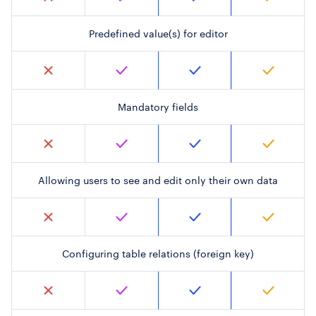
Predefined value(s) for editor
Mandatory fields
Allowing users to see and edit only their own data
Configuring table relations (foreign key)