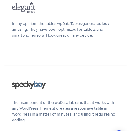
In my opinion, the tables wpDataTables generates look
amazing. They have been optimized for tablets and
smartphones so will look great on any device.
The main benefit of the wpDataTables is that it works with
any WordPress Theme,it creates a responsive table in
WordPress in a matter of minutes, and using it requires no
coding.