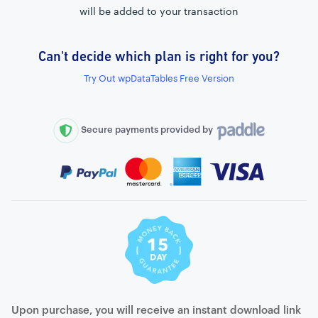
will be added to your transaction
Can't decide which plan is right for you?
External connection to any PostgreSQL
Try Out wpDataTables Free Version
WordPress MySQL Query Builder
SQL Query Builder
Secure payments provided by
Upon purchase, you will receive an instant download link