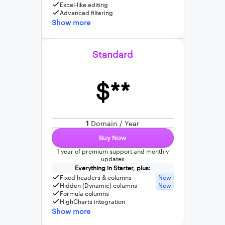
Excel-like editing
Advanced filtering
Show more
Standard
$**
1
Domain / Year
Buy Now
1 year of premium support and monthly
updates
Everything in Starter, plus:
Fixed headers & columns
New
Hidden (Dynamic) columns
New
Formula columns
HighCharts integration
Show more