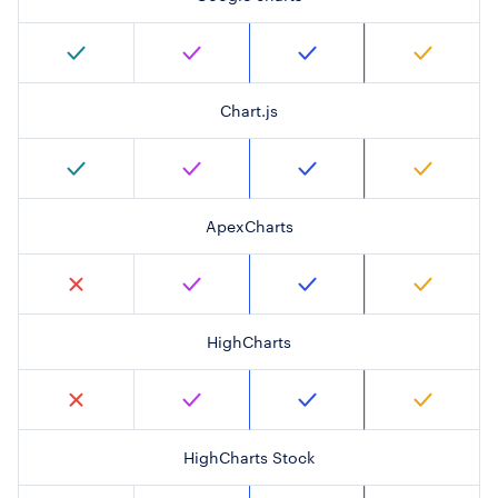
Chart.js
ApexCharts
HighCharts
HighCharts Stock