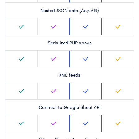
Nested JSON data (Any API)
Serialized PHP arrays
XML feeds
Connect to Google Sheet API