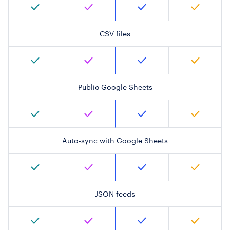
CSV files
Public Google Sheets
Auto-sync with Google Sheets
JSON feeds