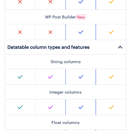
WP Post Builder
New
Datatable column types and features
String columns
Integer columns
Float columns