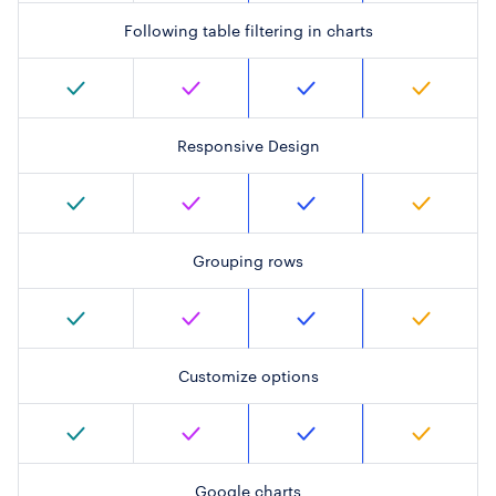
Following table filtering in charts
Responsive Design
Grouping rows
Customize options
Google charts