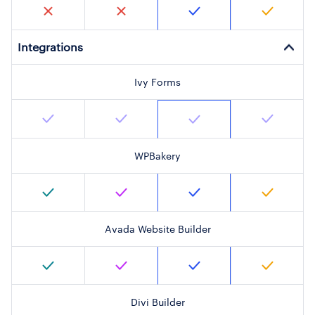
Integrations
Ivy Forms
WPBakery
Avada Website Builder
Divi Builder