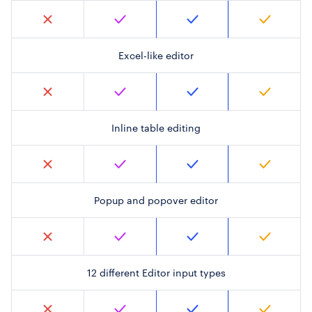
Excel-like editor
Inline table editing
Popup and popover editor
12 different Editor input types