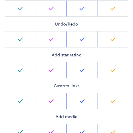
Undo/Redo
Add star rating
Custom links
Add media