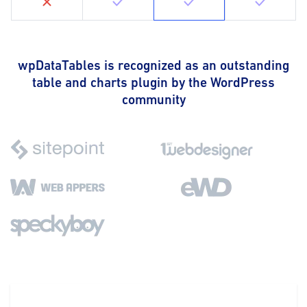
wpDataTables is recognized as an outstanding
table and charts plugin by the WordPress
community