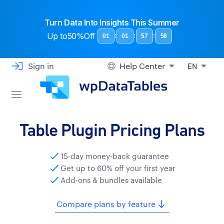
Turn Data Into Insights This Summer
Up to
50%Off
:
:
:
01
01
57
57
Sign in
Help Center
EN
Table Plugin Pricing Plans
15-day money-back guarantee
Get up to 60% off your first year
Add-ons & bundles available
Compare plans by feature