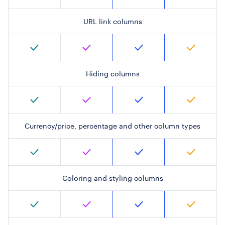
URL link columns
Hiding columns
Currency/price, percentage and other column types
Coloring and styling columns