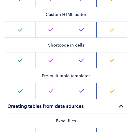
Custom HTML editor
Shortcode in cells
Pre-built table templates
Creating tables from data sources
Excel files