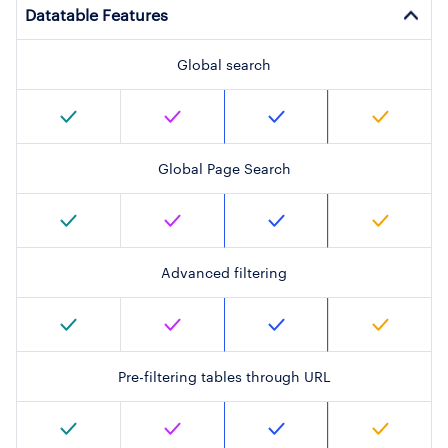
Datatable Features
Global search
Global Page Search
Advanced filtering
Pre-filtering tables through URL