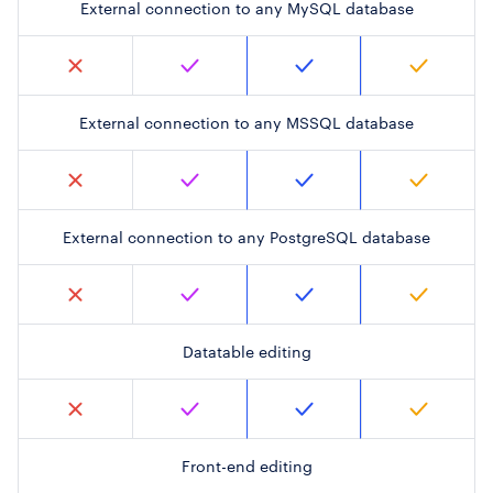
External connection to any MySQL database
External connection to any MSSQL database
External connection to any PostgreSQL database
Datatable editing
Front-end editing