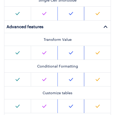
Single Cell Shortcode
Advanced features
Transform Value
Conditional Formatting
Customize tables