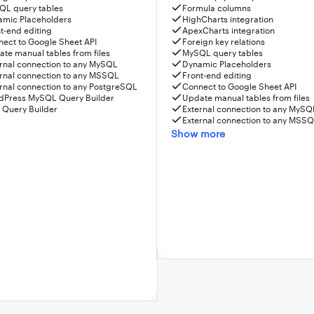
QL query tables
Formula columns
amic Placeholders
HighCharts integration
t-end editing
ApexCharts integration
ect to Google Sheet API
Foreign key relations
te manual tables from files
MySQL query tables
rnal connection to any MySQL
Dynamic Placeholders
rnal connection to any MSSQL
Front-end editing
rnal connection to any PostgreSQL
Connect to Google Sheet API
dPress MySQL Query Builder
Update manual tables from files
 Query Builder
External connection to any MySQ
External connection to any MSS
Show more