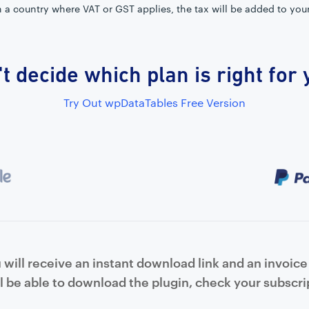
in a country where VAT or GST applies, the tax will be added to you
t decide which plan is right for
Try Out wpDataTables Free Version
will receive an instant download link and an invoice 
l be able to download the plugin, check your subscrip