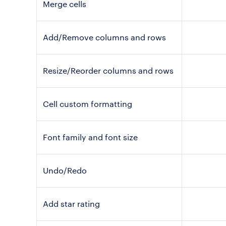
Merge cells
Add/Remove columns and rows
Resize/Reorder columns and rows
Cell custom formatting
Font family and font size
Undo/Redo
Add star rating