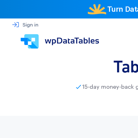
Turn Dat
Sign in
Tab
15-day money-back 