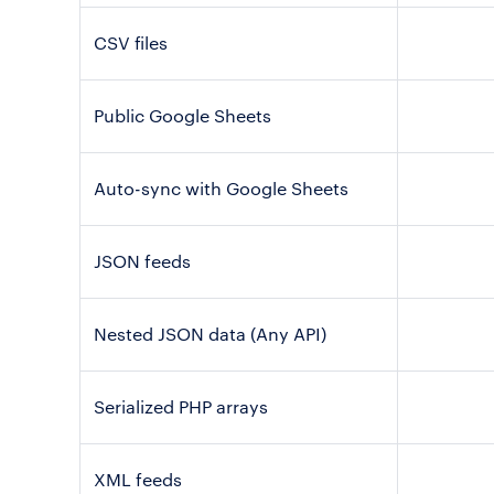
CSV files
Public Google Sheets
Auto-sync with Google Sheets
JSON feeds
Nested JSON data (Any API)
Serialized PHP arrays
XML feeds