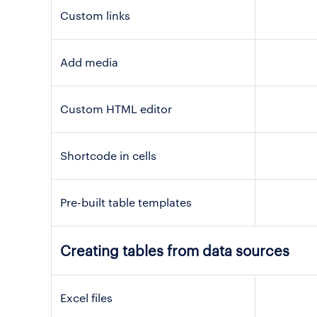
Custom links
Add media
Custom HTML editor
Shortcode in cells
Pre-built table templates
Creating tables from data sources
Excel files