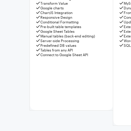
Transform Value
MyS
Google charts
Dyn
ChartJS Integration
Fron
Responsive Design
Conn
Conditional Formatting
Upda
Pre-built table templates
Exte
Google Sheet Tables
Exte
Manual tables (back-end editing)
Exte
Server-side Processing
Wor
Predefined DB values
SQL
Tables from any API
Connect to Google Sheet API