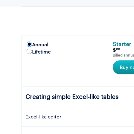
Starter
Annual
$**
Lifetime
Billed annua
Buy n
Creating simple Excel-like tables
Excel-like editor