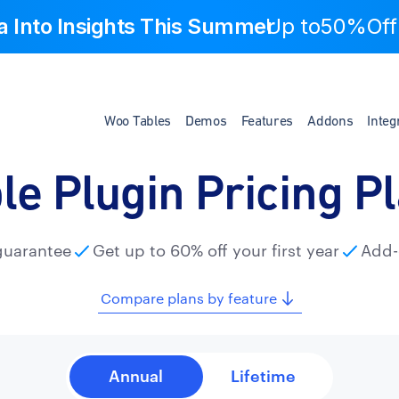
a Into Insights This Summer
Up to
50%Off
Woo Tables
Demos
Features
Addons
Integ
le Plugin Pricing P
guarantee
Get up to 60% off your first year
Add-
Compare plans by feature