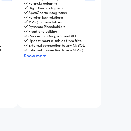
Formula columns
HighCharts integration
ApexCharts integration
Foreign key relations
MySQL query tables
Dynamic Placeholders
Front-end editing
Connect to Google Sheet API
Update manual tables from files
L
External connection to any MySQL
QL
External connection to any MSSQL
Show more