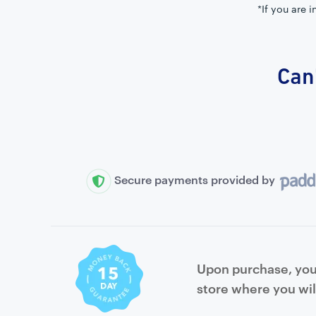
*If you are 
Can'
Secure payments provided by
Upon purchase, you 
store where you wil