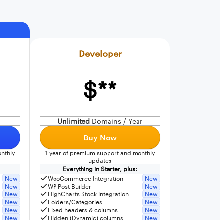
Developer
$**
Unlimited
Domains / Year
Buy Now
nthly
1 year of premium support and monthly
updates
Everything in Starter, plus:
New
WooCommerce Integration
New
New
WP Post Builder
New
New
HighCharts Stock integration
New
New
Folders/Categories
New
New
Fixed headers & columns
New
New
Hidden (Dynamic) columns
New