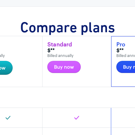
Compare plans
Standard
Pro
$**
$**
lly
Billed annually
Billed ann
Buy now
Buy 
ow