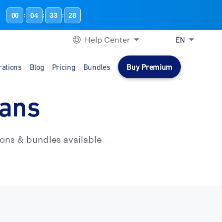
00
04
33
27
:
:
:
Help Center
EN
rations
Blog
Pricing
Bundles
Buy Premium
lans
ons & bundles available