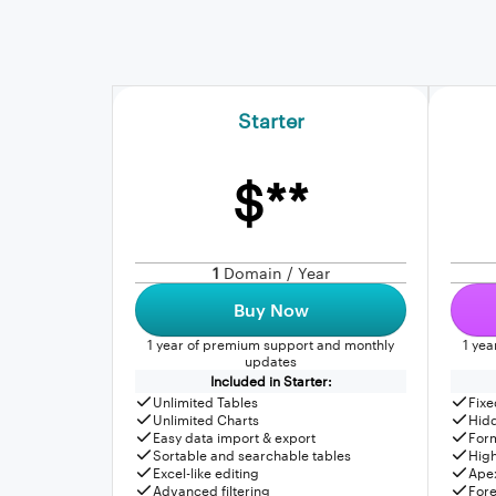
Starter
$**
1
Domain / Year
Buy Now
1 year of premium support and monthly
1 ye
updates
Included in Starter:
Unlimited Tables
Fixe
Unlimited Charts
Hid
Easy data import & export
For
Sortable and searchable tables
High
Excel-like editing
Apex
Advanced filtering
Fore