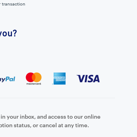
r transaction
 you?
in your inbox, and access to our online
tion status, or cancel at any time.