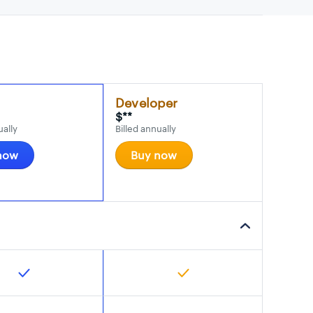
Developer
$**
ually
Billed annually
now
Buy now