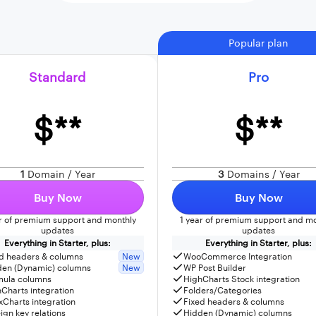
Popular plan
Standard
Pro
$**
$**
1
Domain / Year
3
Domains / Year
Buy Now
Buy Now
ar of premium support and monthly
1 year of premium support and mo
updates
updates
Everything in Starter, plus:
Everything in Starter, plus:
d headers & columns
New
WooCommerce Integration
den (Dynamic) columns
New
WP Post Builder
mula columns
HighCharts Stock integration
Charts integration
Folders/Categories
Charts integration
Fixed headers & columns
ign key relations
Hidden (Dynamic) columns