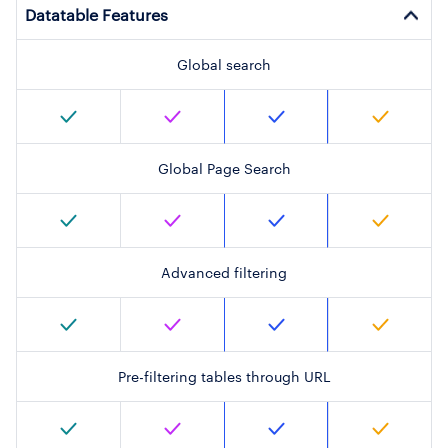
Datatable Features
Global search
Global Page Search
Advanced filtering
Pre-filtering tables through URL