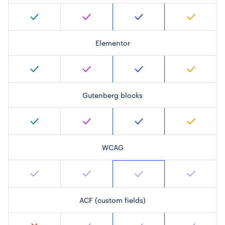
Elementor
Gutenberg blocks
WCAG
ACF (custom fields)