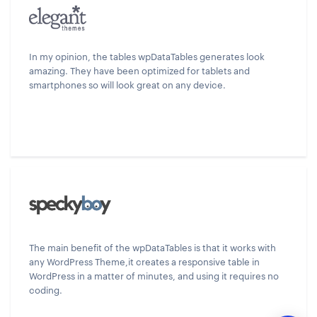
In my opinion, the tables wpDataTables generates look
amazing. They have been optimized for tablets and
smartphones so will look great on any device.
The main benefit of the wpDataTables is that it works with
any WordPress Theme,it creates a responsive table in
WordPress in a matter of minutes, and using it requires no
coding.