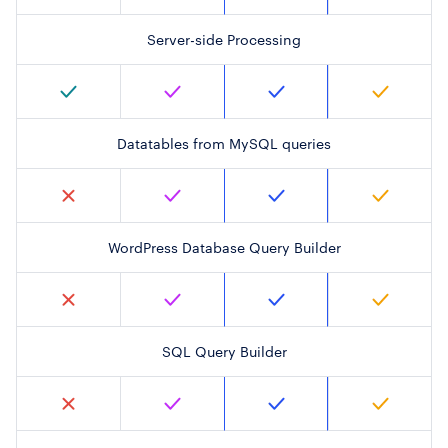
Server-side Processing
Datatables from MySQL queries
WordPress Database Query Builder
SQL Query Builder