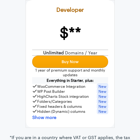
Developer
$**
External connection to any PostgreSQL
WordPress MySQL Query Builder
Unlimited
Domains / Year
SQL Query Builder
Buy Now
1 year of premium support and monthly
updates
Everything in Starter, plus:
WooCommerce Integration
New
WP Post Builder
New
HighCharts Stock integration
New
Folders/Categories
New
Fixed headers & columns
New
Hidden (Dynamic) columns
New
Show more
*If you are in a country where VAT or GST applies, the tax