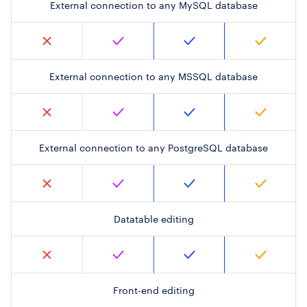
External connection to any MySQL database
External connection to any MSSQL database
External connection to any PostgreSQL database
Datatable editing
Front-end editing