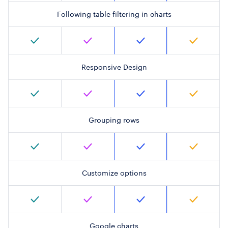
Following table filtering in charts
Responsive Design
Grouping rows
Customize options
Google charts