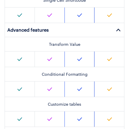
Single Cell Shortcode
Advanced features
Transform Value
Conditional Formatting
Customize tables