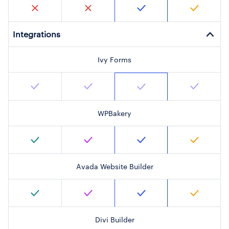
Integrations
Ivy Forms
WPBakery
Avada Website Builder
Divi Builder