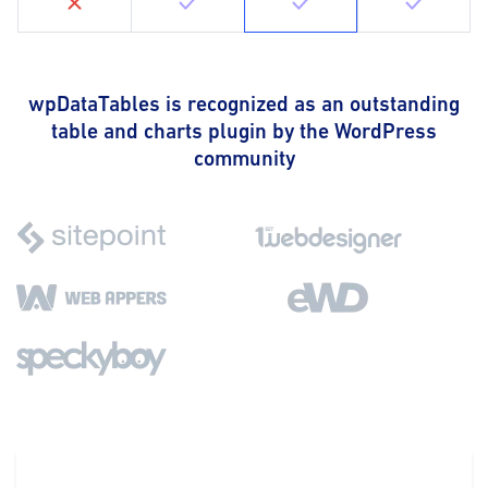
wpDataTables is recognized as an outstanding
table and charts plugin by the WordPress
community