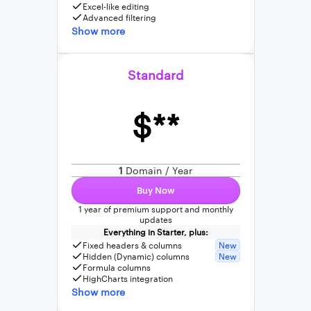
Excel-like editing
Advanced filtering
Show more
Standard
$**
1
Domain / Year
Buy Now
1 year of premium support and monthly
updates
Everything in Starter, plus:
Fixed headers & columns
New
Hidden (Dynamic) columns
New
Formula columns
HighCharts integration
Show more