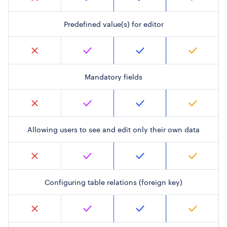
Predefined value(s) for editor
Mandatory fields
Allowing users to see and edit only their own data
Configuring table relations (foreign key)