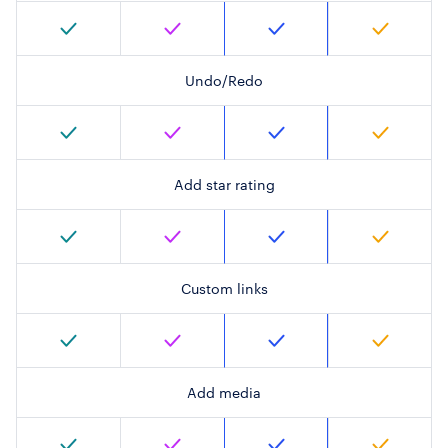
Undo/Redo
Add star rating
Custom links
Add media