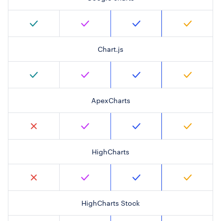
Chart.js
ApexCharts
HighCharts
HighCharts Stock