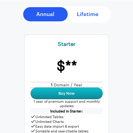
Starter
$**
1
Domain / Year
Buy Now
1 year of premium support and monthly
updates
Included in Starter:
Unlimited Tables
Unlimited Charts
Easy data import & export
Sortable and searchable tables