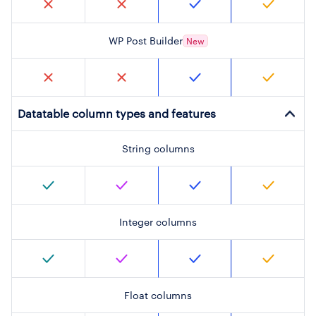
WP Post Builder
New
Datatable column types and features
String columns
Integer columns
Float columns