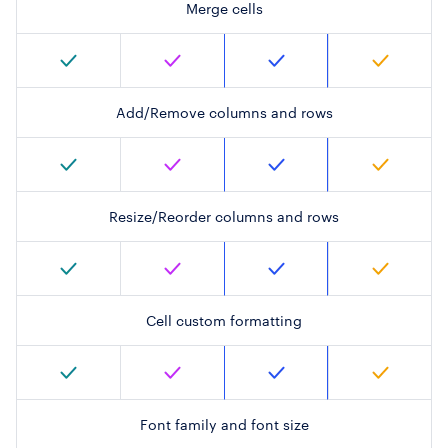
Merge cells
Add/Remove columns and rows
Resize/Reorder columns and rows
Cell custom formatting
Font family and font size