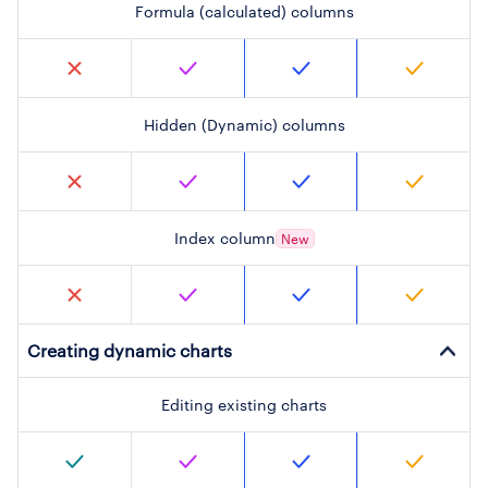
Formula (calculated) columns
Hidden (Dynamic) columns
Index column
New
Creating dynamic charts
Editing existing charts