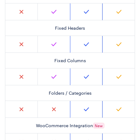
Fixed Headers
Fixed Columns
Folders / Categories
WooCommerce Integration
New