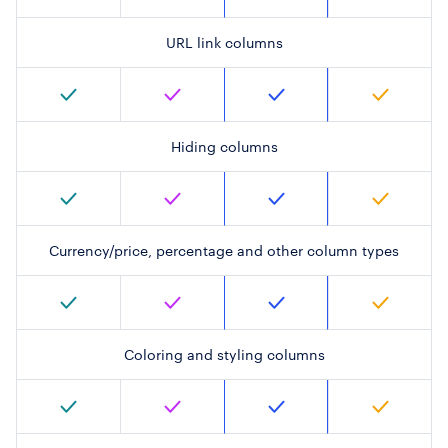
URL link columns
Hiding columns
Currency/price, percentage and other column types
Coloring and styling columns