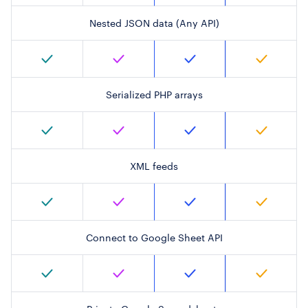
Nested JSON data (Any API)
Serialized PHP arrays
XML feeds
Connect to Google Sheet API