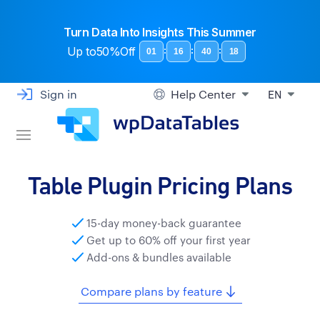
Turn Data Into Insights This Summer
Up to
50%Off
:
:
:
01
16
40
17
Sign in
Help Center
EN
Table Plugin Pricing Plans
15-day money-back guarantee
Get up to 60% off your first year
Add-ons & bundles available
Compare plans by feature