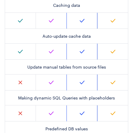
Caching data
Auto-update cache data
Update manual tables from source files
Making dynamic SQL Queries with placeholders
Predefined DB values