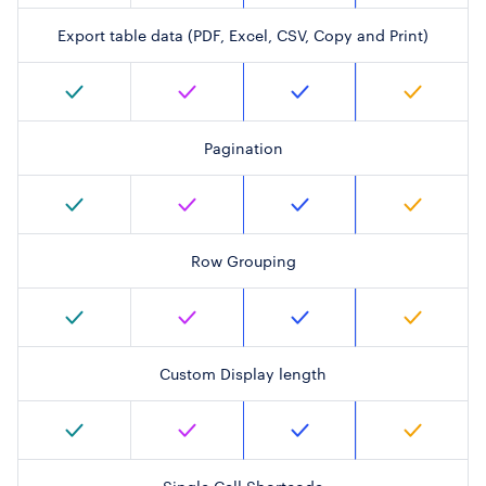
Export table data (PDF, Excel, CSV, Copy and Print)
Pagination
Row Grouping
Custom Display length