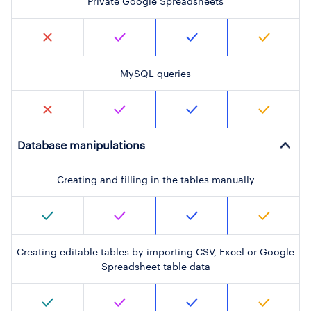
Private Google Spreadsheets
MySQL queries
Database manipulations
Creating and filling in the tables manually
Creating editable tables by importing CSV, Excel or Google
Spreadsheet table data