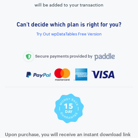
will be added to your transaction
Can't decide which plan is right for you?
External connection to any PostgreSQL
Try Out wpDataTables Free Version
WordPress MySQL Query Builder
SQL Query Builder
Secure payments provided by
Upon purchase, you will receive an instant download link