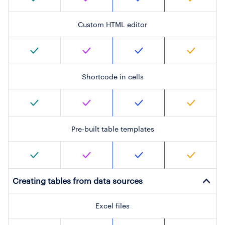
Custom HTML editor
Shortcode in cells
Pre-built table templates
Creating tables from data sources
Excel files