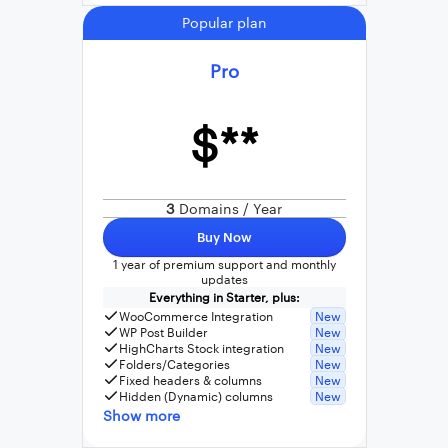
Popular plan
Pro
$**
3
Domains / Year
Buy Now
1 year of premium support and monthly
updates
Everything in Starter, plus:
WooCommerce Integration
New
WP Post Builder
New
HighCharts Stock integration
New
Folders/Categories
New
Fixed headers & columns
New
Hidden (Dynamic) columns
New
Show more