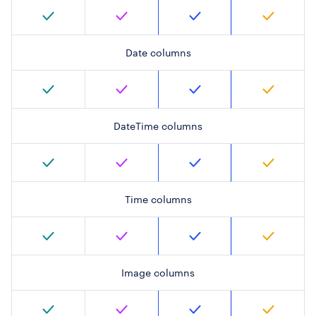
Date columns
DateTime columns
Time columns
Image columns