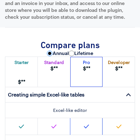
and an invoice in your inbox, and access to our online
store where you will be able to download the plugin,
check your subscription status, or cancel at any time.
Compare plans
Annual
Lifetime
Starter
Standard
Pro
Developer
$**
$**
$**
$**
Creating simple Excel-like tables
Excel-like editor