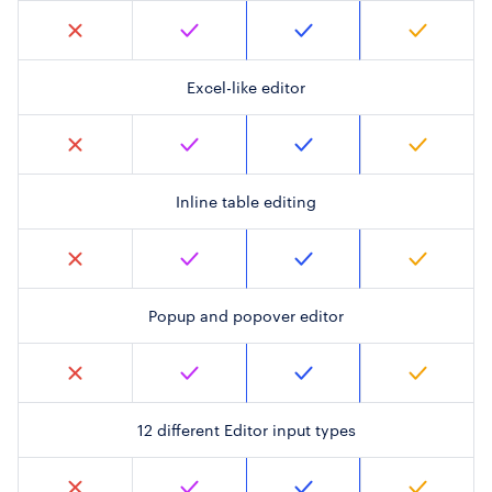
Excel-like editor
Inline table editing
Popup and popover editor
12 different Editor input types