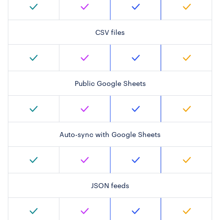
CSV files
Public Google Sheets
Auto-sync with Google Sheets
JSON feeds