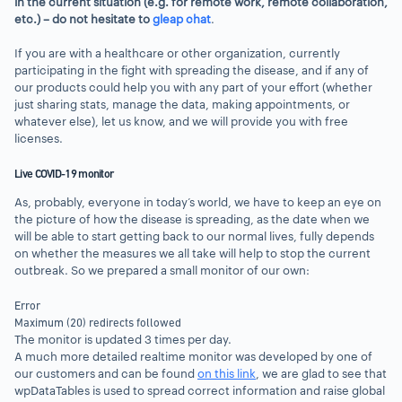
in the current situation (e.g. for remote work, remote collaboration,
etc.) – do not hesitate to
gleap chat
.
If you are with a healthcare or other organization, currently
participating in the fight with spreading the disease, and if any of
our products could help you with any part of your effort (whether
just sharing stats, manage the data, making appointments, or
whatever else), let us know, and we will provide you with free
licenses.
Live COVID-19 monitor
As, probably, everyone in today’s world, we have to keep an eye on
the picture of how the disease is spreading, as the date when we
will be able to start getting back to our normal lives, fully depends
on whether the measures we all take will help to stop the current
outbreak. So we prepared a small monitor of our own:
Error
Maximum (20) redirects followed
The monitor is updated 3 times per day.
A much more detailed realtime monitor was developed by one of
our customers and can be found
on this link
, we are glad to see that
wpDataTables is used to spread correct information and raise global