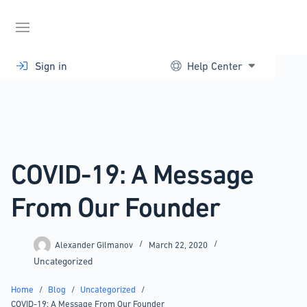
Skip
to
content
Sign in
Help Center
COVID-19: A Message
From Our Founder
Alexander Gilmanov
March 22, 2020
Uncategorized
Home
/
Blog
/
Uncategorized
/
COVID-19: A Message From Our Founder