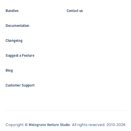
Bundles
Contact us
Documentation
Changelog
Suggest a Feature
Blog
Customer Support
Copyright ©
. All rights reserved. 2013-2026
Melograno Venture Studio