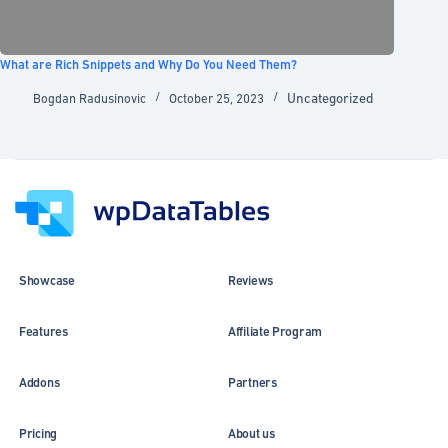
What are Rich Snippets and Why Do You Need Them?
Uncategorized
Bogdan Radusinovic
October 25, 2023
Showcase
Reviews
Features
Affiliate Program
Addons
Partners
Pricing
About us