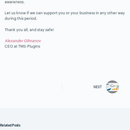
awareness.
Let us know if we can support you or your business in any other way
during this period.
Thank you all, and stay safe!
Alexander Gilmanov
CEO at TMS-Plugins
NEXT
Related Posts