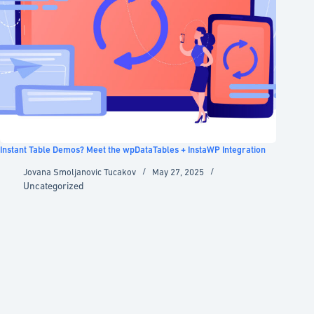
Instant Table Demos? Meet the wpDataTables + InstaWP Integration
Jovana Smoljanovic Tucakov
May 27, 2025
Uncategorized