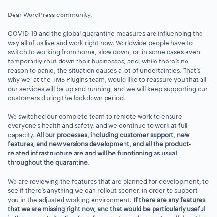
Dear WordPress community,
COVID-19 and the global quarantine measures are influencing the
way all of us live and work right now. Worldwide people have to
switch to working from home, slow down, or, in some cases even
temporarily shut down their businesses, and, while there’s no
reason to panic, the situation causes a lot of uncertainties. That’s
why we, at the TMS Plugins team, would like to reassure you that all
our services will be up and running, and we will keep supporting our
customers during the lockdown period.
We switched our complete team to remote work to ensure
everyone’s health and safety, and we continue to work at full
capacity.
All our processes, including customer support, new
features, and new versions development, and all the product-
related infrastructure are and will be functioning as usual
throughout the quarantine.
We are reviewing the features that are planned for development, to
see if there’s anything we can rollout sooner, in order to support
you in the adjusted working environment.
If there are any features
that we are missing right now, and that would be particularly useful