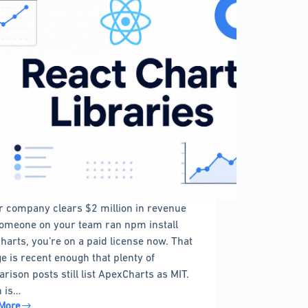
ur company clears $2 million in revenue
omeone on your team ran npm install
harts, you’re on a paid license now. That
e is recent enough that plenty of
rison posts still list ApexCharts as MIT.
 is…
More