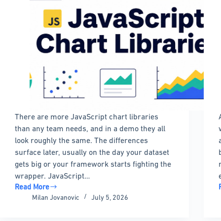
There are more JavaScript chart libraries
than any team needs, and in a demo they all
look roughly the same. The differences
surface later, usually on the day your dataset
gets big or your framework starts fighting the
wrapper. JavaScript…
Read More
The
Milan Jovanovic
July 5, 2026
Best
JavaScript