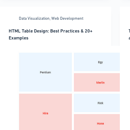
Chart
Libraries
Y
for
Data Visualization
,
Web Development
Every
Use
HTML Table Design: Best Practices & 20+
Case
Examples