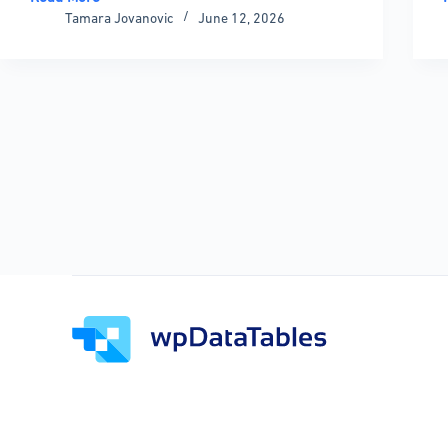
Examples
Tamara Jovanovic
June 12, 2026
of
Data
Tables
+
Practical
Guide