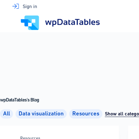
Skip
Sign in
to
content
wpDataTables's Blog
All
Data visualization
Resources
Show all catego
Resources