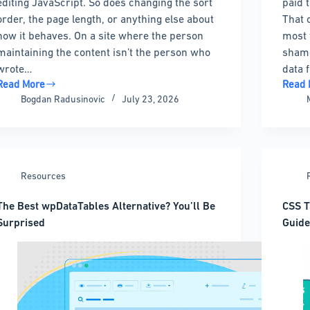
editing JavaScript. So does changing the sort
paid 
order, the page length, or anything else about
That 
how it behaves. On a site where the person
most 
maintaining the content isn’t the person who
shame
wrote…
data 
Read More
Read 
DataTables
The
Bogdan Radusinovic
July 23, 2026
Alternatives
Best
Without
Highc
the
Altern
jQuery
for
Headaches
Every
Resources
Budge
and
The Best wpDataTables Alternative? You’ll Be
CSS T
Stack
Surprised
Guide