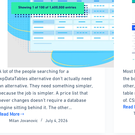
A lot of the people searching for a
Most 
wpDataTables alternative don’t actually need
the b
an alternative. They need something simpler,
other
because the job is simpler. A price list that
table
never changes doesn’t require a database
of. CS
Read 
engine sitting behind it. The other…
CSS
Read More
Table
The
Milan Jovanovic
July 4, 2026
Examp
Best
With
wpDataTables