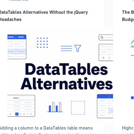
DataTables Alternatives Without the jQuery
The B
Headaches
Budge
Adding a column to a DataTables table means
Highc