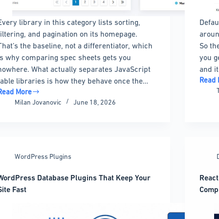
Every library in this category lists sorting,
Defau
filtering, and pagination on its homepage.
aroun
That’s the baseline, not a differentiator, which
So th
is why comparing spec sheets gets you
you g
nowhere. What actually separates JavaScript
and i
Read 
table libraries is how they behave once the…
HTML
Read More
Table
The
Milan Jovanovic
June 18, 2026
Borde
Best
The
JavaScript
Compl
Table
Guide
Libraries
to
by
WordPress Plugins
Creati
Size
Stylin
and
WordPress Database Plugins That Keep Your
React
and
Budget
Site Fast
Comp
Custo