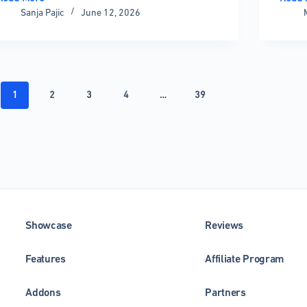
WordPress
React
Sanja Pajic
June 12, 2026
Database
Chart
Plugins
Librar
That
The
Keep
Compl
Your
Compa
Site
Guide
1
2
3
4
…
39
Fast
Showcase
Reviews
Features
Affiliate Program
Addons
Partners