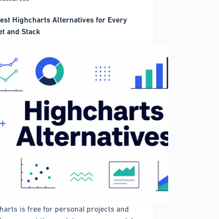
est Highcharts Alternatives for Every
t and Stack
harts is free for personal projects and