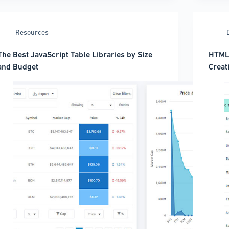
Full
Alternative?
Code
ou’ll
(2026
Be
Resources
Guide
Surprised
The Best JavaScript Table Libraries by Size
HTML 
and Budget
Creat