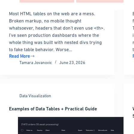
Most HTML tables on the web are a mess.
Broken markup, no mobile thought
whatsoever, headers that don’t even use <th>.
I’ve seen production dashboards where the
whole thing was built with nested divs trying
to fake table behavior. Worse…
Read More
HTML
Tamara Jovanovic
June 23, 2026
Table
Design:
Best
Practices
&
Data Visualization
20+
Examples
Examples of Data Tables + Practical Guide