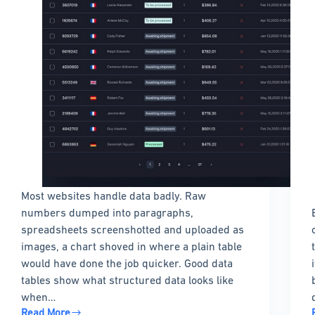
Most websites handle data badly. Raw
numbers dumped into paragraphs,
spreadsheets screenshotted and uploaded as
images, a chart shoved in where a plain table
would have done the job quicker. Good data
tables show what structured data looks like
when…
Read More