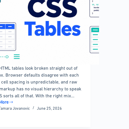
HTML tables look broken straight out of
ox. Browser defaults disagree with each
, cell spacing is unpredictable, and raw
 markup has no visual hierarchy to speak
S sorts all of that. With the right mix…
More
Tamara Jovanovic
June 25, 2026
les