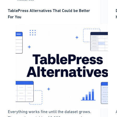
TablePress Alternatives That Could be Better
For You
Everything works fine until the dataset grows.