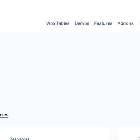
Woo Tables
Demos
Features
Addons
ries
Resources