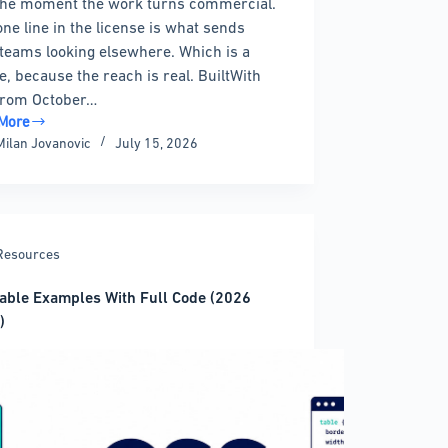
the moment the work turns commercial.
one line in the license is what sends
teams looking elsewhere. Which is a
, because the reach is real. BuiltWith
from October…
More
Milan Jovanovic
July 15, 2026
harts
atives
Resources
t
able Examples With Full Code (2026
)