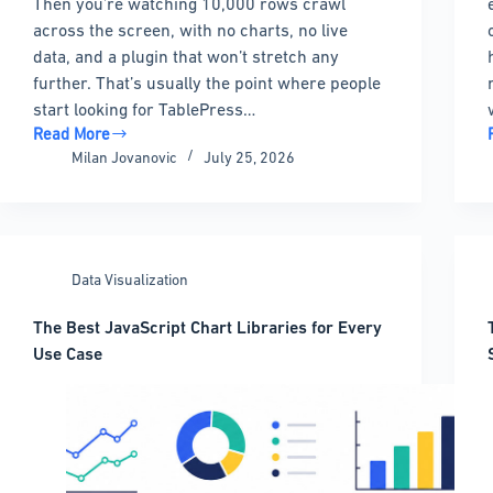
Then you’re watching 10,000 rows crawl
across the screen, with no charts, no live
data, and a plugin that won’t stretch any
further. That’s usually the point where people
start looking for TablePress…
Read More
TablePress
Milan Jovanovic
July 25, 2026
Alternatives
That
Could
be
Better
Data Visualization
For
You
The Best JavaScript Chart Libraries for Every
Use Case