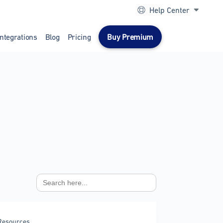
Help Center
Integrations
Blog
Pricing
Buy Premium
Search
for:
Resources