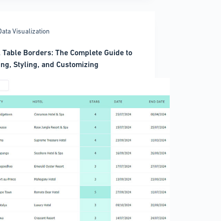
Data Visualization
)
Table Borders: The Complete Guide to
ing, Styling, and Customizing