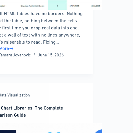
lt HTML tables have no borders. Nothing
d the table, nothing between the cells.
e first time you drop real data into one,
et a wall of text with no lines anywhere,
t’s miserable to read. Fixing…
More
Tamara Jovanovic
June 15, 2026
rs:
ete
Data Visualization
ng,
g,
 Chart Libraries: The Complete
arison Guide
mizing