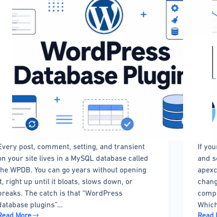
Every post, comment, setting, and transient
If yo
on your site lives in a MySQL database called
and s
the WPDB. You can go years without opening
apexc
it, right up until it bloats, slows down, or
chang
breaks. The catch is that “WordPress
compa
database plugins”…
Which
Read More
Read 