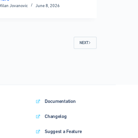
Milan Jovanovic
June 8, 2026
ies:
ete
rison
NEXT
Documentation
Changelog
Suggest a Feature