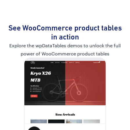
See WooCommerce product tables
in action
Explore the wpDataTables demos to unlock the full
power of WooCommerce product tables