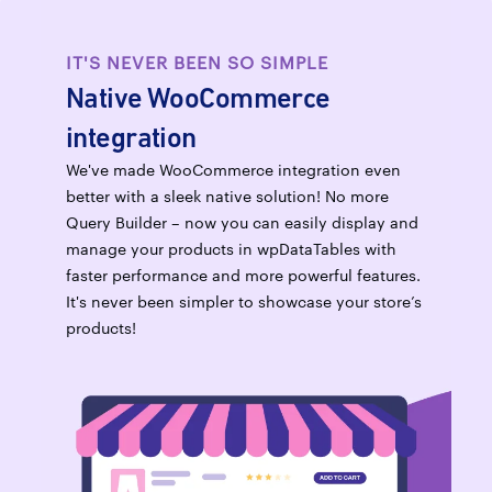
IT'S NEVER BEEN SO SIMPLE
Native WooCommerce
integration
We've made WooCommerce integration even
better with a sleek native solution! No more
Query Builder – now you can easily display and
manage your products in wpDataTables with
faster performance and more powerful features.
It's never been simpler to showcase your store’s
products!