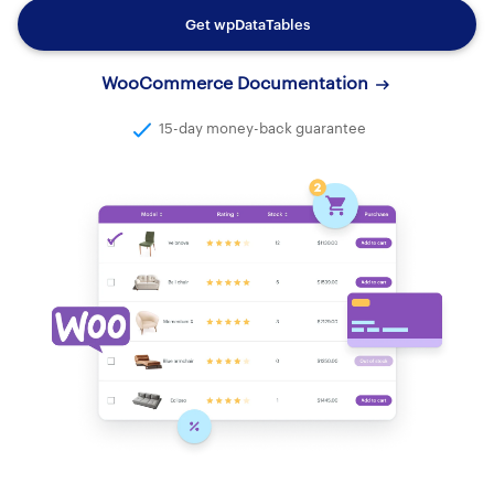
Get wpDataTables
WooCommerce Documentation
15-day money-back guarantee