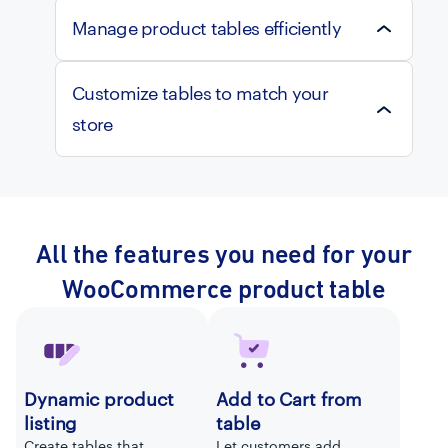
Manage product tables efficiently
Customize tables to match your
store
All the features you need for your
WooCommerce product table
Dynamic product
Add to Cart from
listing
table
Create tables that
Let customers add