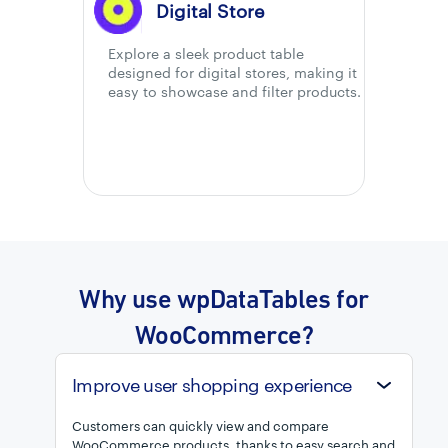
Digital Store
Explore a sleek product table
designed for digital stores, making it
easy to showcase and filter products.
Why use wpDataTables for
WooCommerce?
Improve user shopping experience
Customers can quickly view and compare
WooCommerce products, thanks to easy search and