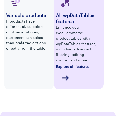
Variable products
All wpDataTables
features
If products have
different sizes, colors,
Enhance your
or other attributes,
WooCommerce
customers can select
product tables with
their preferred options
wpDataTables features,
directly from the table.
including advanced
filtering, editing,
sorting, and more.
Explore all features