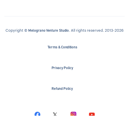
Copyright ©
. All rights reserved. 2013-2026
Melograno Venture Studio
Terms & Conditions
Privacy Policy
Refund Policy