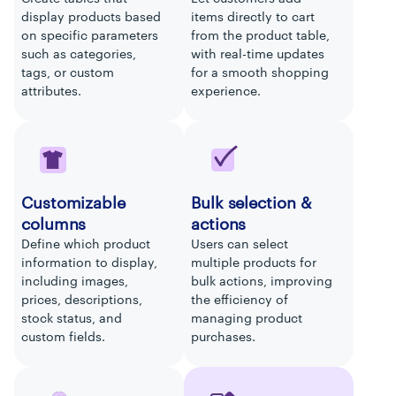
display products based
items directly to cart
on specific parameters
from the product table,
such as categories,
with real-time updates
tags, or custom
for a smooth shopping
attributes.
experience.
Customizable
Bulk selection &
columns
actions
Define which product
Users can select
information to display,
multiple products for
including images,
bulk actions, improving
prices, descriptions,
the efficiency of
stock status, and
managing product
custom fields.
purchases.