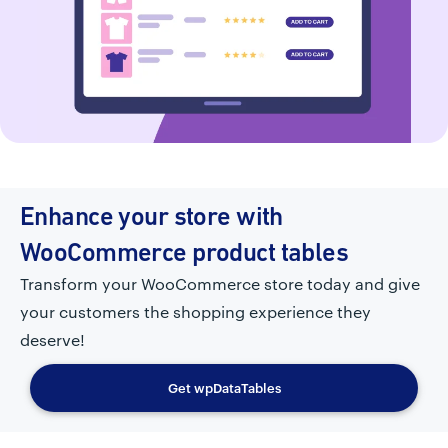
Enhance your store with
WooCommerce product tables
Transform your WooCommerce store today and give
your customers the shopping experience they
deserve!
Get wpDataTables