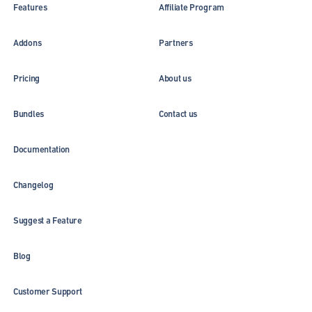
Features
Affiliate Program
Addons
Partners
Pricing
About us
Bundles
Contact us
Documentation
Changelog
Suggest a Feature
Blog
Customer Support