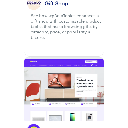
Gift Shop
See how wpDataTables enhances a
gift shop with customizable product
tables that make browsing gifts by
category, price, or popularity a
breeze.