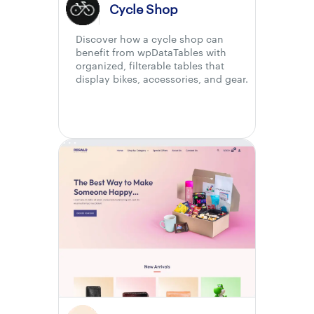
Cycle Shop
Discover how a cycle shop can
benefit from wpDataTables with
organized, filterable tables that
display bikes, accessories, and gear.