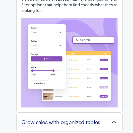
filter options that help them find exactly what they’re
looking for.
Grow sales with organized tables