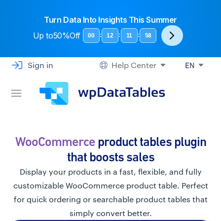
Turn Data Into Insights This Summer
Up to
50%Off
:
:
:
00
12
11
58
Sign in
Help Center
EN
WooCommerce
product tables plugin
that boosts sales
Display your products in a fast, flexible, and fully
customizable WooCommerce product table. Perfect
for quick ordering or searchable product tables that
simply convert better.