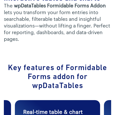
The
wpDataTables Formidable Forms Addon
lets you transform your form entries into
searchable, filterable tables and insightful
visualizations—without lifting a finger. Perfect
for reporting, dashboards, and data-driven
pages.
Key features of Formidable
Forms
addon for
wpDataTables
Real-time table & chart
F