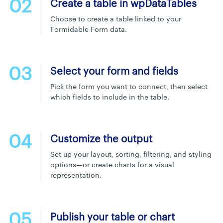
02
Create a table in wpDataTables
Choose to create a table linked to your
Formidable Form data.
03
Select your form and fields
Pick the form you want to connect, then select
which fields to include in the table.
04
Customize the output
Set up your layout, sorting, filtering, and styling
options—or create charts for a visual
representation.
05
Publish your table or chart