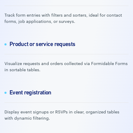
Track form entries with filters and sorters, ideal for contact
forms, job applications, or surveys.
Product or service requests
Visualize requests and orders collected via Formidable Forms
in sortable tables.
Event registration
Display event signups or RSVPs in clear, organized tables
with dynamic filtering.