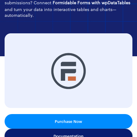
submissions? Connect
Formidable Forms with wpDataTables
and turn your data into interactive tables and charts—
automatically.
Purchase Now
Documentation