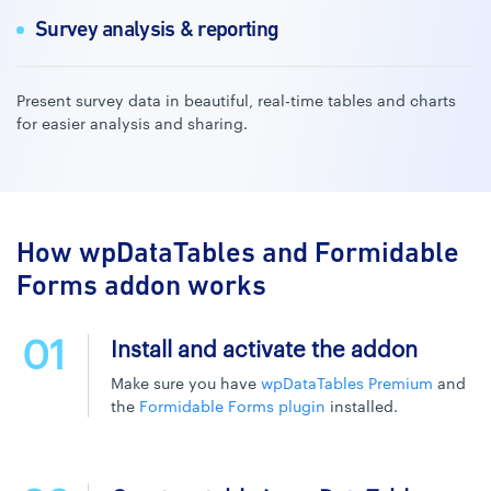
Survey analysis & reporting
Present survey data in beautiful, real-time tables and charts
for easier analysis and sharing.
How wpDataTables and Formidable
Forms addon works
01
Install and activate the addon
Make sure you have
wpDataTables Premium
and
the
Formidable Forms plugin
installed.