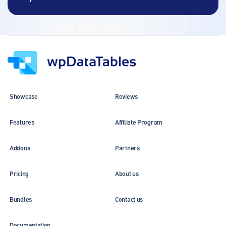
Showcase
Reviews
Features
Affiliate Program
Addons
Partners
Pricing
About us
Bundles
Contact us
Documentation