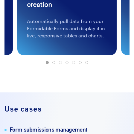
creation
c
Automatically pull data from your
L
ed
Formidable Forms and display it in
t
live, responsive tables and charts.
f
Use cases
Form submissions management