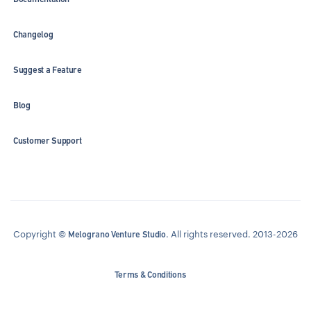
Changelog
Suggest a Feature
Blog
Customer Support
Copyright ©
. All rights reserved. 2013-2026
Melograno Venture Studio
Terms & Conditions