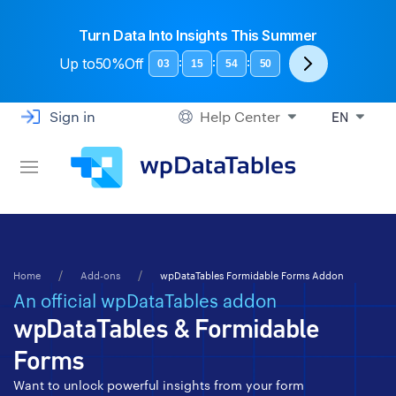
Turn Data Into Insights This Summer
Up to
50%Off
:
:
:
03
15
54
49
Sign in
Help Center
EN
Home
Add-ons
wpDataTables Formidable Forms Addon
An official wpDataTables addon
wpDataTables & Formidable
Forms
Want to unlock powerful insights from your form