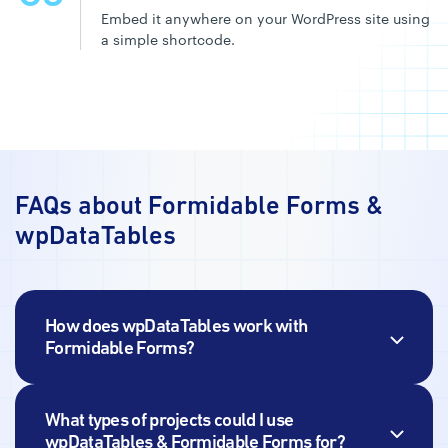
Embed it anywhere on your WordPress site using
a simple shortcode.
FAQs about Formidable Forms
&
wpDataTables
How does wpDataTables work with
Formidable Forms?
What types of projects could I use
wpDataTables
& Formidable Forms for?