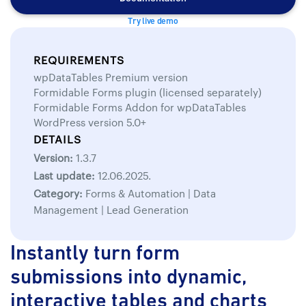
Try live demo
REQUIREMENTS
wpDataTables Premium version
Formidable Forms plugin (licensed separately)
Formidable Forms Addon for wpDataTables
WordPress version 5.0+
DETAILS
Version:
1.3.7
Last update:
12.06.2025.
Category:
Forms & Automation | Data
Management | Lead Generation
Instantly turn form
submissions into dynamic,
interactive tables and charts