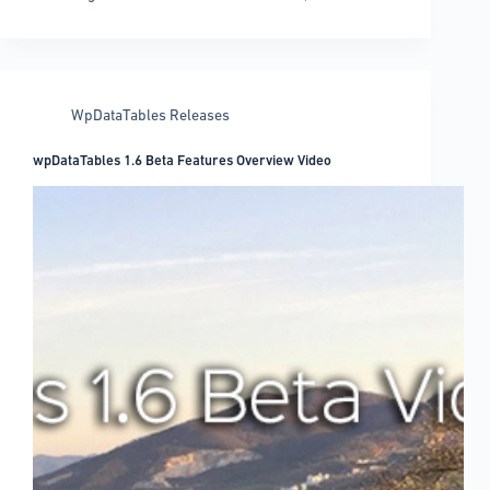
to
embed
videos
in
WordPress
WpDataTables Releases
easily
wpDataTables 1.6 Beta Features Overview Video