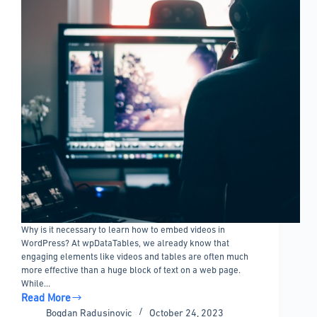
Why is it necessary to learn how to embed videos in
WordPress? At wpDataTables, we already know that
engaging elements like videos and tables are often much
more effective than a huge block of text on a web page.
While…
Read More
How
Bogdan Radusinovic
October 24, 2023