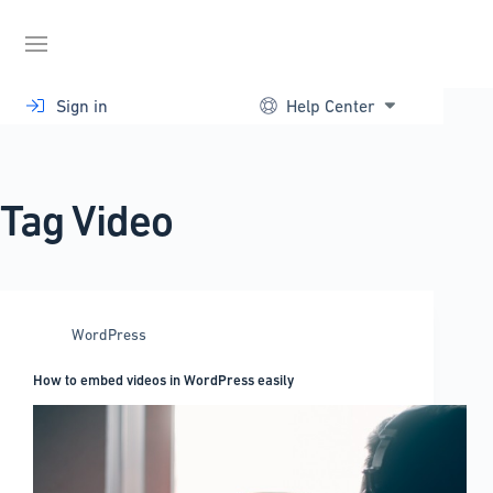
Skip
to
content
Sign in
Help Center
Tag
Video
WordPress
How to embed videos in WordPress easily