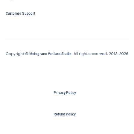
Customer Support
Copyright ©
. All rights reserved. 2013-2026
Melograno Venture Studio
Privacy Policy
Refund Policy