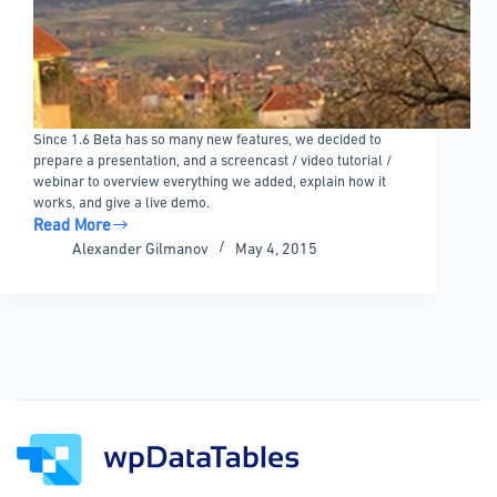
Since 1.6 Beta has so many new features, we decided to
prepare a presentation, and a screencast / video tutorial /
webinar to overview everything we added, explain how it
works, and give a live demo.
Read More
wpDataTables
Alexander Gilmanov
May 4, 2015
1.6
Beta
Features
Overview
Video