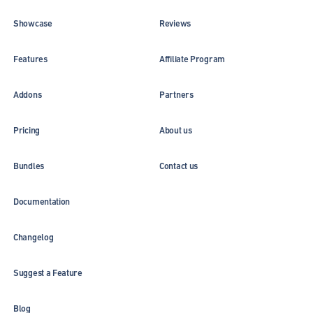
Showcase
Reviews
Features
Affiliate Program
Addons
Partners
Pricing
About us
Bundles
Contact us
Documentation
Changelog
Suggest a Feature
Blog