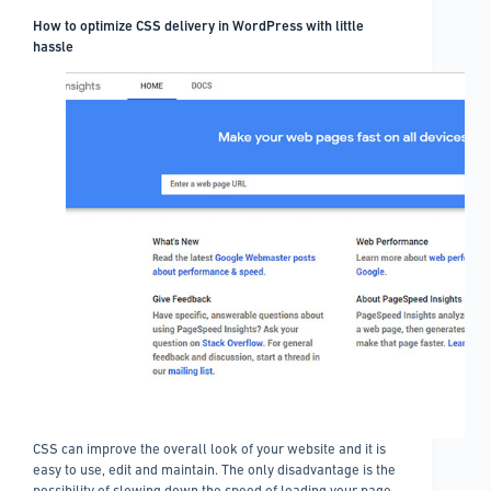
How to optimize CSS delivery in WordPress with little
hassle
CSS can improve the overall look of your website and it is
easy to use, edit and maintain. The only disadvantage is the
possibility of slowing down the speed of loading your page.