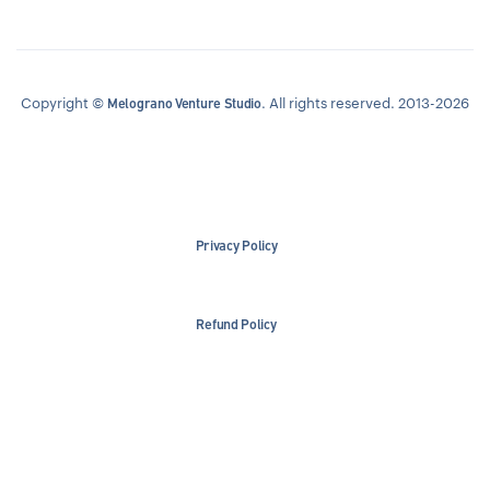
Copyright ©
. All rights reserved. 2013-2026
Melograno Venture Studio
Privacy Policy
Refund Policy