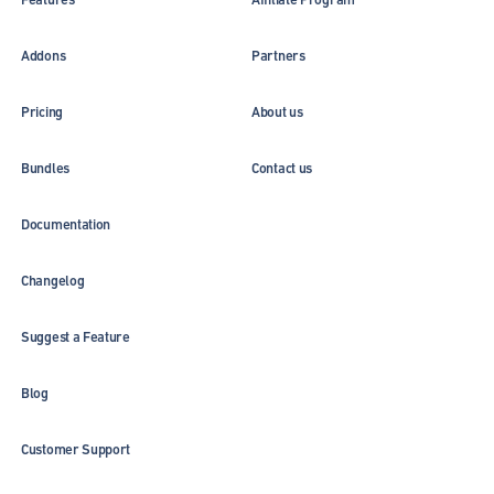
Addons
Partners
Pricing
About us
Bundles
Contact us
Documentation
Changelog
Suggest a Feature
Blog
Customer Support