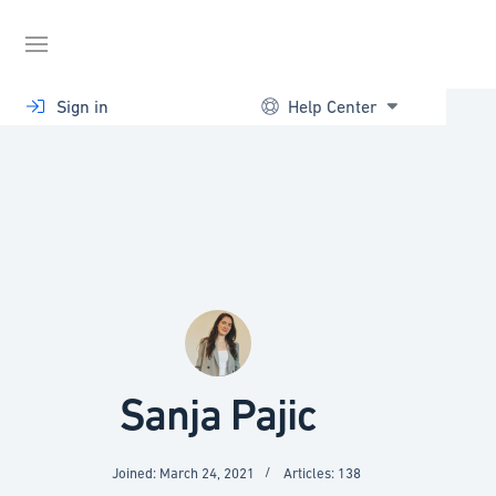
Skip
to
content
Sign in
Help Center
Sanja Pajic
Joined: March 24, 2021
Articles: 138