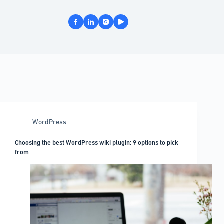
WordPress
Choosing the best WordPress wiki plugin: 9 options to pick
from