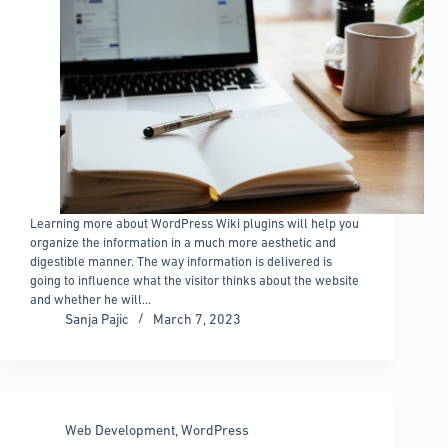
Learning more about WordPress Wiki plugins will help you
organize the information in a much more aesthetic and
digestible manner. The way information is delivered is
going to influence what the visitor thinks about the website
and whether he will…
Sanja Pajic
March 7, 2023
Web Development
,
WordPress