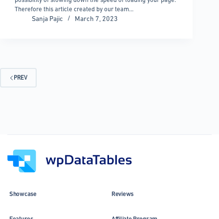
Therefore this article created by our team…
Sanja Pajic
March 7, 2023
PREV
Showcase
Reviews
Features
Affiliate Program