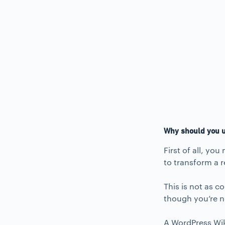
Why should you u
First of all, yo
to transform a r
This is not as c
though you’re no
A WordPress Wiki