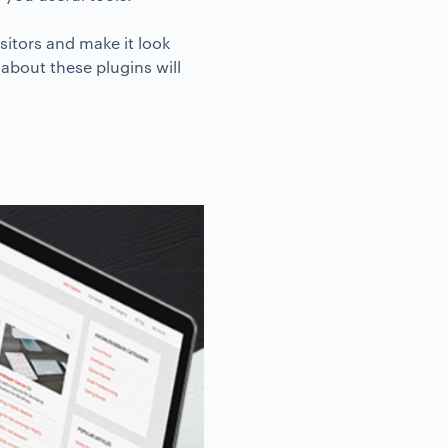
sitors and make it look
about these plugins will