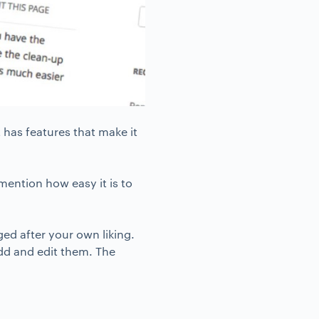
t has features that make it
mention how easy it is to
ed after your own liking.
dd and edit them. The