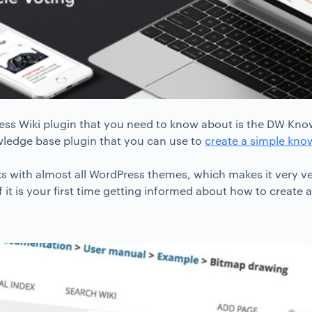
ress Wiki plugin that you need to know about is the DW Know
ledge base plugin that you can use to
create a simple kno
s with almost all WordPress themes, which makes it very ve
f it is your first time getting informed about how to create a