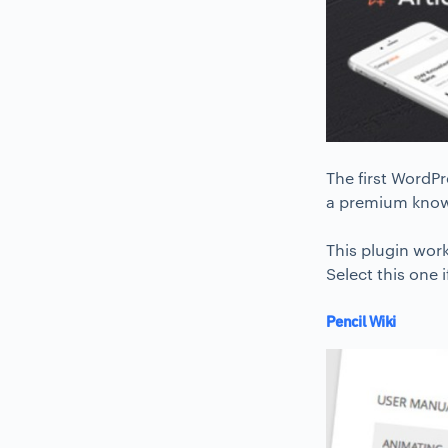
The first WordP
a premium know
This plugin work
Select this one i
Pencil Wiki