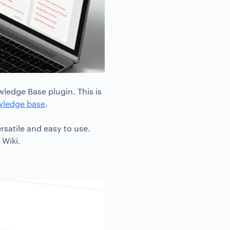
ledge Base plugin. This is
wledge base
.
rsatile and easy to use.
 Wiki.