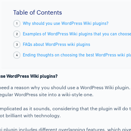
Table of Contents
Why should you use WordPress Wiki plugins?
Examples of WordPress Wiki plugins that you can choos
FAQs about WordPress wiki plugins
Ending thoughts on choosing the best WordPress wiki pl
se WordPress Wiki plugins?
u need a reason why you should use a WordPress Wiki plugin
egular WordPress site into a wiki-style one.
omplicated as it sounds, considering that the plugin will do 
t brilliant with technology.
 plugin includes different overlapping features, which give