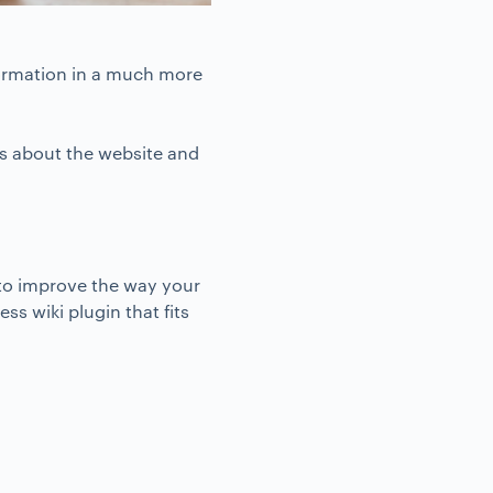
formation in a much more
nks about the website and
 to improve the way your
ss wiki plugin that fits