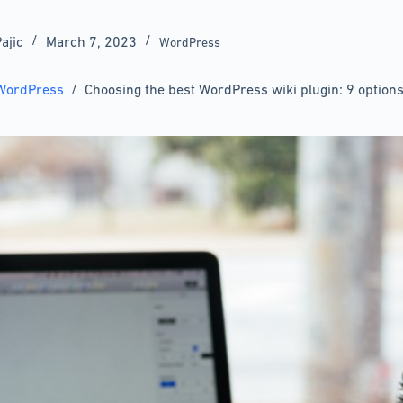
ajic
March 7, 2023
WordPress
WordPress
/
Choosing the best WordPress wiki plugin: 9 options