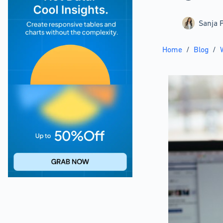
Sanja P
Home
/
Blog
/