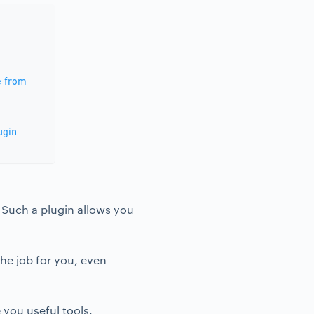
e from
ugin
. Such a plugin allows you
the job for you, even
 you useful tools.