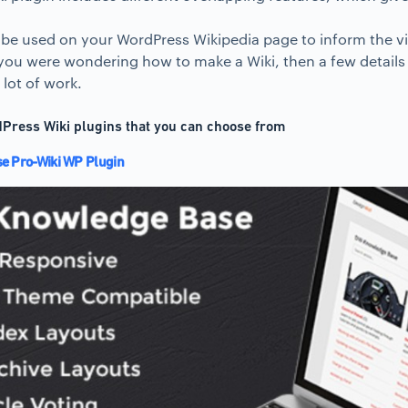
 be used on your WordPress Wikipedia page to inform the vi
 you were wondering how to make a Wiki, then a few details 
lot of work.
Press Wiki plugins that you can choose from
 Pro-Wiki WP Plugin