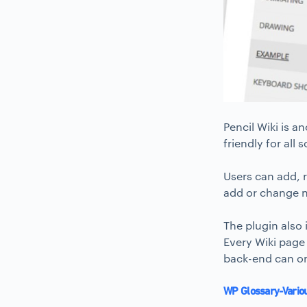
Pencil Wiki is a
friendly for all
Users can add, r
add or change n
The plugin also
Every Wiki page
back-end can o
WP Glossary-Vario