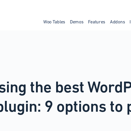
Woo Tables
Demos
Features
Addons
sing the best Word
plugin: 9 options to 