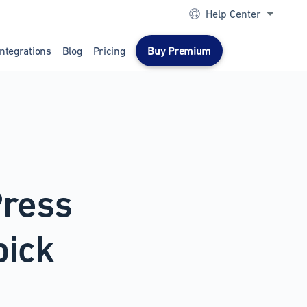
Help Center
Integrations
Blog
Pricing
Buy Premium
Press
pick