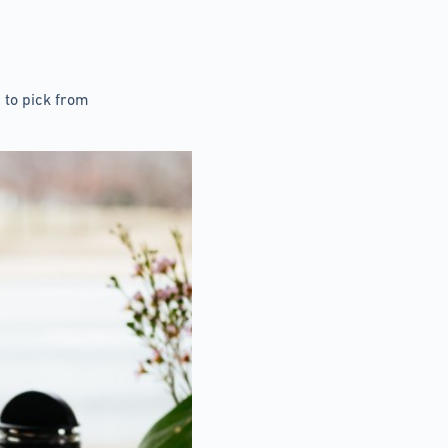
 to pick from