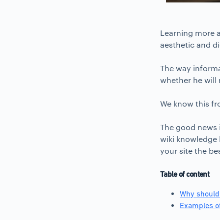
Learning more a
aesthetic and d
The way informat
whether he will 
We know this fr
The good news i
wiki knowledge b
your site the be
Table of content
Why should
Examples of