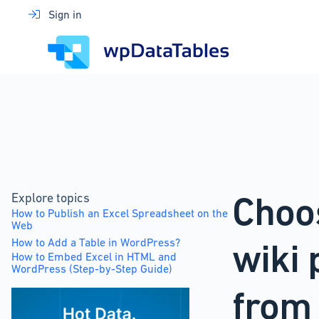
Skip
Sign in
to
content
Choo
Explore topics
How to Publish an Excel Spreadsheet on the
Web
How to Add a Table in WordPress?
wiki 
How to Embed Excel in HTML and
WordPress (Step-by-Step Guide)
from