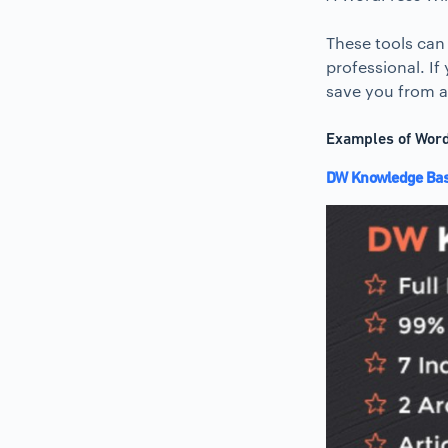
These tools can
professional. If
save you from a 
Examples of Word
DW Knowledge Base