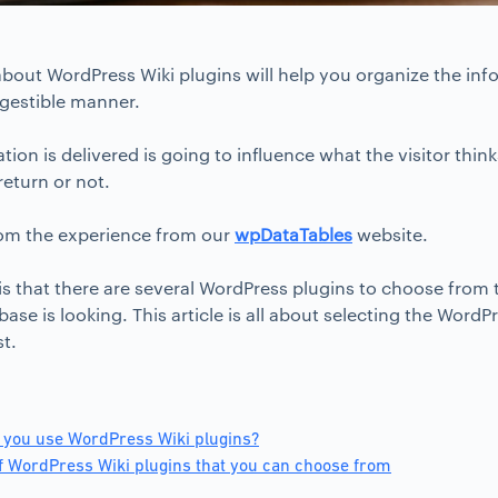
bout WordPress Wiki plugins will help you organize the in
igestible manner.
ion is delivered is going to influence what the visitor thi
return or not.
om the experience from our
wpDataTables
website.
s that there are several WordPress plugins to choose from
ase is looking. This article is all about selecting the WordPre
st.
 you use WordPress Wiki plugins?
 WordPress Wiki plugins that you can choose from