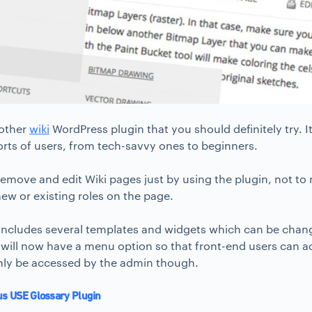
nother
wiki
WordPress plugin that you should definitely try. I
 sorts of users, from tech-savvy ones to beginners.
emove and edit Wiki pages just by using the plugin, not to 
ew or existing roles on the page.
 includes several templates and widgets which can be chang
 will now have a menu option so that front-end users can a
nly be accessed by the admin though.
us USE Glossary Plugin