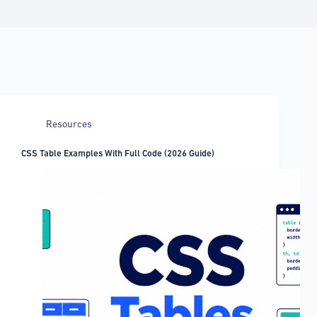
Resources
CSS Table Examples With Full Code (2026 Guide)