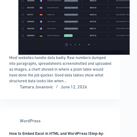
Most websites handle data badly. Raw numbers dumped
into paragraphs, spreadsheets screenshotted and uploaded
as images, a chart shoved in where a plain table would
have done the job quicker. Good data tables show what
structured data looks like when…
Tamara Jovanovic
June 12, 2026
WordPress
How to Embed Excel in HTML and WordPress (Step-by-