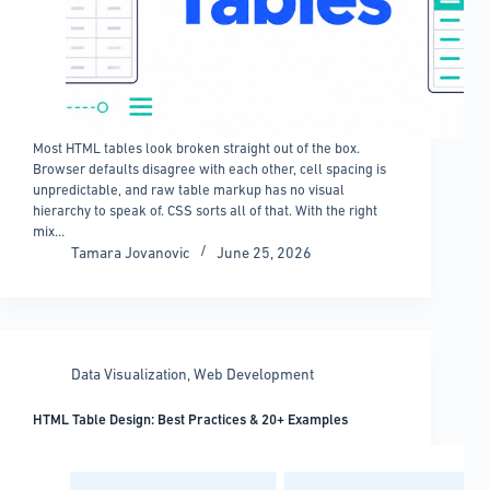
Most HTML tables look broken straight out of the box.
Browser defaults disagree with each other, cell spacing is
unpredictable, and raw table markup has no visual
hierarchy to speak of. CSS sorts all of that. With the right
mix…
Tamara Jovanovic
June 25, 2026
Data Visualization
,
Web Development
HTML Table Design: Best Practices & 20+ Examples