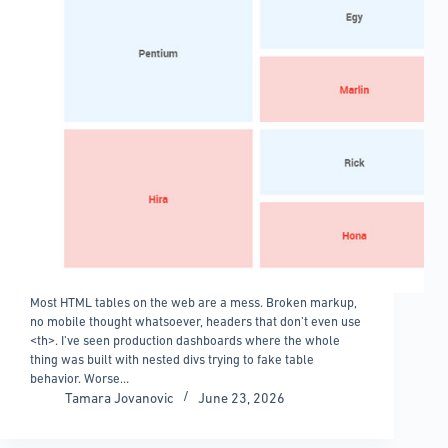
Most HTML tables on the web are a mess. Broken markup,
no mobile thought whatsoever, headers that don’t even use
<th>. I’ve seen production dashboards where the whole
thing was built with nested divs trying to fake table
behavior. Worse…
Tamara Jovanovic
June 23, 2026