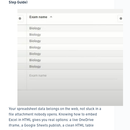
Step Guide)
Your spreadsheet data belongs on the web, not stuck in a
file attachment nobody opens. Knowing how to embed
Excel in HTML gives you real options: a live OneDrive
iframe, a Google Sheets publish, a clean HTML table