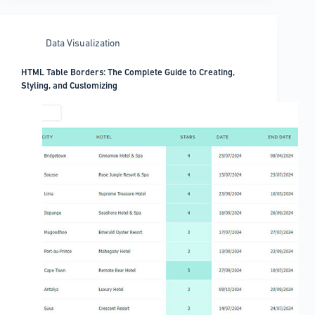
Data Visualization
HTML Table Borders: The Complete Guide to Creating,
Styling, and Customizing