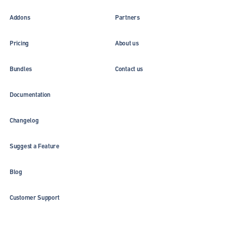
Addons
Partners
Pricing
About us
Bundles
Contact us
Documentation
Changelog
Suggest a Feature
Blog
Customer Support