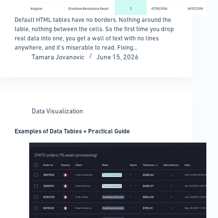
Default HTML tables have no borders. Nothing around the
table, nothing between the cells. So the first time you drop
real data into one, you get a wall of text with no lines
anywhere, and it’s miserable to read. Fixing…
Tamara Jovanovic
June 15, 2026
Data Visualization
Examples of Data Tables + Practical Guide