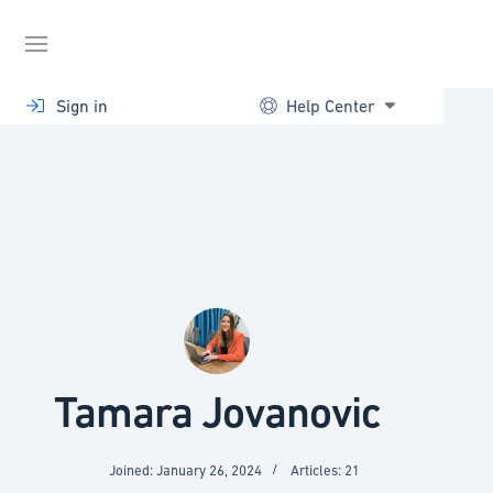
Skip
to
content
Sign in
Help Center
Tamara Jovanovic
Joined: January 26, 2024
Articles: 21