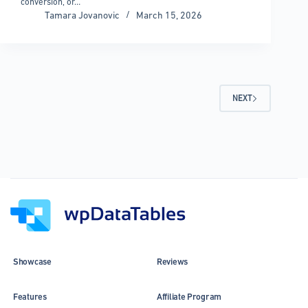
conversion, or…
Tamara Jovanovic
March 15, 2026
NEXT
Showcase
Reviews
Features
Affiliate Program