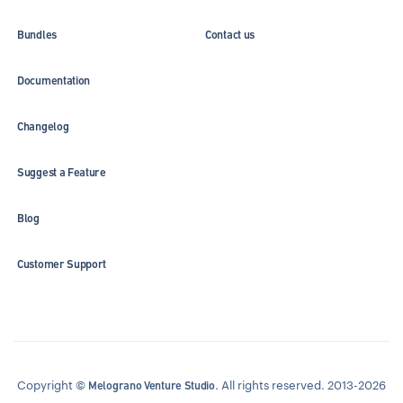
Bundles
Contact us
Documentation
Changelog
Suggest a Feature
Blog
Customer Support
Copyright ©
. All rights reserved. 2013-2026
Melograno Venture Studio