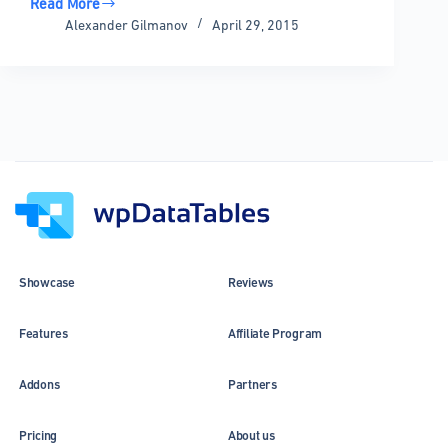
Read More
wpDataTables
Alexander Gilmanov
April 29, 2015
1.6
Alpha
Released!
Showcase
Reviews
Features
Affiliate Program
Addons
Partners
Pricing
About us