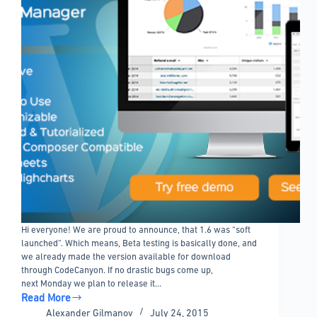
Hi everyone! We are proud to announce, that 1.6 was “soft
launched”. Which means, Beta testing is basically done, and
we already made the version available for download
through CodeCanyon. If no drastic bugs come up,
next Monday we plan to release it…
Read More
wpDataTables
Alexander Gilmanov
July 24, 2015