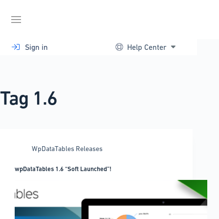
Skip
to
content
Sign in
Help Center
Tag
1.6
WpDataTables Releases
wpDataTables 1.6 “Soft Launched”!