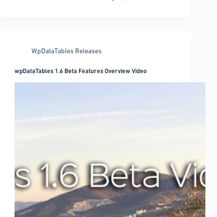
1.6
“Soft
Launched”!
WpDataTables Releases
wpDataTables 1.6 Beta Features Overview Video