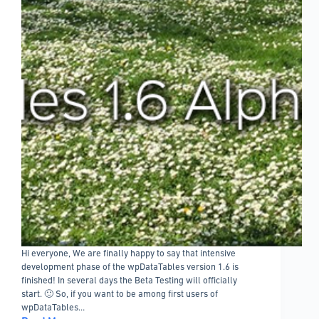
Hi everyone, We are finally happy to say that intensive
development phase of the wpDataTables version 1.6 is
finished! In several days the Beta Testing will officially
start. 🙂 So, if you want to be among first users of
wpDataTables…