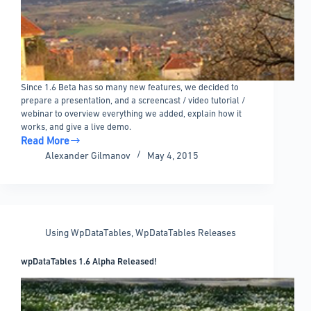
Since 1.6 Beta has so many new features, we decided to
prepare a presentation, and a screencast / video tutorial /
webinar to overview everything we added, explain how it
works, and give a live demo.
Read More
wpDataTables
Alexander Gilmanov
May 4, 2015
1.6
Beta
Features
Overview
Video
Using WpDataTables
,
WpDataTables Releases
wpDataTables 1.6 Alpha Released!