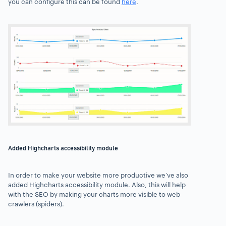
you can configure this can be found
here
.
Added Highcharts accessibility module
In order to make your website more productive we’ve also
added Highcharts accessibility module. Also, this will help
with the SEO by making your charts more visible to web
crawlers (spiders).