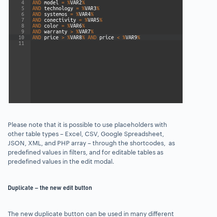
Please note that it is possible to use placeholders with
other table types – Excel, CSV, Google Spreadsheet,
JSON, XML, and PHP array – through the shortcodes, as
predefined values in filters, and for editable tables as
predefined values in the edit modal.
Duplicate – the new edit button
The new duplicate button can be used in many different