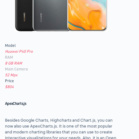
Model
Huawei P40 Pro
RAM
8 GB RAM
Main Camera
52 Mpx
Price
$804
ApexCharts.js
Besides Google Charts, Highcharts and Chart.js,
you can
now also use ApexCharts.js
. It is one of the
most popular
and modern charting libraries
that you can use to create
interactive visualizations for your needs. Also, it is an Open