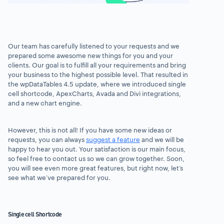
Our team has carefully listened to your requests and we
prepared some awesome new things for you and your
clients. Our goal is to fulfill all your requirements and bring
your business to the highest possible level. That resulted in
the wpDataTables 4.5 update, where we introduced single
cell shortcode, ApexCharts, Avada and Divi integrations,
and a new chart engine.
However, this is not all! If you have some new ideas or
requests, you can always
suggest a feature
and we will be
happy to hear you out. Your satisfaction is our main focus,
so feel free to contact us so we can grow together. Soon,
you will see even more great features, but right now, let’s
see what we’ve prepared for you.
Single cell Shortcode