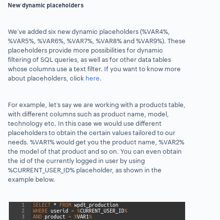
New dynamic placeholders
We’ve added six new dynamic placeholders
(%VAR4%,
%VAR5%, %VAR6%, %VAR7%, %VAR8% and %VAR9%).
These
placeholders provide more possibilities for dynamic
filtering of SQL queries, as well as for other data tables
whose columns use a text filter.
If you want to know more
about placeholders, click
here
.
For example, let’s say we are working with a products table,
with different columns such as product name, model,
technology etc. In this case we would use different
placeholders to obtain the certain values tailored to our
needs. %VAR1% would get you the product name, %VAR2%
the model of that product and so on. You can even obtain
the id of the currently logged in user by using
%CURRENT_USER_ID% placeholder, as shown in the
example below.