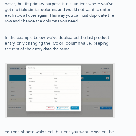
cases, but its primary purpose is in situations where you’ve
got multiple similar columns and would not want to enter
each row all over again
. This way you can just duplicate the
row and change the columns you need.
In the example below,
we’ve duplicated the last product
entry, only changing the “Color” column value, keeping
the rest of the entry data the same.
You can choose which edit buttons you want to see on the