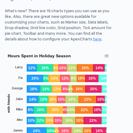
What’s new? There are 19 charts types you can use as you
like.
Also, there are great new options available for
customizing your charts, such as
Marker size, Data labels,
Drop shadow, Grid line color, Grid position, Tick amount for
pie chart, Toolbar
and many more. You can find all the
details about how to configure your ApexCharts
here
.
Hours Spent in Holiday Season
Larry
12%
20%
6%
10%
12%
20%
14%
6%
Fin
20%
6%
14%
12%
8%
10%
16%
14%
George
16%
14%
12%
8%
4%
16%
20%
10%
with friends
Jake
14%
12%
10%
10%
16%
22%
10%
6%
Mike
8%
16%
20%
4%
10%
22%
10%
10%
Alex
10%
12%
10%
10%
16%
10%
22%
10%
James
24%
10%
4%
16%
14%
10%
18%
4%