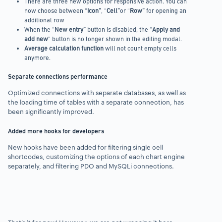
There are three new options for responsive action. You can
now
choose between “
Icon”
, “
Cell”
or “
Row”
for opening an
additional row
When the “
New entry”
button is disabled, the “
Apply
and
add new
” button is no longer shown in the editing modal.
Average calculation function
will not count empty cells
anymore.
Separate connections performance
Optimized connections with separate databases,
as well as
the loading time of tables
with a separate connection, has
been significantly improved.
Added more hooks for developers
New hooks have been added for filtering single cell
shortcodes, customizing the options of each chart engine
separately, and filtering
PDO and MySQLi connections.