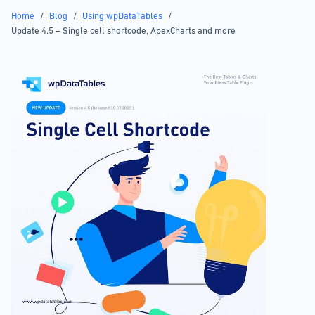
Home
/
Blog
/
Using wpDataTables
/
Update 4.5 – Single cell shortcode, ApexCharts and more