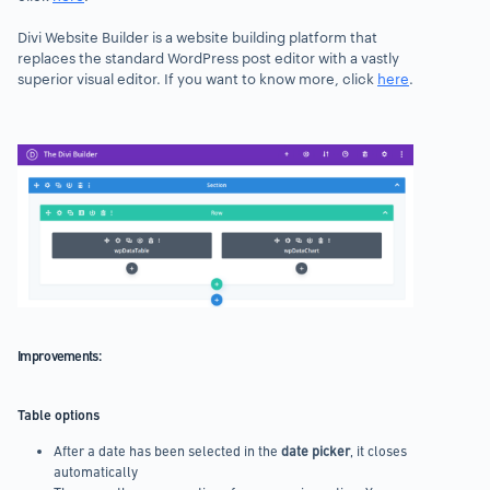
Divi Website Builder is a website building platform that
replaces the standard WordPress post editor with a vastly
superior visual editor. If you want to know more, click
here
.
1
2
Previous
Next
Improvements:
Table options
After a date has been selected in the
date picker
, it closes
automatically