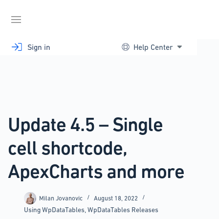
Skip
to
content
Sign in
Help Center
Update 4.5 – Single
cell shortcode,
ApexCharts and more
Milan Jovanovic
August 18, 2022
Using WpDataTables
,
WpDataTables Releases