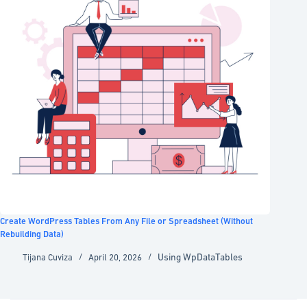
Create WordPress Tables From Any File or Spreadsheet (Without
Rebuilding Data)
Using WpDataTables
Tijana Cuviza
April 20, 2026