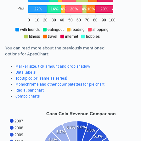
Paul
22%
16%
4%
20%
4%
10%
20%
4%
0
10
20
30
40
50
60
70
80
90
100
with friends
eatingout
reading
shopping
fitness
travel
internet
hobbies
You can read more about the previously mentioned
options for ApexChart:
Marker size, tick amount and drop shadow
Data labels
Tooltip color (same as series)
Monochrome and other color palettes for pie chart
Radial bar chart
Combo charts
Coca Cola Revenue Comparison
2007
5.0%
6.7%
2008
5.5%
5.7%
2009
5.3%
6.4%