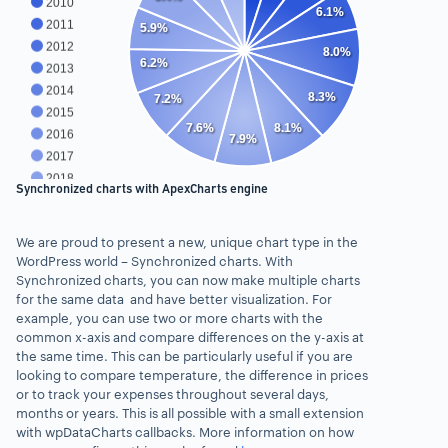
2010
6.1%
2011
5.9%
2012
8.0%
6.2%
2013
2014
8.3%
7.2%
2015
7.6%
8.1%
2016
7.9%
2017
2018
Synchronized charts with ApexCharts engine
2019
2020
We are proud to present a new, unique chart type in the
2021
WordPress world – Synchronized charts. With
Synchronized charts, you can now make multiple charts
for the same data and have better visualization. For
example, you can use two or more charts with the
common x-axis and compare differences on the y-axis at
the same time. This can be particularly useful if you are
looking to compare temperature, the difference in prices
or to track your expenses throughout several days,
months or years. This is all possible with a small extension
with wpDataCharts callbacks. More information on how