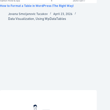
How to Format a Table in WordPress (The Right Way)
Jovana Smoljanovic Tucakov
April 23, 2026
Data Visualization
,
Using WpDataTables