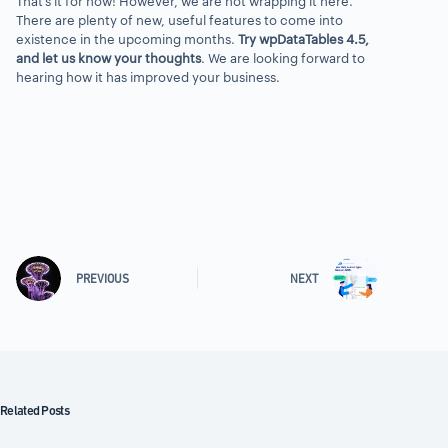
That’s it for now! However, we are not wrapping it here.
There are plenty of new, useful features to come into
existence in the upcoming months.
Try wpDataTables 4.5,
and let us know your thoughts
. We are looking forward to
hearing how it has improved your business.
PREVIOUS
NEXT
Related Posts