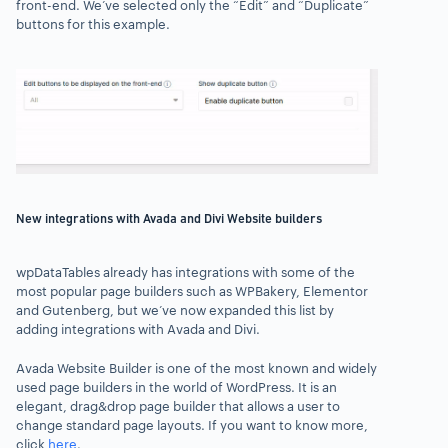
front-end. We’ve selected only the “Edit” and “Duplicate”
buttons
for this example.
New integrations with Avada and Divi Website builders
wpDataTables
already has integrations with some of the
most popular page builders such as WPBakery, Elementor
and Gutenberg, but we’ve now expanded this list by
adding integrations with Avada and Divi.
Avada Website Builder is
one of the most known and widely
used page builders
in the world of WordPress. It is an
elegant, drag&drop page builder that allows a user to
change standard page layouts. If you want to know more,
click
here
.