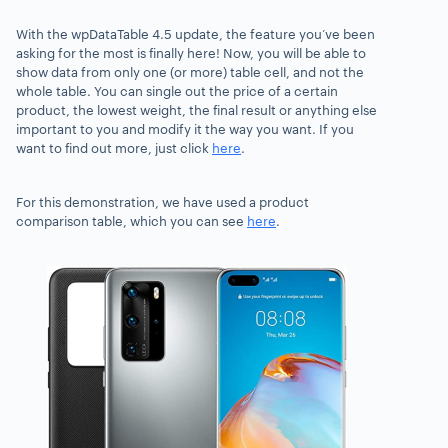
With the
wpDataTable 4.5 update, t
he feature you’ve been
asking for the most is finally here! Now, you will be able to
show
data from only one (or more) table cell
, and not the
whole table. You can single out the price of a certain
product, the lowest weight,
the final result or anything else
important to you and modify it the way you want.
If you
want to find out more, just click
here
.
For this demonstration, we have used a product
comparison table, which you can see
here
.