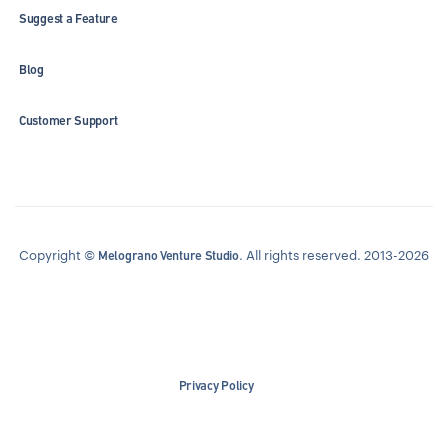
Suggest a Feature
Blog
Customer Support
Copyright ©
. All rights reserved. 2013-2026
Melograno Venture Studio
Privacy Policy