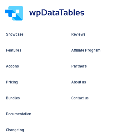
Showcase
Reviews
Features
Affiliate Program
Addons
Partners
Pricing
About us
Bundles
Contact us
Documentation
Changelog