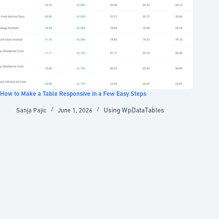
How to Make a Table Responsive in a Few Easy Steps
Using WpDataTables
Sanja Pajic
June 1, 2026