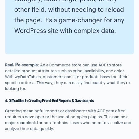
other field, without needing to reload
the page. It’s a game-changer for any
WordPress site with complex data.
Real-life example:
An eCommerce store can use ACF to store
detailed product attributes such as price, availability, and color.
With wpDataTables, customers can filter products based on their
specific criteria. This way, they can easily find exactly what they’re
looking for.
4. Difficulties in Creating Front-End Reports & Dashboards
Creating meaningful reports or dashboards with ACF data often
requires a developer or the use of complex plugins. This can be a
major roadblock for non-technical users who need to visualize and
analyze their data quickly.