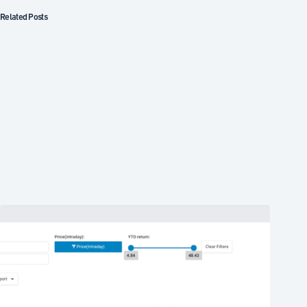
Related Posts