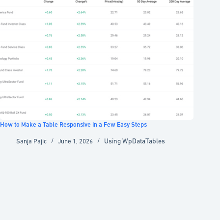
How to Make a Table Responsive in a Few Easy Steps
Using WpDataTables
Sanja Pajic
June 1, 2026