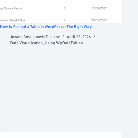
How to Format a Table in WordPress (The Right Way)
Jovana Smoljanovic Tucakov
April 23, 2026
Data Visualization
,
Using WpDataTables