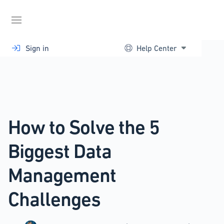
Skip
to
content
Sign in
Help Center
How to Solve the 5
Biggest Data
Management
Challenges