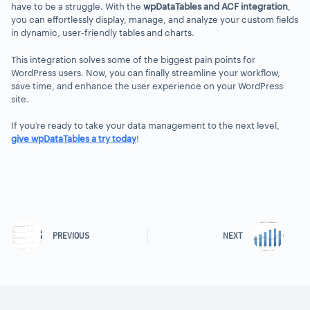
have to be a struggle. With the
wpDataTables and ACF integration
,
you can effortlessly display, manage, and analyze your custom fields
in dynamic, user-friendly tables and charts.
This integration solves some of the biggest pain points for
WordPress users. Now, you can finally streamline your workflow,
save time, and enhance the user experience on your WordPress
site.
If you’re ready to take your data management to the next level,
give wpDataTables a try today
!
PREVIOUS
NEXT