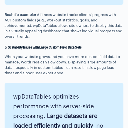
Real-life example:
A fitness website tracks clients’ progress with
ACF custom fields (e.g., workout statistics, goals, and
achievements). wpDataTables allows site owners to display this data
in a visually appealing dashboard that shows individual progress and
overall trends.
5. Scalability Issues with Large Custom Field Data Sets
When your website grows and you have more custom field data to
manage, WordPress can slow down. Displaying large amounts of
data—especially in custom tables—can result in slow page load
times and a poor user experience.
wpDataTables optimizes
performance with server-side
processing.
Large datasets are
loaded efficiently and quickly
, no