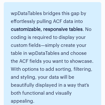
wpDataTables bridges this gap by
effortlessly pulling ACF data into
customizable, responsive tables
. No
coding is required to display your
custom fields—simply create your
table in wpDataTables and choose
the ACF fields you want to showcase.
With options to add sorting, filtering,
and styling, your data will be
beautifully displayed in a way that’s
both functional and visually
appealing.