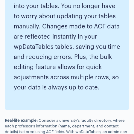
into your tables. You no longer have
to worry about updating your tables
manually. Changes made to ACF data
are reflected instantly in your
wpDataTables tables, saving you time
and reducing errors. Plus, the bulk
editing feature allows for quick
adjustments across multiple rows, so
your data is always up to date.
Real-life example:
Consider a university’s faculty directory, where
each professor’s information (name, department, and contact
details) is stored using ACF fields. With wpDataTables, an admin can