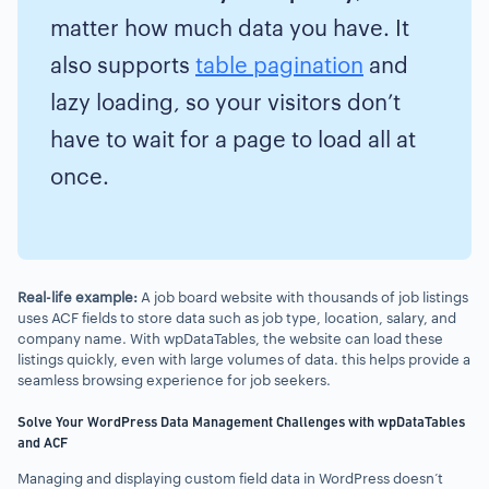
matter how much data you have. It
also supports
table pagination
and
lazy loading, so your visitors don’t
have to wait for a page to load all at
once.
Real-life example:
A job board website with thousands of job listings
uses ACF fields to store data such as job type, location, salary, and
company name. With wpDataTables, the website can load these
listings quickly, even with large volumes of data. this helps provide a
seamless browsing experience for job seekers.
Solve Your WordPress Data Management Challenges with wpDataTables
and ACF
Managing and displaying custom field data in WordPress doesn’t