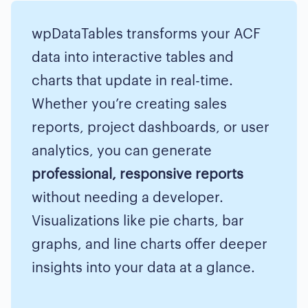
wpDataTables transforms your ACF
data into interactive tables and
charts that update in real-time.
Whether you’re creating sales
reports, project dashboards, or user
analytics, you can generate
professional, responsive reports
without needing a developer.
Visualizations like pie charts, bar
graphs, and line charts offer deeper
insights into your data at a glance.