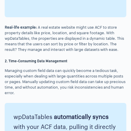
Real-life example:
A real estate website might use ACF to store
property details like price, location, and square footage. With
wpDataTables, the properties are displayed in a dynamic table. This
means that the users can sort by price or filter by location. The
result? They manage and interact with large datasets with ease.
2. Time-Consuming Data Management
Managing custom field data can quickly become a tedious task,
especially when dealing with large quantities across multiple posts
or pages. Manually updating custom field data can take up precious
time, and without automation, you risk inconsistencies and human
error.
wpDataTables
automatically syncs
with your ACF data, pulling it directly