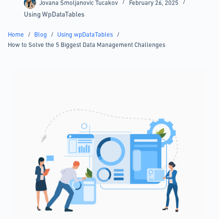
Jovana Smoljanovic Tucakov
February 26, 2025
Using WpDataTables
Home
/
Blog
/
Using wpDataTables
/
How to Solve the 5 Biggest Data Management Challenges