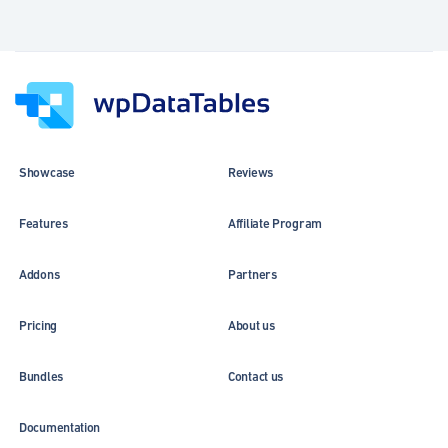
Showcase
Reviews
Features
Affiliate Program
Addons
Partners
Pricing
About us
Bundles
Contact us
Documentation