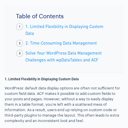
Table of Contents
1. Limited Flexibility in Displaying Custom
Data
2. Time-Consuming Data Management
Solve Your WordPress Data Management
Challenges with wpDataTables and ACF
1. Limited Flexibility in Displaying Custom Data
WordPress’ default data display options are often not sufficient for
custom field data. ACF makes it possible to add custom fields to
your posts and pages. However, without a way to easily display
them in a table format, you’re left with a scattered mess of
information. As a result, users end up relying on custom code or
third-party plugins to manage the layout. This often leads to extra
complexity and an inconsistent look and feel.