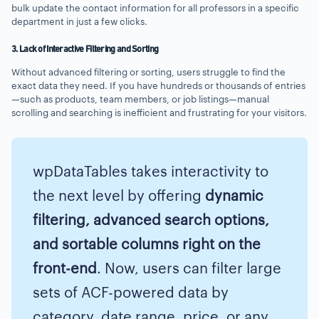
bulk update the contact information for all professors in a specific
department in just a few clicks.
3. Lack of Interactive Filtering and Sorting
Without advanced filtering or sorting, users struggle to find the
exact data they need. If you have hundreds or thousands of entries
—such as products, team members, or job listings—manual
scrolling and searching is inefficient and frustrating for your visitors.
wpDataTables takes interactivity to
the next level by offering
dynamic
filtering, advanced search options,
and sortable columns right on the
front-end
. Now, users can filter large
sets of ACF-powered data by
category, date range, price, or any