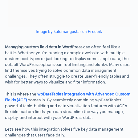
Image by katemangostar on Freepik
Managing custom field data in WordPress
can often feel like a
battle. Whether you’re running a complex website with multiple
custom post types or just looking to display some simple data, the
default WordPress options can feel limiting and clunky. Many users
find themselves trying to solve common data management
challenges. They often struggle to create user-friendly tables and
wish for better ways to visualize and filter information.
This is where the
wpDataTables integration with Advanced Custom
Fields (ACF)
comes in. By seamlessly combining wpDataTables’
powerful table-building and data visualization features with ACF’s
flexible custom fields, you can streamline the way you manage,
display, and interact with your WordPress data.
Let’s see how this integration solves five key data management
challenges that users face daily.