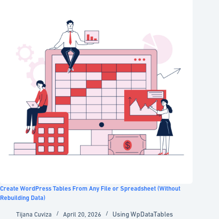
Create WordPress Tables From Any File or Spreadsheet (Without
Rebuilding Data)
Using WpDataTables
Tijana Cuviza
April 20, 2026