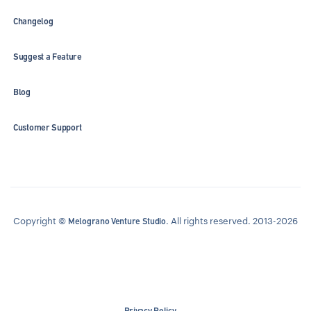
Changelog
Suggest a Feature
Blog
Customer Support
Copyright ©
. All rights reserved. 2013-2026
Melograno Venture Studio
Privacy Policy