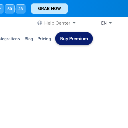
GRAB NOW
2
50
27
:
:
Help Center
EN
Buy Premium
ntegrations
Blog
Pricing