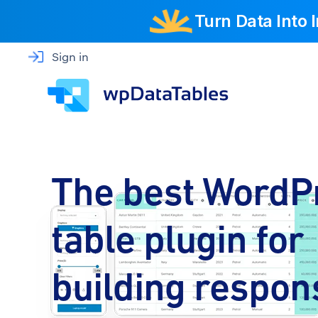
Turn Data Into
Sign in
The best WordP
table plugin for
building respon