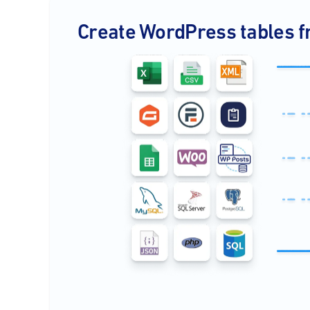
Create WordPress tables f