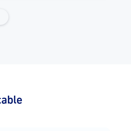
table