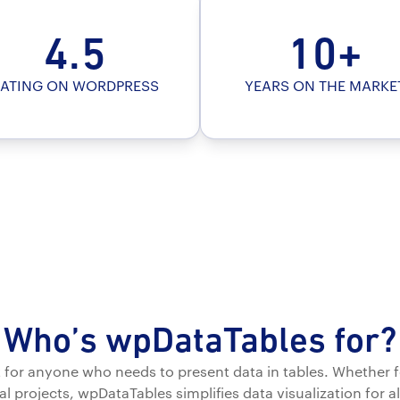
4.5
10+
ATING ON WORDPRESS
YEARS ON THE MARKE
Who’s wpDataTables for?
ct for anyone who needs to present data in tables. Whether f
l projects, wpDataTables simplifies data visualization for al