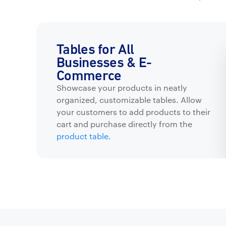
Tables for All
Businesses & E-
Commerce
Showcase your products in neatly
organized, customizable tables. Allow
your customers to add products to their
cart and purchase directly from the
product table.