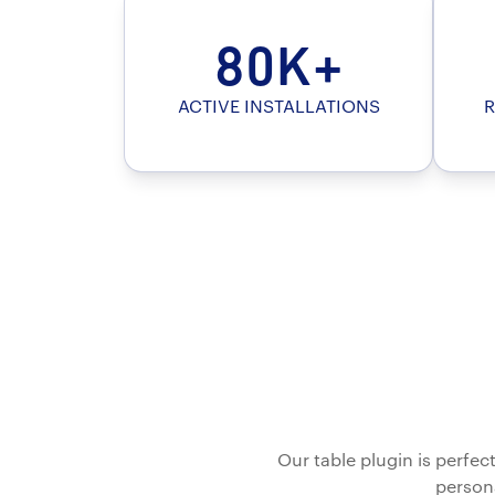
80K+
ACTIVE INSTALLATIONS
R
Our table plugin is perfe
persona