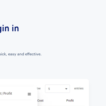
in in
ick, easy and effective.