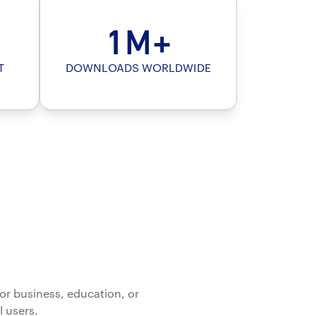
1M+
T
DOWNLOADS WORLDWIDE
or business, education, or
l users.