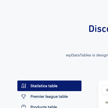
Disc
wpDataTables is designe
Statistics table
Premier league table
Products table