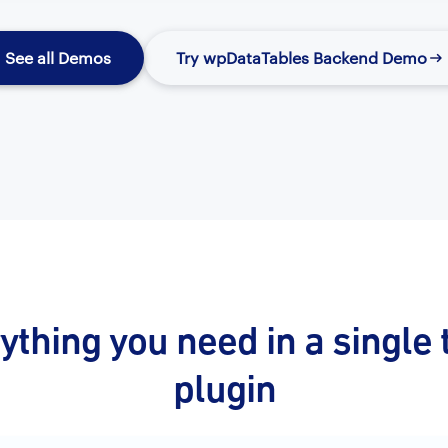
See all Demos
Try wpDataTables Backend Demo
ything you need in a single 
plugin