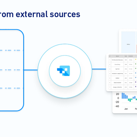
rom external sources