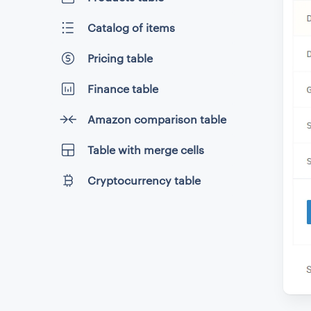
Catalog of items
Pricing table
Finance table
Amazon comparison table
Table with merge cells
Cryptocurrency table