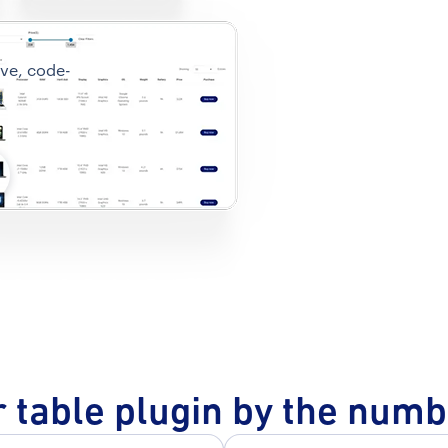
ive, code-
d
 table plugin by the num