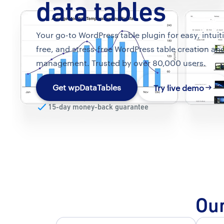
data tables
Your go-to WordPress table plugin for easy, intuit
free, and stress-free WordPress table creation an
management. Trusted by over 80,000 users.
Get wpDataTables
Try live demo
15-day money-back guarantee
Our