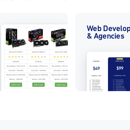
Web Develo
& Agencies