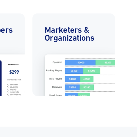
pers
Marketers &
Organizations