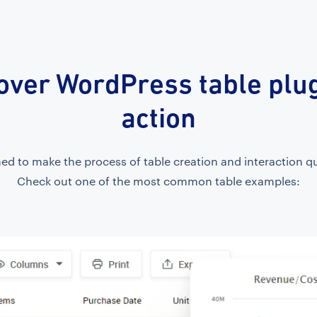
over WordPress table plug
action
d to make the process of table creation and interaction qu
Check out one of the most common table examples: