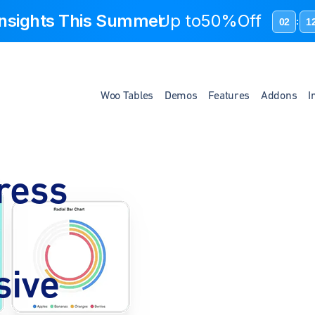
 Insights This Summer
Up to
50%Off
02
1
:
Woo Tables
Demos
Features
Addons
I
ress
sive