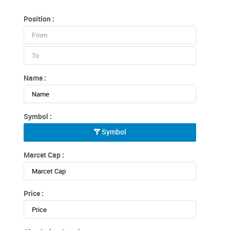
Position :
Name :
Symbol :
Symbol
Marcet Cap :
Price :