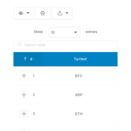
Spacer
Show
entries
10
Symbol
#
1
BTC
2
XRP
3
ETH