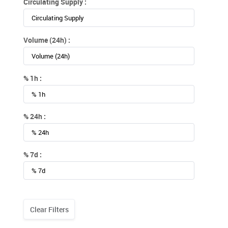
Circulating Supply :
Volume (24h) :
% 1h :
% 24h :
% 7d :
Clear Filters