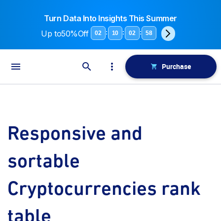
Turn Data Into Insights This Summer
Up to
50%Off
:
:
:
02
10
02
58
Purchase
Responsive and
sortable
Cryptocurrencies rank
table