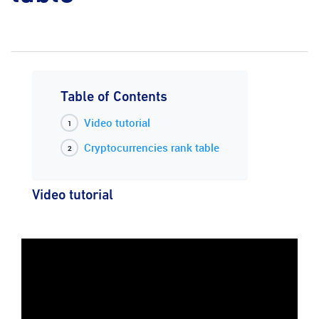
Table of Contents
Video tutorial
Cryptocurrencies rank table
Video tutorial