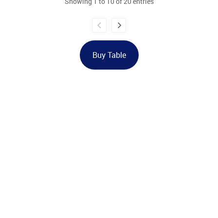
Showing 1 to 10 of 20 entries
Buy Table