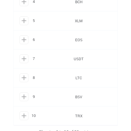
4
BCH
5
XLM
6
EOS
7
USDT
8
LTC
9
BSV
10
TRX