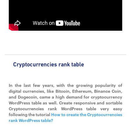
Cryptocurrencies rank table
In the last few years, with the growing popularity of
digital currencies, like Bitcoin, Ethereum, Binance Coin,
and Dogecoin, came a high demand for cryptocurrency
WordPress table as well. Create responsive and sortable
Cryptocurrencies rank WordPress table very easy
following the tutorial
How to create the Cryptocurrencies
rank WordPress table?